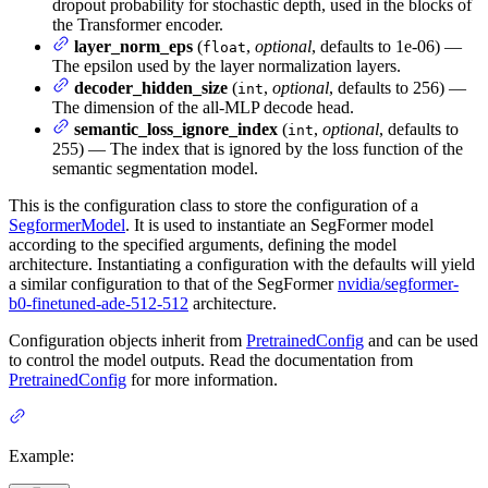
dropout probability for stochastic depth, used in the blocks of
the Transformer encoder.
layer_norm_eps
(
,
optional
, defaults to 1e-06) —
float
The epsilon used by the layer normalization layers.
decoder_hidden_size
(
,
optional
, defaults to 256) —
int
The dimension of the all-MLP decode head.
semantic_loss_ignore_index
(
,
optional
, defaults to
int
255) — The index that is ignored by the loss function of the
semantic segmentation model.
This is the configuration class to store the configuration of a
SegformerModel
. It is used to instantiate an SegFormer model
according to the specified arguments, defining the model
architecture. Instantiating a configuration with the defaults will yield
a similar configuration to that of the SegFormer
nvidia/segformer-
b0-finetuned-ade-512-512
architecture.
Configuration objects inherit from
PretrainedConfig
and can be used
to control the model outputs. Read the documentation from
PretrainedConfig
for more information.
Example: