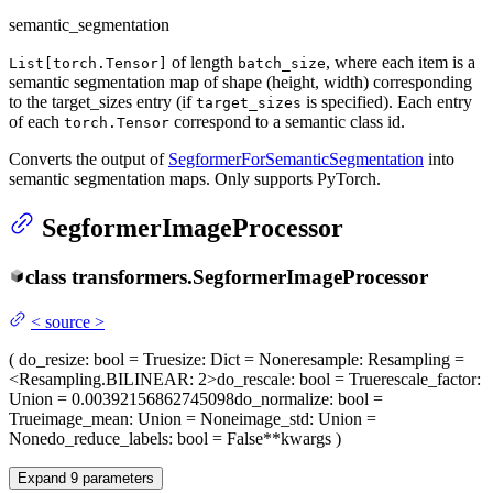
semantic_segmentation
of length
, where each item is a
List[torch.Tensor]
batch_size
semantic segmentation map of shape (height, width) corresponding
to the target_sizes entry (if
is specified). Each entry
target_sizes
of each
correspond to a semantic class id.
torch.Tensor
Converts the output of
SegformerForSemanticSegmentation
into
semantic segmentation maps. Only supports PyTorch.
SegformerImageProcessor
class
transformers.
SegformerImageProcessor
<
source
>
(
do_resize
: bool = True
size
: Dict = None
resample
: Resampling =
<Resampling.BILINEAR: 2>
do_rescale
: bool = True
rescale_factor
:
Union = 0.00392156862745098
do_normalize
: bool =
True
image_mean
: Union = None
image_std
: Union =
None
do_reduce_labels
: bool = False
**kwargs
)
Expand
9
parameters