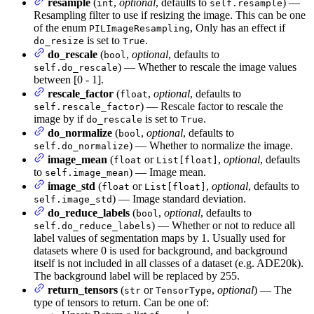
resample
(
,
optional
, defaults to
) —
int
self.resample
Resampling filter to use if resizing the image. This can be one
of the enum
, Only has an effect if
PILImageResampling
is set to
.
do_resize
True
do_rescale
(
,
optional
, defaults to
bool
) — Whether to rescale the image values
self.do_rescale
between [0 - 1].
rescale_factor
(
,
optional
, defaults to
float
) — Rescale factor to rescale the
self.rescale_factor
image by if
is set to
.
do_rescale
True
do_normalize
(
,
optional
, defaults to
bool
) — Whether to normalize the image.
self.do_normalize
image_mean
(
or
,
optional
, defaults
float
List[float]
to
) — Image mean.
self.image_mean
image_std
(
or
,
optional
, defaults to
float
List[float]
) — Image standard deviation.
self.image_std
do_reduce_labels
(
,
optional
, defaults to
bool
) — Whether or not to reduce all
self.do_reduce_labels
label values of segmentation maps by 1. Usually used for
datasets where 0 is used for background, and background
itself is not included in all classes of a dataset (e.g. ADE20k).
The background label will be replaced by 255.
return_tensors
(
or
,
optional
) — The
str
TensorType
type of tensors to return. Can be one of: