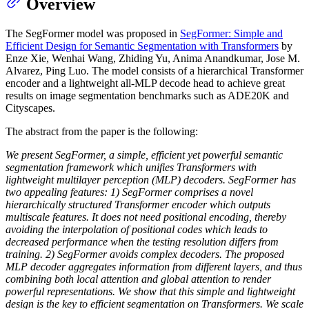
Overview
The SegFormer model was proposed in
SegFormer: Simple and
Efficient Design for Semantic Segmentation with Transformers
by
Enze Xie, Wenhai Wang, Zhiding Yu, Anima Anandkumar, Jose M.
Alvarez, Ping Luo. The model consists of a hierarchical Transformer
encoder and a lightweight all-MLP decode head to achieve great
results on image segmentation benchmarks such as ADE20K and
Cityscapes.
The abstract from the paper is the following:
We present SegFormer, a simple, efficient yet powerful semantic
segmentation framework which unifies Transformers with
lightweight multilayer perception (MLP) decoders. SegFormer has
two appealing features: 1) SegFormer comprises a novel
hierarchically structured Transformer encoder which outputs
multiscale features. It does not need positional encoding, thereby
avoiding the interpolation of positional codes which leads to
decreased performance when the testing resolution differs from
training. 2) SegFormer avoids complex decoders. The proposed
MLP decoder aggregates information from different layers, and thus
combining both local attention and global attention to render
powerful representations. We show that this simple and lightweight
design is the key to efficient segmentation on Transformers. We scale