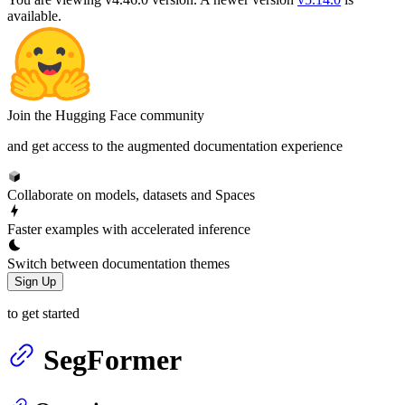
available.
Join the Hugging Face community
and get access to the augmented documentation experience
Collaborate on models, datasets and Spaces
Faster examples with accelerated inference
Switch between documentation themes
Sign Up
to get started
SegFormer