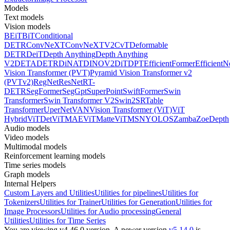
Models
Text models
Vision models
BEiT
BiT
Conditional
DETR
ConvNeXT
ConvNeXTV2
CvT
Deformable
DETR
DeiT
Depth Anything
Depth Anything
V2
DETA
DETR
DiNAT
DINOV2
DiT
DPT
EfficientFormer
EfficientN
Vision Transformer (PVT)
Pyramid Vision Transformer v2
(PVTv2)
RegNet
ResNet
RT-
DETR
SegFormer
SegGpt
SuperPoint
SwiftFormer
Swin
Transformer
Swin Transformer V2
Swin2SR
Table
Transformer
UperNet
VAN
Vision Transformer (ViT)
ViT
Hybrid
ViTDet
ViTMAE
ViTMatte
ViTMSN
YOLOS
Zamba
ZoeDepth
Audio models
Video models
Multimodal models
Reinforcement learning models
Time series models
Graph models
Internal Helpers
Custom Layers and Utilities
Utilities for pipelines
Utilities for
Tokenizers
Utilities for Trainer
Utilities for Generation
Utilities for
Image Processors
Utilities for Audio processing
General
Utilities
Utilities for Time Series
You are viewing v4.46.0 version.
A newer version
v5.14.0
is