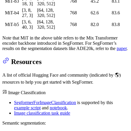
MiT-b3
768
45.2
83.1
18, 3]
320, 512]
[3, 8,
[64, 128,
MiT-b4
768
62.6
83.6
27, 3]
320, 512]
[3, 6,
[64, 128,
MiT-b5
768
82.0
83.8
40, 3]
320, 512]
Note that MiT in the above table refers to the Mix Transformer
encoder backbone introduced in SegFormer. For SegFormer’s
results on the segmentation datasets like ADE20k, refer to the
paper
.
Resources
A list of official Hugging Face and community (indicated by 🌎)
resources to help you get started with SegFormer.
Image Classification
SegformerForImageClassification
is supported by this
example script
and
notebook
.
Image classification task guide
Semantic segmentation: