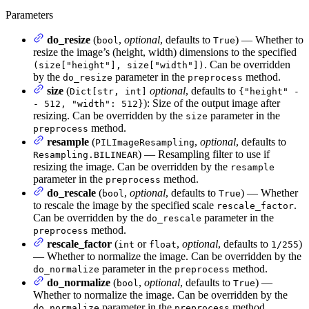
Parameters
do_resize
(
,
optional
, defaults to
) — Whether to
bool
True
resize the image’s (height, width) dimensions to the specified
. Can be overridden
(size["height"], size["width"])
by the
parameter in the
method.
do_resize
preprocess
size
(
optional
, defaults to
Dict[str, int]
{"height" -
): Size of the output image after
- 512, "width": 512}
resizing. Can be overridden by the
parameter in the
size
method.
preprocess
resample
(
,
optional
, defaults to
PILImageResampling
) — Resampling filter to use if
Resampling.BILINEAR
resizing the image. Can be overridden by the
resample
parameter in the
method.
preprocess
do_rescale
(
,
optional
, defaults to
) — Whether
bool
True
to rescale the image by the specified scale
.
rescale_factor
Can be overridden by the
parameter in the
do_rescale
method.
preprocess
rescale_factor
(
or
,
optional
, defaults to
)
int
float
1/255
— Whether to normalize the image. Can be overridden by the
parameter in the
method.
do_normalize
preprocess
do_normalize
(
,
optional
, defaults to
) —
bool
True
Whether to normalize the image. Can be overridden by the
parameter in the
method.
do_normalize
preprocess