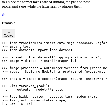
this since the former takes care of running the pre and post
processing steps while the latter silently ignores them.
Example:
Copied
>>> 
from
 transformers 
import
>>> 
import
>>> 
from
 datasets 
import
 load_dataset

>>> 
dataset = load_dataset(
"huggingface/cats-image"
, tr
>>> 
image = dataset[
"test"
][
"image"
][
0
]

>>> 
image_processor = AutoImageProcessor.from_pretraine
>>> 
model = SegformerModel.from_pretrained(
"nvidia/mit-
>>> 
inputs = image_processor(image, return_tensors=
"pt"
>>> 
with
... 
    outputs = model(**inputs)

>>> 
>>> 
list
(last_hidden_states.shape)

[
1
, 
256
, 
16
, 
16
]