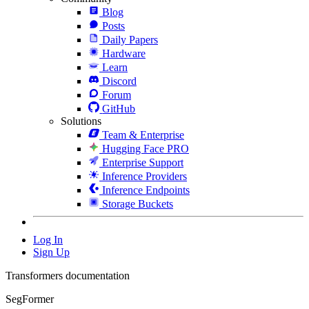
Blog
Posts
Daily Papers
Hardware
Learn
Discord
Forum
GitHub
Solutions
Team & Enterprise
Hugging Face PRO
Enterprise Support
Inference Providers
Inference Endpoints
Storage Buckets
Log In
Sign Up
Transformers documentation
SegFormer