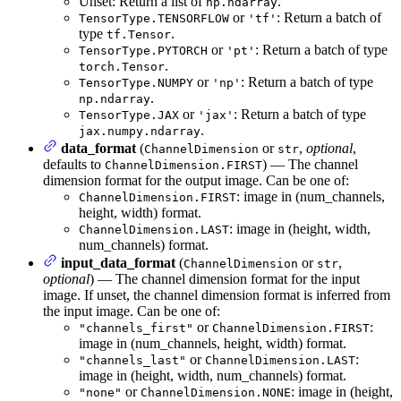
Unset: Return a list of
.
np.ndarray
or
: Return a batch of
TensorType.TENSORFLOW
'tf'
type
.
tf.Tensor
or
: Return a batch of type
TensorType.PYTORCH
'pt'
.
torch.Tensor
or
: Return a batch of type
TensorType.NUMPY
'np'
.
np.ndarray
or
: Return a batch of type
TensorType.JAX
'jax'
.
jax.numpy.ndarray
data_format
(
or
,
optional
,
ChannelDimension
str
defaults to
) — The channel
ChannelDimension.FIRST
dimension format for the output image. Can be one of:
: image in (num_channels,
ChannelDimension.FIRST
height, width) format.
: image in (height, width,
ChannelDimension.LAST
num_channels) format.
input_data_format
(
or
,
ChannelDimension
str
optional
) — The channel dimension format for the input
image. If unset, the channel dimension format is inferred from
the input image. Can be one of:
or
:
"channels_first"
ChannelDimension.FIRST
image in (num_channels, height, width) format.
or
:
"channels_last"
ChannelDimension.LAST
image in (height, width, num_channels) format.
or
: image in (height,
"none"
ChannelDimension.NONE