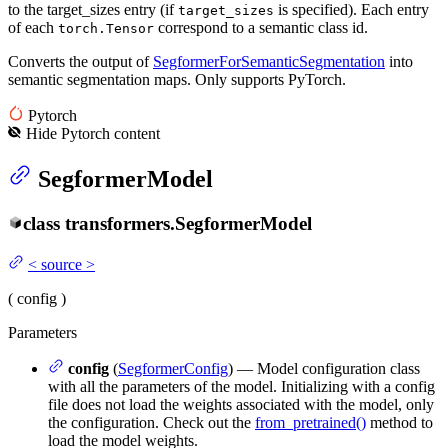
to the target_sizes entry (if
is specified). Each entry
target_sizes
of each
correspond to a semantic class id.
torch.Tensor
Converts the output of
SegformerForSemanticSegmentation
into
semantic segmentation maps. Only supports PyTorch.
Pytorch
Hide
Pytorch
content
SegformerModel
class
transformers.
SegformerModel
<
source
>
(
config
)
Parameters
config
(
SegformerConfig
) — Model configuration class
with all the parameters of the model. Initializing with a config
file does not load the weights associated with the model, only
the configuration. Check out the
from_pretrained()
method to
load the model weights.