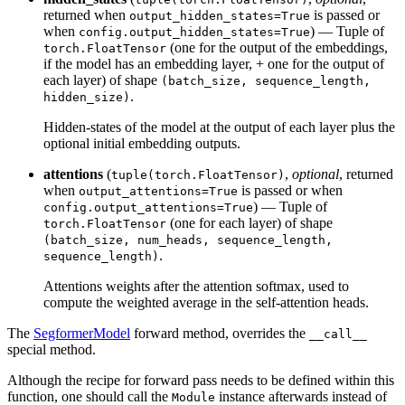
returned when
is passed or
output_hidden_states=True
when
) — Tuple of
config.output_hidden_states=True
(one for the output of the embeddings,
torch.FloatTensor
if the model has an embedding layer, + one for the output of
each layer) of shape
(batch_size, sequence_length,
.
hidden_size)
Hidden-states of the model at the output of each layer plus the
optional initial embedding outputs.
attentions
(
,
optional
, returned
tuple(torch.FloatTensor)
when
is passed or when
output_attentions=True
) — Tuple of
config.output_attentions=True
(one for each layer) of shape
torch.FloatTensor
(batch_size, num_heads, sequence_length,
.
sequence_length)
Attentions weights after the attention softmax, used to
compute the weighted average in the self-attention heads.
The
SegformerModel
forward method, overrides the
__call__
special method.
Although the recipe for forward pass needs to be defined within this
function, one should call the
instance afterwards instead of
Module