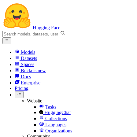
Hugging Face
Models
Datasets
Spaces
Buckets
new
Docs
Enterprise
Pricing
Website
Tasks
HuggingChat
Collections
Languages
Organizations
Community