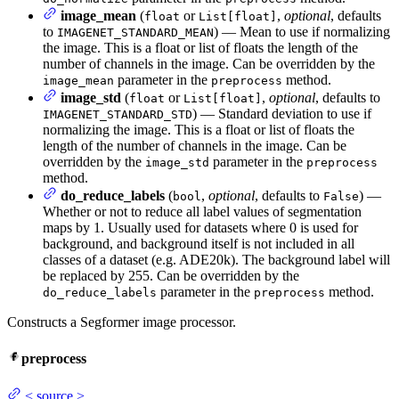
image_mean
(
or
,
optional
, defaults
float
List[float]
to
) — Mean to use if normalizing
IMAGENET_STANDARD_MEAN
the image. This is a float or list of floats the length of the
number of channels in the image. Can be overridden by the
parameter in the
method.
image_mean
preprocess
image_std
(
or
,
optional
, defaults to
float
List[float]
) — Standard deviation to use if
IMAGENET_STANDARD_STD
normalizing the image. This is a float or list of floats the
length of the number of channels in the image. Can be
overridden by the
parameter in the
image_std
preprocess
method.
do_reduce_labels
(
,
optional
, defaults to
) —
bool
False
Whether or not to reduce all label values of segmentation
maps by 1. Usually used for datasets where 0 is used for
background, and background itself is not included in all
classes of a dataset (e.g. ADE20k). The background label will
be replaced by 255. Can be overridden by the
parameter in the
method.
do_reduce_labels
preprocess
Constructs a Segformer image processor.
preprocess
<
source
>