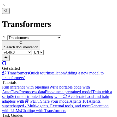
Transformers
Search documentation
Get started
🤗 Transformers
Quick tour
Installation
Adding a new model to
`transformers`
Tutorials
Run inference with pipelines
Write portable code with
AutoClass
Preprocess data
Fine-tune a pretrained model
Train with a
script
Set up distributed training with 🤗 Accelerate
Load and train
adapters with 🤗 PEFT
Share your model
Agents 101
Agents,
supercharged - Multi-agents, External tools, and more
Generation
with LLMs
Chatting with Transformers
Task Guides