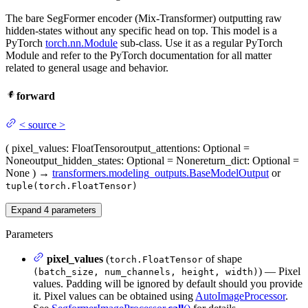
The bare SegFormer encoder (Mix-Transformer) outputting raw
hidden-states without any specific head on top. This model is a
PyTorch
torch.nn.Module
sub-class. Use it as a regular PyTorch
Module and refer to the PyTorch documentation for all matter
related to general usage and behavior.
forward
<
source
>
(
pixel_values
: FloatTensor
output_attentions
: Optional =
None
output_hidden_states
: Optional = None
return_dict
: Optional =
None
)
→
transformers.modeling_outputs.BaseModelOutput
or
tuple(torch.FloatTensor)
Expand
4
parameters
Parameters
pixel_values
(
of shape
torch.FloatTensor
) — Pixel
(batch_size, num_channels, height, width)
values. Padding will be ignored by default should you provide
it. Pixel values can be obtained using
AutoImageProcessor
.