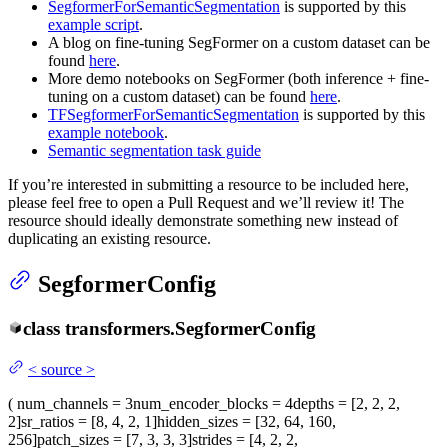
SegformerForSemanticSegmentation
is supported by this
example script
.
A blog on fine-tuning SegFormer on a custom dataset can be
found
here
.
More demo notebooks on SegFormer (both inference + fine-
tuning on a custom dataset) can be found
here
.
TFSegformerForSemanticSegmentation
is supported by this
example notebook
.
Semantic segmentation task guide
If you’re interested in submitting a resource to be included here,
please feel free to open a Pull Request and we’ll review it! The
resource should ideally demonstrate something new instead of
duplicating an existing resource.
SegformerConfig
class
transformers.
SegformerConfig
<
source
>
(
num_channels
= 3
num_encoder_blocks
= 4
depths
= [2, 2, 2,
2]
sr_ratios
= [8, 4, 2, 1]
hidden_sizes
= [32, 64, 160,
256]
patch_sizes
= [7, 3, 3, 3]
strides
= [4, 2, 2,