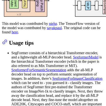
This model was contributed by
nielsr
. The TensorFlow version of
the model was contributed by
sayakpaul
. The original code can be
found
here
.
Usage tips
SegFormer consists of a hierarchical Transformer encoder,
and a lightweight all-MLP decoder head.
SegformerModel
is
the hierarchical Transformer encoder (which in the paper is
also referred to as Mix Transformer or MiT).
SegformerForSemanticSegmentation
adds the all-MLP
decoder head on top to perform semantic segmentation of
images. In addition, there’s
SegformerForImageClassification
which can be used to - you guessed it - classify images. The
authors of SegFormer first pre-trained the Transformer
encoder on ImageNet-1k to classify images. Next, they throw
away the classification head, and replace it by the all-MLP
decode head. Next, they fine-tune the model altogether on
ADE20K, Cityscapes and COCO-stuff, which are important