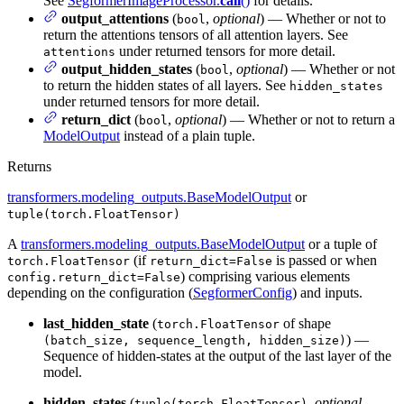
See
SegformerImageProcessor.
call
()
for details.
output_attentions
(
,
optional
) — Whether or not to
bool
return the attentions tensors of all attention layers. See
under returned tensors for more detail.
attentions
output_hidden_states
(
,
optional
) — Whether or not
bool
to return the hidden states of all layers. See
hidden_states
under returned tensors for more detail.
return_dict
(
,
optional
) — Whether or not to return a
bool
ModelOutput
instead of a plain tuple.
Returns
transformers.modeling_outputs.BaseModelOutput
or
tuple(torch.FloatTensor)
A
transformers.modeling_outputs.BaseModelOutput
or a tuple of
(if
is passed or when
torch.FloatTensor
return_dict=False
) comprising various elements
config.return_dict=False
depending on the configuration (
SegformerConfig
) and inputs.
last_hidden_state
(
of shape
torch.FloatTensor
) —
(batch_size, sequence_length, hidden_size)
Sequence of hidden-states at the output of the last layer of the
model.
hidden_states
(
,
optional
,
tuple(torch.FloatTensor)