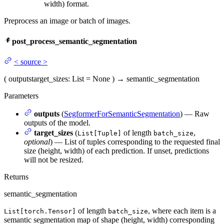
width) format.
Preprocess an image or batch of images.
post_process_semantic_segmentation
<
source
>
(
outputs
target_sizes
: List = None
)
→
semantic_segmentation
Parameters
outputs
(
SegformerForSemanticSegmentation
) — Raw
outputs of the model.
target_sizes
(
of length
,
List[Tuple]
batch_size
optional
) — List of tuples corresponding to the requested final
size (height, width) of each prediction. If unset, predictions
will not be resized.
Returns
semantic_segmentation
of length
, where each item is a
List[torch.Tensor]
batch_size
semantic segmentation map of shape (height, width) corresponding