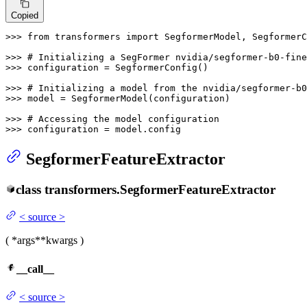
Copied
>>> 
from
 transformers 
import
 SegformerModel, SegformerC
>>> 
# Initializing a SegFormer nvidia/segformer-b0-fine
>>> 
configuration = SegformerConfig()

>>> 
# Initializing a model from the nvidia/segformer-b
>>> 
model = SegformerModel(configuration)

>>> 
# Accessing the model configuration
>>> 
configuration = model.config
SegformerFeatureExtractor
class
transformers.
SegformerFeatureExtractor
<
source
>
(
*args
**kwargs
)
__call__
<
source
>