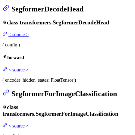
SegformerDecodeHead
class
transformers.
SegformerDecodeHead
<
source
>
(
config
)
forward
<
source
>
(
encoder_hidden_states
: FloatTensor
)
SegformerForImageClassification
class
transformers.
SegformerForImageClassification
<
source
>