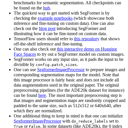
benchmarks for semantic segmentation. All checkpoints can
be found on the
hub
.
The quickest way to get started with SegFormer is by
checking the
example notebooks
(which showcase both
inference and fine-tuning on custom data). One can also
check out the
blog post
introducing SegFormer and
illustrating how it can be fine-tuned on custom data.
TensorFlow users should refer to
this repository
that shows
off-the-shelf inference and fine-tuning.
One can also check out
this interactive demo on Hugging
Face Spaces
to try out a SegFormer model on custom images.
SegFormer works on any input size, as it pads the input to be
divisible by
.
config.patch_sizes
One can use
SegformerImageProcessor
to prepare images and
corresponding segmentation maps for the model. Note that
this image processor is fairly basic and does not include all
data augmentations used in the original paper. The original
preprocessing pipelines (for the ADE20k dataset for instance)
can be found
here
. The most important preprocessing step is
that images and segmentation maps are randomly cropped and
padded to the same size, such as 512x512 or 640x640, after
which they are normalized.
One additional thing to keep in mind is that one can initialize
SegformerImageProcessor
with
set to
do_reduce_labels
or
. In some datasets (like ADE20k), the 0 index
True
False