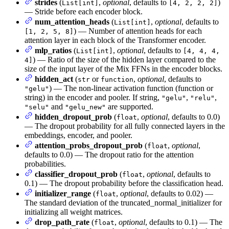
strides
(
,
optional
, defaults to
)
List[int]
[4, 2, 2, 2]
— Stride before each encoder block.
num_attention_heads
(
,
optional
, defaults to
List[int]
) — Number of attention heads for each
[1, 2, 5, 8]
attention layer in each block of the Transformer encoder.
mlp_ratios
(
,
optional
, defaults to
List[int]
[4, 4, 4,
) — Ratio of the size of the hidden layer compared to the
4]
size of the input layer of the Mix FFNs in the encoder blocks.
hidden_act
(
or
,
optional
, defaults to
str
function
) — The non-linear activation function (function or
"gelu"
string) in the encoder and pooler. If string,
,
,
"gelu"
"relu"
and
are supported.
"selu"
"gelu_new"
hidden_dropout_prob
(
,
optional
, defaults to 0.0)
float
— The dropout probability for all fully connected layers in the
embeddings, encoder, and pooler.
attention_probs_dropout_prob
(
,
optional
,
float
defaults to 0.0) — The dropout ratio for the attention
probabilities.
classifier_dropout_prob
(
,
optional
, defaults to
float
0.1) — The dropout probability before the classification head.
initializer_range
(
,
optional
, defaults to 0.02) —
float
The standard deviation of the truncated_normal_initializer for
initializing all weight matrices.
drop_path_rate
(
,
optional
, defaults to 0.1) — The
float