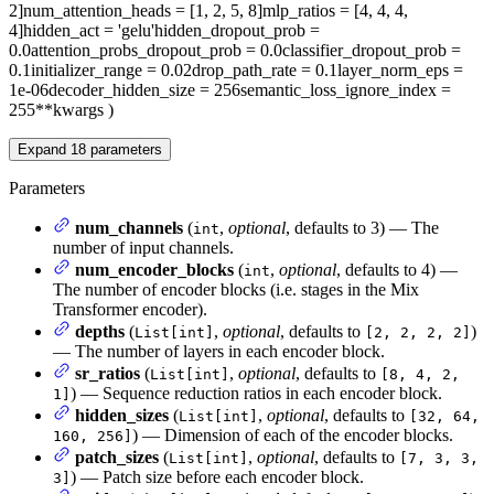
2]
num_attention_heads
= [1, 2, 5, 8]
mlp_ratios
= [4, 4, 4,
4]
hidden_act
= 'gelu'
hidden_dropout_prob
=
0.0
attention_probs_dropout_prob
= 0.0
classifier_dropout_prob
=
0.1
initializer_range
= 0.02
drop_path_rate
= 0.1
layer_norm_eps
=
1e-06
decoder_hidden_size
= 256
semantic_loss_ignore_index
=
255
**kwargs
)
Expand
18
parameters
Parameters
num_channels
(
,
optional
, defaults to 3) — The
int
number of input channels.
num_encoder_blocks
(
,
optional
, defaults to 4) —
int
The number of encoder blocks (i.e. stages in the Mix
Transformer encoder).
depths
(
,
optional
, defaults to
)
List[int]
[2, 2, 2, 2]
— The number of layers in each encoder block.
sr_ratios
(
,
optional
, defaults to
List[int]
[8, 4, 2,
) — Sequence reduction ratios in each encoder block.
1]
hidden_sizes
(
,
optional
, defaults to
List[int]
[32, 64,
) — Dimension of each of the encoder blocks.
160, 256]
patch_sizes
(
,
optional
, defaults to
List[int]
[7, 3, 3,
) — Patch size before each encoder block.
3]