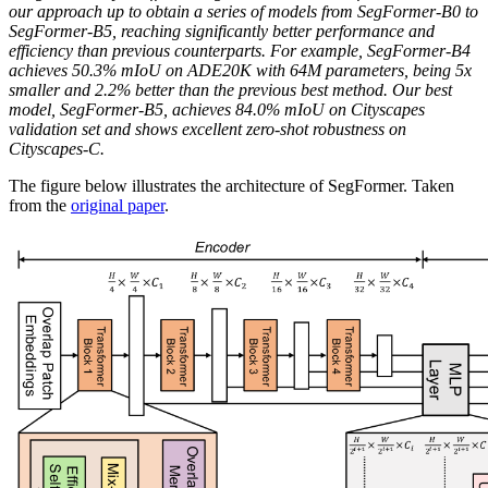
our approach up to obtain a series of models from SegFormer-B0 to
SegFormer-B5, reaching significantly better performance and
efficiency than previous counterparts. For example, SegFormer-B4
achieves 50.3% mIoU on ADE20K with 64M parameters, being 5x
smaller and 2.2% better than the previous best method. Our best
model, SegFormer-B5, achieves 84.0% mIoU on Cityscapes
validation set and shows excellent zero-shot robustness on
Cityscapes-C.
The figure below illustrates the architecture of SegFormer. Taken
from the
original paper
.