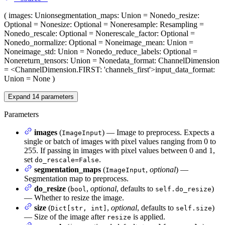
(
images
: Union
segmentation_maps
: Union = None
do_resize
:
Optional = None
size
: Optional = None
resample
: Resampling =
None
do_rescale
: Optional = None
rescale_factor
: Optional =
None
do_normalize
: Optional = None
image_mean
: Union =
None
image_std
: Union = None
do_reduce_labels
: Optional =
None
return_tensors
: Union = None
data_format
: ChannelDimension
= <ChannelDimension.FIRST: 'channels_first'>
input_data_format
:
Union = None
)
Expand
14
parameters
Parameters
images
(
) — Image to preprocess. Expects a
ImageInput
single or batch of images with pixel values ranging from 0 to
255. If passing in images with pixel values between 0 and 1,
set
.
do_rescale=False
segmentation_maps
(
,
optional
) —
ImageInput
Segmentation map to preprocess.
do_resize
(
,
optional
, defaults to
)
bool
self.do_resize
— Whether to resize the image.
size
(
,
optional
, defaults to
)
Dict[str, int]
self.size
— Size of the image after
is applied.
resize