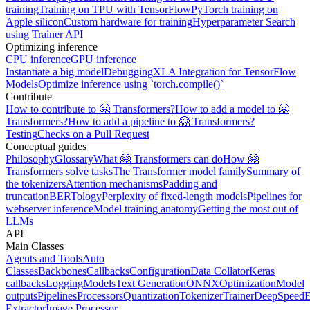
training
Training on TPU with TensorFlow
PyTorch training on
Apple silicon
Custom hardware for training
Hyperparameter Search
using Trainer API
Optimizing inference
CPU inference
GPU inference
Instantiate a big model
Debugging
XLA Integration for TensorFlow
Models
Optimize inference using `torch.compile()`
Contribute
How to contribute to 🤗 Transformers?
How to add a model to 🤗
Transformers?
How to add a pipeline to 🤗 Transformers?
Testing
Checks on a Pull Request
Conceptual guides
Philosophy
Glossary
What 🤗 Transformers can do
How 🤗
Transformers solve tasks
The Transformer model family
Summary of
the tokenizers
Attention mechanisms
Padding and
truncation
BERTology
Perplexity of fixed-length models
Pipelines for
webserver inference
Model training anatomy
Getting the most out of
LLMs
API
Main Classes
Agents and Tools
Auto
Classes
Backbones
Callbacks
Configuration
Data Collator
Keras
callbacks
Logging
Models
Text Generation
ONNX
Optimization
Model
outputs
Pipelines
Processors
Quantization
Tokenizer
Trainer
DeepSpeed
E
Extractor
Image Processor