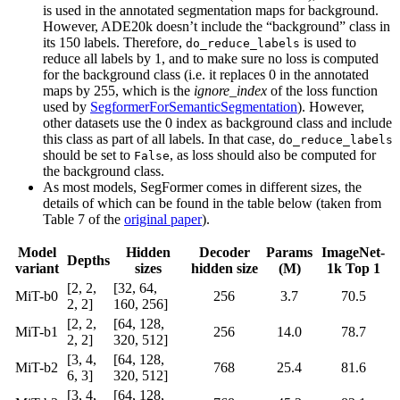
is used in the annotated segmentation maps for background.
However, ADE20k doesn’t include the “background” class in
its 150 labels. Therefore,
is used to
do_reduce_labels
reduce all labels by 1, and to make sure no loss is computed
for the background class (i.e. it replaces 0 in the annotated
maps by 255, which is the
ignore_index
of the loss function
used by
SegformerForSemanticSegmentation
). However,
other datasets use the 0 index as background class and include
this class as part of all labels. In that case,
do_reduce_labels
should be set to
, as loss should also be computed for
False
the background class.
As most models, SegFormer comes in different sizes, the
details of which can be found in the table below (taken from
Table 7 of the
original paper
).
Model
Hidden
Decoder
Params
ImageNet-
Depths
variant
sizes
hidden size
(M)
1k Top 1
[2, 2,
[32, 64,
MiT-b0
256
3.7
70.5
2, 2]
160, 256]
[2, 2,
[64, 128,
MiT-b1
256
14.0
78.7
2, 2]
320, 512]
[3, 4,
[64, 128,
MiT-b2
768
25.4
81.6
6, 3]
320, 512]
[3, 4,
[64, 128,