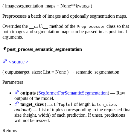
(
images
segmentation_maps
= None
**kwargs
)
Preprocesses a batch of images and optionally segmentation maps.
Overrides the
method of the
class so that
__call__
Preprocessor
both images and segmentation maps can be passed in as positional
arguments.
post_process_semantic_segmentation
<
source
>
(
outputs
target_sizes
: List = None
)
→
semantic_segmentation
Parameters
outputs
(
SegformerForSemanticSegmentation
) — Raw
outputs of the model.
target_sizes
(
of length
,
List[Tuple]
batch_size
optional
) — List of tuples corresponding to the requested final
size (height, width) of each prediction. If unset, predictions
will not be resized.
Returns