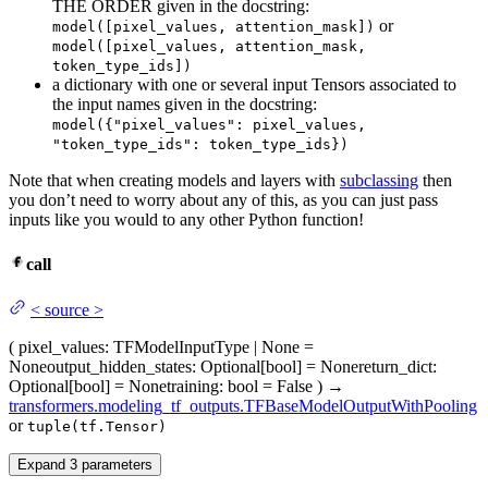
THE ORDER given in the docstring:
or
model([pixel_values, attention_mask])
model([pixel_values, attention_mask,
token_type_ids])
a dictionary with one or several input Tensors associated to
the input names given in the docstring:
model({"pixel_values": pixel_values,
"token_type_ids": token_type_ids})
Note that when creating models and layers with
subclassing
then
you don’t need to worry about any of this, as you can just pass
inputs like you would to any other Python function!
call
<
source
>
(
pixel_values
: TFModelInputType | None =
None
output_hidden_states
: Optional[bool] = None
return_dict
:
Optional[bool] = None
training
: bool = False
)
→
transformers.modeling_tf_outputs.TFBaseModelOutputWithPooling
or
tuple(tf.Tensor)
Expand
3
parameters