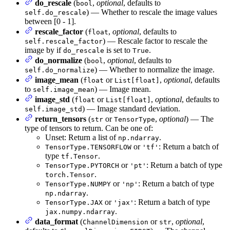
do_rescale
(
,
optional
, defaults to
bool
) — Whether to rescale the image values
self.do_rescale
between [0 - 1].
rescale_factor
(
,
optional
, defaults to
float
) — Rescale factor to rescale the
self.rescale_factor
image by if
is set to
.
do_rescale
True
do_normalize
(
,
optional
, defaults to
bool
) — Whether to normalize the image.
self.do_normalize
image_mean
(
or
,
optional
, defaults
float
List[float]
to
) — Image mean.
self.image_mean
image_std
(
or
,
optional
, defaults to
float
List[float]
) — Image standard deviation.
self.image_std
return_tensors
(
or
,
optional
) — The
str
TensorType
type of tensors to return. Can be one of:
Unset: Return a list of
.
np.ndarray
or
: Return a batch of
TensorType.TENSORFLOW
'tf'
type
.
tf.Tensor
or
: Return a batch of type
TensorType.PYTORCH
'pt'
.
torch.Tensor
or
: Return a batch of type
TensorType.NUMPY
'np'
.
np.ndarray
or
: Return a batch of type
TensorType.JAX
'jax'
.
jax.numpy.ndarray
data_format
(
or
,
optional
,
ChannelDimension
str