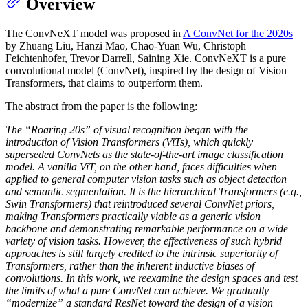
Overview
The ConvNeXT model was proposed in
A ConvNet for the 2020s
by Zhuang Liu, Hanzi Mao, Chao-Yuan Wu, Christoph
Feichtenhofer, Trevor Darrell, Saining Xie. ConvNeXT is a pure
convolutional model (ConvNet), inspired by the design of Vision
Transformers, that claims to outperform them.
The abstract from the paper is the following:
The “Roaring 20s” of visual recognition began with the
introduction of Vision Transformers (ViTs), which quickly
superseded ConvNets as the state-of-the-art image classification
model. A vanilla ViT, on the other hand, faces difficulties when
applied to general computer vision tasks such as object detection
and semantic segmentation. It is the hierarchical Transformers (e.g.,
Swin Transformers) that reintroduced several ConvNet priors,
making Transformers practically viable as a generic vision
backbone and demonstrating remarkable performance on a wide
variety of vision tasks. However, the effectiveness of such hybrid
approaches is still largely credited to the intrinsic superiority of
Transformers, rather than the inherent inductive biases of
convolutions. In this work, we reexamine the design spaces and test
the limits of what a pure ConvNet can achieve. We gradually
“modernize” a standard ResNet toward the design of a vision