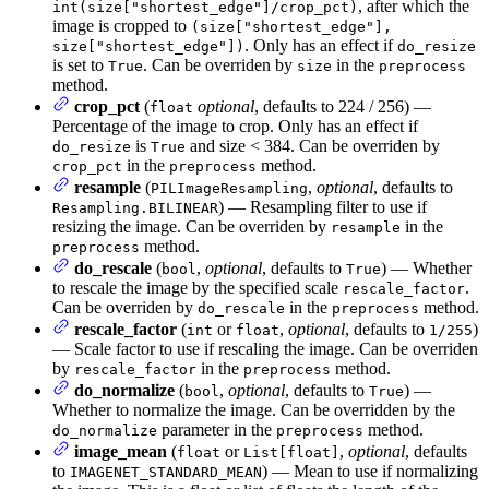
, after which the
int(size["shortest_edge"]/crop_pct)
image is cropped to
(size["shortest_edge"],
. Only has an effect if
size["shortest_edge"])
do_resize
is set to
. Can be overriden by
in the
True
size
preprocess
method.
crop_pct
(
optional
, defaults to 224 / 256) —
float
Percentage of the image to crop. Only has an effect if
is
and size < 384. Can be overriden by
do_resize
True
in the
method.
crop_pct
preprocess
resample
(
,
optional
, defaults to
PILImageResampling
) — Resampling filter to use if
Resampling.BILINEAR
resizing the image. Can be overriden by
in the
resample
method.
preprocess
do_rescale
(
,
optional
, defaults to
) — Whether
bool
True
to rescale the image by the specified scale
.
rescale_factor
Can be overriden by
in the
method.
do_rescale
preprocess
rescale_factor
(
or
,
optional
, defaults to
)
int
float
1/255
— Scale factor to use if rescaling the image. Can be overriden
by
in the
method.
rescale_factor
preprocess
do_normalize
(
,
optional
, defaults to
) —
bool
True
Whether to normalize the image. Can be overridden by the
parameter in the
method.
do_normalize
preprocess
image_mean
(
or
,
optional
, defaults
float
List[float]
to
) — Mean to use if normalizing
IMAGENET_STANDARD_MEAN