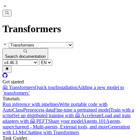
Transformers
Search documentation
Get started
🤗 Transformers
Quick tour
Installation
Adding a new model to
`transformers`
Tutorials
Run inference with pipelines
Write portable code with
AutoClass
Preprocess data
Fine-tune a pretrained model
Train with a
script
Set up distributed training with 🤗 Accelerate
Load and train
adapters with 🤗 PEFT
Share your model
Agents 101
Agents,
supercharged - Multi-agents, External tools, and more
Generation
with LLMs
Chatting with Transformers
Task Guides