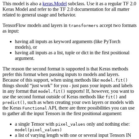
This model is also a
keras.Model
subclass. Use it as a regular TF 2.0
Keras Model and refer to the TF 2.0 documentation for all matter
related to general usage and behavior.
TensorFlow models and layers in
accept two formats
transformers
as input:
having all inputs as keyword arguments (like PyTorch
models), or
having all inputs as a list, tuple or dict in the first positional
argument.
The reason the second format is supported is that Keras methods
prefer this format when passing inputs to models and layers.
Because of this support, when using methods like
model.fit()
things should “just work” for you - just pass your inputs and labels
in any format that
supports! If, however, you want to
model.fit()
use the second format outside of Keras methods like
and
fit()
, such as when creating your own layers or models with
predict()
the Keras
API, there are three possibilities you can use
Functional
to gather all the input Tensors in the first positional argument:
a single Tensor with
only and nothing else:
pixel_values
model(pixel_values)
a list of varying length with one or several input Tensors IN