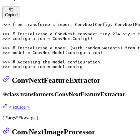
Copied
>>> 
from
 transformers 
import
 ConvNextConfig, ConvNextMo
>>> 
# Initializing a ConvNext convnext-tiny-224 style c
>>> 
configuration = ConvNextConfig()

>>> 
# Initializing a model (with random weights) from t
>>> 
model = ConvNextModel(configuration)

>>> 
# Accessing the model configuration
>>> 
configuration = model.config
ConvNextFeatureExtractor
class
transformers.
ConvNextFeatureExtractor
<
source
>
(
*args
**kwargs
)
ConvNextImageProcessor