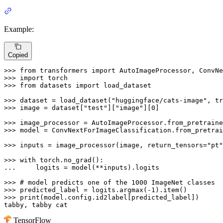
Example:
Copied
>>> 
from
 transformers 
import
>>> 
import
>>> 
from
 datasets 
import
 load_dataset

>>> 
dataset = load_dataset(
"huggingface/cats-image"
, tr
>>> 
image = dataset[
"test"
][
"image"
][
0
]

>>> 
image_processor = AutoImageProcessor.from_pretraine
>>> 
model = ConvNextForImageClassification.from_pretrai
>>> 
inputs = image_processor(image, return_tensors=
"pt"
>>> 
with
... 
    logits = model(**inputs).logits

>>> 
# model predicts one of the 1000 ImageNet classes
>>> 
predicted_label = logits.argmax(-
1
>>> 
print
(model.config.id2label[predicted_label])

tabby, tabby cat
TensorFlow