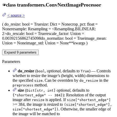
class
transformers.
ConvNextImageProcessor
<
source
>
(
do_resize
: bool = True
size
: Dict = None
crop_pct
: float =
None
resample
: Resampling = <Resampling.BILINEAR:
2>
do_rescale
: bool = True
rescale_factor
: Union =
0.00392156862745098
do_normalize
: bool = True
image_mean
:
Union = None
image_std
: Union = None
**kwargs
)
Expand
9
parameters
Parameters
do_resize
(
,
optional
, defaults to
) — Controls
bool
True
whether to resize the image’s (height, width) dimensions to
the specified
. Can be overriden by
in the
size
do_resize
method.
preprocess
size
(
optional
, defaults to
Dict[str, int]
): Resolution of the output
{"shortest_edge" -- 384}
image after
is applied. If
resize
size["shortest_edge"]
>= 384, the image is resized to
(size["shortest_edge"],
. Otherwise, the smaller edge of
size["shortest_edge"])
the image will be matched to