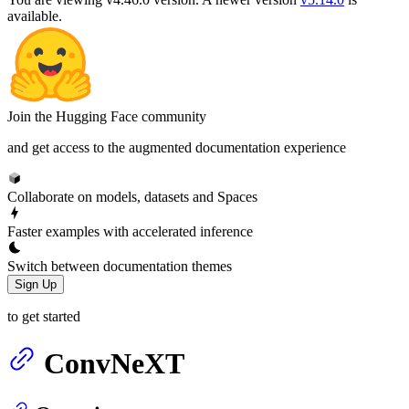
available.
Join the Hugging Face community
and get access to the augmented documentation experience
Collaborate on models, datasets and Spaces
Faster examples with accelerated inference
Switch between documentation themes
Sign Up
to get started
ConvNeXT