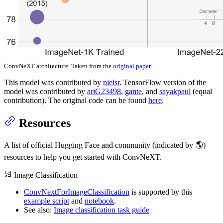
ConvNeXT architecture. Taken from the
original paper
.
This model was contributed by
nielsr
. TensorFlow version of the
model was contributed by
ariG23498
,
gante
, and
sayakpaul
(equal
contribution). The original code can be found
here
.
Resources
A list of official Hugging Face and community (indicated by 🌎)
resources to help you get started with ConvNeXT.
Image Classification
ConvNextForImageClassification
is supported by this
example script
and
notebook
.
See also:
Image classification task guide