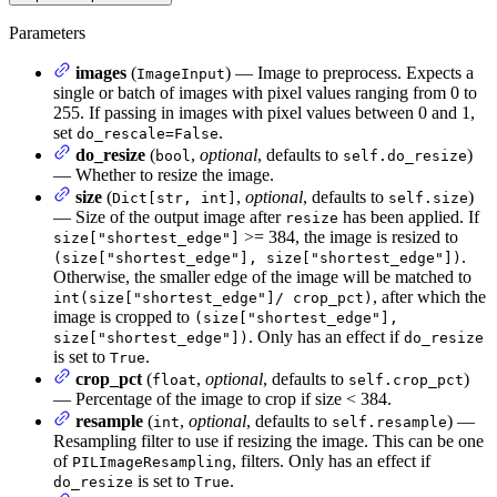
Parameters
images
(
) — Image to preprocess. Expects a
ImageInput
single or batch of images with pixel values ranging from 0 to
255. If passing in images with pixel values between 0 and 1,
set
.
do_rescale=False
do_resize
(
,
optional
, defaults to
)
bool
self.do_resize
— Whether to resize the image.
size
(
,
optional
, defaults to
)
Dict[str, int]
self.size
— Size of the output image after
has been applied. If
resize
>= 384, the image is resized to
size["shortest_edge"]
.
(size["shortest_edge"], size["shortest_edge"])
Otherwise, the smaller edge of the image will be matched to
, after which the
int(size["shortest_edge"]/ crop_pct)
image is cropped to
(size["shortest_edge"],
. Only has an effect if
size["shortest_edge"])
do_resize
is set to
.
True
crop_pct
(
,
optional
, defaults to
)
float
self.crop_pct
— Percentage of the image to crop if size < 384.
resample
(
,
optional
, defaults to
) —
int
self.resample
Resampling filter to use if resizing the image. This can be one
of
, filters. Only has an effect if
PILImageResampling
is set to
.
do_resize
True