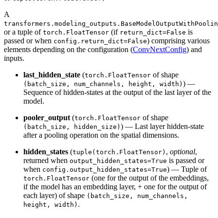
A
transformers.modeling_outputs.BaseModelOutputWithPoolin
or a tuple of
(if
is
torch.FloatTensor
return_dict=False
passed or when
) comprising various
config.return_dict=False
elements depending on the configuration (
ConvNextConfig
) and
inputs.
last_hidden_state
(
of shape
torch.FloatTensor
) —
(batch_size, num_channels, height, width)
Sequence of hidden-states at the output of the last layer of the
model.
pooler_output
(
of shape
torch.FloatTensor
) — Last layer hidden-state
(batch_size, hidden_size)
after a pooling operation on the spatial dimensions.
hidden_states
(
,
optional
,
tuple(torch.FloatTensor)
returned when
is passed or
output_hidden_states=True
when
) — Tuple of
config.output_hidden_states=True
(one for the output of the embeddings,
torch.FloatTensor
if the model has an embedding layer, + one for the output of
each layer) of shape
(batch_size, num_channels,
.
height, width)