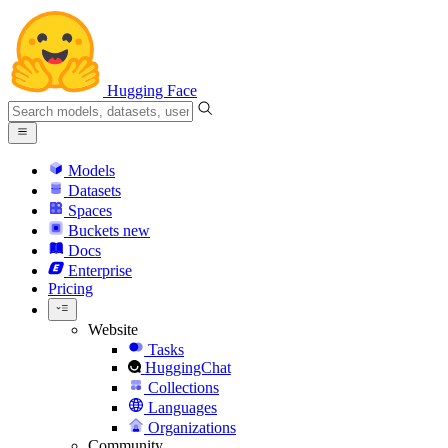
Hugging Face
Models
Datasets
Spaces
Buckets
new
Docs
Enterprise
Pricing
Website
Tasks
HuggingChat
Collections
Languages
Organizations
Community