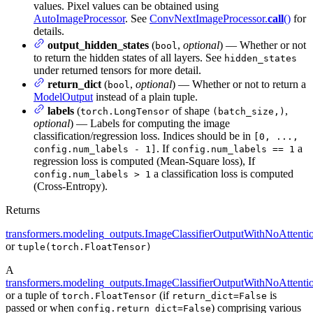
values. Pixel values can be obtained using
AutoImageProcessor
. See
ConvNextImageProcessor.
call
()
for
details.
output_hidden_states
(
,
optional
) — Whether or not
bool
to return the hidden states of all layers. See
hidden_states
under returned tensors for more detail.
return_dict
(
,
optional
) — Whether or not to return a
bool
ModelOutput
instead of a plain tuple.
labels
(
of shape
,
torch.LongTensor
(batch_size,)
optional
) — Labels for computing the image
classification/regression loss. Indices should be in
[0, ...,
. If
a
config.num_labels - 1]
config.num_labels == 1
regression loss is computed (Mean-Square loss), If
a classification loss is computed
config.num_labels > 1
(Cross-Entropy).
Returns
transformers.modeling_outputs.ImageClassifierOutputWithNoAttenti
or
tuple(torch.FloatTensor)
A
transformers.modeling_outputs.ImageClassifierOutputWithNoAttenti
or a tuple of
(if
is
torch.FloatTensor
return_dict=False
passed or when
) comprising various
config.return_dict=False