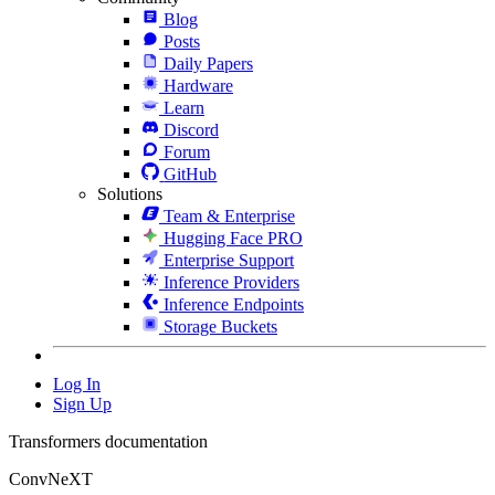
Blog
Posts
Daily Papers
Hardware
Learn
Discord
Forum
GitHub
Solutions
Team & Enterprise
Hugging Face PRO
Enterprise Support
Inference Providers
Inference Endpoints
Storage Buckets
Log In
Sign Up
Transformers documentation
ConvNeXT