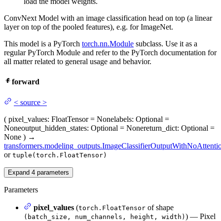
load the model weights.
ConvNext Model with an image classification head on top (a linear
layer on top of the pooled features), e.g. for ImageNet.
This model is a PyTorch
torch.nn.Module
subclass. Use it as a
regular PyTorch Module and refer to the PyTorch documentation for
all matter related to general usage and behavior.
forward
<
source
>
(
pixel_values
: FloatTensor = None
labels
: Optional =
None
output_hidden_states
: Optional = None
return_dict
: Optional =
None
)
→
transformers.modeling_outputs.ImageClassifierOutputWithNoAttenti
or
tuple(torch.FloatTensor)
Expand
4
parameters
Parameters
pixel_values
(
of shape
torch.FloatTensor
) — Pixel
(batch_size, num_channels, height, width)