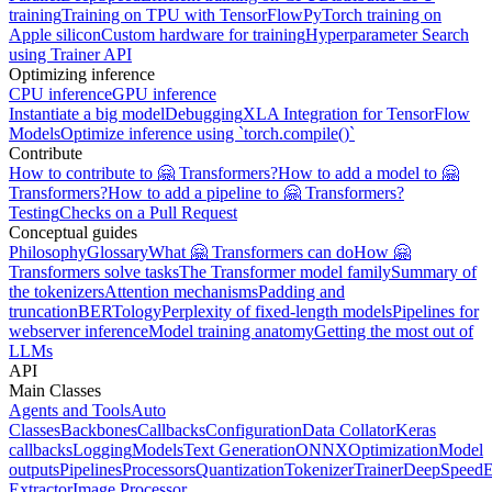
training
Training on TPU with TensorFlow
PyTorch training on
Apple silicon
Custom hardware for training
Hyperparameter Search
using Trainer API
Optimizing inference
CPU inference
GPU inference
Instantiate a big model
Debugging
XLA Integration for TensorFlow
Models
Optimize inference using `torch.compile()`
Contribute
How to contribute to 🤗 Transformers?
How to add a model to 🤗
Transformers?
How to add a pipeline to 🤗 Transformers?
Testing
Checks on a Pull Request
Conceptual guides
Philosophy
Glossary
What 🤗 Transformers can do
How 🤗
Transformers solve tasks
The Transformer model family
Summary of
the tokenizers
Attention mechanisms
Padding and
truncation
BERTology
Perplexity of fixed-length models
Pipelines for
webserver inference
Model training anatomy
Getting the most out of
LLMs
API
Main Classes
Agents and Tools
Auto
Classes
Backbones
Callbacks
Configuration
Data Collator
Keras
callbacks
Logging
Models
Text Generation
ONNX
Optimization
Model
outputs
Pipelines
Processors
Quantization
Tokenizer
Trainer
DeepSpeed
E
Extractor
Image Processor