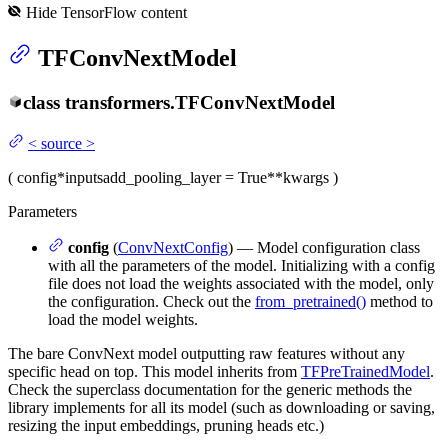
Hide
TensorFlow
content
TFConvNextModel
class
transformers.
TFConvNextModel
<
source
>
(
config
*inputs
add_pooling_layer
= True
**kwargs
)
Parameters
config
(
ConvNextConfig
) — Model configuration class
with all the parameters of the model. Initializing with a config
file does not load the weights associated with the model, only
the configuration. Check out the
from_pretrained()
method to
load the model weights.
The bare ConvNext model outputting raw features without any
specific head on top. This model inherits from
TFPreTrainedModel
.
Check the superclass documentation for the generic methods the
library implements for all its model (such as downloading or saving,
resizing the input embeddings, pruning heads etc.)