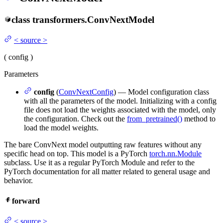
class
transformers.
ConvNextModel
<
source
>
(
config
)
Parameters
config
(
ConvNextConfig
) — Model configuration class
with all the parameters of the model. Initializing with a config
file does not load the weights associated with the model, only
the configuration. Check out the
from_pretrained()
method to
load the model weights.
The bare ConvNext model outputting raw features without any
specific head on top. This model is a PyTorch
torch.nn.Module
subclass. Use it as a regular PyTorch Module and refer to the
PyTorch documentation for all matter related to general usage and
behavior.
forward
<
source
>