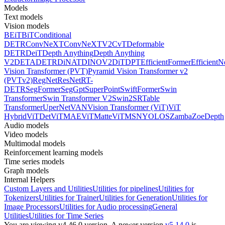
Models
Text models
Vision models
BEiT
BiT
Conditional
DETR
ConvNeXT
ConvNeXTV2
CvT
Deformable
DETR
DeiT
Depth Anything
Depth Anything
V2
DETA
DETR
DiNAT
DINOV2
DiT
DPT
EfficientFormer
EfficientN
Vision Transformer (PVT)
Pyramid Vision Transformer v2
(PVTv2)
RegNet
ResNet
RT-
DETR
SegFormer
SegGpt
SuperPoint
SwiftFormer
Swin
Transformer
Swin Transformer V2
Swin2SR
Table
Transformer
UperNet
VAN
Vision Transformer (ViT)
ViT
Hybrid
ViTDet
ViTMAE
ViTMatte
ViTMSN
YOLOS
Zamba
ZoeDepth
Audio models
Video models
Multimodal models
Reinforcement learning models
Time series models
Graph models
Internal Helpers
Custom Layers and Utilities
Utilities for pipelines
Utilities for
Tokenizers
Utilities for Trainer
Utilities for Generation
Utilities for
Image Processors
Utilities for Audio processing
General
Utilities
Utilities for Time Series
You are viewing v4.46.0 version.
A newer version
v5.14.0
is