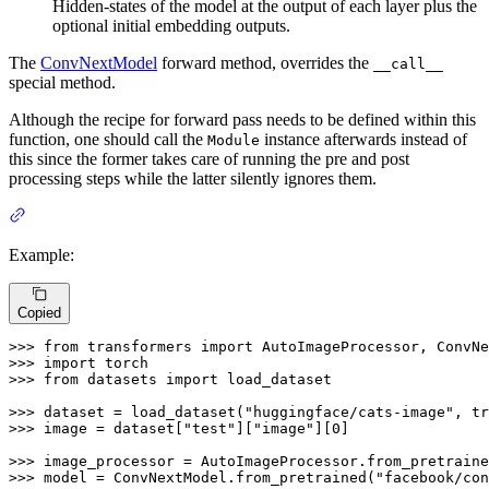
Hidden-states of the model at the output of each layer plus the
optional initial embedding outputs.
The
ConvNextModel
forward method, overrides the
__call__
special method.
Although the recipe for forward pass needs to be defined within this
function, one should call the
instance afterwards instead of
Module
this since the former takes care of running the pre and post
processing steps while the latter silently ignores them.
Example:
Copied
>>> 
from
 transformers 
import
>>> 
import
>>> 
from
 datasets 
import
 load_dataset

>>> 
dataset = load_dataset(
"huggingface/cats-image"
, tr
>>> 
image = dataset[
"test"
][
"image"
][
0
]

>>> 
image_processor = AutoImageProcessor.from_pretraine
>>> 
model = ConvNextModel.from_pretrained(
"facebook/con