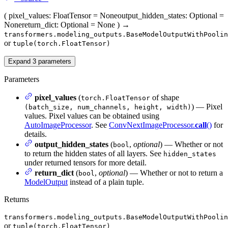
(
pixel_values
: FloatTensor = None
output_hidden_states
: Optional =
None
return_dict
: Optional = None
)
→
transformers.modeling_outputs.BaseModelOutputWithPoolin
or
tuple(torch.FloatTensor)
Expand
3
parameters
Parameters
pixel_values
(
of shape
torch.FloatTensor
) — Pixel
(batch_size, num_channels, height, width)
values. Pixel values can be obtained using
AutoImageProcessor
. See
ConvNextImageProcessor.
call
()
for
details.
output_hidden_states
(
,
optional
) — Whether or not
bool
to return the hidden states of all layers. See
hidden_states
under returned tensors for more detail.
return_dict
(
,
optional
) — Whether or not to return a
bool
ModelOutput
instead of a plain tuple.
Returns
transformers.modeling_outputs.BaseModelOutputWithPoolin
or
tuple(torch.FloatTensor)