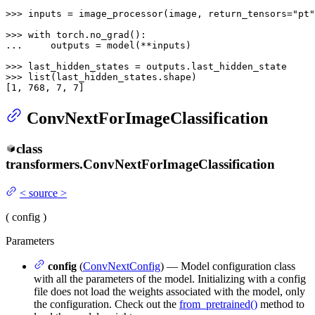
>>> 
inputs = image_processor(image, return_tensors=
"pt"
>>> 
with
... 
    outputs = model(**inputs)

>>> 
>>> 
list
(last_hidden_states.shape)

[
1
, 
768
, 
7
, 
7
]
ConvNextForImageClassification
class
transformers.
ConvNextForImageClassification
<
source
>
(
config
)
Parameters
config
(
ConvNextConfig
) — Model configuration class
with all the parameters of the model. Initializing with a config
file does not load the weights associated with the model, only
the configuration. Check out the
from_pretrained()
method to