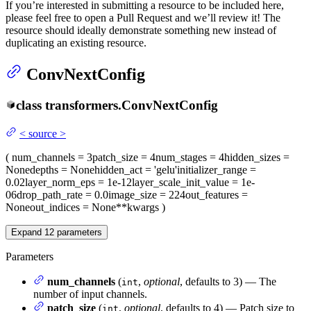
If you’re interested in submitting a resource to be included here,
please feel free to open a Pull Request and we’ll review it! The
resource should ideally demonstrate something new instead of
duplicating an existing resource.
ConvNextConfig
class
transformers.
ConvNextConfig
<
source
>
(
num_channels
= 3
patch_size
= 4
num_stages
= 4
hidden_sizes
=
None
depths
= None
hidden_act
= 'gelu'
initializer_range
=
0.02
layer_norm_eps
= 1e-12
layer_scale_init_value
= 1e-
06
drop_path_rate
= 0.0
image_size
= 224
out_features
=
None
out_indices
= None
**kwargs
)
Expand
12
parameters
Parameters
num_channels
(
,
optional
, defaults to 3) — The
int
number of input channels.
patch_size
(
,
optional
, defaults to 4) — Patch size to
int