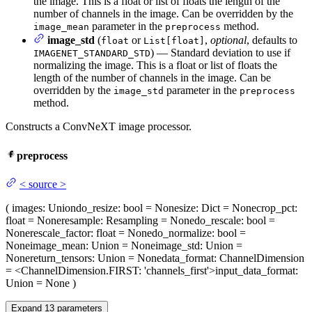
the image. This is a float or list of floats the length of the
number of channels in the image. Can be overridden by the
parameter in the
method.
image_mean
preprocess
image_std
(
or
,
optional
, defaults to
float
List[float]
) — Standard deviation to use if
IMAGENET_STANDARD_STD
normalizing the image. This is a float or list of floats the
length of the number of channels in the image. Can be
overridden by the
parameter in the
image_std
preprocess
method.
Constructs a ConvNeXT image processor.
preprocess
<
source
>
(
images
: Union
do_resize
: bool = None
size
: Dict = None
crop_pct
:
float = None
resample
: Resampling = None
do_rescale
: bool =
None
rescale_factor
: float = None
do_normalize
: bool =
None
image_mean
: Union = None
image_std
: Union =
None
return_tensors
: Union = None
data_format
: ChannelDimension
= <ChannelDimension.FIRST: 'channels_first'>
input_data_format
:
Union = None
)
Expand
13
parameters