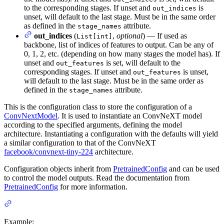
to the corresponding stages. If unset and
is
out_indices
unset, will default to the last stage. Must be in the same order
as defined in the
attribute.
stage_names
out_indices
(
,
optional
) — If used as
List[int]
backbone, list of indices of features to output. Can be any of
0, 1, 2, etc. (depending on how many stages the model has). If
unset and
is set, will default to the
out_features
corresponding stages. If unset and
is unset,
out_features
will default to the last stage. Must be in the same order as
defined in the
attribute.
stage_names
This is the configuration class to store the configuration of a
ConvNextModel
. It is used to instantiate an ConvNeXT model
according to the specified arguments, defining the model
architecture. Instantiating a configuration with the defaults will yield
a similar configuration to that of the ConvNeXT
facebook/convnext-tiny-224
architecture.
Configuration objects inherit from
PretrainedConfig
and can be used
to control the model outputs. Read the documentation from
PretrainedConfig
for more information.
Example: