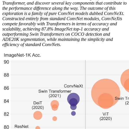
Transformer, and discover several key components that contribute to
the performance difference along the way. The outcome of this
exploration is a family of pure ConvNet models dubbed ConvNeXt.
Constructed entirely from standard ConvNet modules, ConvNeXts
compete favorably with Transformers in terms of accuracy and
scalability, achieving 87.8% ImageNet top-1 accuracy and
outperforming Swin Transformers on COCO detection and
ADE20K segmentation, while maintaining the simplicity and
efficiency of standard ConvNets.