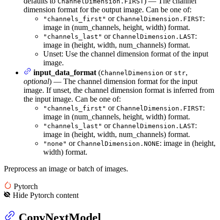
defaults to
) — The channel
ChannelDimension.FIRST
dimension format for the output image. Can be one of:
or
:
"channels_first"
ChannelDimension.FIRST
image in (num_channels, height, width) format.
or
:
"channels_last"
ChannelDimension.LAST
image in (height, width, num_channels) format.
Unset: Use the channel dimension format of the input
image.
input_data_format
(
or
,
ChannelDimension
str
optional
) — The channel dimension format for the input
image. If unset, the channel dimension format is inferred from
the input image. Can be one of:
or
:
"channels_first"
ChannelDimension.FIRST
image in (num_channels, height, width) format.
or
:
"channels_last"
ChannelDimension.LAST
image in (height, width, num_channels) format.
or
: image in (height,
"none"
ChannelDimension.NONE
width) format.
Preprocess an image or batch of images.
Pytorch
Hide
Pytorch
content
ConvNextModel