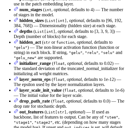
use in the patch embedding layer.
num_stages
(
,
optional
, defaults to 4) — The number
int
of stages in the model.
hidden_sizes
(
,
optional
, defaults to [96, 192,
List[int]
384, 768]) — Dimensionality (hidden size) at each stage.
depths
(
,
optional
, defaults to [3, 3, 9, 3]) —
List[int]
Depth (number of blocks) for each stage.
hidden_act
(
or
,
optional
, defaults to
str
function
) — The non-linear activation function (function or
"gelu"
string) in each block. If string,
,
,
and
"gelu"
"relu"
"selu"
are supported.
"gelu_new"
initializer_range
(
,
optional
, defaults to 0.02) —
float
The standard deviation of the truncated_normal_initializer for
initializing all weight matrices.
layer_norm_eps
(
,
optional
, defaults to 1e-12) —
float
The epsilon used by the layer normalization layers.
layer_scale_init_value
(
,
optional
, defaults to 1e-6)
float
— The initial value for the layer scale.
drop_path_rate
(
,
optional
, defaults to 0.0) — The
float
drop rate for stochastic depth.
out_features
(
,
optional
) — If used as
List[str]
backbone, list of features to output. Can be any of
,
"stem"
,
, etc. (depending on how many stages
"stage1"
"stage2"
the model has). If unset and
is set, will default
out_indices