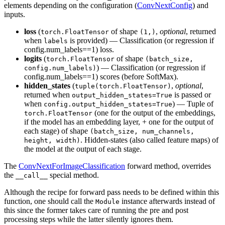
elements depending on the configuration (
ConvNextConfig
) and
inputs.
loss
(
of shape
,
optional
, returned
torch.FloatTensor
(1,)
when
is provided) — Classification (or regression if
labels
config.num_labels==1) loss.
logits
(
of shape
torch.FloatTensor
(batch_size,
) — Classification (or regression if
config.num_labels)
config.num_labels==1) scores (before SoftMax).
hidden_states
(
,
optional
,
tuple(torch.FloatTensor)
returned when
is passed or
output_hidden_states=True
when
) — Tuple of
config.output_hidden_states=True
(one for the output of the embeddings,
torch.FloatTensor
if the model has an embedding layer, + one for the output of
each stage) of shape
(batch_size, num_channels,
. Hidden-states (also called feature maps) of
height, width)
the model at the output of each stage.
The
ConvNextForImageClassification
forward method, overrides
the
special method.
__call__
Although the recipe for forward pass needs to be defined within this
function, one should call the
instance afterwards instead of
Module
this since the former takes care of running the pre and post
processing steps while the latter silently ignores them.