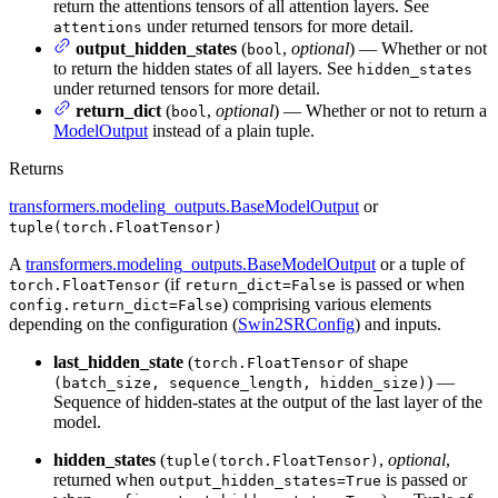
return the attentions tensors of all attention layers. See
under returned tensors for more detail.
attentions
output_hidden_states
(
,
optional
) — Whether or not
bool
to return the hidden states of all layers. See
hidden_states
under returned tensors for more detail.
return_dict
(
,
optional
) — Whether or not to return a
bool
ModelOutput
instead of a plain tuple.
Returns
transformers.modeling_outputs.BaseModelOutput
or
tuple(torch.FloatTensor)
A
transformers.modeling_outputs.BaseModelOutput
or a tuple of
(if
is passed or when
torch.FloatTensor
return_dict=False
) comprising various elements
config.return_dict=False
depending on the configuration (
Swin2SRConfig
) and inputs.
last_hidden_state
(
of shape
torch.FloatTensor
) —
(batch_size, sequence_length, hidden_size)
Sequence of hidden-states at the output of the last layer of the
model.
hidden_states
(
,
optional
,
tuple(torch.FloatTensor)
returned when
is passed or
output_hidden_states=True