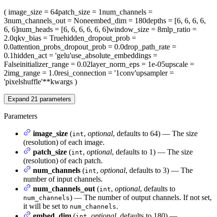
(
image_size
= 64
patch_size
= 1
num_channels
=
3
num_channels_out
= None
embed_dim
= 180
depths
= [6, 6, 6, 6,
6, 6]
num_heads
= [6, 6, 6, 6, 6, 6]
window_size
= 8
mlp_ratio
=
2.0
qkv_bias
= True
hidden_dropout_prob
=
0.0
attention_probs_dropout_prob
= 0.0
drop_path_rate
=
0.1
hidden_act
= 'gelu'
use_absolute_embeddings
=
False
initializer_range
= 0.02
layer_norm_eps
= 1e-05
upscale
=
2
img_range
= 1.0
resi_connection
= '1conv'
upsampler
=
'pixelshuffle'
**kwargs
)
Expand
21
parameters
Parameters
image_size
(
,
optional
, defaults to 64) — The size
int
(resolution) of each image.
patch_size
(
,
optional
, defaults to 1) — The size
int
(resolution) of each patch.
num_channels
(
,
optional
, defaults to 3) — The
int
number of input channels.
num_channels_out
(
,
optional
, defaults to
int
) — The number of output channels. If not set,
num_channels
it will be set to
.
num_channels
embed_dim
(
,
optional
, defaults to 180) —
int