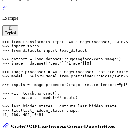
Example:
Copied
>>> 
from
 transformers 
import
>>> 
import
>>> 
from
 datasets 
import
 load_dataset

>>> 
dataset = load_dataset(
"huggingface/cats-image"
>>> 
image = dataset[
"test"
][
"image"
][
0
]

>>> 
image_processor = AutoImageProcessor.from_pretraine
>>> 
model = Swin2SRModel.from_pretrained(
"caidas/swin2S
>>> 
inputs = image_processor(image, return_tensors=
"pt"
>>> 
with
... 
    outputs = model(**inputs)

>>> 
>>> 
list
(last_hidden_states.shape)

[
1
, 
180
, 
488
, 
648
]
Swin2SRForImageSuperResolution