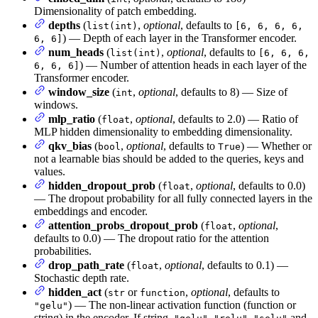
Dimensionality of patch embedding.
depths
(
,
optional
, defaults to
list(int)
[6, 6, 6, 6,
) — Depth of each layer in the Transformer encoder.
6, 6]
num_heads
(
,
optional
, defaults to
list(int)
[6, 6, 6,
) — Number of attention heads in each layer of the
6, 6, 6]
Transformer encoder.
window_size
(
,
optional
, defaults to 8) — Size of
int
windows.
mlp_ratio
(
,
optional
, defaults to 2.0) — Ratio of
float
MLP hidden dimensionality to embedding dimensionality.
qkv_bias
(
,
optional
, defaults to
) — Whether or
bool
True
not a learnable bias should be added to the queries, keys and
values.
hidden_dropout_prob
(
,
optional
, defaults to 0.0)
float
— The dropout probability for all fully connected layers in the
embeddings and encoder.
attention_probs_dropout_prob
(
,
optional
,
float
defaults to 0.0) — The dropout ratio for the attention
probabilities.
drop_path_rate
(
,
optional
, defaults to 0.1) —
float
Stochastic depth rate.
hidden_act
(
or
,
optional
, defaults to
str
function
) — The non-linear activation function (function or
"gelu"
string) in the encoder. If string,
,
,
and