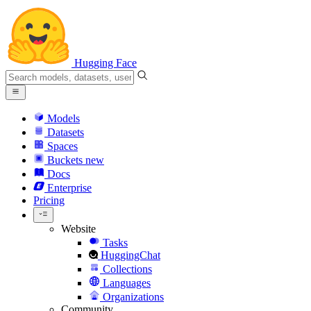
Hugging Face
Models
Datasets
Spaces
Buckets
new
Docs
Enterprise
Pricing
Website
Tasks
HuggingChat
Collections
Languages
Organizations
Community