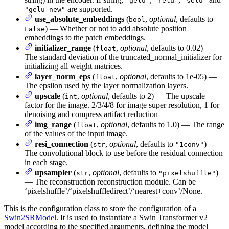
"gelu"
"relu"
"selu"
are supported.
"gelu_new"
use_absolute_embeddings
(
,
optional
, defaults to
bool
) — Whether or not to add absolute position
False
embeddings to the patch embeddings.
initializer_range
(
,
optional
, defaults to 0.02) —
float
The standard deviation of the truncated_normal_initializer for
initializing all weight matrices.
layer_norm_eps
(
,
optional
, defaults to 1e-05) —
float
The epsilon used by the layer normalization layers.
upscale
(
,
optional
, defaults to 2) — The upscale
int
factor for the image. 2/3/4/8 for image super resolution, 1 for
denoising and compress artifact reduction
img_range
(
,
optional
, defaults to 1.0) — The range
float
of the values of the input image.
resi_connection
(
,
optional
, defaults to
) —
str
"1conv"
The convolutional block to use before the residual connection
in each stage.
upsampler
(
,
optional
, defaults to
)
str
"pixelshuffle"
— The reconstruction reconstruction module. Can be
‘pixelshuffle’/‘pixelshuffledirect’/‘nearest+conv’/None.
This is the configuration class to store the configuration of a
Swin2SRModel
. It is used to instantiate a Swin Transformer v2
model according to the specified arguments, defining the model