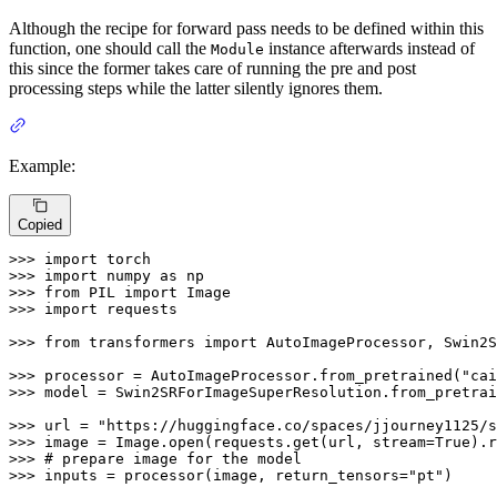
Although the recipe for forward pass needs to be defined within this
function, one should call the
instance afterwards instead of
Module
this since the former takes care of running the pre and post
processing steps while the latter silently ignores them.
Example:
Copied
>>> 
import
>>> 
import
 numpy 
as
>>> 
from
 PIL 
import
>>> 
import
 requests

>>> 
from
 transformers 
import
 AutoImageProcessor, Swin2S
>>> 
processor = AutoImageProcessor.from_pretrained(
"cai
>>> 
model = Swin2SRForImageSuperResolution.from_pretrai
>>> 
url = 
"https://huggingface.co/spaces/jjourney1125/s
>>> 
image = Image.
open
(requests.get(url, stream=
True
>>> 
# prepare image for the model
>>> 
inputs = processor(image, return_tensors=
"pt"
)
