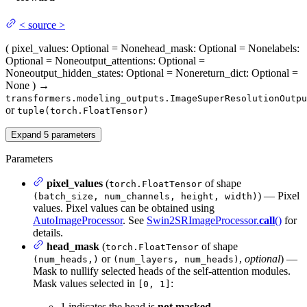
<
source
>
(
pixel_values
: Optional = None
head_mask
: Optional = None
labels
:
Optional = None
output_attentions
: Optional =
None
output_hidden_states
: Optional = None
return_dict
: Optional =
None
)
→
transformers.modeling_outputs.ImageSuperResolutionOutpu
or
tuple(torch.FloatTensor)
Expand
5
parameters
Parameters
pixel_values
(
of shape
torch.FloatTensor
) — Pixel
(batch_size, num_channels, height, width)
values. Pixel values can be obtained using
AutoImageProcessor
. See
Swin2SRImageProcessor.
call
()
for
details.
head_mask
(
of shape
torch.FloatTensor
or
,
optional
) —
(num_heads,)
(num_layers, num_heads)
Mask to nullify selected heads of the self-attention modules.
Mask values selected in
:
[0, 1]
1 indicates the head is
not masked
,