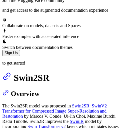
Join the Hugging Face community
and get access to the augmented documentation experience
Collaborate on models, datasets and Spaces
Faster examples with accelerated inference
Switch between documentation themes
Sign Up
to get started
Swin2SR
Overview
The Swin2SR model was proposed in
Swin2SR: SwinV2
Transformer for Compressed Image Super-Resolution and
Restoration
by Marcos V. Conde, Ui-Jin Choi, Maxime Burchi,
Radu Timofte. Swin2R improves the
SwinIR
model by
incorporating
Swin Transformer v2
layers which mitigates issues