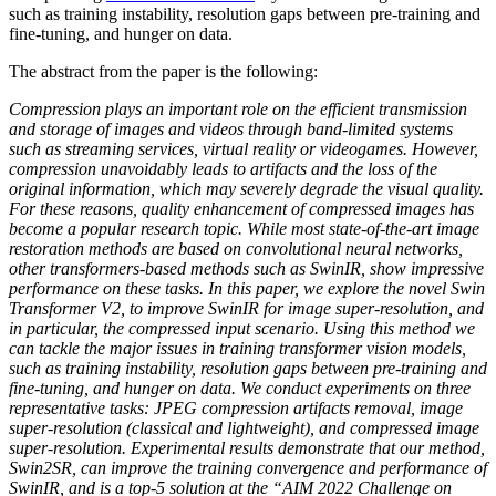
such as training instability, resolution gaps between pre-training and
fine-tuning, and hunger on data.
The abstract from the paper is the following:
Compression plays an important role on the efficient transmission
and storage of images and videos through band-limited systems
such as streaming services, virtual reality or videogames. However,
compression unavoidably leads to artifacts and the loss of the
original information, which may severely degrade the visual quality.
For these reasons, quality enhancement of compressed images has
become a popular research topic. While most state-of-the-art image
restoration methods are based on convolutional neural networks,
other transformers-based methods such as SwinIR, show impressive
performance on these tasks. In this paper, we explore the novel Swin
Transformer V2, to improve SwinIR for image super-resolution, and
in particular, the compressed input scenario. Using this method we
can tackle the major issues in training transformer vision models,
such as training instability, resolution gaps between pre-training and
fine-tuning, and hunger on data. We conduct experiments on three
representative tasks: JPEG compression artifacts removal, image
super-resolution (classical and lightweight), and compressed image
super-resolution. Experimental results demonstrate that our method,
Swin2SR, can improve the training convergence and performance of
SwinIR, and is a top-5 solution at the “AIM 2022 Challenge on