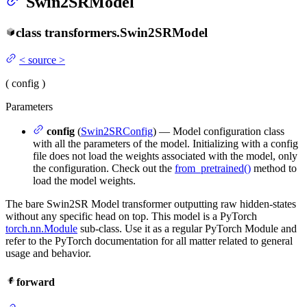
Swin2SRModel
class
transformers.
Swin2SRModel
<
source
>
(
config
)
Parameters
config
(
Swin2SRConfig
) — Model configuration class
with all the parameters of the model. Initializing with a config
file does not load the weights associated with the model, only
the configuration. Check out the
from_pretrained()
method to
load the model weights.
The bare Swin2SR Model transformer outputting raw hidden-states
without any specific head on top. This model is a PyTorch
torch.nn.Module
sub-class. Use it as a regular PyTorch Module and
refer to the PyTorch documentation for all matter related to general
usage and behavior.
forward