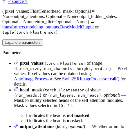
<
source
>
(
pixel_values
: FloatTensor
head_mask
: Optional =
None
output_attentions
: Optional = None
output_hidden_states
:
Optional = None
return_dict
: Optional = None
)
→
transformers.modeling_outputs.BaseModelOutput
or
tuple(torch.FloatTensor)
Expand
5
parameters
Parameters
pixel_values
(
of shape
torch.FloatTensor
) — Pixel
(batch_size, num_channels, height, width)
values. Pixel values can be obtained using
AutoImageProcessor
. See
Swin2SRImageProcessor.
call
()
for
details.
head_mask
(
of shape
torch.FloatTensor
or
,
optional
) —
(num_heads,)
(num_layers, num_heads)
Mask to nullify selected heads of the self-attention modules.
Mask values selected in
:
[0, 1]
1 indicates the head is
not masked
,
0 indicates the head is
masked
.
output_attentions
(
,
optional
) — Whether or not to
bool