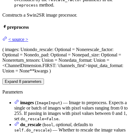
method.
preprocess
Constructs a Swin2SR image processor.
preprocess
<
source
>
(
images
: Union
do_rescale
: Optional = None
rescale_factor
:
Optional = None
do_pad
: Optional = None
pad_size
: Optional =
None
return_tensors
: Union = None
data_format
: Union =
<ChannelDimension.FIRST: 'channels_first'>
input_data_format
:
Union = None
**kwargs
)
Expand
8
parameters
Parameters
images
(
) — Image to preprocess. Expects a
ImageInput
single or batch of images with pixel values ranging from 0 to
255. If passing in images with pixel values between 0 and 1,
set
.
do_rescale=False
do_rescale
(
,
optional
, defaults to
bool
) — Whether to rescale the image values
self.do_rescale