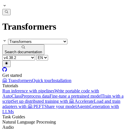
Transformers
Search documentation
Get started
🤗 Transformers
Quick tour
Installation
Tutorials
Run inference with pipelines
Write portable code with
AutoClass
Preprocess data
Fine-tune a pretrained model
Train with a
script
Set up distributed training with 🤗 Accelerate
Load and train
adapters with 🤗 PEFT
Share your model
Agents
Generation with
LLMs
Task Guides
Natural Language Processing
Audio