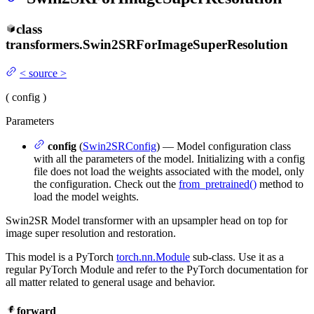
class
transformers.
Swin2SRForImageSuperResolution
<
source
>
(
config
)
Parameters
config
(
Swin2SRConfig
) — Model configuration class
with all the parameters of the model. Initializing with a config
file does not load the weights associated with the model, only
the configuration. Check out the
from_pretrained()
method to
load the model weights.
Swin2SR Model transformer with an upsampler head on top for
image super resolution and restoration.
This model is a PyTorch
torch.nn.Module
sub-class. Use it as a
regular PyTorch Module and refer to the PyTorch documentation for
all matter related to general usage and behavior.
forward