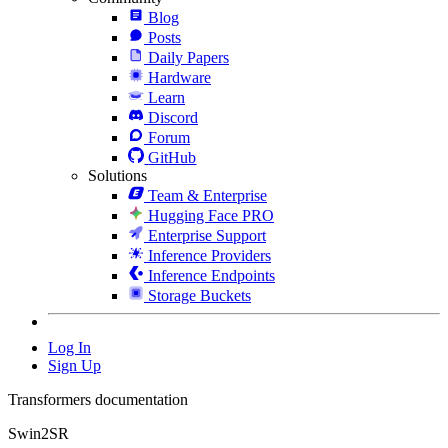
Blog
Posts
Daily Papers
Hardware
Learn
Discord
Forum
GitHub
Solutions
Team & Enterprise
Hugging Face PRO
Enterprise Support
Inference Providers
Inference Endpoints
Storage Buckets
Log In
Sign Up
Transformers documentation
Swin2SR