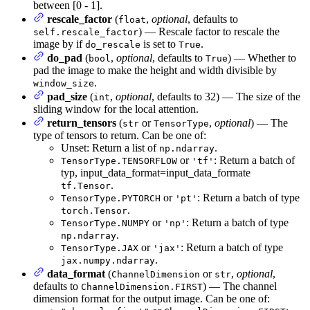
between [0 - 1].
rescale_factor
(
,
optional
, defaults to
float
) — Rescale factor to rescale the
self.rescale_factor
image by if
is set to
.
do_rescale
True
do_pad
(
,
optional
, defaults to
) — Whether to
bool
True
pad the image to make the height and width divisible by
.
window_size
pad_size
(
,
optional
, defaults to 32) — The size of the
int
sliding window for the local attention.
return_tensors
(
or
,
optional
) — The
str
TensorType
type of tensors to return. Can be one of:
Unset: Return a list of
.
np.ndarray
or
: Return a batch of
TensorType.TENSORFLOW
'tf'
typ, input_data_format=input_data_formate
.
tf.Tensor
or
: Return a batch of type
TensorType.PYTORCH
'pt'
.
torch.Tensor
or
: Return a batch of type
TensorType.NUMPY
'np'
.
np.ndarray
or
: Return a batch of type
TensorType.JAX
'jax'
.
jax.numpy.ndarray
data_format
(
or
,
optional
,
ChannelDimension
str
defaults to
) — The channel
ChannelDimension.FIRST
dimension format for the output image. Can be one of: