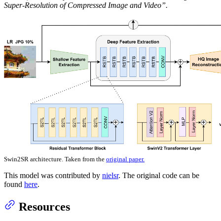
Super-Resolution of Compressed Image and Video”.
Swin2SR architecture. Taken from the
original paper.
This model was contributed by
nielsr
. The original code can be
found
here
.
Resources