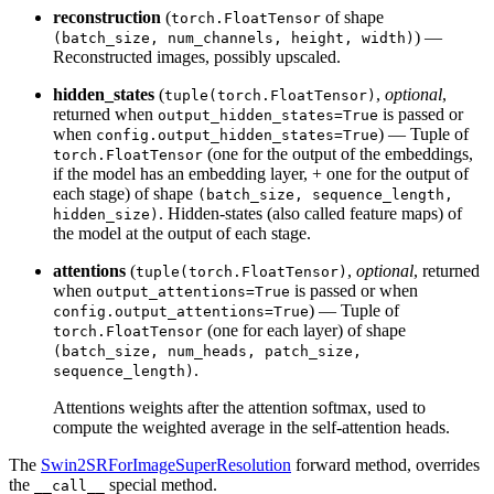
reconstruction
(
of shape
torch.FloatTensor
) —
(batch_size, num_channels, height, width)
Reconstructed images, possibly upscaled.
hidden_states
(
,
optional
,
tuple(torch.FloatTensor)
returned when
is passed or
output_hidden_states=True
when
) — Tuple of
config.output_hidden_states=True
(one for the output of the embeddings,
torch.FloatTensor
if the model has an embedding layer, + one for the output of
each stage) of shape
(batch_size, sequence_length,
. Hidden-states (also called feature maps) of
hidden_size)
the model at the output of each stage.
attentions
(
,
optional
, returned
tuple(torch.FloatTensor)
when
is passed or when
output_attentions=True
) — Tuple of
config.output_attentions=True
(one for each layer) of shape
torch.FloatTensor
(batch_size, num_heads, patch_size,
.
sequence_length)
Attentions weights after the attention softmax, used to
compute the weighted average in the self-attention heads.
The
Swin2SRForImageSuperResolution
forward method, overrides
the
special method.
__call__