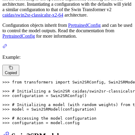
architecture. Instantiating a configuration with the defaults will yield
a similar configuration to that of the Swin Transformer v2
caidas/swin2sr-classicalsr-x2-64
architecture.
Configuration objects inherit from
PretrainedConfig
and can be used
to control the model outputs. Read the documentation from
PretrainedConfig
for more information.
Example:
Copied
>>> 
from
 transformers 
import
 Swin2SRConfig, Swin2SRMode
>>> 
# Initializing a Swin2SR caidas/swin2sr-classicalsr
>>> 
configuration = Swin2SRConfig()

>>> 
# Initializing a model (with random weights) from t
>>> 
model = Swin2SRModel(configuration)

>>> 
# Accessing the model configuration
>>> 
configuration = model.config