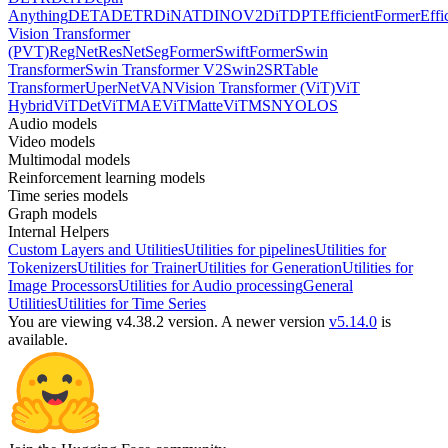
Anything
DETA
DETR
DiNAT
DINOV2
DiT
DPT
EfficientFormer
Effi
Vision Transformer
(PVT)
RegNet
ResNet
SegFormer
SwiftFormer
Swin
Transformer
Swin Transformer V2
Swin2SR
Table
Transformer
UperNet
VAN
Vision Transformer (ViT)
ViT
Hybrid
ViTDet
ViTMAE
ViTMatte
ViTMSN
YOLOS
Audio models
Video models
Multimodal models
Reinforcement learning models
Time series models
Graph models
Internal Helpers
Custom Layers and Utilities
Utilities for pipelines
Utilities for
Tokenizers
Utilities for Trainer
Utilities for Generation
Utilities for
Image Processors
Utilities for Audio processing
General
Utilities
Utilities for Time Series
You are viewing v4.38.2 version.
A newer version
v5.14.0
is
available.