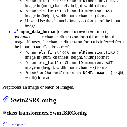
or
:
"channels_first"
ChannelDimension.FIRST
image in (num_channels, height, width) format.
or
:
"channels_last"
ChannelDimension.LAST
image in (height, width, num_channels) format.
Unset: Use the channel dimension format of the input
image.
input_data_format
(
or
,
ChannelDimension
str
optional
) — The channel dimension format for the input
image. If unset, the channel dimension format is inferred from
the input image. Can be one of:
or
:
"channels_first"
ChannelDimension.FIRST
image in (num_channels, height, width) format.
or
:
"channels_last"
ChannelDimension.LAST
image in (height, width, num_channels) format.
or
: image in (height,
"none"
ChannelDimension.NONE
width) format.
Preprocess an image or batch of images.
Swin2SRConfig
class
transformers.
Swin2SRConfig
<
source
>