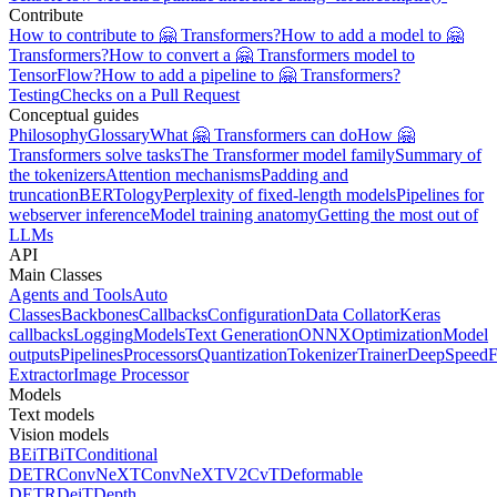
Contribute
How to contribute to 🤗 Transformers?
How to add a model to 🤗
Transformers?
How to convert a 🤗 Transformers model to
TensorFlow?
How to add a pipeline to 🤗 Transformers?
Testing
Checks on a Pull Request
Conceptual guides
Philosophy
Glossary
What 🤗 Transformers can do
How 🤗
Transformers solve tasks
The Transformer model family
Summary of
the tokenizers
Attention mechanisms
Padding and
truncation
BERTology
Perplexity of fixed-length models
Pipelines for
webserver inference
Model training anatomy
Getting the most out of
LLMs
API
Main Classes
Agents and Tools
Auto
Classes
Backbones
Callbacks
Configuration
Data Collator
Keras
callbacks
Logging
Models
Text Generation
ONNX
Optimization
Model
outputs
Pipelines
Processors
Quantization
Tokenizer
Trainer
DeepSpeed
F
Extractor
Image Processor
Models
Text models
Vision models
BEiT
BiT
Conditional
DETR
ConvNeXT
ConvNeXTV2
CvT
Deformable
DETR
DeiT
Depth