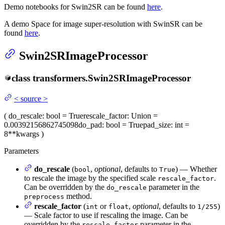
Demo notebooks for Swin2SR can be found
here
.
A demo Space for image super-resolution with SwinSR can be
found
here
.
Swin2SRImageProcessor
class
transformers.
Swin2SRImageProcessor
<
source
>
(
do_rescale
: bool = True
rescale_factor
: Union =
0.00392156862745098
do_pad
: bool = True
pad_size
: int =
8
**kwargs
)
Parameters
do_rescale
(
,
optional
, defaults to
) — Whether
bool
True
to rescale the image by the specified scale
.
rescale_factor
Can be overridden by the
parameter in the
do_rescale
method.
preprocess
rescale_factor
(
or
,
optional
, defaults to
)
int
float
1/255
— Scale factor to use if rescaling the image. Can be
overridden by the
parameter in the
rescale_factor