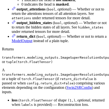
0 indicates the head is
masked
.
output_attentions
(
,
optional
) — Whether or not to
bool
return the attentions tensors of all attention layers. See
under returned tensors for more detail.
attentions
output_hidden_states
(
,
optional
) — Whether or not
bool
to return the hidden states of all layers. See
hidden_states
under returned tensors for more detail.
return_dict
(
,
optional
) — Whether or not to return a
bool
ModelOutput
instead of a plain tuple.
Returns
transformers.modeling_outputs.ImageSuperResolutionOutpu
or
tuple(torch.FloatTensor)
A
transformers.modeling_outputs.ImageSuperResolutionOutpu
or a tuple of
(if
is
torch.FloatTensor
return_dict=False
passed or when
) comprising various
config.return_dict=False
elements depending on the configuration (
Swin2SRConfig
) and
inputs.
loss
(
of shape
,
optional
, returned
torch.FloatTensor
(1,)
when
is provided) — Reconstruction loss.
labels