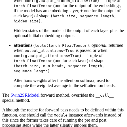
when
) — Tuple of
config.output_hidden_states=True
(one for the output of the embeddings,
torch.FloatTensor
if the model has an embedding layer, + one for the output of
each layer) of shape
(batch_size, sequence_length,
.
hidden_size)
Hidden-states of the model at the output of each layer plus the
optional initial embedding outputs.
attentions
(
,
optional
, returned
tuple(torch.FloatTensor)
when
is passed or when
output_attentions=True
) — Tuple of
config.output_attentions=True
(one for each layer) of shape
torch.FloatTensor
(batch_size, num_heads, sequence_length,
.
sequence_length)
Attentions weights after the attention softmax, used to
compute the weighted average in the self-attention heads.
The
Swin2SRModel
forward method, overrides the
__call__
special method.
Although the recipe for forward pass needs to be defined within this
function, one should call the
instance afterwards instead of
Module
this since the former takes care of running the pre and post
processing steps while the latter silently ignores them.