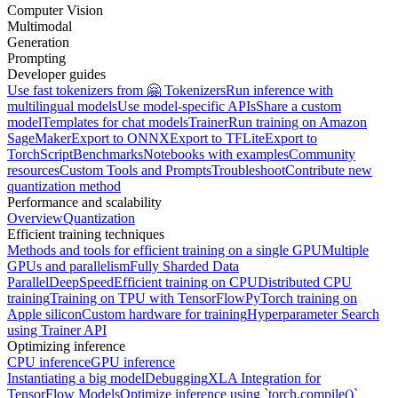
Computer Vision
Multimodal
Generation
Prompting
Developer guides
Use fast tokenizers from 🤗 Tokenizers
Run inference with
multilingual models
Use model-specific APIs
Share a custom
model
Templates for chat models
Trainer
Run training on Amazon
SageMaker
Export to ONNX
Export to TFLite
Export to
TorchScript
Benchmarks
Notebooks with examples
Community
resources
Custom Tools and Prompts
Troubleshoot
Contribute new
quantization method
Performance and scalability
Overview
Quantization
Efficient training techniques
Methods and tools for efficient training on a single GPU
Multiple
GPUs and parallelism
Fully Sharded Data
Parallel
DeepSpeed
Efficient training on CPU
Distributed CPU
training
Training on TPU with TensorFlow
PyTorch training on
Apple silicon
Custom hardware for training
Hyperparameter Search
using Trainer API
Optimizing inference
CPU inference
GPU inference
Instantiating a big model
Debugging
XLA Integration for
TensorFlow Models
Optimize inference using `torch.compile()`