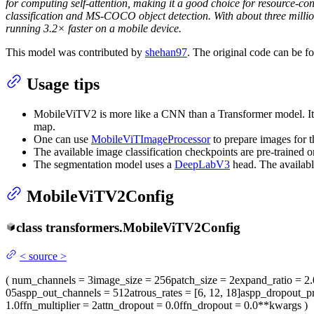
for computing self-attention, making it a good choice for resource-co
classification and MS-COCO object detection. With about three mill
running 3.2× faster on a mobile device.
This model was contributed by
shehan97
. The original code can be 
Usage tips
MobileViTV2 is more like a CNN than a Transformer model. It 
map.
One can use
MobileViTImageProcessor
to prepare images for 
The available image classification checkpoints are pre-trained 
The segmentation model uses a
DeepLabV3
head. The availabl
MobileViTV2Config
class
transformers.
MobileViTV2Config
<
source
>
(
num_channels
= 3
image_size
= 256
patch_size
= 2
expand_ratio
= 2.
05
aspp_out_channels
= 512
atrous_rates
= [6, 12, 18]
aspp_dropout_p
1.0
ffn_multiplier
= 2
attn_dropout
= 0.0
ffn_dropout
= 0.0
**kwargs
)