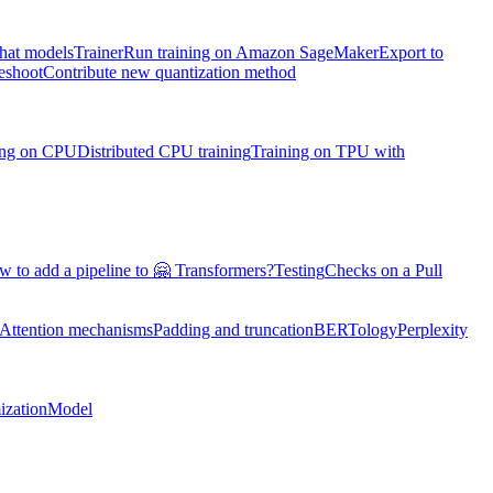
chat models
Trainer
Run training on Amazon SageMaker
Export to
eshoot
Contribute new quantization method
ning on CPU
Distributed CPU training
Training on TPU with
 to add a pipeline to 🤗 Transformers?
Testing
Checks on a Pull
Attention mechanisms
Padding and truncation
BERTology
Perplexity
ization
Model