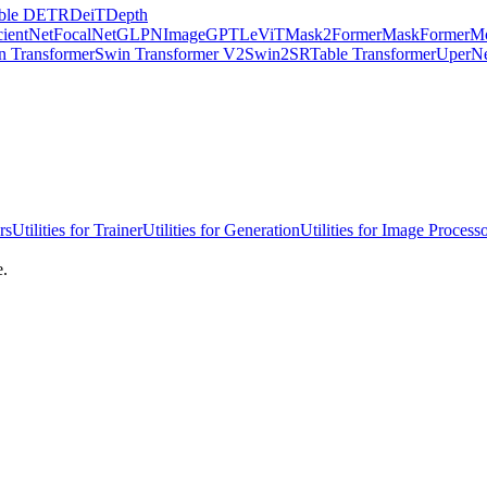
ble DETR
DeiT
Depth
cientNet
FocalNet
GLPN
ImageGPT
LeViT
Mask2Former
MaskFormer
Mo
n Transformer
Swin Transformer V2
Swin2SR
Table Transformer
UperN
rs
Utilities for Trainer
Utilities for Generation
Utilities for Image Process
e.