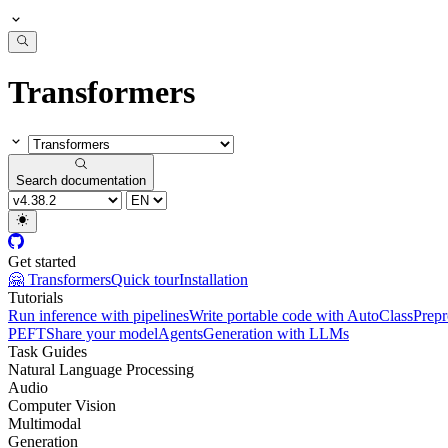
Transformers
Search documentation
Get started
🤗 Transformers
Quick tour
Installation
Tutorials
Run inference with pipelines
Write portable code with AutoClass
Prepr
PEFT
Share your model
Agents
Generation with LLMs
Task Guides
Natural Language Processing
Audio
Computer Vision
Multimodal
Generation