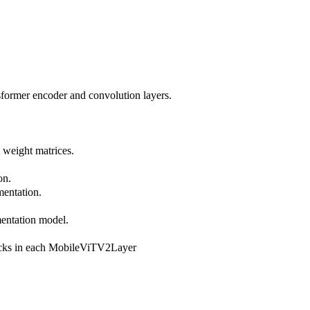
nsformer encoder and convolution layers.
l weight matrices.
on.
mentation.
mentation model.
locks in each MobileViTV2Layer