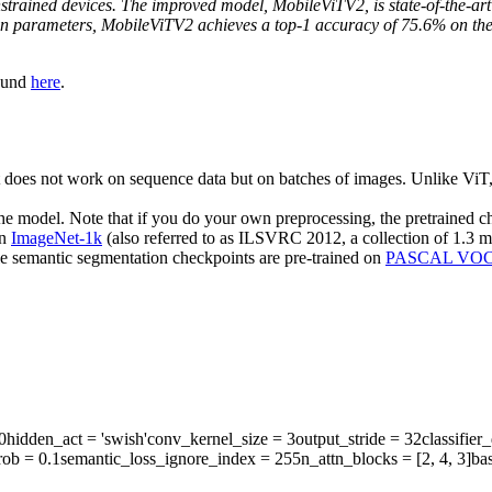
nstrained devices. The improved model, MobileViTV2, is state-of-the-art
ion parameters, MobileViTV2 achieves a top-1 accuracy of 75.6% on t
found
here
.
does not work on sequence data but on batches of images. Unlike ViT,
the model. Note that if you do your own preprocessing, the pretrained 
on
ImageNet-1k
(also referred to as ILSVRC 2012, a collection of 1.3 m
e semantic segmentation checkpoints are pre-trained on
PASCAL VO
0
hidden_act
= 'swish'
conv_kernel_size
= 3
output_stride
= 32
classifie
rob
= 0.1
semantic_loss_ignore_index
= 255
n_attn_blocks
= [2, 4, 3]
ba