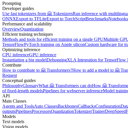
Prompting
Developer guides
Use fast tokenizers from 🤗 Tokenizers
Run inference with multilingu
ONNX
Export to TFLite
Export to TorchScript
Benchmarks
Notebooks
Performance and scalability
Overview
Quantization
Efficient training techniques
Methods and tools for efficient training on a single GPU
Multiple GPU
TensorFlow
PyTorch training on Apple silicon
Custom hardware for tr
Optimizing inference
CPU inference
GPU inference
Instantiating a big model
Debugging
XLA Integration for TensorFlow
Contribute
How to contribute to 🤗 Transformers?
How to add a model to 🤗 Tra
Request
Conceptual guides
Philosophy
Glossary
What 🤗 Transformers can do
How 🤗 Transformer
of fixed-length models
Pipelines for webserver inference
Model traini
API
Main Classes
Agents and Tools
Auto Classes
Backbones
Callbacks
Configuration
Dat
outputs
Pipelines
Processors
Quantization
Tokenizer
Trainer
DeepSpeed
F
Models
Text models
Vision models