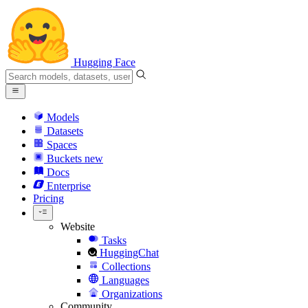
Hugging Face
Models
Datasets
Spaces
Buckets
new
Docs
Enterprise
Pricing
Website
Tasks
HuggingChat
Collections
Languages
Organizations
Community