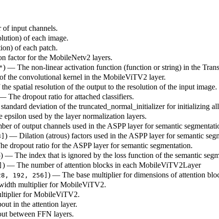
 of input channels.
olution) of each image.
tion) of each patch.
on factor for the MobileNetv2 layers.
) — The non-linear activation function (function or string) in the Tra
"
 of the convolutional kernel in the MobileViTV2 layer.
 the spatial resolution of the output to the resolution of the input image.
 — The dropout ratio for attached classifiers.
standard deviation of the truncated_normal_initializer for initializing al
e epsilon used by the layer normalization layers.
ber of output channels used in the ASPP layer for semantic segmentati
) — Dilation (atrous) factors used in the ASPP layer for semantic seg
8]
The dropout ratio for the ASPP layer for semantic segmentation.
55) — The index that is ignored by the loss function of the semantic seg
) — The number of attention blocks in each MobileViTV2Layer
]
) — The base multiplier for dimensions of attention b
28, 192, 256]
 width multiplier for MobileViTV2.
ltiplier for MobileViTV2.
out in the attention layer.
pout between FFN layers.