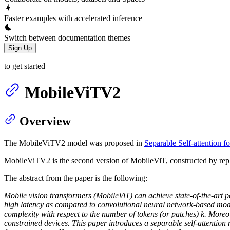
Faster examples with accelerated inference
Switch between documentation themes
Sign Up
to get started
MobileViTV2
Overview
The MobileViTV2 model was proposed in
Separable Self-attention f
MobileViTV2 is the second version of MobileViT, constructed by repla
The abstract from the paper is the following:
Mobile vision transformers (MobileViT) can achieve state-of-the-art 
high latency as compared to convolutional neural network-based model
complexity with respect to the number of tokens (or patches) k. Moreov
constrained devices. This paper introduces a separable self-attention m