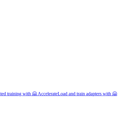
uted training with 🤗 Accelerate
Load and train adapters with 🤗