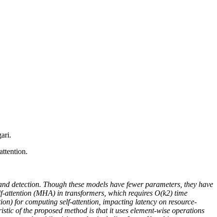
ari.
ttention.
n and detection. Though these models have fewer parameters, they have
lf-attention (MHA) in transformers, which requires O(k2) time
ion) for computing self-attention, impacting latency on resource-
ristic of the proposed method is that it uses element-wise operations