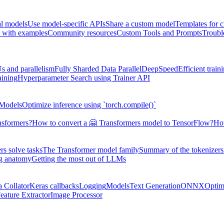
al models
Use model-specific APIs
Share a custom model
Templates for 
 with examples
Community resources
Custom Tools and Prompts
Troubl
s and parallelism
Fully Sharded Data Parallel
DeepSpeed
Efficient trai
aining
Hyperparameter Search using Trainer API
 Models
Optimize inference using `torch.compile()`
nsformers?
How to convert a 🤗 Transformers model to TensorFlow?
How
s solve tasks
The Transformer model family
Summary of the tokenizers
ng anatomy
Getting the most out of LLMs
a Collator
Keras callbacks
Logging
Models
Text Generation
ONNX
Optim
eature Extractor
Image Processor