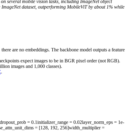
 on several mobile vision tasks, including ImageNet object
he ImageNet dataset, outperforming MobileViT by about 1% while
 there are no embeddings. The backbone model outputs a feature
checkpoints expect images to be in BGR pixel order (not RGB).
illion images and 1,000 classes).
C
.
r_dropout_prob
= 0.1
initializer_range
= 0.02
layer_norm_eps
= 1e-
se_attn_unit_dims
= [128, 192, 256]
width_multiplier
=