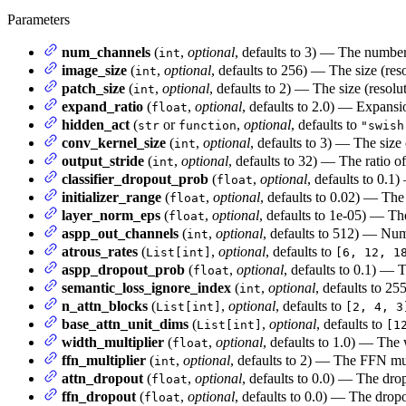
Parameters
num_channels
(
,
optional
, defaults to 3) — The number
int
image_size
(
,
optional
, defaults to 256) — The size (res
int
patch_size
(
,
optional
, defaults to 2) — The size (resolu
int
expand_ratio
(
,
optional
, defaults to 2.0) — Expansi
float
hidden_act
(
or
,
optional
, defaults to
str
function
"swish
conv_kernel_size
(
,
optional
, defaults to 3) — The size
int
output_stride
(
,
optional
, defaults to 32) — The ratio of
int
classifier_dropout_prob
(
,
optional
, defaults to 0.1)
float
initializer_range
(
,
optional
, defaults to 0.02) — The 
float
layer_norm_eps
(
,
optional
, defaults to 1e-05) — Th
float
aspp_out_channels
(
,
optional
, defaults to 512) — Num
int
atrous_rates
(
,
optional
, defaults to
List[int]
[6, 12, 1
aspp_dropout_prob
(
,
optional
, defaults to 0.1) — 
float
semantic_loss_ignore_index
(
,
optional
, defaults to 2
int
n_attn_blocks
(
,
optional
, defaults to
List[int]
[2, 4, 3
base_attn_unit_dims
(
,
optional
, defaults to
List[int]
[1
width_multiplier
(
,
optional
, defaults to 1.0) — The
float
ffn_multiplier
(
,
optional
, defaults to 2) — The FFN mu
int
attn_dropout
(
,
optional
, defaults to 0.0) — The drop
float
ffn_dropout
(
,
optional
, defaults to 0.0) — The dro
float