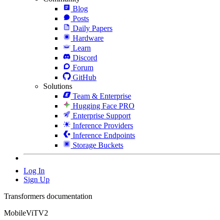
Blog
Posts
Daily Papers
Hardware
Learn
Discord
Forum
GitHub
Solutions
Team & Enterprise
Hugging Face PRO
Enterprise Support
Inference Providers
Inference Endpoints
Storage Buckets
Log In
Sign Up
Transformers documentation
MobileViTV2