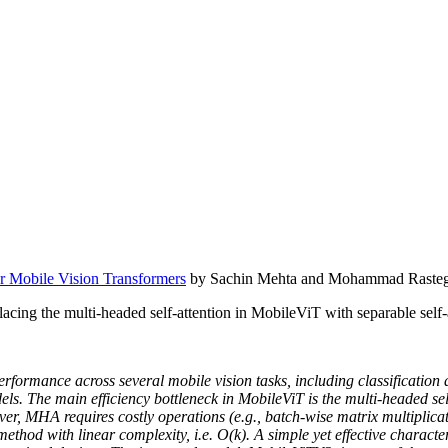
or Mobile Vision Transformers
by Sachin Mehta and Mohammad Rasteg
cing the multi-headed self-attention in MobileViT with separable self-a
performance across several mobile vision tasks, including classificatio
s. The main efficiency bottleneck in MobileViT is the multi-headed se
er, MHA requires costly operations (e.g., batch-wise matrix multiplicat
ethod with linear complexity, i.e. O(k). A simple yet effective characte