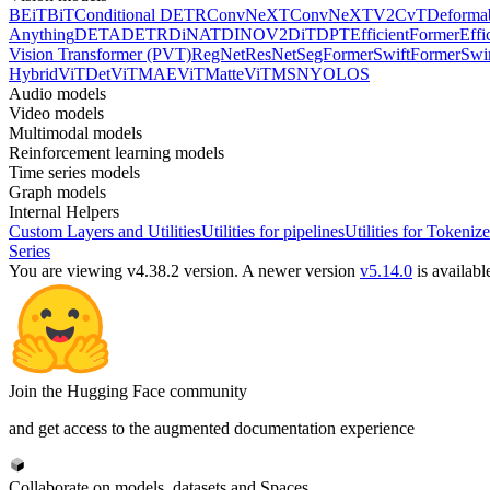
BEiT
BiT
Conditional DETR
ConvNeXT
ConvNeXTV2
CvT
Deforma
Anything
DETA
DETR
DiNAT
DINOV2
DiT
DPT
EfficientFormer
Effi
Vision Transformer (PVT)
RegNet
ResNet
SegFormer
SwiftFormer
Swi
Hybrid
ViTDet
ViTMAE
ViTMatte
ViTMSN
YOLOS
Audio models
Video models
Multimodal models
Reinforcement learning models
Time series models
Graph models
Internal Helpers
Custom Layers and Utilities
Utilities for pipelines
Utilities for Tokenize
Series
You are viewing v4.38.2 version.
A newer version
v5.14.0
is availabl
Join the Hugging Face community
and get access to the augmented documentation experience
Collaborate on models, datasets and Spaces