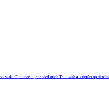
ocess data
Fine-tune a pretrained model
Train with a script
Set up distrib