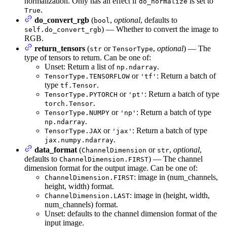
normalization. Only has an effect if
is set to
do_normalize
.
True
do_convert_rgb
(
,
optional
, defaults to
bool
) — Whether to convert the image to
self.do_convert_rgb
RGB.
return_tensors
(
or
,
optional
) — The
str
TensorType
type of tensors to return. Can be one of:
Unset: Return a list of
.
np.ndarray
or
: Return a batch of
TensorType.TENSORFLOW
'tf'
type
.
tf.Tensor
or
: Return a batch of type
TensorType.PYTORCH
'pt'
.
torch.Tensor
or
: Return a batch of type
TensorType.NUMPY
'np'
.
np.ndarray
or
: Return a batch of type
TensorType.JAX
'jax'
.
jax.numpy.ndarray
data_format
(
or
,
optional
,
ChannelDimension
str
defaults to
) — The channel
ChannelDimension.FIRST
dimension format for the output image. Can be one of:
: image in (num_channels,
ChannelDimension.FIRST
height, width) format.
: image in (height, width,
ChannelDimension.LAST
num_channels) format.
Unset: defaults to the channel dimension format of the
input image.