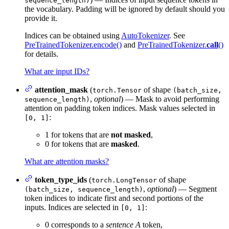
sequence_length)
the vocabulary. Padding will be ignored by default should you
provide it.
Indices can be obtained using
AutoTokenizer
. See
PreTrainedTokenizer.encode()
and
PreTrainedTokenizer.
call
()
for details.
What are input IDs?
attention_mask
(
of shape
torch.Tensor
(batch_size,
,
optional
) — Mask to avoid performing
sequence_length)
attention on padding token indices. Mask values selected in
:
[0, 1]
1 for tokens that are
not masked
,
0 for tokens that are
masked
.
What are attention masks?
token_type_ids
(
of shape
torch.LongTensor
,
optional
) — Segment
(batch_size, sequence_length)
token indices to indicate first and second portions of the
inputs. Indices are selected in
:
[0, 1]
0 corresponds to a
sentence A
token,