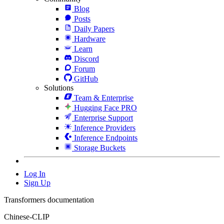
Blog
Posts
Daily Papers
Hardware
Learn
Discord
Forum
GitHub
Solutions
Team & Enterprise
Hugging Face PRO
Enterprise Support
Inference Providers
Inference Endpoints
Storage Buckets
Log In
Sign Up
Transformers documentation
Chinese-CLIP