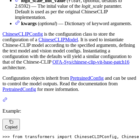
logit_scale_init_value
(
,
optional
, defaults to
float
2.6592) — The inital value of the
logit_scale
paramter.
Default is used as per the original ChineseCLIP
implementation.
kwargs
(
optional
) — Dictionary of keyword arguments.
ChineseCLIPConfig
is the configuration class to store the
configuration of a
ChineseCLIPModel
. It is used to instantiate
Chinese-CLIP model according to the specified arguments, defining
the text model and vision model configs. Instantiating a
configuration with the defaults will yield a similar configuration to
that of the Chinese-CLIP
OFA-Sys/chinese-clip-vit-base-patch16
architecture.
Configuration objects inherit from
PretrainedConfig
and can be used
to control the model outputs. Read the documentation from
PretrainedConfig
for more information.
Example:
Copied
>>> 
from
 transformers 
import
 ChineseCLIPConfig, Chinese