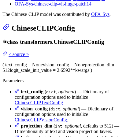
OFA-Sys/chinese-clip-vit-huge-patch14
The Chinese-CLIP model was contributed by
OFA-Sys
.
ChineseCLIPConfig
class
transformers.
ChineseCLIPConfig
<
source
>
(
text_config
= None
vision_config
= None
projection_dim
=
512
logit_scale_init_value
= 2.6592
**kwargs
)
Parameters
text_config
(
,
optional
) — Dictionary of
dict
configuration options used to initialize
ChineseCLIPTextConfig
.
vision_config
(
,
optional
) — Dictionary of
dict
configuration options used to initialize
ChineseCLIPVisionConfig
.
projection_dim
(
,
optional
, defaults to 512) —
int
Dimentionality of text and vision projection layers.