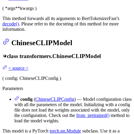
(
*args
**kwargs
)
This method forwards all its arguments to BertTokenizerFast’s
decode()
. Please refer to the docstring of this method for more
information.
ChineseCLIPModel
class
transformers.
ChineseCLIPModel
<
source
>
(
config
: ChineseCLIPConfig
)
Parameters
config
(
ChineseCLIPConfig
) — Model configuration class
with all the parameters of the model. Initializing with a config
file does not load the weights associated with the model, only
the configuration. Check out the
from_pretrained()
method to
load the model weights.
This model is a PyTorch
torch.nn.Module
subclass. Use it as a