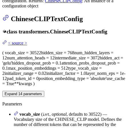
configuration. Returns:
ChineseCLIPConfig
: An instance of a
configuration object
ChineseCLIPTextConfig
class
transformers.
ChineseCLIPTextConfig
<
source
>
(
vocab_size
= 30522
hidden_size
= 768
num_hidden_layers
=
12
num_attention_heads
= 12
intermediate_size
= 3072
hidden_act
=
'gelu'
hidden_dropout_prob
= 0.1
attention_probs_dropout_prob
=
0.1
max_position_embeddings
= 512
type_vocab_size
=
2
initializer_range
= 0.02
initializer_factor
= 1.0
layer_norm_eps
= 1e-
12
pad_token_id
= 0
position_embedding_type
= 'absolute'
use_cache
= True
**kwargs
)
Expand
14
parameters
Parameters
vocab_size
(
,
optional
, defaults to 30522) —
int
Vocabulary size of the CHINESE_CLIP model. Defines the
number of different tokens that can be represented by the