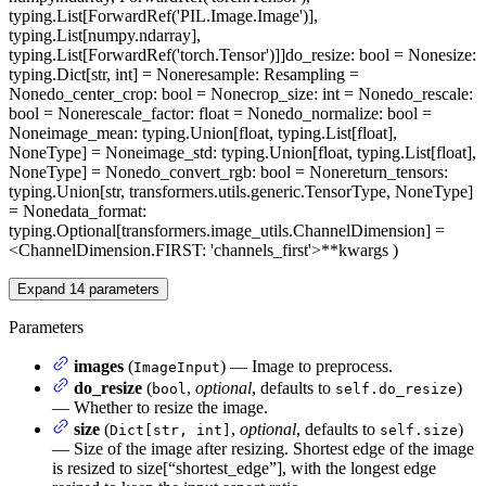
typing.List[ForwardRef('PIL.Image.Image')],
typing.List[numpy.ndarray],
typing.List[ForwardRef('torch.Tensor')]]
do_resize
: bool = None
size
:
typing.Dict[str, int] = None
resample
: Resampling =
None
do_center_crop
: bool = None
crop_size
: int = None
do_rescale
:
bool = None
rescale_factor
: float = None
do_normalize
: bool =
None
image_mean
: typing.Union[float, typing.List[float],
NoneType] = None
image_std
: typing.Union[float, typing.List[float],
NoneType] = None
do_convert_rgb
: bool = None
return_tensors
:
typing.Union[str, transformers.utils.generic.TensorType, NoneType]
= None
data_format
:
typing.Optional[transformers.image_utils.ChannelDimension] =
<ChannelDimension.FIRST: 'channels_first'>
**kwargs
)
Expand
14
parameters
Parameters
images
(
) — Image to preprocess.
ImageInput
do_resize
(
,
optional
, defaults to
)
bool
self.do_resize
— Whether to resize the image.
size
(
,
optional
, defaults to
)
Dict[str, int]
self.size
— Size of the image after resizing. Shortest edge of the image
is resized to size[“shortest_edge”], with the longest edge