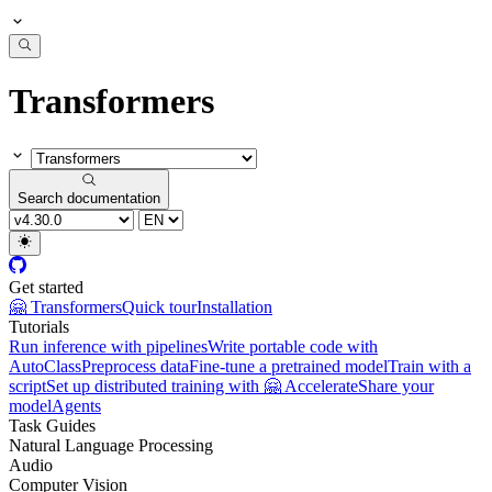
Transformers
Search documentation
Get started
🤗 Transformers
Quick tour
Installation
Tutorials
Run inference with pipelines
Write portable code with
AutoClass
Preprocess data
Fine-tune a pretrained model
Train with a
script
Set up distributed training with 🤗 Accelerate
Share your
model
Agents
Task Guides
Natural Language Processing
Audio
Computer Vision