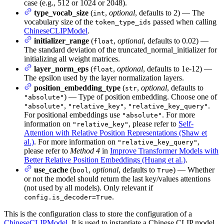
case (e.g., 512 or 1024 or 2048).
type_vocab_size
(
,
optional
, defaults to 2) — The
int
vocabulary size of the
passed when calling
token_type_ids
ChineseCLIPModel
.
initializer_range
(
,
optional
, defaults to 0.02) —
float
The standard deviation of the truncated_normal_initializer for
initializing all weight matrices.
layer_norm_eps
(
,
optional
, defaults to 1e-12) —
float
The epsilon used by the layer normalization layers.
position_embedding_type
(
,
optional
, defaults to
str
) — Type of position embedding. Choose one of
"absolute"
,
,
.
"absolute"
"relative_key"
"relative_key_query"
For positional embeddings use
. For more
"absolute"
information on
, please refer to
Self-
"relative_key"
Attention with Relative Position Representations (Shaw et
al.)
. For more information on
,
"relative_key_query"
please refer to
Method 4
in
Improve Transformer Models with
Better Relative Position Embeddings (Huang et al.)
.
use_cache
(
,
optional
, defaults to
) — Whether
bool
True
or not the model should return the last key/values attentions
(not used by all models). Only relevant if
.
config.is_decoder=True
This is the configuration class to store the configuration of a
ChineseCLIPModel
. It is used to instantiate a Chinese CLIP model