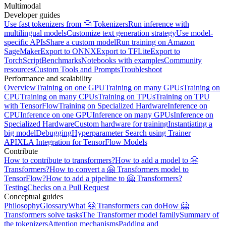
Multimodal
Developer guides
Use fast tokenizers from 🤗 Tokenizers
Run inference with
multilingual models
Customize text generation strategy
Use model-
specific APIs
Share a custom model
Run training on Amazon
SageMaker
Export to ONNX
Export to TFLite
Export to
TorchScript
Benchmarks
Notebooks with examples
Community
resources
Custom Tools and Prompts
Troubleshoot
Performance and scalability
Overview
Training on one GPU
Training on many GPUs
Training on
CPU
Training on many CPUs
Training on TPUs
Training on TPU
with TensorFlow
Training on Specialized Hardware
Inference on
CPU
Inference on one GPU
Inference on many GPUs
Inference on
Specialized Hardware
Custom hardware for training
Instantiating a
big model
Debugging
Hyperparameter Search using Trainer
API
XLA Integration for TensorFlow Models
Contribute
How to contribute to transformers?
How to add a model to 🤗
Transformers?
How to convert a 🤗 Transformers model to
TensorFlow?
How to add a pipeline to 🤗 Transformers?
Testing
Checks on a Pull Request
Conceptual guides
Philosophy
Glossary
What 🤗 Transformers can do
How 🤗
Transformers solve tasks
The Transformer model family
Summary of
the tokenizers
Attention mechanisms
Padding and