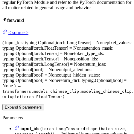
regular PyTorch Module and refer to the PyTorch documentation for
all matter related to general usage and behavior.
forward
<
source
>
(
input_ids
: typing.Optional[torch.LongTensor] = None
pixel_values
:
typing.Optional[torch.FloatTensor] = None
attention_mask
:
typing.Optional[torch.Tensor] = None
token_type_ids
:
typing.Optional[torch.Tensor] = None
position_ids
:
typing.Optional[torch.LongTensor] = None
return_loss
:
typing.Optional[bool] = None
output_attentions
:
typing.Optional[bool] = None
output_hidden_states
:
typing.Optional[bool] = None
return_dict
: typing.Optional[bool] =
None
)
→
transformers.models.chinese_clip.modeling_chinese_clip.
or
tuple(torch.FloatTensor)
Expand
9
parameters
Parameters
input_ids
(
of shape
torch.LongTensor
(batch_size,
) — Indices of input sequence tokens in