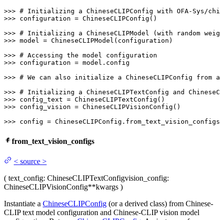
>>> 
# Initializing a ChineseCLIPConfig with OFA-Sys/chi
>>> 
configuration = ChineseCLIPConfig()

>>> 
# Initializing a ChineseCLIPModel (with random weig
>>> 
model = ChineseCLIPModel(configuration)

>>> 
# Accessing the model configuration
>>> 
configuration = model.config

>>> 
# We can also initialize a ChineseCLIPConfig from a
>>> 
# Initializing a ChineseCLIPTextConfig and ChineseC
>>> 
>>> 
config_vision = ChineseCLIPVisionConfig()

>>> 
config = ChineseCLIPConfig.from_text_vision_configs
from_text_vision_configs
<
source
>
(
text_config
: ChineseCLIPTextConfig
vision_config
:
ChineseCLIPVisionConfig
**kwargs
)
Instantiate a
ChineseCLIPConfig
(or a derived class) from Chinese-
CLIP text model configuration and Chinese-CLIP vision model