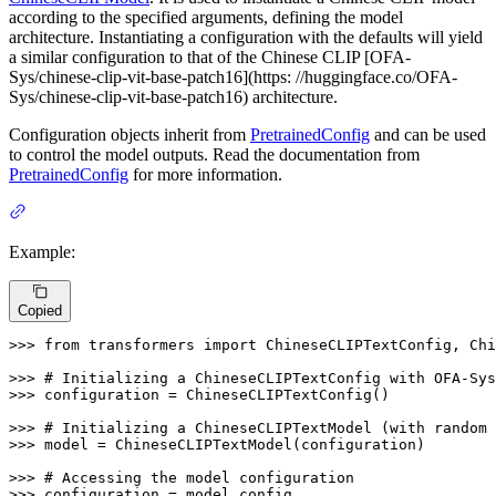
according to the specified arguments, defining the model
architecture. Instantiating a configuration with the defaults will yield
a similar configuration to that of the Chinese CLIP [OFA-
Sys/chinese-clip-vit-base-patch16](https: //huggingface.co/OFA-
Sys/chinese-clip-vit-base-patch16) architecture.
Configuration objects inherit from
PretrainedConfig
and can be used
to control the model outputs. Read the documentation from
PretrainedConfig
for more information.
Example:
Copied
>>> 
from
 transformers 
import
 ChineseCLIPTextConfig, Chi
>>> 
# Initializing a ChineseCLIPTextConfig with OFA-Sys
>>> 
configuration = ChineseCLIPTextConfig()

>>> 
# Initializing a ChineseCLIPTextModel (with random 
>>> 
model = ChineseCLIPTextModel(configuration)

>>> 
# Accessing the model configuration
>>> 
configuration = model.config