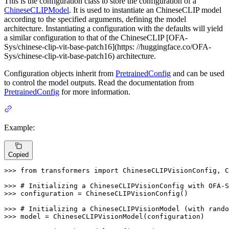
This is the configuration class to store the configuration of a
ChineseCLIPModel
. It is used to instantiate an ChineseCLIP model
according to the specified arguments, defining the model
architecture. Instantiating a configuration with the defaults will yield
a similar configuration to that of the ChineseCLIP [OFA-
Sys/chinese-clip-vit-base-patch16](https: //huggingface.co/OFA-
Sys/chinese-clip-vit-base-patch16) architecture.
Configuration objects inherit from
PretrainedConfig
and can be used
to control the model outputs. Read the documentation from
PretrainedConfig
for more information.
Example:
Copied
>>> 
from
 transformers 
import
 ChineseCLIPVisionConfig, C
>>> 
# Initializing a ChineseCLIPVisionConfig with OFA-S
>>> 
configuration = ChineseCLIPVisionConfig()

>>> 
# Initializing a ChineseCLIPVisionModel (with rando
>>> 
model = ChineseCLIPVisionModel(configuration)
