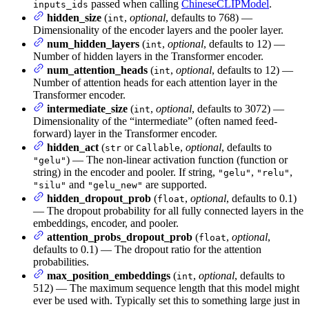
passed when calling
ChineseCLIPModel
.
inputs_ids
hidden_size
(
,
optional
, defaults to 768) —
int
Dimensionality of the encoder layers and the pooler layer.
num_hidden_layers
(
,
optional
, defaults to 12) —
int
Number of hidden layers in the Transformer encoder.
num_attention_heads
(
,
optional
, defaults to 12) —
int
Number of attention heads for each attention layer in the
Transformer encoder.
intermediate_size
(
,
optional
, defaults to 3072) —
int
Dimensionality of the “intermediate” (often named feed-
forward) layer in the Transformer encoder.
hidden_act
(
or
,
optional
, defaults to
str
Callable
) — The non-linear activation function (function or
"gelu"
string) in the encoder and pooler. If string,
,
,
"gelu"
"relu"
and
are supported.
"silu"
"gelu_new"
hidden_dropout_prob
(
,
optional
, defaults to 0.1)
float
— The dropout probability for all fully connected layers in the
embeddings, encoder, and pooler.
attention_probs_dropout_prob
(
,
optional
,
float
defaults to 0.1) — The dropout ratio for the attention
probabilities.
max_position_embeddings
(
,
optional
, defaults to
int
512) — The maximum sequence length that this model might
ever be used with. Typically set this to something large just in