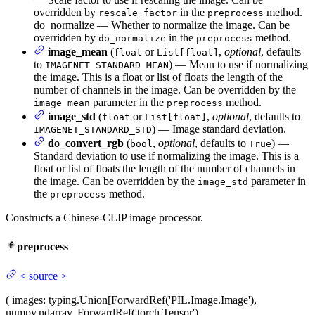
overridden by
in the
method.
rescale_factor
preprocess
do_normalize — Whether to normalize the image. Can be
overridden by
in the
method.
do_normalize
preprocess
image_mean
(
or
,
optional
, defaults
float
List[float]
to
) — Mean to use if normalizing
IMAGENET_STANDARD_MEAN
the image. This is a float or list of floats the length of the
number of channels in the image. Can be overridden by the
parameter in the
method.
image_mean
preprocess
image_std
(
or
,
optional
, defaults to
float
List[float]
) — Image standard deviation.
IMAGENET_STANDARD_STD
do_convert_rgb
(
,
optional
, defaults to
) —
bool
True
Standard deviation to use if normalizing the image. This is a
float or list of floats the length of the number of channels in
the image. Can be overridden by the
parameter in
image_std
the
method.
preprocess
Constructs a Chinese-CLIP image processor.
preprocess
<
source
>
(
images
: typing.Union[ForwardRef('PIL.Image.Image'),
numpy.ndarray, ForwardRef('torch.Tensor'),