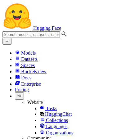
Hugging Face
Models
Datasets
Spaces
Buckets
new
Docs
Enterprise
Pricing
Website
Tasks
HuggingChat
Collections
Languages
Organizations
Community