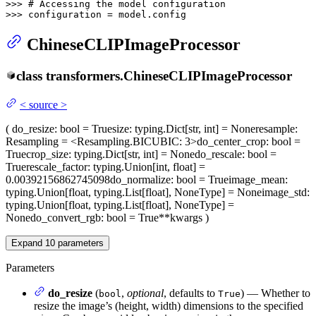
>>> 
# Accessing the model configuration
>>> 
configuration = model.config
ChineseCLIPImageProcessor
class
transformers.
ChineseCLIPImageProcessor
<
source
>
(
do_resize
: bool = True
size
: typing.Dict[str, int] = None
resample
:
Resampling = <Resampling.BICUBIC: 3>
do_center_crop
: bool =
True
crop_size
: typing.Dict[str, int] = None
do_rescale
: bool =
True
rescale_factor
: typing.Union[int, float] =
0.00392156862745098
do_normalize
: bool = True
image_mean
:
typing.Union[float, typing.List[float], NoneType] = None
image_std
:
typing.Union[float, typing.List[float], NoneType] =
None
do_convert_rgb
: bool = True
**kwargs
)
Expand
10
parameters
Parameters
do_resize
(
,
optional
, defaults to
) — Whether to
bool
True
resize the image’s (height, width) dimensions to the specified