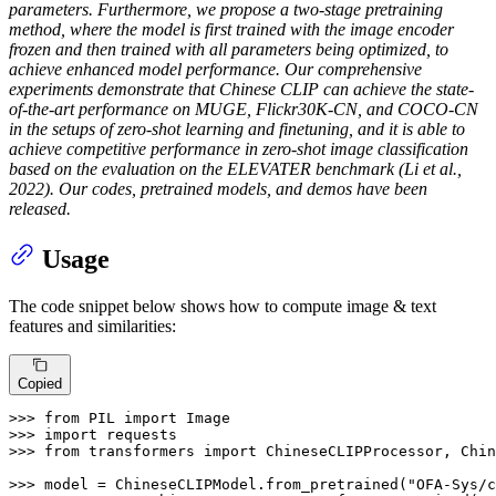
parameters. Furthermore, we propose a two-stage pretraining
method, where the model is first trained with the image encoder
frozen and then trained with all parameters being optimized, to
achieve enhanced model performance. Our comprehensive
experiments demonstrate that Chinese CLIP can achieve the state-
of-the-art performance on MUGE, Flickr30K-CN, and COCO-CN
in the setups of zero-shot learning and finetuning, and it is able to
achieve competitive performance in zero-shot image classification
based on the evaluation on the ELEVATER benchmark (Li et al.,
2022). Our codes, pretrained models, and demos have been
released.
Usage
The code snippet below shows how to compute image & text
features and similarities:
Copied
>>> 
from
 PIL 
import
>>> 
import
>>> 
from
 transformers 
import
 ChineseCLIPProcessor, Chin
>>> 
model = ChineseCLIPModel.from_pretrained(
"OFA-Sys/c