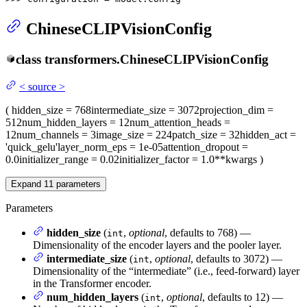
ChineseCLIPVisionConfig
class
transformers.
ChineseCLIPVisionConfig
<
source
>
(
hidden_size
= 768
intermediate_size
= 3072
projection_dim
=
512
num_hidden_layers
= 12
num_attention_heads
=
12
num_channels
= 3
image_size
= 224
patch_size
= 32
hidden_act
=
'quick_gelu'
layer_norm_eps
= 1e-05
attention_dropout
=
0.0
initializer_range
= 0.02
initializer_factor
= 1.0
**kwargs
)
Expand
11
parameters
Parameters
hidden_size
(
,
optional
, defaults to 768) —
int
Dimensionality of the encoder layers and the pooler layer.
intermediate_size
(
,
optional
, defaults to 3072) —
int
Dimensionality of the “intermediate” (i.e., feed-forward) layer
in the Transformer encoder.
num_hidden_layers
(
,
optional
, defaults to 12) —
int