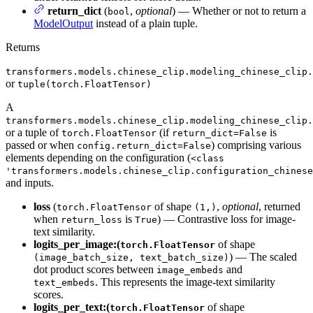
return_dict
(
,
optional
) — Whether or not to return a
bool
ModelOutput
instead of a plain tuple.
Returns
transformers.models.chinese_clip.modeling_chinese_clip.
or
tuple(torch.FloatTensor)
A
transformers.models.chinese_clip.modeling_chinese_clip.
or a tuple of
(if
is
torch.FloatTensor
return_dict=False
passed or when
) comprising various
config.return_dict=False
elements depending on the configuration (
<class
'transformers.models.chinese_clip.configuration_chinese
and inputs.
loss
(
of shape
,
optional
, returned
torch.FloatTensor
(1,)
when
is
) — Contrastive loss for image-
return_loss
True
text similarity.
logits_per_image:(
of shape
torch.FloatTensor
) — The scaled
(image_batch_size, text_batch_size)
dot product scores between
and
image_embeds
. This represents the image-text similarity
text_embeds
scores.
logits_per_text:(
of shape
torch.FloatTensor