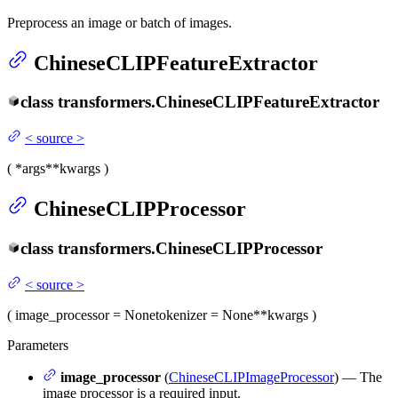
Preprocess an image or batch of images.
ChineseCLIPFeatureExtractor
class
transformers.
ChineseCLIPFeatureExtractor
<
source
>
(
*args
**kwargs
)
ChineseCLIPProcessor
class
transformers.
ChineseCLIPProcessor
<
source
>
(
image_processor
= None
tokenizer
= None
**kwargs
)
Parameters
image_processor
(
ChineseCLIPImageProcessor
) — The
image processor is a required input.