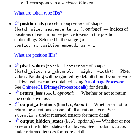
1 corresponds to a
sentence B
token.
What are token type IDs?
position_ids
(
of shape
torch.LongTensor
,
optional
) — Indices of
(batch_size, sequence_length)
positions of each input sequence tokens in the position
embeddings. Selected in the range
[0,
.
config.max_position_embeddings - 1]
What are position IDs?
pixel_values
(
of shape
torch.FloatTensor
) — Pixel
(batch_size, num_channels, height, width)
values. Padding will be ignored by default should you provide
it. Pixel values can be obtained using
AutoImageProcessor
.
See
ChineseCLIPImageProcessor.
call
()
for details.
return_loss
(
,
optional
) — Whether or not to return
bool
the contrastive loss.
output_attentions
(
,
optional
) — Whether or not to
bool
return the attentions tensors of all attention layers. See
under returned tensors for more detail.
attentions
output_hidden_states
(
,
optional
) — Whether or not
bool
to return the hidden states of all layers. See
hidden_states
under returned tensors for more detail.