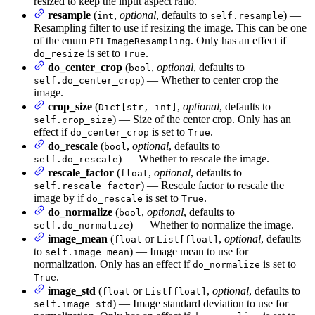
resized to keep the input aspect ratio.
resample
(
,
optional
, defaults to
) —
int
self.resample
Resampling filter to use if resizing the image. This can be one
of the enum
. Only has an effect if
PILImageResampling
is set to
.
do_resize
True
do_center_crop
(
,
optional
, defaults to
bool
) — Whether to center crop the
self.do_center_crop
image.
crop_size
(
,
optional
, defaults to
Dict[str, int]
) — Size of the center crop. Only has an
self.crop_size
effect if
is set to
.
do_center_crop
True
do_rescale
(
,
optional
, defaults to
bool
) — Whether to rescale the image.
self.do_rescale
rescale_factor
(
,
optional
, defaults to
float
) — Rescale factor to rescale the
self.rescale_factor
image by if
is set to
.
do_rescale
True
do_normalize
(
,
optional
, defaults to
bool
) — Whether to normalize the image.
self.do_normalize
image_mean
(
or
,
optional
, defaults
float
List[float]
to
) — Image mean to use for
self.image_mean
normalization. Only has an effect if
is set to
do_normalize
.
True
image_std
(
or
,
optional
, defaults to
float
List[float]
) — Image standard deviation to use for
self.image_std