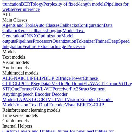
truncation
BERTology
Perplexity of fixed-length models
Pipelines for
webserver inference
API
Main Classes
Agents and Tools
Auto Classes
Callbacks
Configuration
Data
Collator
Keras callbacks
Logging
Models
Text
Generation
ONNX
Optimization
Model
outputs
Pipelines
Processors
Quantization
Tokenizer
Trainer
DeepSpeed
Integration
Feature Extractor
Image Processor
Models
Text models
Vision models
Audio models
Multimodal models
ALIGN
AltCLIP
BLIP
BLIP-2
BridgeTower
Chinese-
CLIP
CLIP
CLIPSeg
Data2Vec
DePlot
Donut
FLAVA
GIT
GroupViT
La
STR
OneFormer
OWL-ViT
Perceiver
Pix2Struct
Segment
Anything
Speech Encoder Decoder
Models
TAPAS
TrOCR
TVLT
ViLT
Vision Encoder Decoder
Models
Vision Text Dual Encoder
VisualBERT
X-CLIP
Reinforcement learning models
Time series models
Graph models
Internal Helpers
Custom Layers and Utilities
Utilities for pipelines
Utilities for