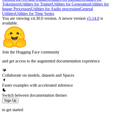
Tokenizers
Utilities for Trainer
Utilities for Generation
Utilities for
Image Processors
Utilities for Audio processing
General
Utilities
Utilities for Time Series
You are viewing v4.30.0 version.
A newer version
v5.14.0
is
available.
Join the Hugging Face community
and get access to the augmented documentation experience
Collaborate on models, datasets and Spaces
Faster examples with accelerated inference
Switch between documentation themes
Sign Up
to get started