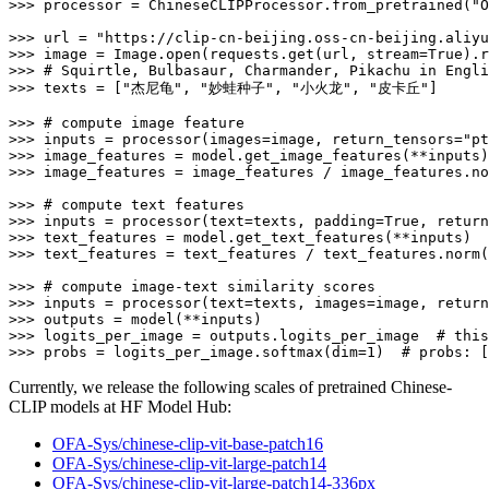
>>> 
processor = ChineseCLIPProcessor.from_pretrained(
"O
>>> 
url = 
"https://clip-cn-beijing.oss-cn-beijing.aliyu
>>> 
image = Image.
open
(requests.get(url, stream=
True
>>> 
# Squirtle, Bulbasaur, Charmander, Pikachu in Engli
>>> 
texts = [
"杰尼龟"
, 
"妙蛙种子"
, 
"小火龙"
, 
"皮卡丘"
]

>>> 
# compute image feature
>>> 
inputs = processor(images=image, return_tensors=
"pt
>>> 
>>> 
image_features = image_features / image_features.no
>>> 
# compute text features
>>> 
inputs = processor(text=texts, padding=
True
, return
>>> 
>>> 
text_features = text_features / text_features.norm(
>>> 
# compute image-text similarity scores
>>> 
inputs = processor(text=texts, images=image, return
>>> 
>>> 
logits_per_image = outputs.logits_per_image  
# this
>>> 
probs = logits_per_image.softmax(dim=
1
)  
# probs: [
Currently, we release the following scales of pretrained Chinese-
CLIP models at HF Model Hub:
OFA-Sys/chinese-clip-vit-base-patch16
OFA-Sys/chinese-clip-vit-large-patch14
OFA-Sys/chinese-clip-vit-large-patch14-336px