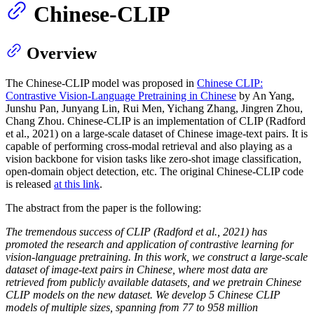
Chinese-CLIP
Overview
The Chinese-CLIP model was proposed in
Chinese CLIP:
Contrastive Vision-Language Pretraining in Chinese
by An Yang,
Junshu Pan, Junyang Lin, Rui Men, Yichang Zhang, Jingren Zhou,
Chang Zhou. Chinese-CLIP is an implementation of CLIP (Radford
et al., 2021) on a large-scale dataset of Chinese image-text pairs. It is
capable of performing cross-modal retrieval and also playing as a
vision backbone for vision tasks like zero-shot image classification,
open-domain object detection, etc. The original Chinese-CLIP code
is released
at this link
.
The abstract from the paper is the following:
The tremendous success of CLIP (Radford et al., 2021) has
promoted the research and application of contrastive learning for
vision-language pretraining. In this work, we construct a large-scale
dataset of image-text pairs in Chinese, where most data are
retrieved from publicly available datasets, and we pretrain Chinese
CLIP models on the new dataset. We develop 5 Chinese CLIP
models of multiple sizes, spanning from 77 to 958 million