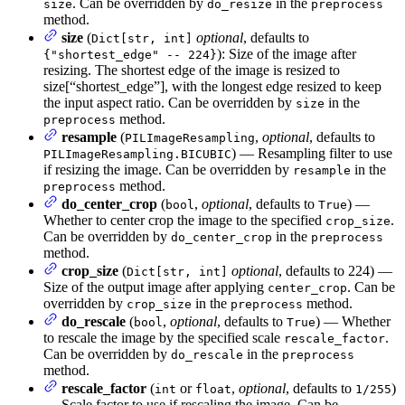
. Can be overridden by
in the
size
do_resize
preprocess
method.
size
(
optional
, defaults to
Dict[str, int]
): Size of the image after
{"shortest_edge" -- 224}
resizing. The shortest edge of the image is resized to
size[“shortest_edge”], with the longest edge resized to keep
the input aspect ratio. Can be overridden by
in the
size
method.
preprocess
resample
(
,
optional
, defaults to
PILImageResampling
) — Resampling filter to use
PILImageResampling.BICUBIC
if resizing the image. Can be overridden by
in the
resample
method.
preprocess
do_center_crop
(
,
optional
, defaults to
) —
bool
True
Whether to center crop the image to the specified
.
crop_size
Can be overridden by
in the
do_center_crop
preprocess
method.
crop_size
(
optional
, defaults to 224) —
Dict[str, int]
Size of the output image after applying
. Can be
center_crop
overridden by
in the
method.
crop_size
preprocess
do_rescale
(
,
optional
, defaults to
) — Whether
bool
True
to rescale the image by the specified scale
.
rescale_factor
Can be overridden by
in the
do_rescale
preprocess
method.
rescale_factor
(
or
,
optional
, defaults to
)
int
float
1/255
— Scale factor to use if rescaling the image. Can be