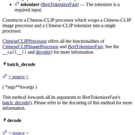
tokenizer
(
BertTokenizerFast
) — The tokenizer is a
required input.
Constructs a Chinese-CLIP processor which wraps a Chinese-CLIP
image processor and a Chinese-CLIP tokenizer into a single
processor.
ChineseCLIPProcessor
offers all the functionalities of
ChineseCLIPImageProcessor
and
BertTokenizerFast
. See the
and
decode()
for more information.
__call__()
batch_decode
<
source
>
(
*args
**kwargs
)
This method forwards all its arguments to BertTokenizerFast’s
batch_decode()
. Please refer to the docstring of this method for more
information.
decode
<
source
>