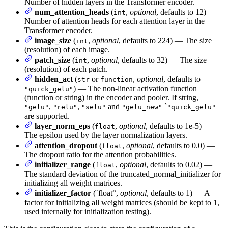
Number of hidden layers in the Transformer encoder.
num_attention_heads
(
,
optional
, defaults to 12) —
int
Number of attention heads for each attention layer in the
Transformer encoder.
image_size
(
,
optional
, defaults to 224) — The size
int
(resolution) of each image.
patch_size
(
,
optional
, defaults to 32) — The size
int
(resolution) of each patch.
hidden_act
(
or
,
optional
, defaults to
str
function
) — The non-linear activation function
"quick_gelu"
(function or string) in the encoder and pooler. If string,
,
,
and
`
"gelu"
"relu"
"selu"
"gelu_new"
"quick_gelu"
are supported.
layer_norm_eps
(
,
optional
, defaults to 1e-5) —
float
The epsilon used by the layer normalization layers.
attention_dropout
(
,
optional
, defaults to 0.0) —
float
The dropout ratio for the attention probabilities.
initializer_range
(
,
optional
, defaults to 0.02) —
float
The standard deviation of the truncated_normal_initializer for
initializing all weight matrices.
initializer_factor
(`float“,
optional
, defaults to 1) — A
factor for initializing all weight matrices (should be kept to 1,
used internally for initialization testing).