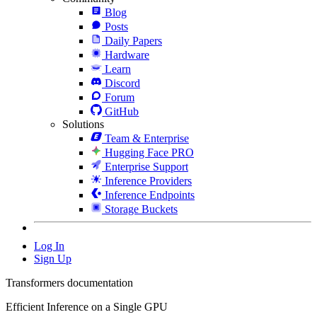
Blog
Posts
Daily Papers
Hardware
Learn
Discord
Forum
GitHub
Solutions
Team & Enterprise
Hugging Face PRO
Enterprise Support
Inference Providers
Inference Endpoints
Storage Buckets
Log In
Sign Up
Transformers documentation
Efficient Inference on a Single GPU