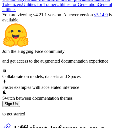
Tokenizers
Utilities for Trainer
Utilities for Generation
General
Utilities
You are viewing v4.21.1 version.
A newer version
v5.14.0
is
available.
Join the Hugging Face community
and get access to the augmented documentation experience
Collaborate on models, datasets and Spaces
Faster examples with accelerated inference
Switch between documentation themes
Sign Up
to get started