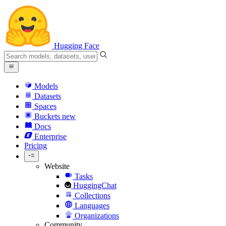
Hugging Face
Models
Datasets
Spaces
Buckets
new
Docs
Enterprise
Pricing
Website
Tasks
HuggingChat
Collections
Languages
Organizations
Community