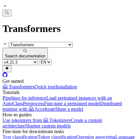
Transformers
Search documentation
Get started
🤗 Transformers
Quick tour
Installation
Tutorials
Pipelines for inference
Load pretrained instances with an
AutoClass
Preprocess
Fine-tune a pretrained model
Distributed
training with 🤗 Accelerate
Share a model
How-to guides
Use tokenizers from 🤗 Tokenizers
Create a custom
architecture
Sharing custom models
Fine-tune for downstream tasks
Text classification
Token classification
Question answering
Language