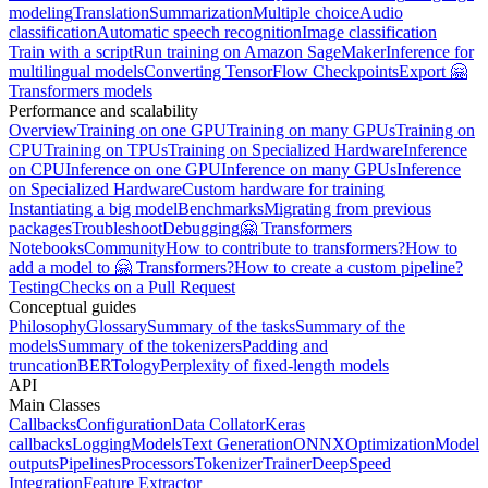
modeling
Translation
Summarization
Multiple choice
Audio
classification
Automatic speech recognition
Image classification
Train with a script
Run training on Amazon SageMaker
Inference for
multilingual models
Converting TensorFlow Checkpoints
Export 🤗
Transformers models
Performance and scalability
Overview
Training on one GPU
Training on many GPUs
Training on
CPU
Training on TPUs
Training on Specialized Hardware
Inference
on CPU
Inference on one GPU
Inference on many GPUs
Inference
on Specialized Hardware
Custom hardware for training
Instantiating a big model
Benchmarks
Migrating from previous
packages
Troubleshoot
Debugging
🤗 Transformers
Notebooks
Community
How to contribute to transformers?
How to
add a model to 🤗 Transformers?
How to create a custom pipeline?
Testing
Checks on a Pull Request
Conceptual guides
Philosophy
Glossary
Summary of the tasks
Summary of the
models
Summary of the tokenizers
Padding and
truncation
BERTology
Perplexity of fixed-length models
API
Main Classes
Callbacks
Configuration
Data Collator
Keras
callbacks
Logging
Models
Text Generation
ONNX
Optimization
Model
outputs
Pipelines
Processors
Tokenizer
Trainer
DeepSpeed
Integration
Feature Extractor