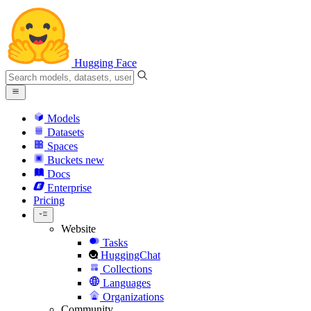
Hugging Face
Models
Datasets
Spaces
Buckets
new
Docs
Enterprise
Pricing
Website
Tasks
HuggingChat
Collections
Languages
Organizations
Community