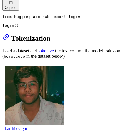
Copied
from
 huggingface_hub 
import
 login

login()
Tokenization
Load a dataset and
tokenize
the text column the model trains on
(
in the dataset below).
horoscope