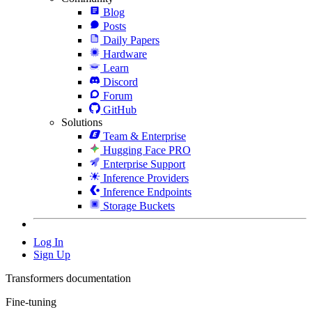
Blog
Posts
Daily Papers
Hardware
Learn
Discord
Forum
GitHub
Solutions
Team & Enterprise
Hugging Face PRO
Enterprise Support
Inference Providers
Inference Endpoints
Storage Buckets
Log In
Sign Up
Transformers documentation
Fine-tuning