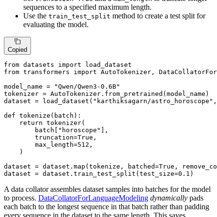
sequences to a specified maximum length.
Use the
method to create a test split for
train_test_split
evaluating the model.
Copied
from
 datasets 
import
from
 transformers 
import
 AutoTokenizer, DataCollatorFor
model_name = 
"Qwen/Qwen3-0.6B"
tokenizer = AutoTokenizer.from_pretrained(model_name)

dataset = load_dataset(
"karthiksagarn/astro_horoscope"
,
def
tokenize
(
batch
):

return
 tokenizer(

        batch[
"horoscope"
],

        truncation=
True
,

        max_length=
512
,

    )

dataset = dataset.
map
(tokenize, batched=
True
, remove_co
dataset = dataset.train_test_split(test_size=
0.1
)
A data collator assembles dataset samples into batches for the model
to process.
DataCollatorForLanguageModeling
dynamically
pads
each batch to the longest sequence in that batch rather than padding
every sequence in the dataset to the same length. This saves