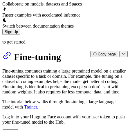
Collaborate on models, datasets and Spaces
Faster examples with accelerated inference
Switch between documentation themes
Sign Up
to get started
Fine-tuning
Copy page
Fine-tuning continues training a large pretrained model on a smaller
dataset specific to a task or domain. For example, fine-tuning on a
dataset of coding examples helps the model get better at coding.
Fine-tuning is identical to pretraining except you don’t start with
random weights. It also requires far less compute, data, and time.
The tutorial below walks through fine-tuning a large language
model with
Trainer
.
Log in to your Hugging Face account with your user token to push
your fine-tuned model to the Hub.