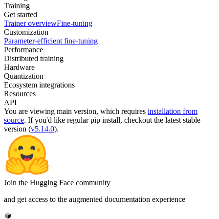
Training
Get started
Trainer overview
Fine-tuning
Customization
Parameter-efficient fine-tuning
Performance
Distributed training
Hardware
Quantization
Ecosystem integrations
Resources
API
You are viewing
main
version, which requires
installation from
source
. If you'd like regular pip install, checkout the latest stable
version (
v5.14.0
).
Join the Hugging Face community
and get access to the augmented documentation experience