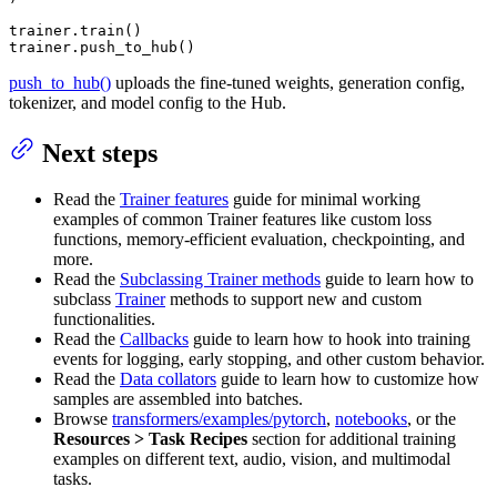
trainer.train()

trainer.push_to_hub()
push_to_hub()
uploads the fine-tuned weights, generation config,
tokenizer, and model config to the Hub.
Next steps
Read the
Trainer features
guide for minimal working
examples of common Trainer features like custom loss
functions, memory-efficient evaluation, checkpointing, and
more.
Read the
Subclassing Trainer methods
guide to learn how to
subclass
Trainer
methods to support new and custom
functionalities.
Read the
Callbacks
guide to learn how to hook into training
events for logging, early stopping, and other custom behavior.
Read the
Data collators
guide to learn how to customize how
samples are assembled into batches.
Browse
transformers/examples/pytorch
,
notebooks
, or the
Resources > Task Recipes
section for additional training
examples on different text, audio, vision, and multimodal
tasks.