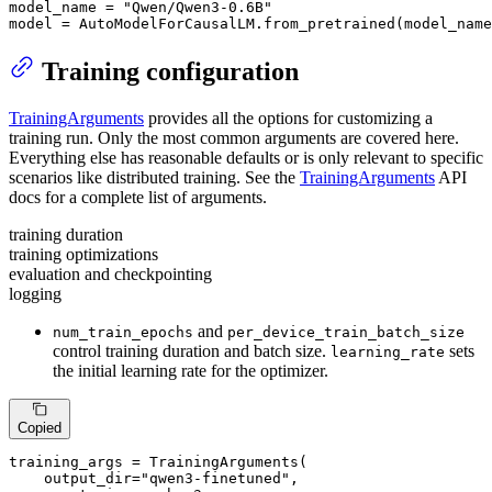
model_name = 
"Qwen/Qwen3-0.6B"
model = AutoModelForCausalLM.from_pretrained(model_name
Training configuration
TrainingArguments
provides all the options for customizing a
training run. Only the most common arguments are covered here.
Everything else has reasonable defaults or is only relevant to specific
scenarios like distributed training. See the
TrainingArguments
API
docs for a complete list of arguments.
training duration
training optimizations
evaluation and checkpointing
logging
and
num_train_epochs
per_device_train_batch_size
control training duration and batch size.
sets
learning_rate
the initial learning rate for the optimizer.
Copied
training_args = TrainingArguments(

    output_dir=
"qwen3-finetuned"
,
