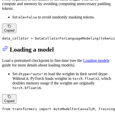
compute and memory by avoiding computing unnecessary padding
tokens.
Set
to avoid randomly masking tokens.
mlm=False
Copied
data_collator = DataCollatorForLanguageModeling(tokeniz
Loading a model
Load a pretrained checkpoint to fine-tune (see the
Loading models
guide for more details about loading models).
Set
to load the weights in their saved dtype.
dtype="auto"
Without it, PyTorch loads weights in
, which
torch.float32
doubles memory usage if the weights are originally
.
torch.bfloat16
Copied
from
 transformers 
import
 AutoModelForCausalLM, Training