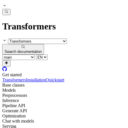
Transformers
Search documentation
Get started
Transformers
Installation
Quickstart
Base classes
Models
Preprocessors
Inference
Pipeline API
Generate API
Optimization
Chat with models
Serving