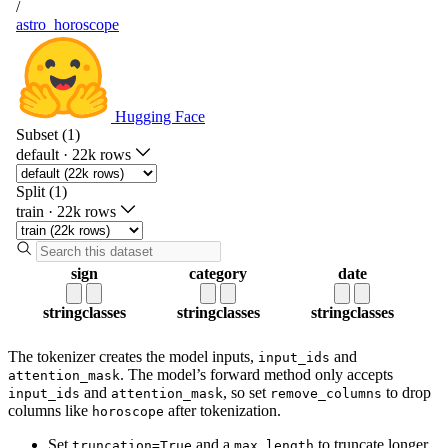
The tokenizer creates the model inputs,
and
input_ids
. The model’s forward method only accepts
attention_mask
and
, so set
to drop
input_ids
attention_mask
remove_columns
columns like
after tokenization.
horoscope
Set
and a
to truncate longer
truncation=True
max_length