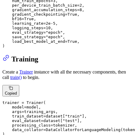
    num_train_epochs=
3
,

    per_device_train_batch_size=
2
,

    gradient_accumulation_steps=
8
,

    gradient_checkpointing=
True
,

    bf16=
True
,

    learning_rate=
2e-5
,

    logging_steps=
10
,

    eval_strategy=
"epoch"
,

    save_strategy=
"epoch"
,

    load_best_model_at_end=
True
,

)
Training
Create a
Trainer
instance with all the necessary components, then
call
train()
to begin.
Copied
trainer = Trainer(

    model=model,

    args=training_args,

    train_dataset=dataset[
"train"
],

    eval_dataset=dataset[
"test"
],

    processing_class=tokenizer,

    data_collator=DataCollatorForLanguageModeling(token
)
