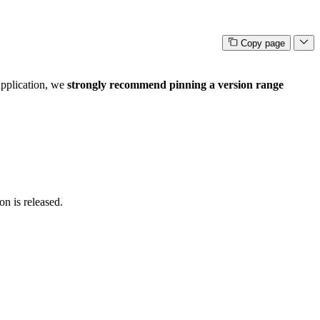
Copy page
 application, we
strongly recommend pinning a version range
on is released.