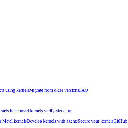
cts using kernels
Migrate from older versions
FAQ
rnels benchmark
kernels verify-signature
r Metal kernels
Develop kernels with agents
Secure your kernels
GitHub 