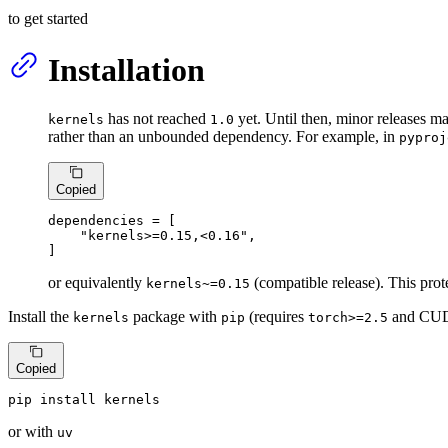
to get started
Installation
has not reached
yet. Until then, minor releases 
kernels
1.0
rather than an unbounded dependency. For example, in
pyproj
Copied
dependencies
 = [

"kernels>=0.15,<0.16"
,

]
or equivalently
(compatible release). This pr
kernels~=0.15
Install the
package with
(requires
and CU
kernels
pip
torch>=2.5
Copied
pip install kernels
or with
uv