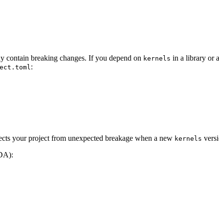
may contain breaking changes. If you depend on
in a library or
kernels
:
ect.toml
otects your project from unexpected breakage when a new
versi
kernels
DA):