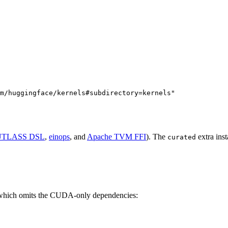
m/huggingface/kernels#subdirectory=kernels"
TLASS DSL
,
einops
, and
Apache TVM FFI
). The
extra ins
curated
 which omits the CUDA-only dependencies: