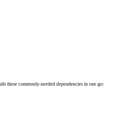
talls these commonly-needed dependencies in one go: