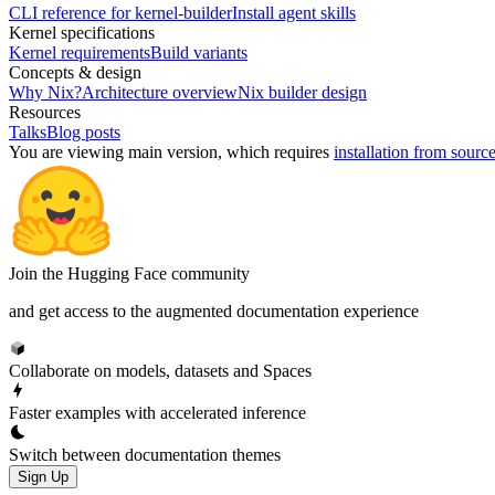
CLI reference for kernel-builder
Install agent skills
Kernel specifications
Kernel requirements
Build variants
Concepts & design
Why Nix?
Architecture overview
Nix builder design
Resources
Talks
Blog posts
You are viewing
main
version, which requires
installation from sourc
Join the Hugging Face community
and get access to the augmented documentation experience
Collaborate on models, datasets and Spaces
Faster examples with accelerated inference
Switch between documentation themes
Sign Up