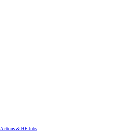
Actions & HF Jobs