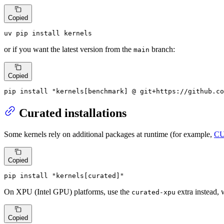
Copied
uv pip install kernels
or if you want the latest version from the
branch:
main
Copied
pip install 
"kernels[benchmark] @ git+https://github.co
Curated installations
Some kernels rely on additional packages at runtime (for example,
CU
Copied
pip install 
"kernels[curated]"
On XPU (Intel GPU) platforms, use the
extra instead,
curated-xpu
Copied