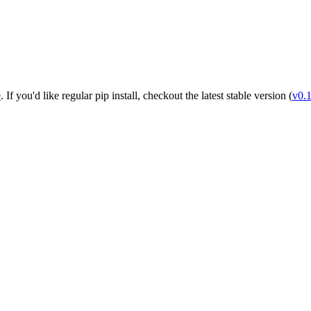
e
. If you'd like regular pip install, checkout the latest stable version (
v0.