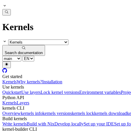
Kernels
Search documentation
Get started
Kernels
Why kernels?
Installation
Use kernels
Quickstart
Use layers
Lock kernel versions
Environment variables
Proje
Python API
Kernels
Layers
kernels CLI
Overview
kernels info
kernels versions
kernels lock
kernels download
ke
Build kernels
Write kernels
Build with Nix
Develop locally
Set up your IDE
Set up fo
kernel-builder CLI