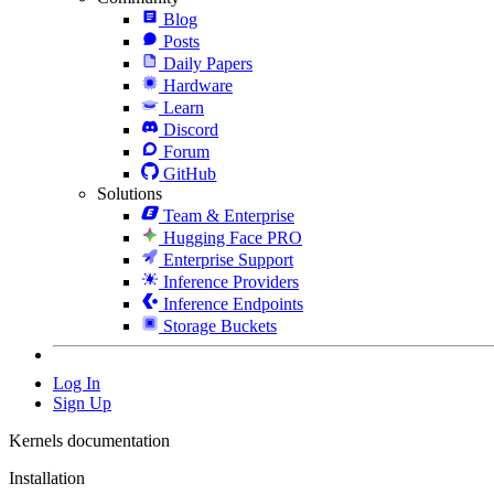
Blog
Posts
Daily Papers
Hardware
Learn
Discord
Forum
GitHub
Solutions
Team & Enterprise
Hugging Face PRO
Enterprise Support
Inference Providers
Inference Endpoints
Storage Buckets
Log In
Sign Up
Kernels documentation
Installation