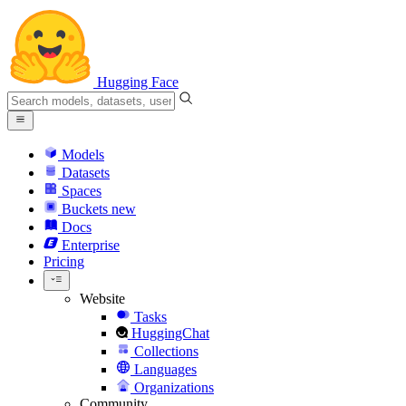
Hugging Face
Models
Datasets
Spaces
Buckets
new
Docs
Enterprise
Pricing
Website
Tasks
HuggingChat
Collections
Languages
Organizations
Community