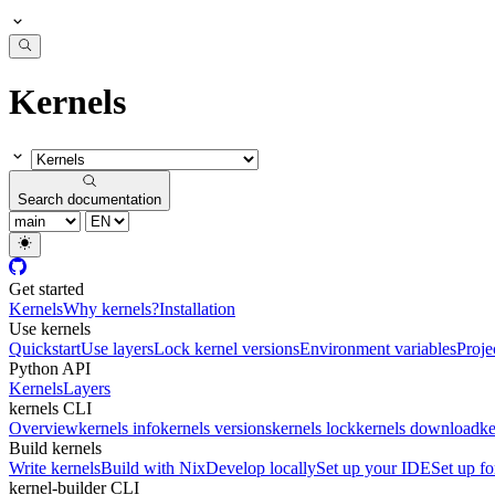
Kernels
Search documentation
Get started
Kernels
Why kernels?
Installation
Use kernels
Quickstart
Use layers
Lock kernel versions
Environment variables
Proje
Python API
Kernels
Layers
kernels CLI
Overview
kernels info
kernels versions
kernels lock
kernels download
ke
Build kernels
Write kernels
Build with Nix
Develop locally
Set up your IDE
Set up fo
kernel-builder CLI