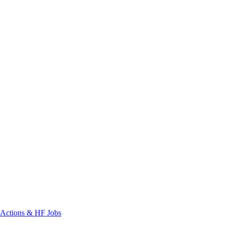
Actions & HF Jobs