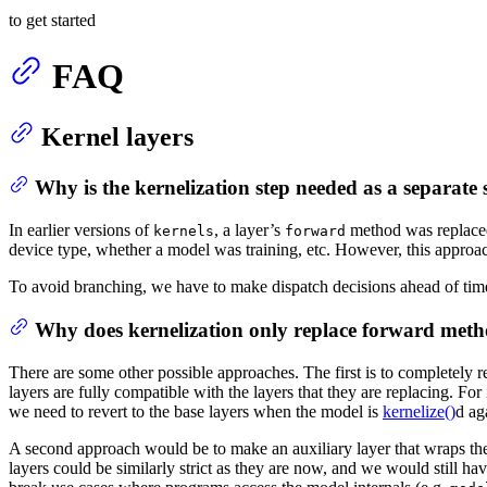
to get started
FAQ
Kernel layers
Why is the kernelization step needed as a separate 
In earlier versions of
, a layer’s
method was replac
kernels
forward
device type, whether a model was training, etc. However, this appro
To avoid branching, we have to make dispatch decisions ahead of tim
Why does kernelization only replace forward met
There are some other possible approaches. The first is to completely r
layers are fully compatible with the layers that they are replacing. Fo
we need to revert to the base layers when the model is
kernelize()
d ag
A second approach would be to make an auxiliary layer that wraps the o
layers could be similarly strict as they are now, and we would still ha