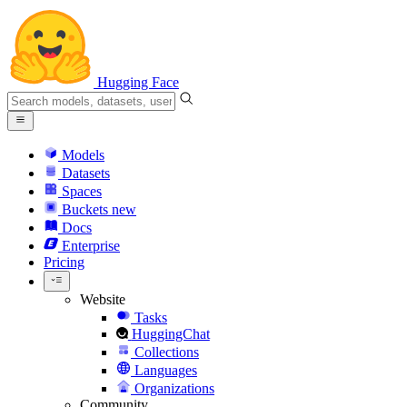
Hugging Face
Models
Datasets
Spaces
Buckets
new
Docs
Enterprise
Pricing
Website
Tasks
HuggingChat
Collections
Languages
Organizations
Community