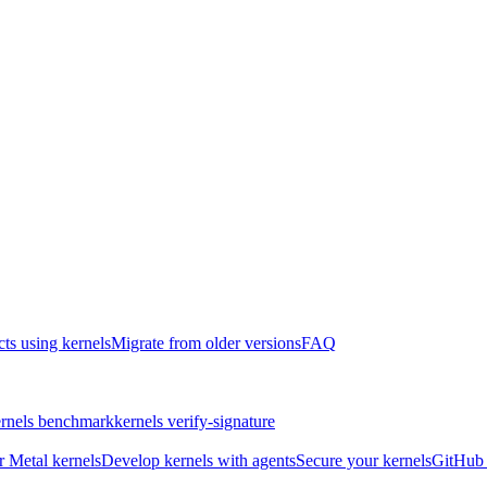
cts using kernels
Migrate from older versions
FAQ
rnels benchmark
kernels verify-signature
r Metal kernels
Develop kernels with agents
Secure your kernels
GitHub 