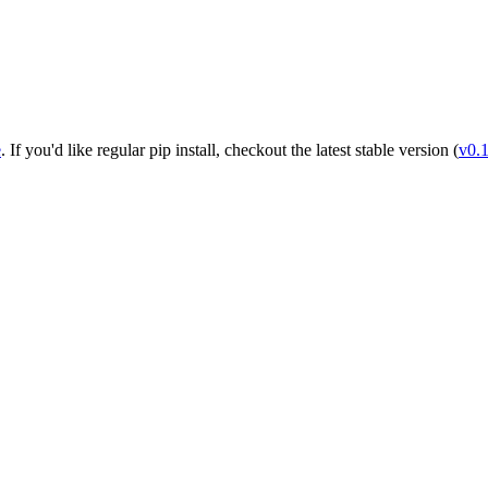
e
. If you'd like regular pip install, checkout the latest stable version (
v0.