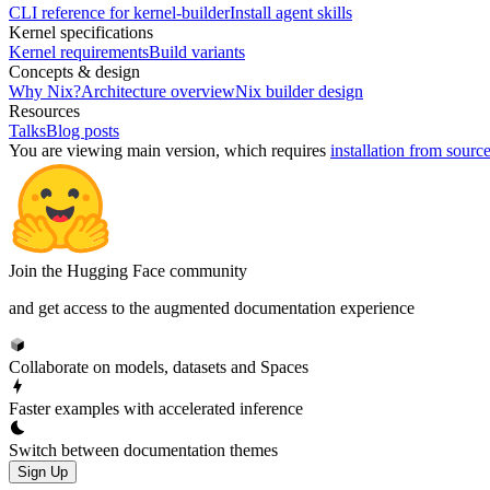
CLI reference for kernel-builder
Install agent skills
Kernel specifications
Kernel requirements
Build variants
Concepts & design
Why Nix?
Architecture overview
Nix builder design
Resources
Talks
Blog posts
You are viewing
main
version, which requires
installation from sourc
Join the Hugging Face community
and get access to the augmented documentation experience
Collaborate on models, datasets and Spaces
Faster examples with accelerated inference
Switch between documentation themes
Sign Up