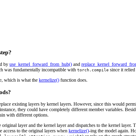
step?
ed by
use_kernel_forward_from_hub()
and
replace_kernel_forward_fr
ach was fundamentally incompatible with
since it relie
torch.compile
e, which is what the
kernelize()
function does.
hods?
eplace existing layers by kernel layers. However, since this would permit
r instance, they could have completely different member variables. Beside
ain with different options.
riginal layer and the kernel layer and dispatches to the kernel layer. T
ve access to the original layers when
kernelize()
-ing the model again. H