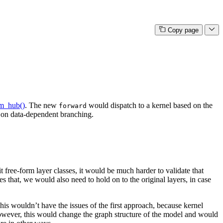
Copy page
om_hub()
. The new
would dispatch to a kernel based on the
forward
d on data-dependent branching.
 free-form layer classes, it would be much harder to validate that
s that, we would also need to hold on to the original layers, in case
his wouldn’t have the issues of the first approach, because kernel
owever, this would change the graph structure of the model and would