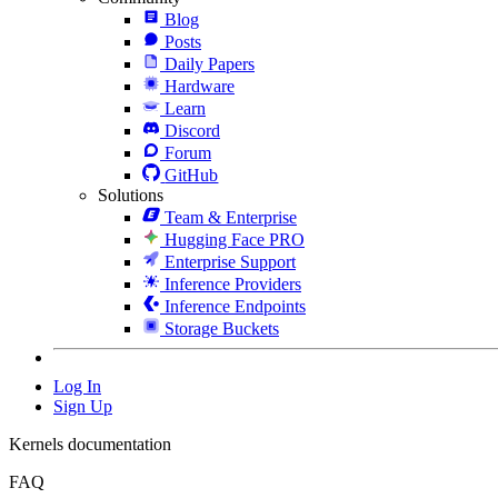
Blog
Posts
Daily Papers
Hardware
Learn
Discord
Forum
GitHub
Solutions
Team & Enterprise
Hugging Face PRO
Enterprise Support
Inference Providers
Inference Endpoints
Storage Buckets
Log In
Sign Up
Kernels documentation
FAQ