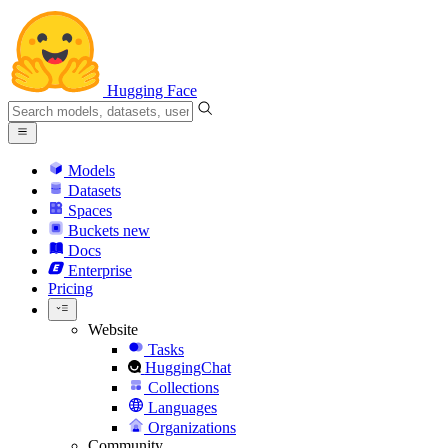
Hugging Face
Models
Datasets
Spaces
Buckets
new
Docs
Enterprise
Pricing
Website
Tasks
HuggingChat
Collections
Languages
Organizations
Community