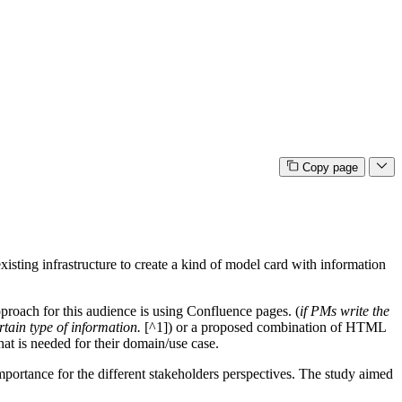
Copy page
isting infrastructure to create a kind of model card with information
proach for this audience is using Confluence pages. (
if PMs write the
rtain type of information.
[^1]) or a proposed combination of HTML
hat is needed for their domain/use case.
importance for the different stakeholders perspectives. The study aimed