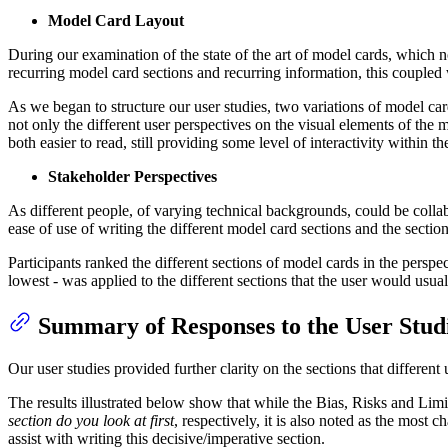
Model Card Layout
During our examination of the state of the art of model cards, which
recurring model card sections and recurring information, this coupled w
As we began to structure our user studies, two variations of model car
not only the different user perspectives on the visual elements of th
both easier to read, still providing some level of interactivity within
Stakeholder Perspectives
As different people, of varying technical backgrounds, could be colla
ease of use of writing the different model card sections and the section
Participants ranked the different sections of model cards in the pers
lowest - was applied to the different sections that the user would usual
Summary of Responses to the User Stud
Our user studies provided further clarity on the sections that different
The results illustrated below show that while the Bias, Risks and Lim
section do you look at first
, respectively, it is also noted as the most 
assist with writing this decisive/imperative section.