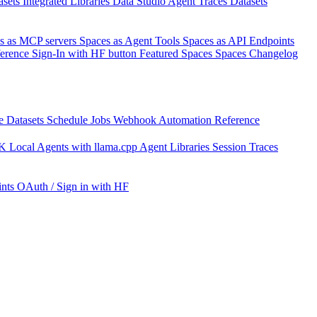
asets
Integrated Libraries
Data Studio
Agent Traces
Datasets
s as MCP servers
Spaces as Agent Tools
Spaces as API Endpoints
ference
Sign-In with HF button
Featured Spaces
Spaces Changelog
e Datasets
Schedule Jobs
Webhook Automation
Reference
DK
Local Agents with llama.cpp
Agent Libraries
Session Traces
nts
OAuth / Sign in with HF