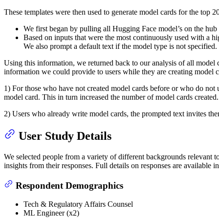
These templates were then used to generate model cards for the to
We first began by pulling all Hugging Face model’s on the hub a
Based on inputs that were the most continuously used with a h
We also prompt a default text if the model type is not specified.
Using this information, we returned back to our analysis of all model
information we could provide to users while they are creating model c
1) For those who have not created model cards before or who do not us
model card. This in turn increased the number of model cards created.
2) Users who already write model cards, the prompted text invites the
User Study Details
We selected people from a variety of different backgrounds relevant 
insights from their responses. Full details on responses are available i
Respondent Demographics
Tech & Regulatory Affairs Counsel
ML Engineer (x2)