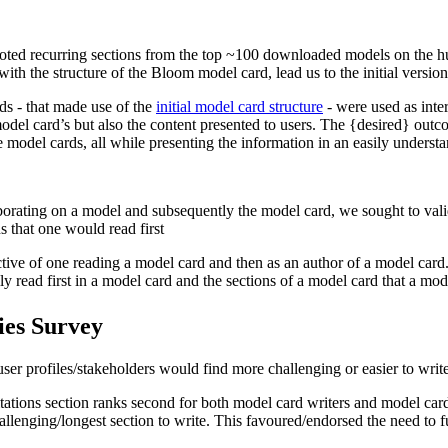
 noted recurring sections from the top ~100 downloaded models on the h
ith the structure of the Bloom model card, lead us to the initial version
ds - that made use of the
initial model card structure
- were used as inte
e model card’s but also the content presented to users. The {desired} o
 the model cards, all while presenting the information in an easily under
borating on a model and subsequently the model card, we sought to valid
s that one would read first
pective of one reading a model card and then as an author of a model car
ly read first in a model card and the sections of a model card that a mod
ies Survey
 user profiles/stakeholders would find more challenging or easier to write
itations section ranks second for both model card writers and model car
challenging/longest section to write. This favoured/endorsed the need to 