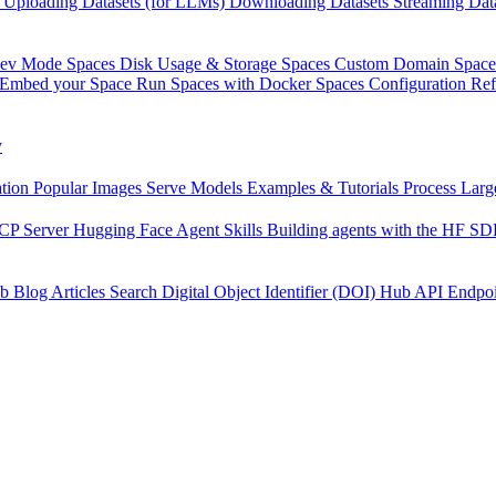
Uploading Datasets (for LLMs)
Downloading Datasets
Streaming Dat
Dev Mode
Spaces Disk Usage & Storage
Spaces Custom Domain
Space
Embed your Space
Run Spaces with Docker
Spaces Configuration Re
y
tion
Popular Images
Serve Models
Examples & Tutorials
Process Larg
CP Server
Hugging Face Agent Skills
Building agents with the HF S
b
Blog Articles
Search
Digital Object Identifier (DOI)
Hub API Endpoi