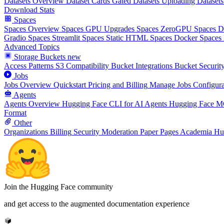
Datasets Overview
Dataset Cards
Gated Datasets
Uploading Datasets
Download Stats
Spaces
Spaces Overview
Spaces GPU Upgrades
Spaces ZeroGPU
Spaces 
Gradio Spaces
Streamlit Spaces
Static HTML Spaces
Docker Spaces
Advanced Topics
Storage Buckets
new
Access Patterns
S3 Compatibility
Bucket Integrations
Bucket Securit
Jobs
Jobs Overview
Quickstart
Pricing and Billing
Manage Jobs
Configura
Agents
Agents Overview
Hugging Face CLI for AI Agents
Hugging Face M
Format
Other
Organizations
Billing
Security
Moderation
Paper Pages
Academia Hu
Join the Hugging Face community
and get access to the augmented documentation experience