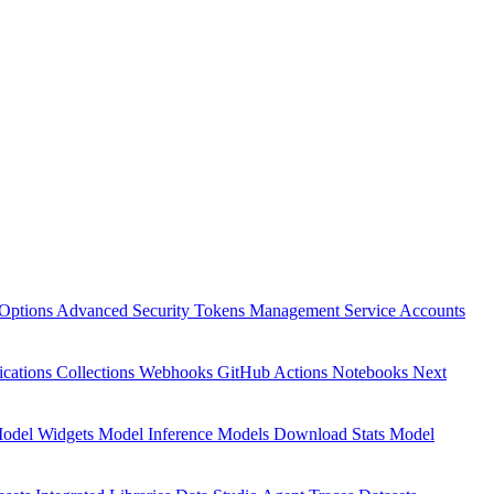
Options
Advanced Security
Tokens Management
Service Accounts
ications
Collections
Webhooks
GitHub Actions
Notebooks
Next
odel Widgets
Model Inference
Models Download Stats
Model