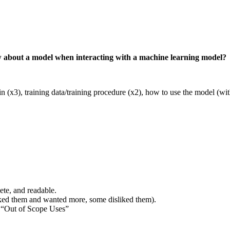
w about a model when interacting with a machine learning model?
 (x3), training data/training procedure (x2), how to use the model (with
ete, and readable.
iked them and wanted more, some disliked them).
h “Out of Scope Uses”