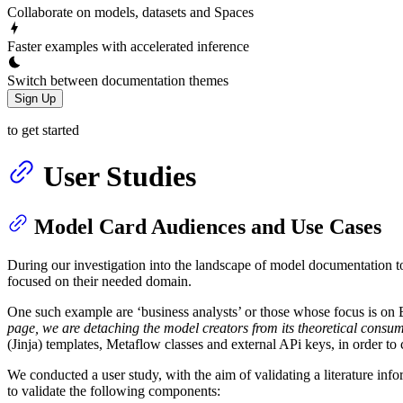
Collaborate on models, datasets and Spaces
Faster examples with accelerated inference
Switch between documentation themes
Sign Up
to get started
User Studies
Model Card Audiences and Use Cases
During our investigation into the landscape of model documentation too
focused on their needed domain.
One such example are ‘business analysts’ or those whose focus is on 
page, we are detaching the model creators from its theoretical consump
(Jinja) templates, Metaflow classes and external APi keys, in order to 
We conducted a user study, with the aim of validating a literature inf
to validate the following components: