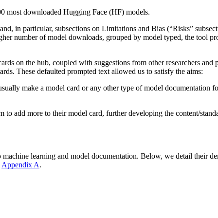
p 200 most downloaded Hugging Face (HF) models.
nd, in particular, subsections on Limitations and Bias (“Risks” subsect
igher number of model downloads, grouped by model typed, the tool prov
 cards on the hub, coupled with suggestions from other researchers and 
ards. These defaulted prompted text allowed us to satisfy the aims:
ually make a model card or any other type of model documentation for t
m to add more to their model card, further developing the content/stand
to machine learning and model documentation. Below, we detail their d
n
Appendix A
.