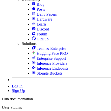
Blog
Posts
Daily Papers
Hardware
Learn
Discord
Forum
GitHub
Solutions
Team & Enterprise
Hugging Face PRO
Enterprise Support
Inference Providers
Inference Endpoints
Storage Buckets
Log In
Sign Up
Hub documentation
User Studies