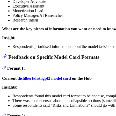
Developer Advocate
Executive Assistant
Monetization Lead
Policy Manager/AI Researcher
Research Intern
What are the key pieces of information you want or need to kno
Insight:
Respondents prioritised information about the model task/domain
Feedback on Specific Model Card Formats
Format 1:
Current
distilbert/distilgpt2 model card
on the Hub
Insights:
Respondents found this model card format to be concise, compl
There was no consensus about the collapsible sections (some l
Some respondents said “Risks and Limitations” should go wit
Format 2: