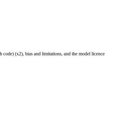
 code) (x2), bias and limitations, and the model licence