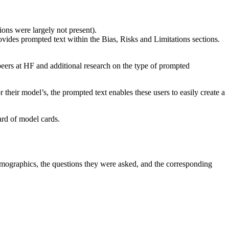
ions were largely not present).
ides prompted text within the Bias, Risks and Limitations sections.
peers at HF and additional research on the type of prompted
heir model’s, the prompted text enables these users to easily create a
ard of model cards.
emographics, the questions they were asked, and the corresponding