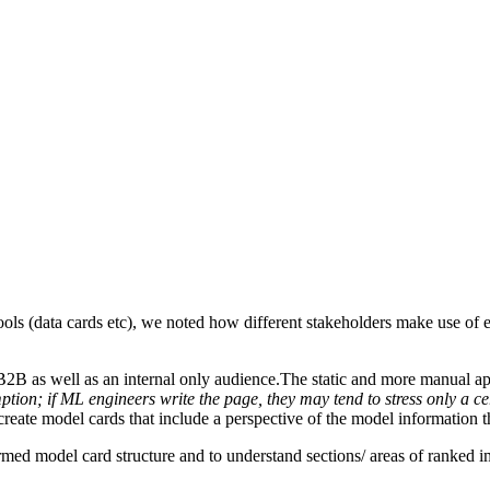
ls (data cards etc), we noted how different stakeholders make use of ex
B2B as well as an internal only audience.The static and more manual ap
tion; if ML engineers write the page, they may tend to stress only a ce
create model cards that include a perspective of the model information t
ormed model card structure and to understand sections/ areas of ranked 