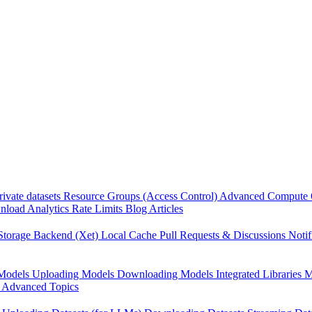
rivate datasets
Resource Groups (Access Control)
Advanced Compute 
load Analytics
Rate Limits
Blog Articles
Storage Backend (Xet)
Local Cache
Pull Requests & Discussions
Notif
Models
Uploading Models
Downloading Models
Integrated Libraries
M
Advanced Topics