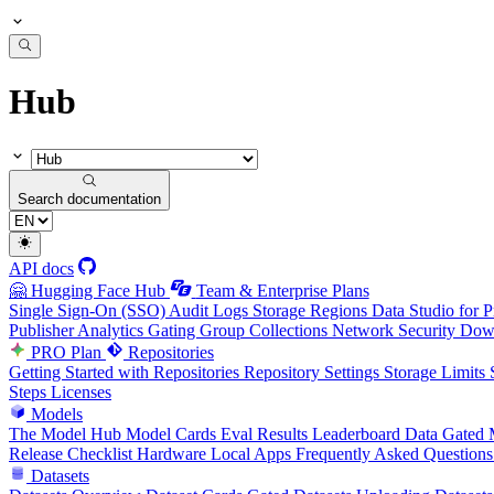
Hub
Search documentation
API docs
🤗 Hugging Face Hub
Team & Enterprise Plans
Single Sign-On (SSO)
Audit Logs
Storage Regions
Data Studio for P
Publisher Analytics
Gating Group Collections
Network Security
Down
PRO Plan
Repositories
Getting Started with Repositories
Repository Settings
Storage Limits
Steps
Licenses
Models
The Model Hub
Model Cards
Eval Results
Leaderboard Data
Gated 
Release Checklist
Hardware
Local Apps
Frequently Asked Questions
Datasets