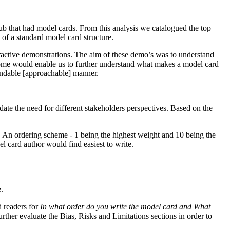
ub that had model cards. From this analysis we catalogued the top
 of a standard model card structure.
ractive demonstrations. The aim of these demo’s was to understand
utcome would enable us to further understand what makes a model card
standable [approachable] manner.
ate the need for different stakeholders perspectives. Based on the
d. An ordering scheme - 1 being the highest weight and 10 being the
el card author would find easiest to write.
.
d readers for
In what order do you write the model card and What
further evaluate the Bias, Risks and Limitations sections in order to