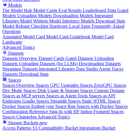
Models
The Model Hub
Model Cards
Eval Results
Leaderboard Data
Gated
Models
Uploading Models
Downloading Models
Integrated
Libraries
Model Widgets
Model Inference
Models Download Stats
Model Release Checklist
Hardware
Local Apps
Frequently Asked
Questions
Annotated Model Card
Model Card Guidebook
Model Card
Landscape
Advanced Topics
Datasets
Datasets Overview
Dataset Cards
Gated Datasets
Uploading
Datasets
Uploading Datasets (for LLMs)
Downloading Datasets
Streaming Datasets
Integrated Libraries
Data Studio
Agent Traces
Datasets Download Stats
Spaces
Spaces Overview
Spaces GPU Upgrades
Spaces ZeroGPU
Spaces
Dev Mode
Spaces Disk Usage & Storage
Spaces Custom Domain
Spaces as MCP servers
Spaces as Agent Tools
Spaces as API
Endpoints
Gradio Spaces
Streamlit Spaces
Static HTML Spaces
Docker Spaces
Embed your Space
Run Spaces with Docker
Spaces
Configuration Reference
Sign-In with HF button
Featured Spaces
Spaces Changelog
Advanced Topics
Storage Buckets
new
Access Patterns
S3 Compatibility
Bucket Integrations
Bucket