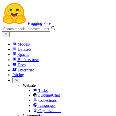
Hugging Face
Models
Datasets
Spaces
Buckets
new
Docs
Enterprise
Pricing
Website
Tasks
HuggingChat
Collections
Languages
Organizations
Community