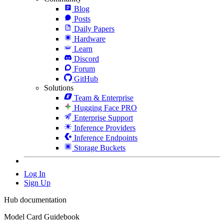
Blog
Posts
Daily Papers
Hardware
Learn
Discord
Forum
GitHub
Solutions
Team & Enterprise
Hugging Face PRO
Enterprise Support
Inference Providers
Inference Endpoints
Storage Buckets
Log In
Sign Up
Hub documentation
Model Card Guidebook