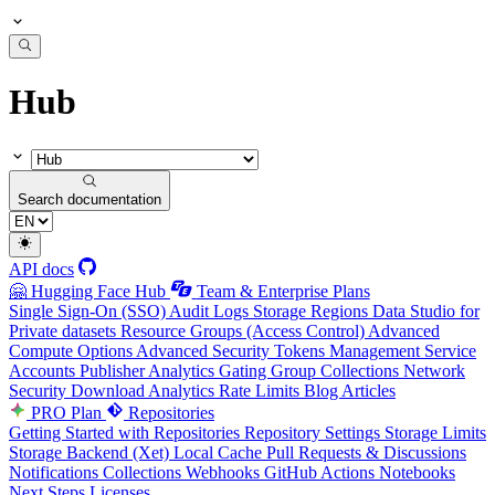
Hub
Search documentation
API docs
🤗 Hugging Face Hub
Team & Enterprise Plans
Single Sign-On (SSO)
Audit Logs
Storage Regions
Data Studio for
Private datasets
Resource Groups (Access Control)
Advanced
Compute Options
Advanced Security
Tokens Management
Service
Accounts
Publisher Analytics
Gating Group Collections
Network
Security
Download Analytics
Rate Limits
Blog Articles
PRO Plan
Repositories
Getting Started with Repositories
Repository Settings
Storage Limits
Storage Backend (Xet)
Local Cache
Pull Requests & Discussions
Notifications
Collections
Webhooks
GitHub Actions
Notebooks
Next Steps
Licenses