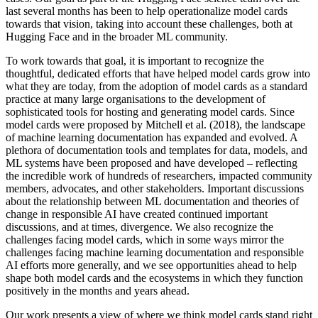
last several months has been to help operationalize model cards
towards that vision, taking into account these challenges, both at
Hugging Face and in the broader ML community.
To work towards that goal, it is important to recognize the
thoughtful, dedicated efforts that have helped model cards grow into
what they are today, from the adoption of model cards as a standard
practice at many large organisations to the development of
sophisticated tools for hosting and generating model cards. Since
model cards were proposed by Mitchell et al. (2018), the landscape
of machine learning documentation has expanded and evolved. A
plethora of documentation tools and templates for data, models, and
ML systems have been proposed and have developed – reflecting
the incredible work of hundreds of researchers, impacted community
members, advocates, and other stakeholders. Important discussions
about the relationship between ML documentation and theories of
change in responsible AI have created continued important
discussions, and at times, divergence. We also recognize the
challenges facing model cards, which in some ways mirror the
challenges facing machine learning documentation and responsible
AI efforts more generally, and we see opportunities ahead to help
shape both model cards and the ecosystems in which they function
positively in the months and years ahead.
Our work presents a view of where we think model cards stand right