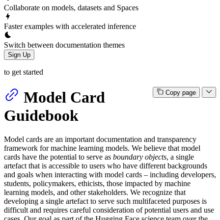
Collaborate on models, datasets and Spaces
Faster examples with accelerated inference
Switch between documentation themes
Sign Up
to get started
Model Card
Copy page
Guidebook
Model cards are an important documentation and transparency
framework for machine learning models. We believe that model
cards have the potential to serve as
boundary objects
, a single
artefact that is accessible to users who have different backgrounds
and goals when interacting with model cards – including developers,
students, policymakers, ethicists, those impacted by machine
learning models, and other stakeholders. We recognize that
developing a single artefact to serve such multifaceted purposes is
difficult and requires careful consideration of potential users and use
cases. Our goal as part of the Hugging Face science team over the