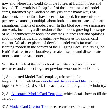
now and where they could go in the future, at Hugging Face and
beyond. This work is a “snapshot” of the current state of model
cards, informed by a landscape analysis of the many ways ML
documentation artefacts have been instantiated. It represents one
perspective amongst multiple about both the current state and more
aspirational visions of model cards. In this blog post, we summarise
our work, including a discussion of the broader, growing landscape
of ML documentation tools, the diverse audiences for and opinions
about model cards, and potential new templates for model card
content. We also explore and develop model cards for machine
learning models in the context of the Hugging Face Hub, using the
Hub’s features to collaboratively create, discuss, and disseminate
model cards for ML models.
With the launch of this Guidebook, we introduce several new
resources and connect together previous work on Model Cards:
1) An updated Model Card template, released in the
library
modelcard_template.md file
, drawing
huggingface_hub
together Model Card work in academia and throughout the industry.
2) An
Annotated Model Card Template
, which details how to fill the
card out.
3) A
Model Card Creator Tool
, to ease card creation without