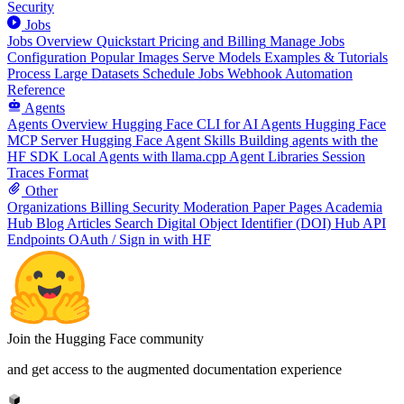
Security
Jobs
Jobs Overview
Quickstart
Pricing and Billing
Manage Jobs
Configuration
Popular Images
Serve Models
Examples & Tutorials
Process Large Datasets
Schedule Jobs
Webhook Automation
Reference
Agents
Agents Overview
Hugging Face CLI for AI Agents
Hugging Face
MCP Server
Hugging Face Agent Skills
Building agents with the
HF SDK
Local Agents with llama.cpp
Agent Libraries
Session
Traces Format
Other
Organizations
Billing
Security
Moderation
Paper Pages
Academia
Hub
Blog Articles
Search
Digital Object Identifier (DOI)
Hub API
Endpoints
OAuth / Sign in with HF
Join the Hugging Face community
and get access to the augmented documentation experience