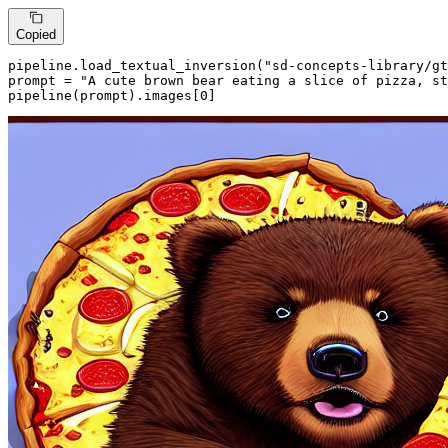
Copied
pipeline.load_textual_inversion(
"sd-concepts-library/gt
prompt = 
"A cute brown bear eating a slice of pizza, st
pipeline(prompt).images[
0
]