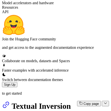
Model accelerators and hardware
Resources
API
Join the Hugging Face community
and get access to the augmented documentation experience
Collaborate on models, datasets and Spaces
Faster examples with accelerated inference
Switch between documentation themes
Sign Up
to get started
Textual Inversion
Copy page