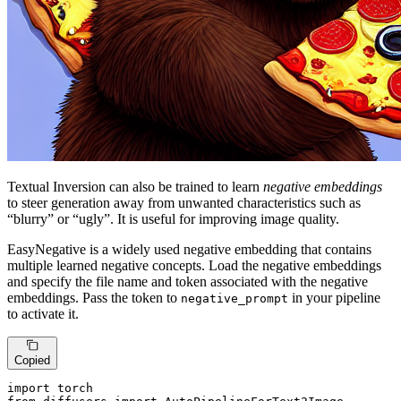
Textual Inversion can also be trained to learn
negative embeddings
to steer generation away from unwanted characteristics such as
“blurry” or “ugly”. It is useful for improving image quality.
EasyNegative is a widely used negative embedding that contains
multiple learned negative concepts. Load the negative embeddings
and specify the file name and token associated with the negative
embeddings. Pass the token to
in your pipeline
negative_prompt
to activate it.
Copied
import