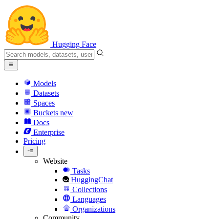
Hugging Face
Models
Datasets
Spaces
Buckets
new
Docs
Enterprise
Pricing
Website
Tasks
HuggingChat
Collections
Languages
Organizations
Community