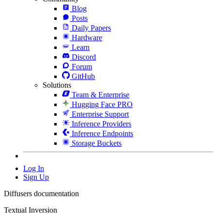
Blog
Posts
Daily Papers
Hardware
Learn
Discord
Forum
GitHub
Solutions
Team & Enterprise
Hugging Face PRO
Enterprise Support
Inference Providers
Inference Endpoints
Storage Buckets
Log In
Sign Up
Diffusers documentation
Textual Inversion