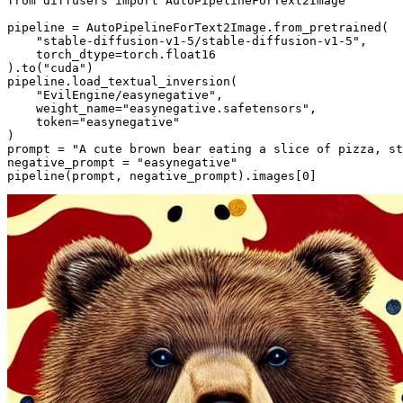
from
 diffusers 
import
 AutoPipelineForText2Image

pipeline = AutoPipelineForText2Image.from_pretrained(

"stable-diffusion-v1-5/stable-diffusion-v1-5"
,

    torch_dtype=torch.float16

).to(
"cuda"
)

pipeline.load_textual_inversion(

"EvilEngine/easynegative"
,

    weight_name=
"easynegative.safetensors"
,

    token=
"easynegative"
)

prompt = 
"A cute brown bear eating a slice of pizza, st
negative_prompt = 
"easynegative"
pipeline(prompt, negative_prompt).images[
0
]