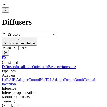
Diffusers
Search documentation
Get started
Diffusers
Installation
Quickstart
Basic performance
Pipelines
Adapters
LoRA
IP-Adapter
ControlNet
T2I-Adapter
DreamBooth
Textual
inversion
Inference
Inference optimization
Modular Diffusers
Training
Quantization