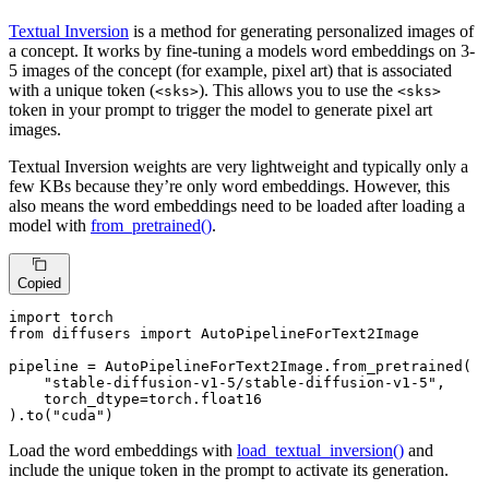
Textual Inversion
is a method for generating personalized images of
a concept. It works by fine-tuning a models word embeddings on 3-
5 images of the concept (for example, pixel art) that is associated
with a unique token (
). This allows you to use the
<sks>
<sks>
token in your prompt to trigger the model to generate pixel art
images.
Textual Inversion weights are very lightweight and typically only a
few KBs because they’re only word embeddings. However, this
also means the word embeddings need to be loaded after loading a
model with
from_pretrained()
.
Copied
import
from
 diffusers 
import
 AutoPipelineForText2Image

pipeline = AutoPipelineForText2Image.from_pretrained(

"stable-diffusion-v1-5/stable-diffusion-v1-5"
,

    torch_dtype=torch.float16

).to(
"cuda"
)
Load the word embeddings with
load_textual_inversion()
and
include the unique token in the prompt to activate its generation.