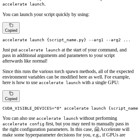
.
accelerate launch
You can launch your script quickly by using:
Copied
accelerate launch {script_name.py} --arg1 --arg2 ...
Just put
at the start of your command, and
accelerate launch
pass in additional arguments and parameters to your script
afterwards like normal!
Since this runs the various torch spawn methods, all of the expected
environment variables can be modified here as well. For example,
here is how to use
with a single GPU:
accelerate launch
Copied
CUDA_VISIBLE_DEVICES=
"0"
 accelerate launch {script_name
You can also use
without performing
accelerate launch
first, but you may need to manually pass in
accelerate config
the right configuration parameters. In this case, 🤗 Accelerate will
make some hyperparameter decisions for you, e.g., if GPUs are