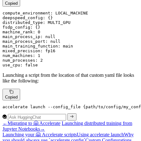
Copied
compute_environment:
LOCAL_MACHINE
deepspeed_config:
distributed_type:
MULTI_GPU
fsdp_config:
machine_rank:
0
main_process_ip:
null
main_process_port:
null
main_training_function:
main
mixed_precision:
fp16
num_machines:
1
num_processes:
2
use_cpu:
false
Launching a script from the location of that custom yaml file looks
like the following:
Copied
accelerate launch --config_file {path/to/config/my_con
←
Migrating to 🤗 Accelerate
Launching distributed training from
Jupyter Notebooks
→
Launching your 🤗
Accelerate scripts
Using accelerate launch
Why
you should always use `accelerate config`
Custom
Configurations