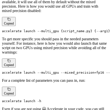
available, it will use all of them by default without the mixed
precision. Here is how you would use all GPUs and train with
mixed precision disabled:
Copied
accelerate launch --multi_gpu {script_name.py} {--arg1}
To get more specific you should pass in the needed parameters
yourself. For instance, here is how you would also launch that same
script on two GPUs using mixed precision while avoiding all of the
warnings:
Copied
accelerate launch --multi_gpu --mixed_precision=fp16 --
For a complete list of parameters you can pass in, run:
Copied
accelerate launch -h
Even if you are not using 🤗 Accelerate in your code, you can still