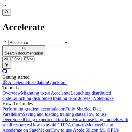
Accelerate
Search documentation
Getting started
🤗 Accelerate
Installation
Quicktour
Tutorials
Overview
Migrating to 🤗 Accelerate
Launching distributed
code
Launching distributed training from Jupyter Notebooks
How-To Guides
Performing gradient accumulation
Fully Sharded Data
Parallelism
Saving and loading training states
How to use
DeepSpeed
Using experiment trackers
How to use large models with
small resources
How to avoid CUDA Out-of-Memory
Using
Accelerate on SageMaker
How to use Apple Silicon M1 GPUs