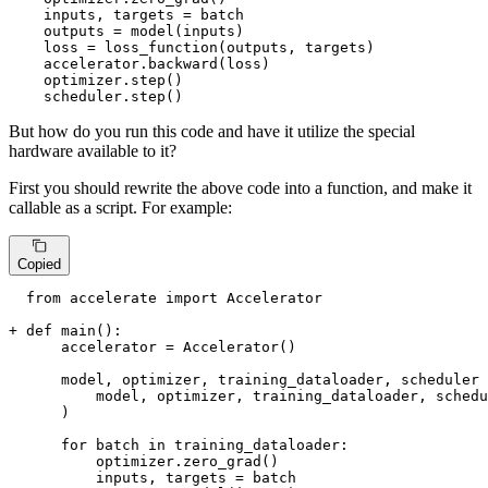
    inputs, targets = batch

    outputs = model(inputs)

    loss = loss_function(outputs, targets)

    accelerator.backward(loss)

    optimizer.step()

    scheduler.step()
But how do you run this code and have it utilize the special
hardware available to it?
First you should rewrite the above code into a function, and make it
callable as a script. For example:
Copied
  from accelerate import Accelerator

+ def main():
      accelerator = Accelerator()

      model, optimizer, training_dataloader, scheduler 
          model, optimizer, training_dataloader, schedu
      )

      for batch in training_dataloader:

          optimizer.zero_grad()

          inputs, targets = batch
