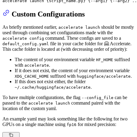
accelerate launch {script_name.py} {--arg1} {--arg2} ..
Custom Configurations
As briefly mentioned earlier,
should be mostly
accelerate launch
used through combining set configurations made with the
command. These configs are saved to a
accelerate config
file in your cache folder for 🤗 Accelerate.
default_config.yaml
This cache folder is located at (with decreasing order of priority):
The content of your environment variable
suffixed
HF_HOME
with
.
accelerate
If it does not exist, the content of your environment variable
suffixed with
.
XDG_CACHE_HOME
huggingface/accelerate
If this does not exist either, the folder
.
~/.cache/huggingface/accelerate
To have multiple configurations, the flag
can be
--config_file
passed to the
command paired with the
accelerate launch
location of the custom yaml.
An example yaml may look something like the following for two
GPUs on a single machine using
for mixed precision:
fp16