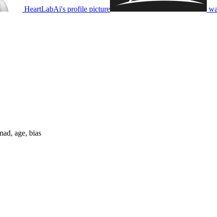
HeartLabAi's profile picture
wa
mad, age, bias