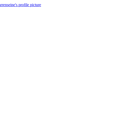
rrenseine's profile picture