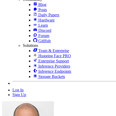
Blog
Posts
Daily Papers
Hardware
Learn
Discord
Forum
GitHub
Solutions
Team & Enterprise
Hugging Face PRO
Enterprise Support
Inference Providers
Inference Endpoints
Storage Buckets
Log In
Sign Up