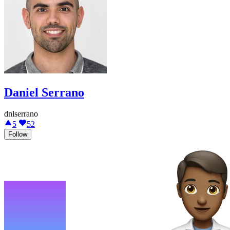
Daniel Serrano
dnlserrano
5
52
Follow