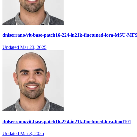
dnlserrano/vit-base-patch16-224-in21k-finetuned-lora-MSU-MF
Updated
Mar 23, 2025
dnlserrano/vit-base-patch16-224-in21k-finetuned-lora-food101
Updated
Mar 8, 2025