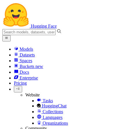
Hugging Face
Models
Datasets
Spaces
Buckets
new
Docs
Enterprise
Pricing
Website
Tasks
HuggingChat
Collections
Languages
Organizations
Community