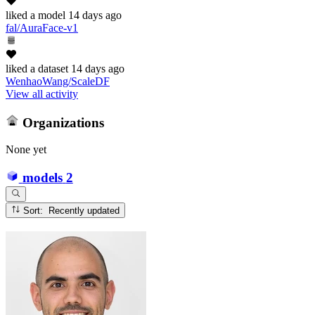
liked
a model
14 days ago
fal/AuraFace-v1
liked
a dataset
14 days ago
WenhaoWang/ScaleDF
View all activity
Organizations
None yet
models
2
Sort: Recently updated