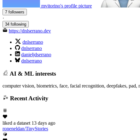
mvitorino's profile picture
7 followers
·
34 following
https://dnlserrano.dev
dnlserrano
dnlserrano
danieljdserrano
dnlserrano
AI & ML interests
computer vision, biometrics, face, facial recognition, deepfakes, pad, 
Recent Activity
liked
a dataset
13 days ago
roneneldan/TinyStories