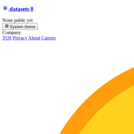
datasets
0
None public yet
System theme
Company
TOS
Privacy
About
Careers