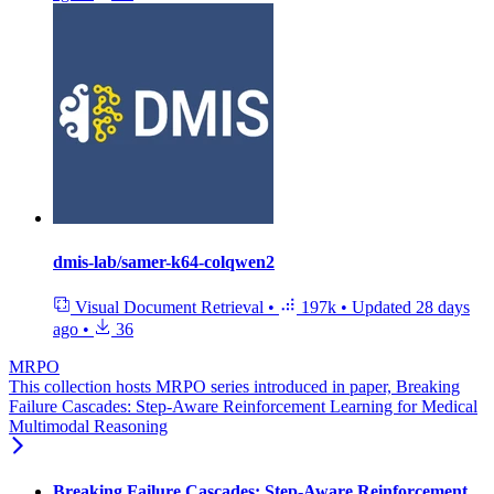
dmis-lab/samer-k64-colqwen2
Visual Document Retrieval
•
197k
•
Updated
28 days
ago
•
36
MRPO
This collection hosts MRPO series introduced in paper, Breaking
Failure Cascades: Step-Aware Reinforcement Learning for Medical
Multimodal Reasoning
Breaking Failure Cascades: Step-Aware Reinforcement