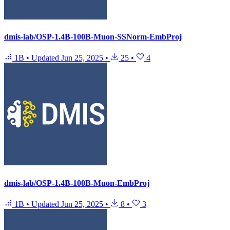
dmis-lab/OSP-1.4B-100B-Muon-SSNorm-EmbProj
1B
•
Updated
Jun 25, 2025
•
25
•
4
dmis-lab/OSP-1.4B-100B-Muon-EmbProj
1B
•
Updated
Jun 25, 2025
•
8
•
3