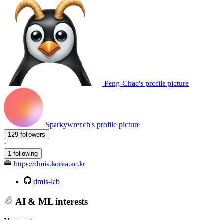
Peng-Chao's profile picture
Sparkywrench's profile picture
129 followers
·
1 following
https://dmis.korea.ac.kr
dmis-lab
AI & ML interests