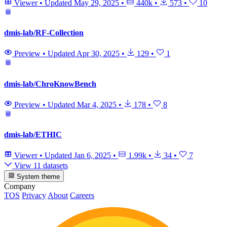
Viewer
•
Updated
May 29, 2025
•
440k
•
573
•
10
dmis-lab/RF-Collection
Preview
•
Updated
Apr 30, 2025
•
129
•
1
dmis-lab/ChroKnowBench
Preview
•
Updated
Mar 4, 2025
•
178
•
8
dmis-lab/ETHIC
Viewer
•
Updated
Jan 6, 2025
•
1.99k
•
34
•
7
View 11 datasets
System theme
Company
TOS
Privacy
About
Careers