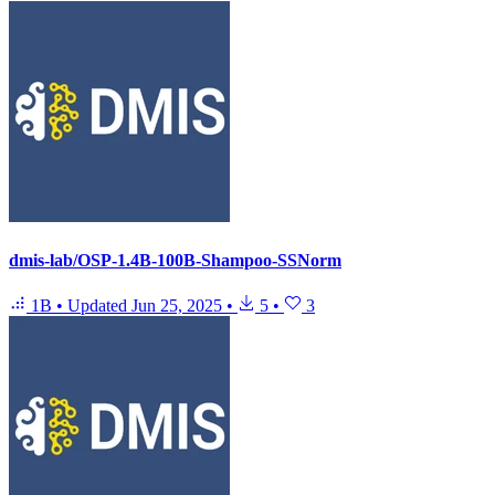
dmis-lab/OSP-1.4B-100B-Shampoo-SSNorm
1B
•
Updated
Jun 25, 2025
•
5
•
3