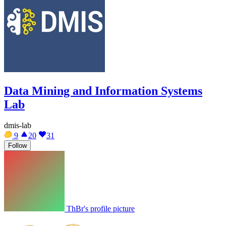
Data Mining and Information Systems
Lab
dmis-lab
9
20
31
Follow
ThBr's profile picture