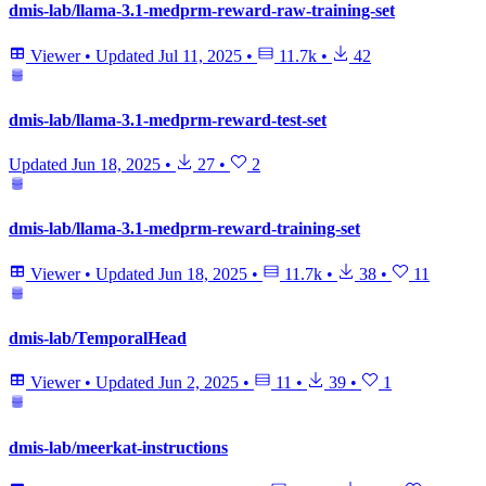
dmis-lab/llama-3.1-medprm-reward-raw-training-set
Viewer
•
Updated
Jul 11, 2025
•
11.7k
•
42
dmis-lab/llama-3.1-medprm-reward-test-set
Updated
Jun 18, 2025
•
27
•
2
dmis-lab/llama-3.1-medprm-reward-training-set
Viewer
•
Updated
Jun 18, 2025
•
11.7k
•
38
•
11
dmis-lab/TemporalHead
Viewer
•
Updated
Jun 2, 2025
•
11
•
39
•
1
dmis-lab/meerkat-instructions