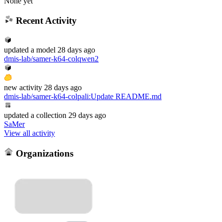
None yet
Recent Activity
updated
a model
28 days ago
dmis-lab/samer-k64-colqwen2
new
activity
28 days ago
dmis-lab/samer-k64-colpali
:
Update README.md
updated
a collection
29 days ago
SaMer
View all activity
Organizations