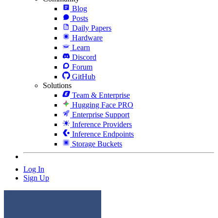
Blog
Posts
Daily Papers
Hardware
Learn
Discord
Forum
GitHub
Solutions
Team & Enterprise
Hugging Face PRO
Enterprise Support
Inference Providers
Inference Endpoints
Storage Buckets
Log In
Sign Up