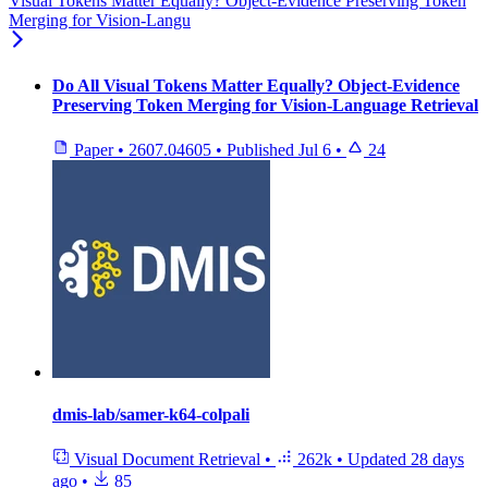
Visual Tokens Matter Equally? Object-Evidence Preserving Token
Merging for Vision-Langu
Do All Visual Tokens Matter Equally? Object-Evidence
Preserving Token Merging for Vision-Language Retrieval
Paper
•
2607.04605
•
Published
Jul 6
•
24
dmis-lab/samer-k64-colpali
Visual Document Retrieval
•
262k
•
Updated
28 days
ago
•
85