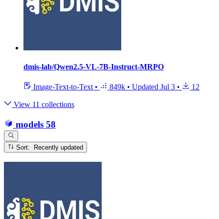
dmis-lab/Qwen2.5-VL-7B-Instruct-MRPO
Image-Text-to-Text
•
849k
•
Updated
Jul 3
•
12
View 11 collections
models
58
Sort: Recently updated