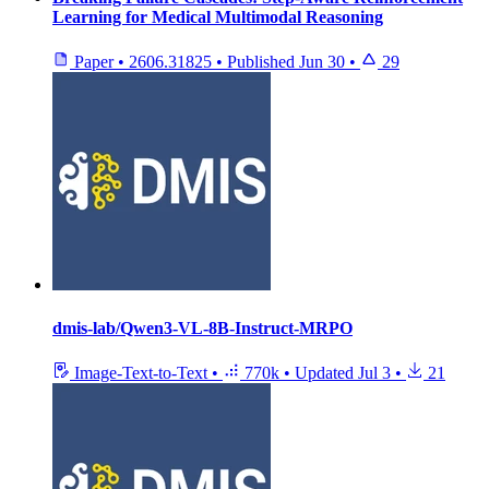
Learning for Medical Multimodal Reasoning
Paper
•
2606.31825
•
Published
Jun 30
•
29
dmis-lab/Qwen3-VL-8B-Instruct-MRPO
Image-Text-to-Text
•
770k
•
Updated
Jul 3
•
21