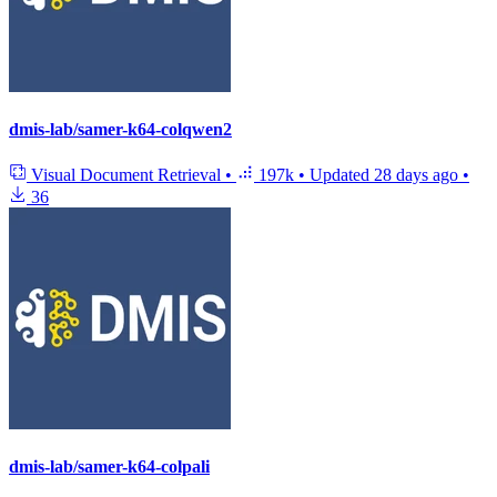
dmis-lab/samer-k64-colqwen2
Visual Document Retrieval
•
197k
•
Updated
28 days ago
•
36
dmis-lab/samer-k64-colpali