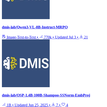
dmis-lab/Qwen3-VL-8B-Instruct-MRPO
Image-Text-to-Text
•
770k
•
Updated
Jul 3
•
21
dmis-lab/OSP-1.4B-100B-Shampoo-SSNorm-EmbProj
1B
•
Updated
Jun 25, 2025
•
7
•
4