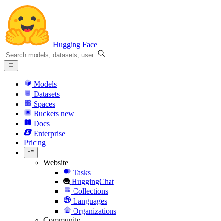
Hugging Face
Models
Datasets
Spaces
Buckets
new
Docs
Enterprise
Pricing
Website
Tasks
HuggingChat
Collections
Languages
Organizations
Community