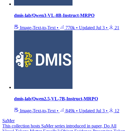
dmis-lab/Qwen3-VL-8B-Instruct-MRPO
Image-Text-to-Text
•
770k
•
Updated
Jul 3
•
21
dmis-lab/Qwen2.5-VL-7B-Instruct-MRPO
Image-Text-to-Text
•
849k
•
Updated
Jul 3
•
12
SaMer
This collection hosts SaMer series introduced in paper, Do All