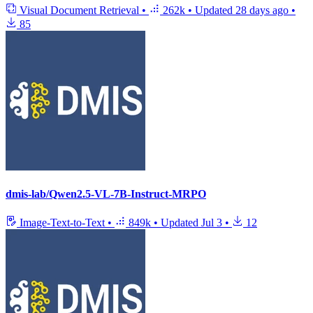
Visual Document Retrieval
•
262k
•
Updated
28 days ago
•
85
dmis-lab/Qwen2.5-VL-7B-Instruct-MRPO
Image-Text-to-Text
•
849k
•
Updated
Jul 3
•
12