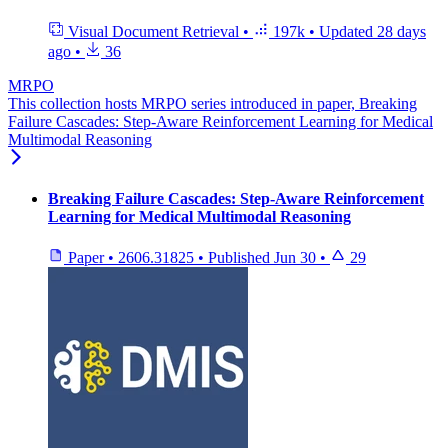
Visual Document Retrieval
•
197k
•
Updated
28 days
ago
•
36
MRPO
This collection hosts MRPO series introduced in paper, Breaking
Failure Cascades: Step-Aware Reinforcement Learning for Medical
Multimodal Reasoning
Breaking Failure Cascades: Step-Aware Reinforcement
Learning for Medical Multimodal Reasoning
Paper
•
2606.31825
•
Published
Jun 30
•
29