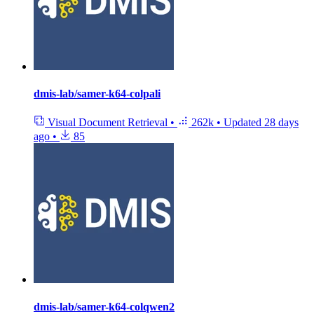
dmis-lab/samer-k64-colpali
Visual Document Retrieval
•
262k
•
Updated
28 days
ago
•
85
dmis-lab/samer-k64-colqwen2