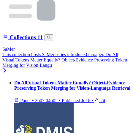
Collections
11
SaMer
This collection hosts SaMer series introduced in paper, Do All
Visual Tokens Matter Equally? Object-Evidence Preserving Token
Merging for Vision-Langu
Do All Visual Tokens Matter Equally? Object-Evidence
Preserving Token Merging for Vision-Language Retrieval
Paper
•
2607.04605
•
Published
Jul 6
•
24