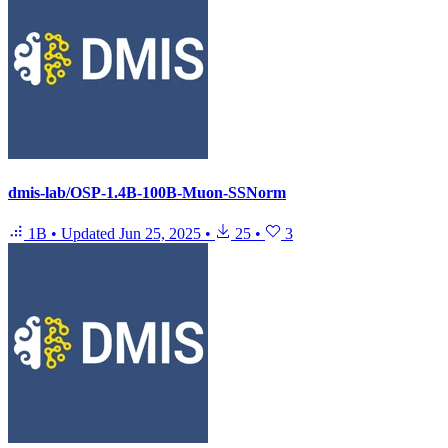
dmis-lab/OSP-1.4B-100B-Muon-SSNorm
1B
•
Updated
Jun 25, 2025
•
25
•
3