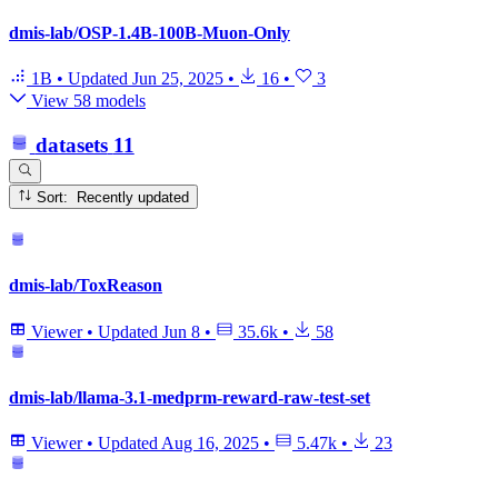
dmis-lab/OSP-1.4B-100B-Muon-Only
1B
•
Updated
Jun 25, 2025
•
16
•
3
View 58 models
datasets
11
Sort: Recently updated
dmis-lab/ToxReason
Viewer
•
Updated
Jun 8
•
35.6k
•
58
dmis-lab/llama-3.1-medprm-reward-raw-test-set
Viewer
•
Updated
Aug 16, 2025
•
5.47k
•
23