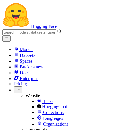
Hugging Face
Models
Datasets
Spaces
Buckets
new
Docs
Enterprise
Pricing
Website
Tasks
HuggingChat
Collections
Languages
Organizations
Community