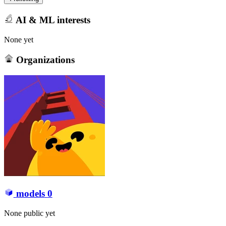
AI & ML interests
None yet
Organizations
models
0
None public yet