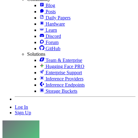
Blog
Posts
Daily Papers
Hardware
Learn
Discord
Forum
GitHub
Solutions
Team & Enterprise
Hugging Face PRO
Enterprise Support
Inference Providers
Inference Endpoints
Storage Buckets
Log In
Sign Up