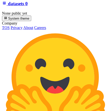
datasets
0
None public yet
System theme
Company
TOS
Privacy
About
Careers