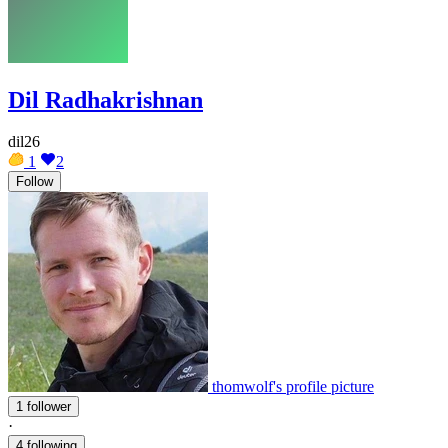
Dil Radhakrishnan
dil26
1
2
Follow
thomwolf's profile picture
1 follower
·
4 following