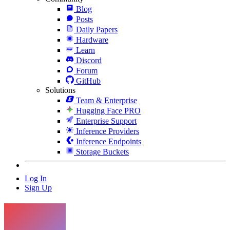
Blog
Posts
Daily Papers
Hardware
Learn
Discord
Forum
GitHub
Solutions
Team & Enterprise
Hugging Face PRO
Enterprise Support
Inference Providers
Inference Endpoints
Storage Buckets
Log In
Sign Up