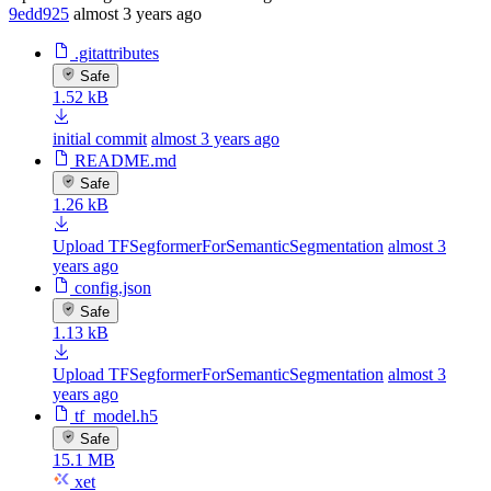
9edd925
almost 3 years ago
.gitattributes
Safe
1.52 kB
initial commit
almost 3 years ago
README.md
Safe
1.26 kB
Upload TFSegformerForSemanticSegmentation
almost 3
years ago
config.json
Safe
1.13 kB
Upload TFSegformerForSemanticSegmentation
almost 3
years ago
tf_model.h5
Safe
15.1 MB
xet