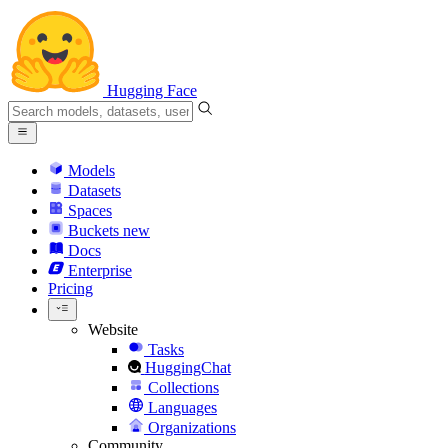
Hugging Face
Models
Datasets
Spaces
Buckets
new
Docs
Enterprise
Pricing
Website
Tasks
HuggingChat
Collections
Languages
Organizations
Community