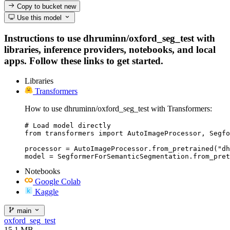
Copy to bucket
new
Use this model
Instructions to use dhruminn/oxford_seg_test with
libraries, inference providers, notebooks, and local
apps. Follow these links to get started.
Libraries
Transformers
How to use dhruminn/oxford_seg_test with Transformers:
# Load model directly

from transformers import AutoImageProcessor, Segfo
processor = AutoImageProcessor.from_pretrained("dh
model = SegformerForSemanticSegmentation.from_pret
Notebooks
Google Colab
Kaggle
main
oxford_seg_test
15.1 MB