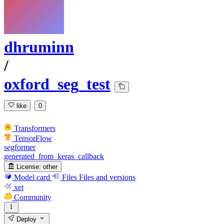
dhruminn
/
oxford_seg_test
like
0
Transformers
TensorFlow
segformer
generated_from_keras_callback
License:
other
Model card
Files
Files and versions
xet
Community
Deploy