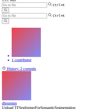
Ctrl+K
Ctrl+K
1 contributor
History:
2 commits
dhruminn
Upload TFSegformerForSemanticSegmentation