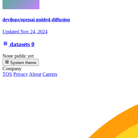
devilops/openai-guided-diffusion
Updated
Nov 24, 2024
datasets
0
None public yet
System theme
Company
TOS
Privacy
About
Careers