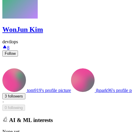
WonJun Kim
devilops
8
Follow
tom919's profile picture
jhpark96's profile p
3 followers
·
0 following
AI & ML interests
None yet