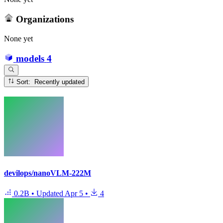
Organizations
None yet
models
4
Sort: Recently updated
devilops/nanoVLM-222M
0.2B
•
Updated
Apr 5
•
4