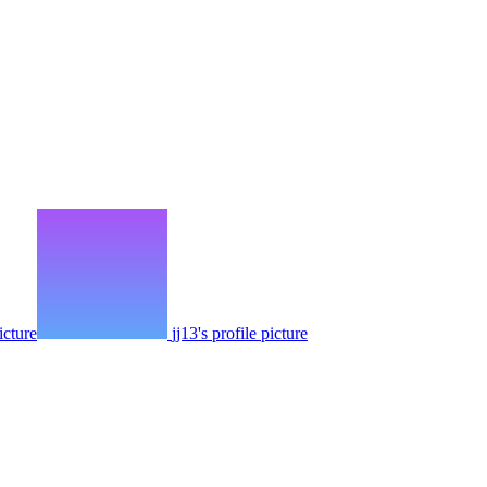
icture
jj13's profile picture