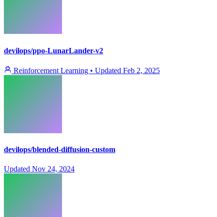
devilops/ppo-LunarLander-v2
Reinforcement Learning
•
Updated
Feb 2, 2025
devilops/blended-diffusion-custom
Updated
Nov 24, 2024