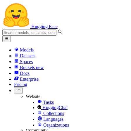
Hugging Face
Models
Datasets
Spaces
Buckets
new
Docs
Enterprise
Pricing
Website
Tasks
HuggingChat
Collections
Languages
Organizations
Community