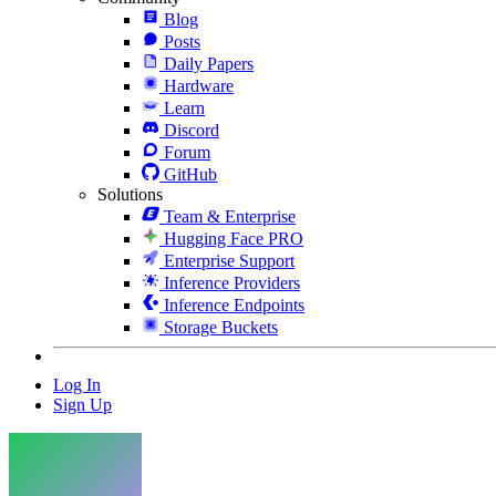
Blog
Posts
Daily Papers
Hardware
Learn
Discord
Forum
GitHub
Solutions
Team & Enterprise
Hugging Face PRO
Enterprise Support
Inference Providers
Inference Endpoints
Storage Buckets
Log In
Sign Up