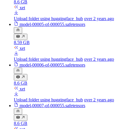
8.6 GB
xet
Upload folder using huggingface_hub
over 2 years ago
model-00005-of-000055.safetensors
8.59 GB
xet
Upload folder using huggingface_hub
over 2 years ago
model-00006-of-000055.safetensors
8.6 GB
xet
Upload folder using huggingface_hub
over 2 years ago
model-00007-of-000055.safetensors
8.6 GB