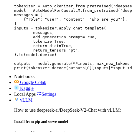
tokenizer = AutoTokenizer.from_pretrained("deepsee
model = AutoModelForCausalLM.from_pretrained("deep
messages = [

    {"role": "user", "content": "Who are you?"},

]

inputs = tokenizer.apply_chat_template(

	messages,

	add_generation_prompt=True,

	tokenize=True,

	return_dict=True,

	return_tensors="pt",

).to(model.device)

outputs = model.generate(**inputs, max_new_tokens=
print(tokenizer.decode(outputs[0][inputs["input_id
Notebooks
Google Colab
Kaggle
Local Apps
Settings
vLLM
How to use deepseek-ai/DeepSeek-V2-Chat with vLLM:
Install from pip and serve model