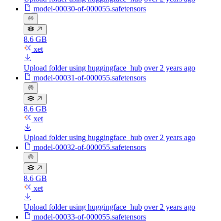
model-00030-of-000055.safetensors
8.6 GB
xet
Upload folder using huggingface_hub
over 2 years ago
model-00031-of-000055.safetensors
8.6 GB
xet
Upload folder using huggingface_hub
over 2 years ago
model-00032-of-000055.safetensors
8.6 GB
xet
Upload folder using huggingface_hub
over 2 years ago
model-00033-of-000055.safetensors