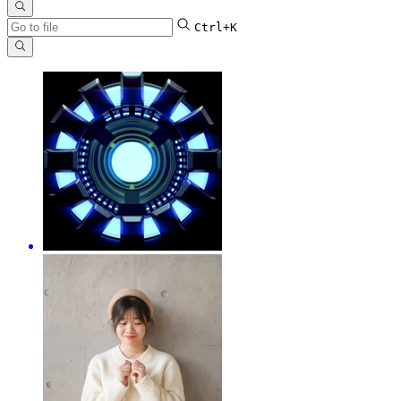
Ctrl+K