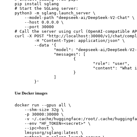
pip install sglang

# Start the SGLang server:

python3 -m sglang.launch_server \

    --model-path "deepseek-ai/DeepSeek-V2-Chat" \

    --host 0.0.0.0 \

    --port 30000

# Call the server using curl (OpenAI-compatible AP
curl -X POST "http://localhost:30000/v1/chat/compl
	-H "Content-Type: application/json" \

	--data '{

		"model": "deepseek-ai/DeepSeek-V2-Chat",

		"messages": [

			{

				"role": "user",

				"content": "What is the capital of France?"

			}

		]

	}'
Use Docker images
docker run --gpus all \

    --shm-size 32g \

    -p 30000:30000 \

    -v ~/.cache/huggingface:/root/.cache/huggingfa
    --env "HF_TOKEN=<secret>" \

    --ipc=host \

    lmsysorg/sglang:latest \
