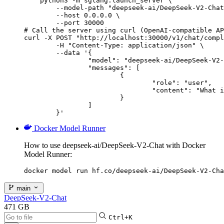
    python3 -m sglang.launch_server \

        --model-path "deepseek-ai/DeepSeek-V2-Chat
        --host 0.0.0.0 \

        --port 30000

# Call the server using curl (OpenAI-compatible AP
curl -X POST "http://localhost:30000/v1/chat/compl
	-H "Content-Type: application/json" \

	--data '{

		"model": "deepseek-ai/DeepSeek-V2-Chat",

		"messages": [

			{

				"role": "user",

				"content": "What is the capital of France?"

			}

		]

	}'
Docker Model Runner
How to use deepseek-ai/DeepSeek-V2-Chat with Docker
Model Runner:
docker model run hf.co/deepseek-ai/DeepSeek-V2-Cha
main
DeepSeek-V2-Chat
471 GB
Ctrl+K