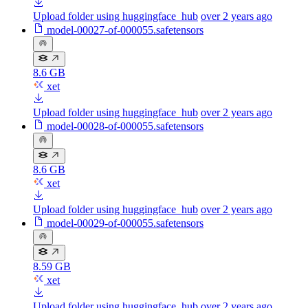
Upload folder using huggingface_hub
over 2 years ago
model-00027-of-000055.safetensors
8.6 GB
xet
Upload folder using huggingface_hub
over 2 years ago
model-00028-of-000055.safetensors
8.6 GB
xet
Upload folder using huggingface_hub
over 2 years ago
model-00029-of-000055.safetensors
8.59 GB
xet
Upload folder using huggingface_hub
over 2 years ago