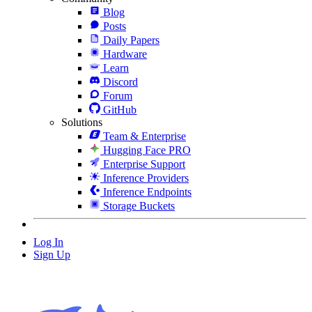
Blog
Posts
Daily Papers
Hardware
Learn
Discord
Forum
GitHub
Solutions
Team & Enterprise
Hugging Face PRO
Enterprise Support
Inference Providers
Inference Endpoints
Storage Buckets
Log In
Sign Up