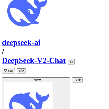
deepseek-ai
/
DeepSeek-V2-Chat
like
462
Follow
141k