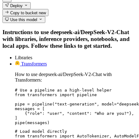
Deploy
Copy to bucket
new
Use this model
Instructions to use deepseek-ai/DeepSeek-V2-Chat
with libraries, inference providers, notebooks, and
local apps. Follow these links to get started.
Libraries
Transformers
How to use deepseek-ai/DeepSeek-V2-Chat with
Transformers:
# Use a pipeline as a high-level helper

from transformers import pipeline

pipe = pipeline("text-generation", model="deepseek
messages = [

    {"role": "user", "content": "Who are you?"},

]

pipe(messages)
# Load model directly

from transformers import AutoTokenizer, AutoModelF