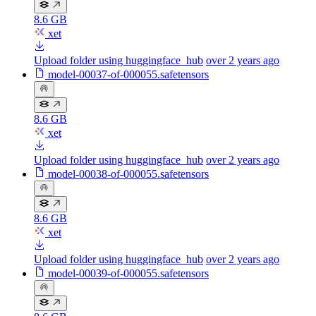
8.6 GB
xet
Upload folder using huggingface_hub
over 2 years ago
model-00037-of-000055.safetensors
8.6 GB
xet
Upload folder using huggingface_hub
over 2 years ago
model-00038-of-000055.safetensors
8.6 GB
xet
Upload folder using huggingface_hub
over 2 years ago
model-00039-of-000055.safetensors