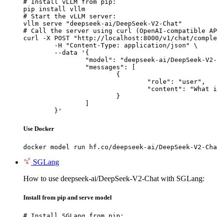
# Install vLLM from pip:

pip install vllm

# Start the vLLM server:

vllm serve "deepseek-ai/DeepSeek-V2-Chat"

# Call the server using curl (OpenAI-compatible AP
curl -X POST "http://localhost:8000/v1/chat/comple
	-H "Content-Type: application/json" \

	--data '{

		"model": "deepseek-ai/DeepSeek-V2-Chat",

		"messages": [

			{

				"role": "user",

				"content": "What is the capital of France?"

			}

		]

	}'
Use Docker
docker model run hf.co/deepseek-ai/DeepSeek-V2-Cha
SGLang
How to use deepseek-ai/DeepSeek-V2-Chat with SGLang:
Install from pip and serve model
# Install SGLang from pip:
