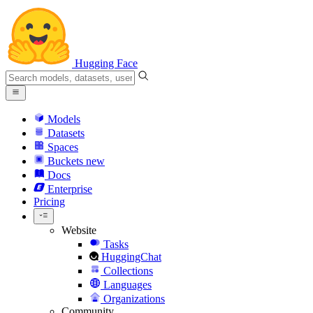
Hugging Face
Models
Datasets
Spaces
Buckets
new
Docs
Enterprise
Pricing
Website
Tasks
HuggingChat
Collections
Languages
Organizations
Community