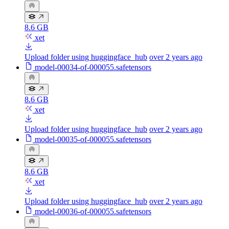
8.6 GB
xet
Upload folder using huggingface_hub
over 2 years ago
model-00034-of-000055.safetensors
8.6 GB
xet
Upload folder using huggingface_hub
over 2 years ago
model-00035-of-000055.safetensors
8.6 GB
xet
Upload folder using huggingface_hub
over 2 years ago
model-00036-of-000055.safetensors