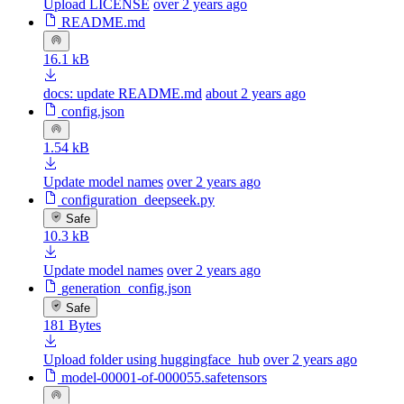
Upload LICENSE
over 2 years ago
README.md
16.1 kB
docs: update README.md
about 2 years ago
config.json
1.54 kB
Update model names
over 2 years ago
configuration_deepseek.py
Safe
10.3 kB
Update model names
over 2 years ago
generation_config.json
Safe
181 Bytes
Upload folder using huggingface_hub
over 2 years ago
model-00001-of-000055.safetensors