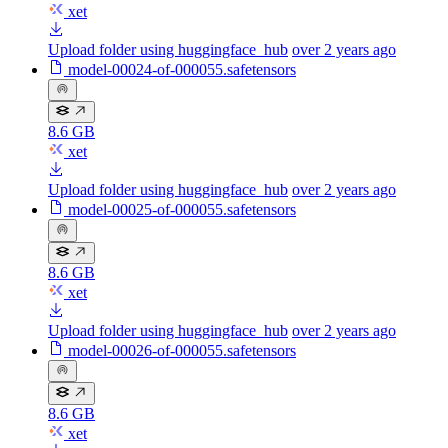
xet
Upload folder using huggingface_hub
over 2 years ago
model-00024-of-000055.safetensors
8.6 GB
xet
Upload folder using huggingface_hub
over 2 years ago
model-00025-of-000055.safetensors
8.6 GB
xet
Upload folder using huggingface_hub
over 2 years ago
model-00026-of-000055.safetensors
8.6 GB
xet