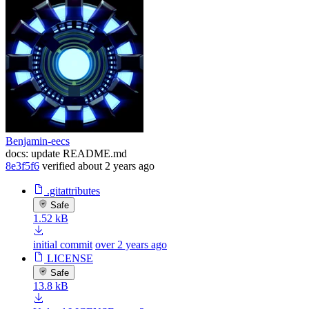
Benjamin-eecs
docs: update README.md
8e3f5f6
verified
about 2 years ago
.gitattributes
Safe
1.52 kB
initial commit
over 2 years ago
LICENSE
Safe
13.8 kB