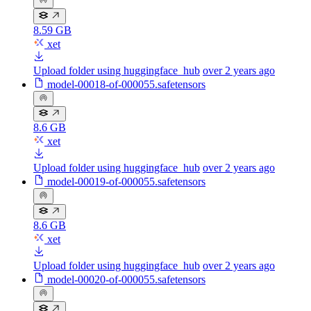
8.59 GB
xet
Upload folder using huggingface_hub
over 2 years ago
model-00018-of-000055.safetensors
8.6 GB
xet
Upload folder using huggingface_hub
over 2 years ago
model-00019-of-000055.safetensors
8.6 GB
xet
Upload folder using huggingface_hub
over 2 years ago
model-00020-of-000055.safetensors