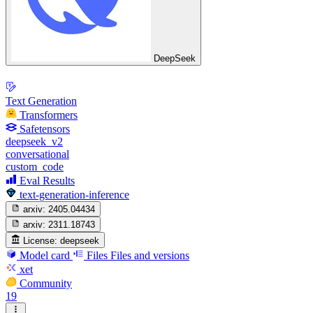
DeepSeek
Text Generation
Transformers
Safetensors
deepseek_v2
conversational
custom_code
Eval Results
text-generation-inference
arxiv:
2405.04434
arxiv:
2311.18743
License:
deepseek
Model card
Files
Files and versions
xet
Community
19