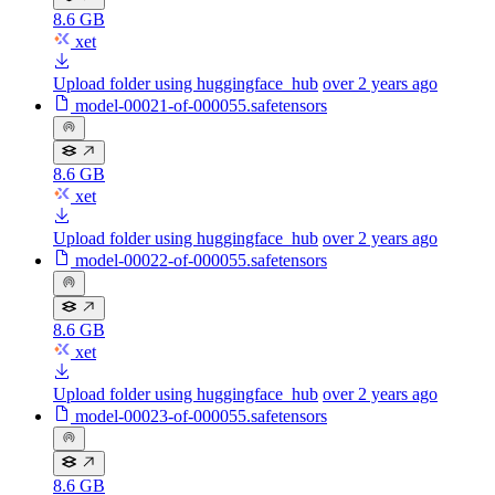
8.6 GB
xet
Upload folder using huggingface_hub
over 2 years ago
model-00021-of-000055.safetensors
8.6 GB
xet
Upload folder using huggingface_hub
over 2 years ago
model-00022-of-000055.safetensors
8.6 GB
xet
Upload folder using huggingface_hub
over 2 years ago
model-00023-of-000055.safetensors
8.6 GB