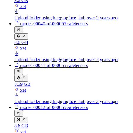
8.6 GB
xet
Upload folder using huggingface_hub
over 2 years ago
model-00040-of-000055.safetensors
8.6 GB
xet
Upload folder using huggingface_hub
over 2 years ago
model-00041-of-000055.safetensors
8.59 GB
xet
Upload folder using huggingface_hub
over 2 years ago
model-00042-of-000055.safetensors
8.6 GB
xet