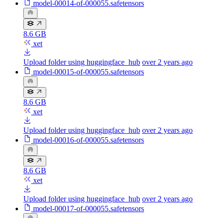
model-00014-of-000055.safetensors
8.6 GB
xet
Upload folder using huggingface_hub
over 2 years ago
model-00015-of-000055.safetensors
8.6 GB
xet
Upload folder using huggingface_hub
over 2 years ago
model-00016-of-000055.safetensors
8.6 GB
xet
Upload folder using huggingface_hub
over 2 years ago
model-00017-of-000055.safetensors