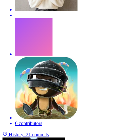
6 contributors
History:
21 commits