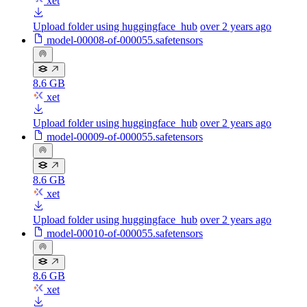
xet
Upload folder using huggingface_hub
over 2 years ago
model-00008-of-000055.safetensors
8.6 GB
xet
Upload folder using huggingface_hub
over 2 years ago
model-00009-of-000055.safetensors
8.6 GB
xet
Upload folder using huggingface_hub
over 2 years ago
model-00010-of-000055.safetensors
8.6 GB
xet