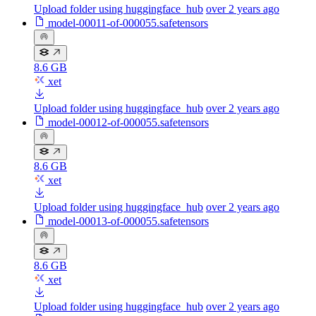
Upload folder using huggingface_hub
over 2 years ago
model-00011-of-000055.safetensors
8.6 GB
xet
Upload folder using huggingface_hub
over 2 years ago
model-00012-of-000055.safetensors
8.6 GB
xet
Upload folder using huggingface_hub
over 2 years ago
model-00013-of-000055.safetensors
8.6 GB
xet
Upload folder using huggingface_hub
over 2 years ago