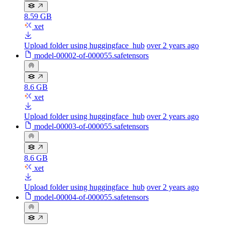
8.59 GB
xet
Upload folder using huggingface_hub
over 2 years ago
model-00002-of-000055.safetensors
8.6 GB
xet
Upload folder using huggingface_hub
over 2 years ago
model-00003-of-000055.safetensors
8.6 GB
xet
Upload folder using huggingface_hub
over 2 years ago
model-00004-of-000055.safetensors