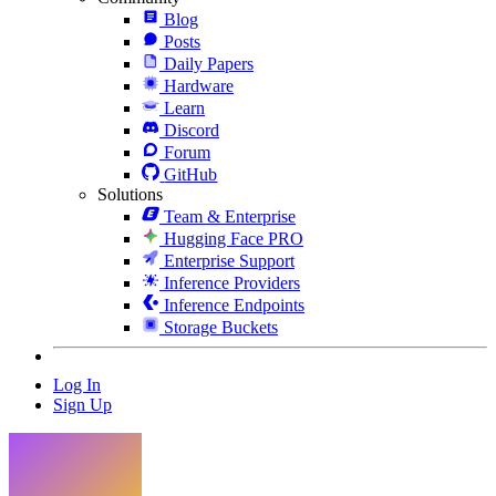
Blog
Posts
Daily Papers
Hardware
Learn
Discord
Forum
GitHub
Solutions
Team & Enterprise
Hugging Face PRO
Enterprise Support
Inference Providers
Inference Endpoints
Storage Buckets
Log In
Sign Up