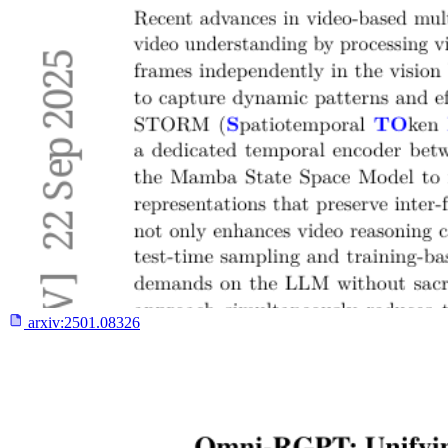
arxiv:
2501.08326