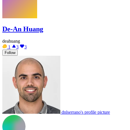
De-An Huang
deahuang
1
3
3
Follow
dnlserrano's profile picture