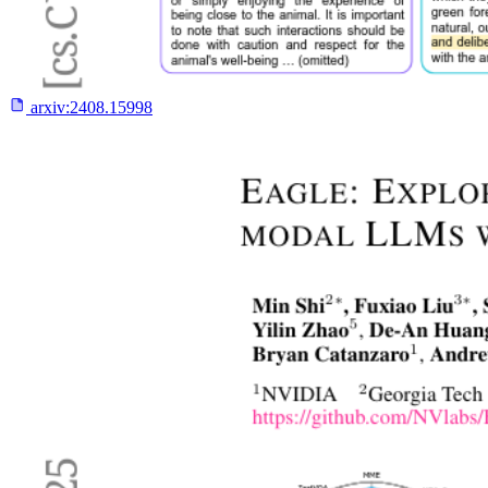
arxiv:
2408.15998