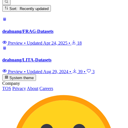
Sort: Recently updated
deahuang/FRAG-Datasets
Preview
•
Updated
Apr 24, 2025
•
18
deahuang/LITA-Datasets
Preview
•
Updated
Aug 29, 2024
•
39
•
3
System theme
Company
TOS
Privacy
About
Careers