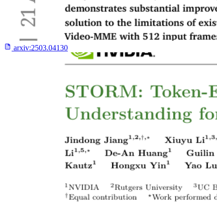
arxiv:
2503.04130