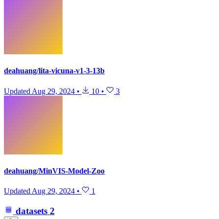
deahuang/lita-vicuna-v1-3-13b
Updated
Aug 29, 2024
•
10
•
3
deahuang/MinVIS-Model-Zoo
Updated
Aug 29, 2024
•
1
datasets
2