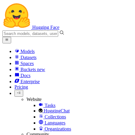
Hugging Face
Models
Datasets
Spaces
Buckets
new
Docs
Enterprise
Pricing
Website
Tasks
HuggingChat
Collections
Languages
Organizations
Community