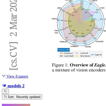
View 8 papers
models
2
Sort: Recently updated