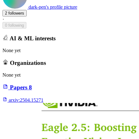
dark-pen's profile picture
2 followers
·
0 following
AI & ML interests
None yet
Organizations
None yet
Papers
8
arxiv:
2504.15271