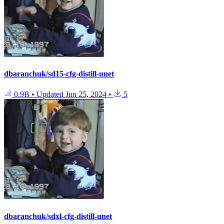
dbaranchuk/sd15-cfg-distill-unet
0.9B
•
Updated
Jun 25, 2024
•
5
dbaranchuk/sdxl-cfg-distill-unet