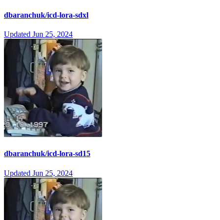
dbaranchuk/icd-lora-sdxl
Updated
Jun 25, 2024
dbaranchuk/icd-lora-sd15
Updated
Jun 25, 2024