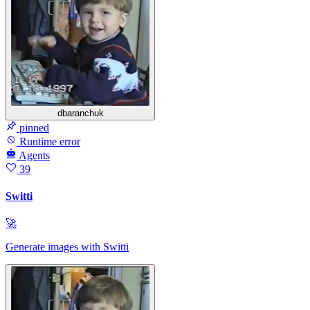
dbaranchuk
pinned
Runtime error
Agents
39
Switti
🚀
Generate images with Switti