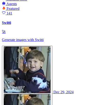
Agents
Featured
141
Switti
🚀
Generate images with Switti
Dec 29, 2024