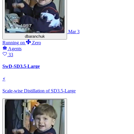
Mar 3
dbaranchuk
Running
on
Zero
Agents
33
SwD-SD3.5-Large
⚡
Scale-wise Distillation of SD3.5-Large