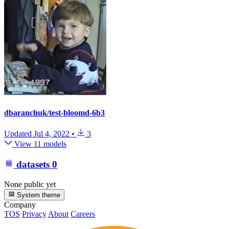
dbaranchuk/test-bloomd-6b3
Updated
Jul 4, 2022
•
3
View 11 models
datasets
0
None public yet
System theme
Company
TOS
Privacy
About
Careers