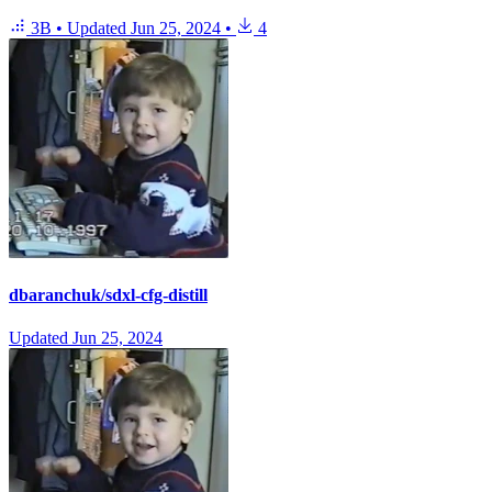
3B
•
Updated
Jun 25, 2024
•
4
dbaranchuk/sdxl-cfg-distill
Updated
Jun 25, 2024