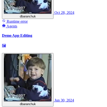
Oct 28, 2024
dbaranchuk
Runtime error
Agents
Demo App Editing
🖼
Jun 30, 2024
dbaranchuk