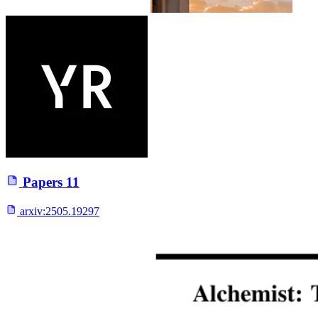
Papers
11
arxiv:
2505.19297