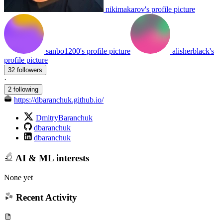
nikimakarov's profile picture
sanbo1200's profile picture
alisherblack's
profile picture
32 followers
·
2 following
https://dbaranchuk.github.io/
DmitryBaranchuk
dbaranchuk
dbaranchuk
AI & ML interests
None yet
Recent Activity