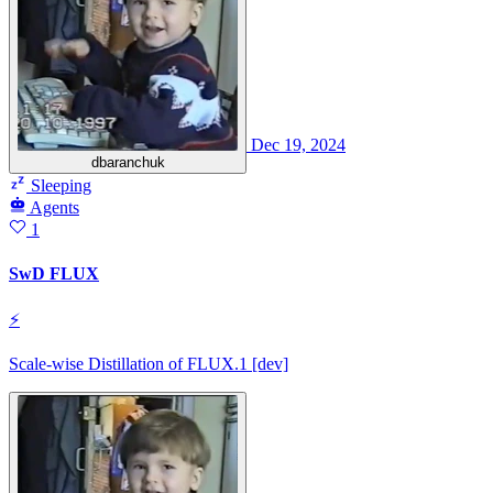
Dec 19, 2024
dbaranchuk
Sleeping
Agents
1
SwD FLUX
⚡
Scale-wise Distillation of FLUX.1 [dev]