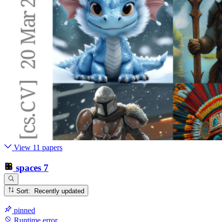
View 11 papers
spaces
7
Sort: Recently updated
pinned
Runtime error