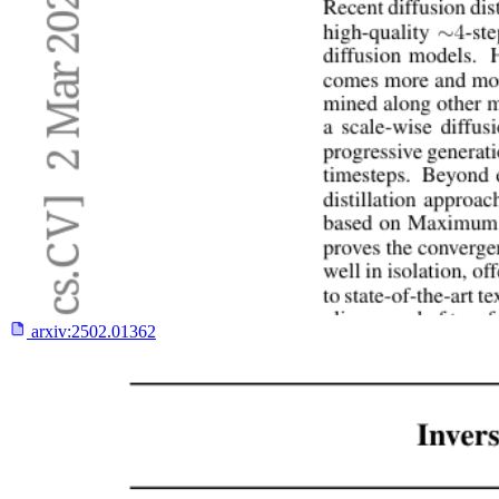
arxiv:
2502.01362