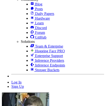
Blog
Posts
Daily Papers
Hardware
Learn
Discord
Forum
GitHub
Solutions
Team & Enterprise
Hugging Face PRO
Enterprise Support
Inference Providers
Inference Endpoints
Storage Buckets
Log In
Sign Up