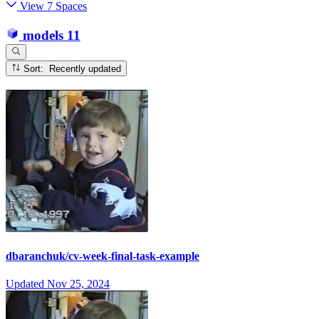
View 7 Spaces
models
11
Sort: Recently updated
dbaranchuk/cv-week-final-task-example
Updated
Nov 25, 2024