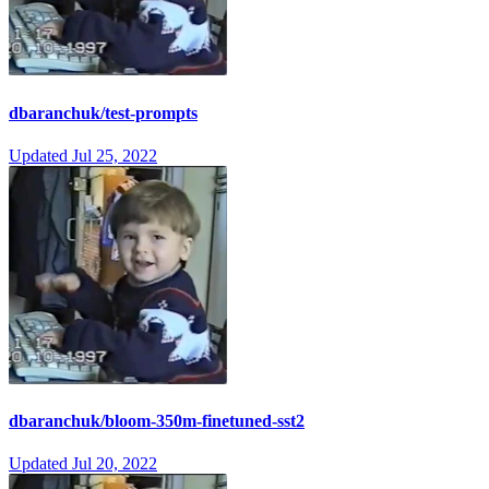
dbaranchuk/test-prompts
Updated
Jul 25, 2022
dbaranchuk/bloom-350m-finetuned-sst2
Updated
Jul 20, 2022