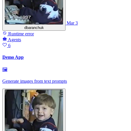
Mar 3
dbaranchuk
Runtime error
Agents
6
Demo App
🖼
Generate images from text prompts