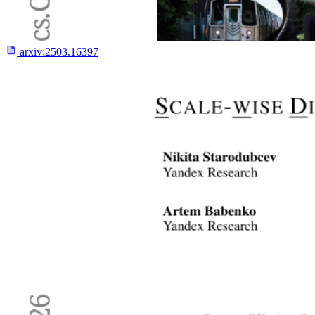
arxiv:
2503.16397