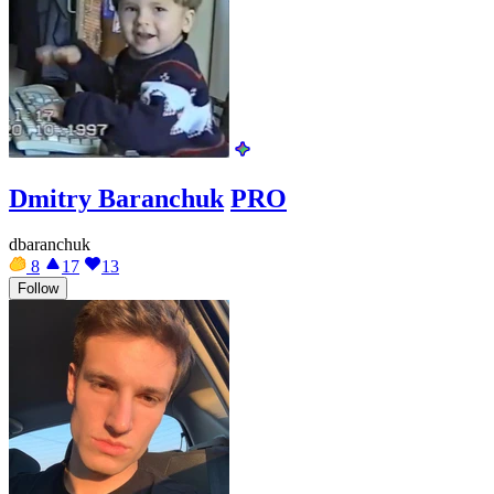
Dmitry Baranchuk
PRO
dbaranchuk
8
17
13
Follow