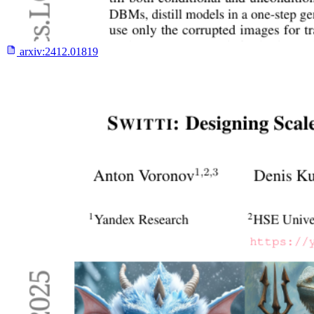
arxiv:
2412.01819