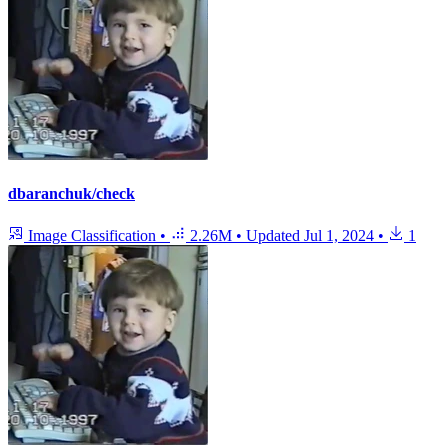
dbaranchuk/check
Image Classification
•
2.26M
•
Updated
Jul 1, 2024
•
1