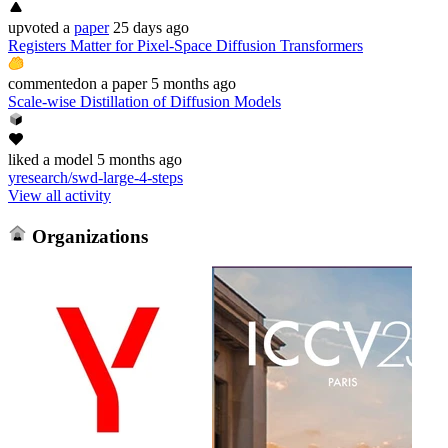
upvoted
a
paper
25 days ago
Registers Matter for Pixel-Space Diffusion Transformers
commented
on
a paper
5 months ago
Scale-wise Distillation of Diffusion Models
liked
a model
5 months ago
yresearch/swd-large-4-steps
View all activity
Organizations