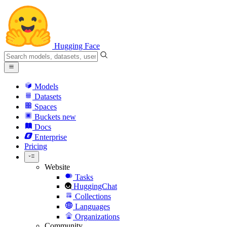
Hugging Face
Models
Datasets
Spaces
Buckets
new
Docs
Enterprise
Pricing
Website
Tasks
HuggingChat
Collections
Languages
Organizations
Community