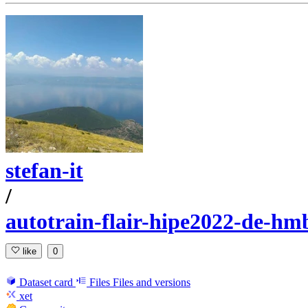
stefan-it
/
autotrain-flair-hipe2022-de-hm
like
0
Dataset card
Files
Files and versions
xet