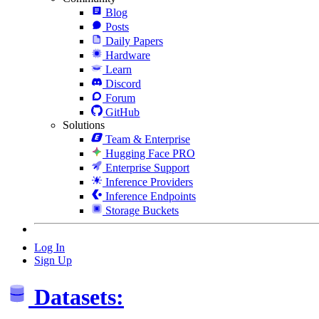
Blog
Posts
Daily Papers
Hardware
Learn
Discord
Forum
GitHub
Solutions
Team & Enterprise
Hugging Face PRO
Enterprise Support
Inference Providers
Inference Endpoints
Storage Buckets
Log In
Sign Up
Datasets: