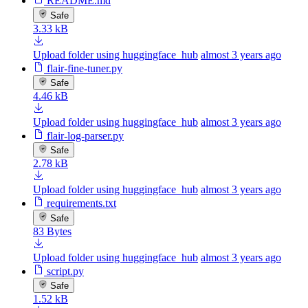
README.md
Safe
3.33 kB
Upload folder using huggingface_hub
almost 3 years ago
flair-fine-tuner.py
Safe
4.46 kB
Upload folder using huggingface_hub
almost 3 years ago
flair-log-parser.py
Safe
2.78 kB
Upload folder using huggingface_hub
almost 3 years ago
requirements.txt
Safe
83 Bytes
Upload folder using huggingface_hub
almost 3 years ago
script.py
Safe
1.52 kB