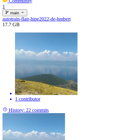
Community
1
main
autotrain-flair-hipe2022-de-hmbert
17.7 GB
1 contributor
History:
22 commits