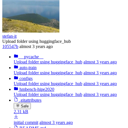
stefan-it
Upload folder using huggingface_hub
105547b
almost 3 years ago
__pycache__
Upload folder using huggingface_hub
almost 3 years ago
auto-train
Upload folder using huggingface_hub
almost 3 years ago
configs
Upload folder using huggingface_hub
almost 3 years ago
hmbench-hipe2020
Upload folder using huggingface_hub
almost 3 years ago
.gitattributes
Safe
2.31 kB
initial commit
almost 3 years ago