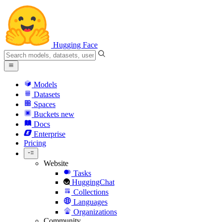
Hugging Face
Models
Datasets
Spaces
Buckets
new
Docs
Enterprise
Pricing
Website
Tasks
HuggingChat
Collections
Languages
Organizations
Community