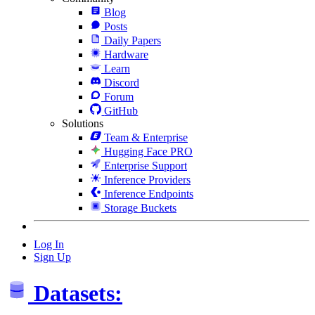
Blog
Posts
Daily Papers
Hardware
Learn
Discord
Forum
GitHub
Solutions
Team & Enterprise
Hugging Face PRO
Enterprise Support
Inference Providers
Inference Endpoints
Storage Buckets
Log In
Sign Up
Datasets: