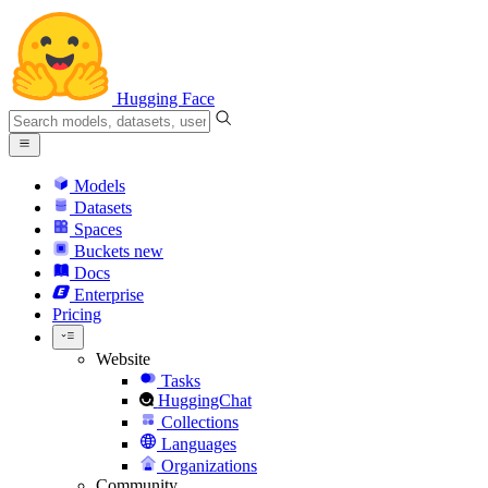
Hugging Face
Models
Datasets
Spaces
Buckets
new
Docs
Enterprise
Pricing
Website
Tasks
HuggingChat
Collections
Languages
Organizations
Community