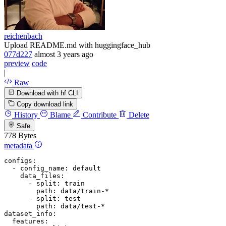
reichenbach
Upload README.md with huggingface_hub
077d227
almost 3 years ago
preview
code
|
Raw
Download with hf CLI
Copy download link
History
Blame
Contribute
Delete
Safe
778 Bytes
metadata
configs:
-
config_name:
default
data_files:
-
split:
train
path:
data/train-*
-
split:
test
path:
data/test-*
dataset_info:
features: