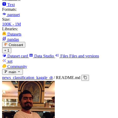
Text
Formats:
parquet
Size:
100K - 1M
Libraries:
Datasets
pandas
Croissant
+ 1
Dataset card
Data Studio
Files
Files and versions
xet
Community
main
news_classification_kaggle_dt
/
README.md