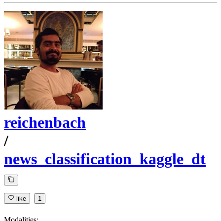
reichenbach
/
news_classification_kaggle_dt
like
1
Modalities: