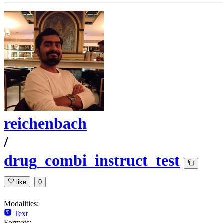
reichenbach
/
drug_combi_instruct_test
like
0
Modalities:
Text
Formats: