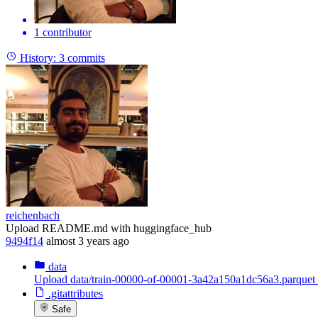
1 contributor
History:
3 commits
reichenbach
Upload README.md with huggingface_hub
9494f14
almost 3 years ago
data
Upload data/train-00000-of-00001-3a42a150a1dc56a3.parquet
.gitattributes
Safe