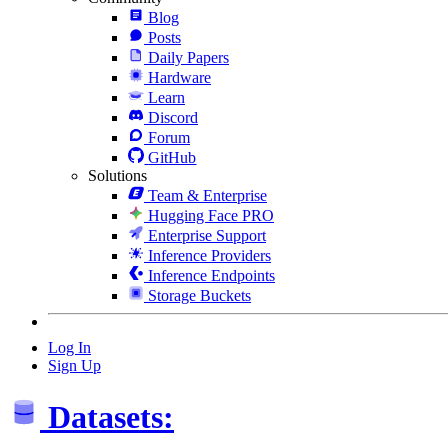
Blog
Posts
Daily Papers
Hardware
Learn
Discord
Forum
GitHub
Solutions
Team & Enterprise
Hugging Face PRO
Enterprise Support
Inference Providers
Inference Endpoints
Storage Buckets
Log In
Sign Up
Datasets: