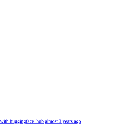
 with huggingface_hub
almost 3 years ago