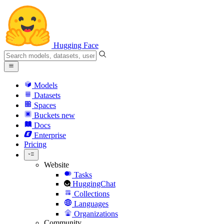
Hugging Face
Models
Datasets
Spaces
Buckets
new
Docs
Enterprise
Pricing
Website
Tasks
HuggingChat
Collections
Languages
Organizations
Community