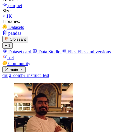
parquet
Size:
< 1K
Libraries:
Datasets
pandas
Croissant
+ 1
Dataset card
Data Studio
Files
Files and versions
xet
Community
main
drug_combi_instruct_test