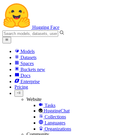
Hugging Face
Models
Datasets
Spaces
Buckets
new
Docs
Enterprise
Pricing
Website
Tasks
HuggingChat
Collections
Languages
Organizations
Community