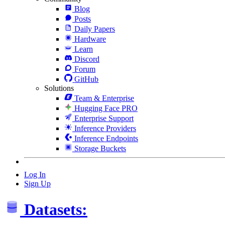
Blog
Posts
Daily Papers
Hardware
Learn
Discord
Forum
GitHub
Solutions
Team & Enterprise
Hugging Face PRO
Enterprise Support
Inference Providers
Inference Endpoints
Storage Buckets
Log In
Sign Up
Datasets: