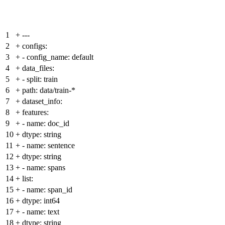
1
+
---
2
+
configs:
3
+
- config_name: default
4
+
data_files:
5
+
- split: train
6
+
path: data/train-*
7
+
dataset_info:
8
+
features:
9
+
- name: doc_id
10
+
dtype: string
11
+
- name: sentence
12
+
dtype: string
13
+
- name: spans
14
+
list:
15
+
- name: span_id
16
+
dtype: int64
17
+
- name: text
18
+
dtype: string