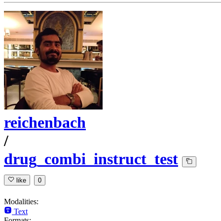
reichenbach
/
drug_combi_instruct_test
like
0
Modalities:
Text
Formats: