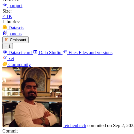
parquet
Size:
< 1K
Libraries:
Datasets
pandas
Croissant
+ 1
Dataset card
Data Studio
Files
Files and versions
xet
Community
reichenbach
commited on
Sep 2, 202
Commit