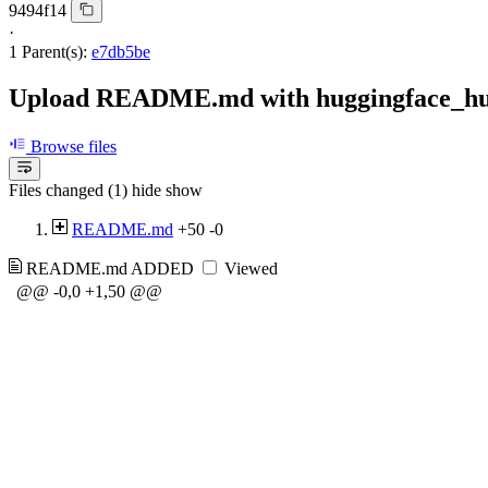
9494f14
·
1 Parent(s):
e7db5be
Upload README.md with huggingface_h
Browse files
Files changed (1)
hide
show
README.md
+50
-0
README.md
ADDED
Viewed
@@ -0,0 +1,50 @@