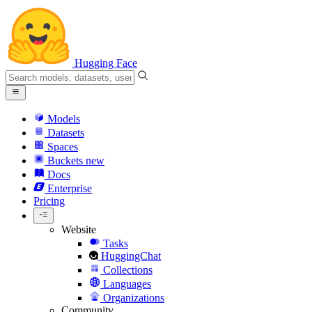
Hugging Face
Models
Datasets
Spaces
Buckets
new
Docs
Enterprise
Pricing
Website
Tasks
HuggingChat
Collections
Languages
Organizations
Community