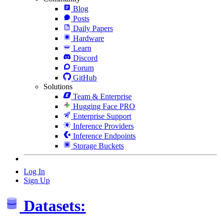
Blog
Posts
Daily Papers
Hardware
Learn
Discord
Forum
GitHub
Solutions
Team & Enterprise
Hugging Face PRO
Enterprise Support
Inference Providers
Inference Endpoints
Storage Buckets
Log In
Sign Up
Datasets: