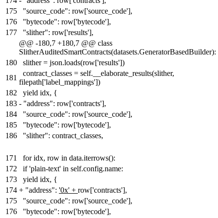
174
-
"address": row['contracts'],
175
"source_code": row['source_code'],
176
"bytecode": row['bytecode'],
177
"slither": row['results'],
@@ -180,7 +180,7 @@ class
SlitherAuditedSmartContracts(datasets.GeneratorBasedBuilder):
180
slither = json.loads(row['results'])
contract_classes = self.__elaborate_results(slither,
181
filepath['label_mappings'])
182
yield idx, {
183
-
"address": row['contracts'],
184
"source_code": row['source_code'],
185
"bytecode": row['bytecode'],
186
"slither": contract_classes,
171
for idx, row in data.iterrows():
172
if 'plain-text' in self.config.name:
173
yield idx, {
174
+
"address":
'0x' +
row['contracts'],
175
"source_code": row['source_code'],
176
"bytecode": row['bytecode'],