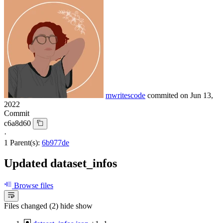
mwritescode
commited on
Jun 13,
2022
Commit
c6a8d60
·
1 Parent(s):
6b977de
Updated dataset_infos
Browse files
Files changed (2)
hide
show