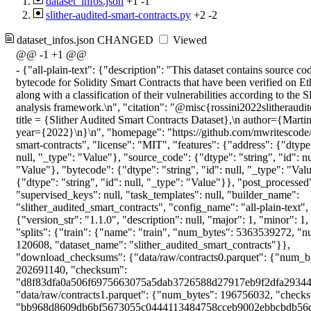
dataset_infos.json
+1
-1
slither-audited-smart-contracts.py
+2
-2
dataset_infos.json
CHANGED
Viewed
@@ -1 +1 @@
-
{"all-plain-text": {"description": "This dataset contains source code and deployed bytecode for Solidity Smart Contracts that have been verified on Etherscan.io, along with a classification of their vulnerabilities according to the Slither static analysis framework.\n", "citation": "@misc{rossini2022slitherauditedcontracts,\n title = {Slither Audited Smart Contracts Dataset},\n author={Martina Rossini},\n year={2022}\n}\n", "homepage": "https://github.com/mwritescode/slither-audited-smart-contracts", "license": "MIT", "features": {"address": {"dtype": "string", "id": null, "_type": "Value"}, "source_code": {"dtype": "string", "id": null, "_type": "Value"}, "bytecode": {"dtype": "string", "id": null, "_type": "Value"}, "slither": {"dtype": "string", "id": null, "_type": "Value"}}, "post_processed": null, "supervised_keys": null, "task_templates": null, "builder_name": "slither_audited_smart_contracts", "config_name": "all-plain-text", "version": {"version_str": "1.1.0", "description": null, "major": 1, "minor": 1, "patch": 0}, "splits": {"train": {"name": "train", "num_bytes": 5363539272, "num_examples": 120608, "dataset_name": "slither_audited_smart_contracts"}}, "download_checksums": {"data/raw/contracts0.parquet": {"num_bytes": 202691140, "checksum": "d8f83dfa0a506f6975663075a5dab3726588d27917eb9f2dfa29344264fcef20"}, "data/raw/contracts1.parquet": {"num_bytes": 196756032, "checksum": "bb968d8609db6bf5673055c0444113484758cceb9002ebbcbdb56da501f91370"}, "data/raw/contracts2.parquet": {"num_bytes": 192828480, "checksum": "6f6d9845994239487f350402405a4d06768fb96503db2d9701b745b4cb07d133"}, "data/raw/contracts3.parquet": {"num_bytes": 224449142, "checksum": "06a8a91bdf60b4f1b0d3ba7d4c69d029b98b4ac4c455e5423f89b44e9e12fad7"}, "data/raw/contracts4.parquet": {"num_bytes": 227432088, "checksum": "a33708f15c32a753fbac2e150034ff9cc6d014ec1db274f07b273935bba6d9b2"}, "data/raw/contracts5.parquet": {"num_bytes": 231552826, "checksum": "1f09da430b487b1b6b4e32d8f53f1dafee62ea91fcad990349efb910f2e2d424"}, "data/raw/contracts6.parquet": {"num_bytes": 230186733, "checksum": "003e3c3a0f67ee495bc255c775f911529523d969ff2d402b6a1ce9b5b90066f5"}, "data/raw/contracts7.parquet": {"num_bytes": 233402915, "checksum": "688a3efa91ddda9eaa07ef1f3b68c3f6f64e004ccbfa01c684d890978c8bb054"}, "data/raw/contracts8.parquet": {"num_bytes": 4038839, "checksum": "6dadf447862ba30965af3cb97c2e28e0f691c67a6dd7c526ab69e42f9a00b145"}, "data/label_mappings.json": {"num_bytes": 1261, "checksum": "4d8dec3f8cfd0b573309248d4899be0ed651ff9648ee77e8b0a90a429b6d8e39"}, "data/big-splits.csv": {"num_bytes": 5073075, "checksum": "f85d695fa0244d1db9a20fdae0139b70e8b7f425b2322f633653bbefb18ee1a8"}, "data/small-splits.csv": {"num_bytes": 673444, "checksum": "2c10a8e2133466476773bf57ca70517f6355721d9b6fa99a834cdd9c4d4e0e4b"}}, "download_size": 1749085975, "post_processing_size": null, "dataset_size": 5363539272, "size_in_bytes": 7112625247}, "all-multilabel": {"description": "This dataset contains source code and deployed bytecode for Solidity Smart Contracts that have been verified on Etherscan.io, along with a classification of their vulnerabilities according to the Slither static analysis framework.\n", "citation": "@misc{rossini2022slitherauditedcontracts,\n title = {Slither Audited Smart Contracts Dataset},\n author={Martina Rossini},\n year={2022}\n}\n", "homepage": "https://github.com/mwritescode/slither-audited-smart-contracts", "license": "MIT", "features": {"address": {"dtype": "string", "id": null, "_type": "Value"}, "source_code": {"dtype": "string", "id": null, "_type": "Value"}, "bytecode": {"dtype": "string", "id": null, "_type": "Value"}, "slither": {"feature": {"num_classes": 39, "names": ["uninitialized-state", "constant-function-asm", "locked-ether", "incorrect-shift", "divide-before-multiply", "unused-return", "write-after-write", "reentrancy-no-eth", "unchecked-lowlevel", "incorrect-equality", "weak-prng", "arbitrary-send", "uninitialized-local", "reentrancy-eth", "shadowing-abstract", "controlled-delegatecall", "unchecked-transfer", "erc20-interface", "controlled-array-length", "tautology", "shadowing-state", "tx-origin", "unprotected-upgrade", "suicidal", "boolean-cst", "unchecked-send", "msg-value-loop", "erc721-interface", "constant-function-state", "delegatecall-loop", "mapping-deletion", "reused-constructor", "uninitialized-storage", "public-mappings-nested", "array-by-reference", "backdoor", "rtlo", "name-reused", "safe"], "id": null, "_type": "ClassLabel"}, "length": -1, "id": null, "_type": "Sequence"}}, "post_processed": null, "supervised_keys": null, "task_templates": null, "builder_name": "slither_audited_smart_contracts", "config_name": "all-multilabel", "version": {"version_str": "1.1.0", "description": null, "major": 1, "minor": 1, "patch": 0}, "splits": {"train": {"name": "train", "num_bytes": 5343571406, "num_examples": 120608, "dataset_name": "slither_audited_smart_contracts"}}, "download_checksums": {"data/raw/contracts0.parquet": {"num_bytes": 202691140, "checksum": "d8f83dfa0a506f6975663075a5dab3726588d27917eb9f2dfa29344264fcef20"}, "data/raw/contracts1.parquet": {"num_bytes": 196756032, "checksum": "bb968d8609db6bf5673055c0444113484758cceb9002ebbcbdb56da501f91370"}, "data/raw/contracts2.parquet": {"num_bytes": 192828480, "checksum": "6f6d9845994239487f350402405a4d06768fb96503db2d9701b745b4cb07d133"}, "data/raw/contracts3.parquet": {"num_bytes": 224449142, "checksum": "06a8a91bdf60b4f1b0d3ba7d4c69d029b98b4ac4c455e5423f89b44e9e12fad7"}, "data/raw/contracts4.parquet": {"num_bytes": 227432088, "checksum": "a33708f15c32a753fbac2e150034ff9cc6d014ec1db274f07b273935bba6d9b2"}, "data/raw/contracts5.parquet": {"num_bytes": 231552826, "checksum": "1f09da430b487b1b6b4e32d8f53f1dafee62ea91fcad990349efb910f2e2d424"}, "data/raw/contracts6.parquet": {"num_bytes": 230186733, "checksum": "003e3c3a0f67ee495bc255c775f911529523d969ff2d402b6a1ce9b5b90066f5"}, "data/raw/contracts7.parquet": {"num_bytes": 233402915, "checksum": "688a3efa91ddda9eaa07ef1f3b68c3f6f64e004ccbfa01c684d890978c8bb054"}, "data/raw/contracts8.parquet": {"num_bytes": 4038839, "checksum": "6dadf447862ba30965af3cb97c2e28e0f691c67a6dd7c526ab69e42f9a00b145"}, "data/label_mappings.json": {"num_bytes": 1261, "checksum": "4d8dec3f8cfd0b573309248d4899be0ed651ff9648ee77e8b0a90a429b6d8e39"}, "data/big-splits.csv": {"num_bytes": 5073075, "checksum": "f85d695fa0244d1db9a20fdae0139b70e8b7f425b2322f633653bbefb18ee1a8"}, "data/small-splits.csv": {"num_bytes": 673444, "checksum": "2c10a8e2133466476773bf57ca70517f6355721d9b6fa99a834cdd9c4d4e0e4b"}}, "download_size": 1749085975, "post_processing_size": null, "dataset_size": 5343571406, "size_in_bytes": 7092657381}, "big-plain-text": {"description": "This dataset contains source code and deployed bytecode for Solidity Smart Contracts that have been verified on Etherscan.io, along with a classification of their vulnerabilities according to the Slither static analysis framework.\n", "citation": "@misc{rossini2022slitherauditedcontracts,\n title = {Slither Audited Smart Contracts Dataset},\n author={Martina Rossini},\n year={2022}\n}\n", "homepage": "https://github.com/mwritescode/slither-audited-smart-contracts", "license": "MIT", "features": {"address": {"dtype": "string", "id": null, "_type": "Value"}, "source_code": {"dtype": "string", "id": null, "_type": "Value"}, "bytecode": {"dtype": "string", "id": null, "_type": "Value"}, "slither": {"dtype": "string", "id": null, "_type": "Value"}}, "post_processed": null, "supervised_keys": null, "task_templates": null, "builder_name": "slither_audited_smart_contracts", "config_name": "big-plain-text", "version": {"version_str": "1.1.0", "description": null, "major": 1, "minor": 1, "patch": 0}, "splits": {"train": {"name": "train", "num_bytes": 3542030395, "num_examples": 79641, "dataset_name": "slither_audited_smart_contracts"}, "test": {"name": "test", "num_bytes": 703749699, "num_examples": 15972, "dataset_name": "slither_audited_smart_contracts"}, "validation": {"name": "validation", "num_bytes": 480889962