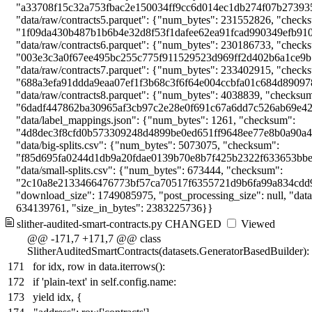
slither-audited-smart-contracts.py
CHANGED
Viewed
@@ -171,7 +171,7 @@ class
SlitherAuditedSmartContracts(datasets.GeneratorBasedBuilder):
171
for idx, row in data.iterrows():
172
if 'plain-text' in self.config.name:
173
yield idx, {