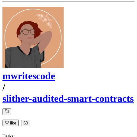
mwritescode
/
slither-audited-smart-contracts
like
60
Tasks: