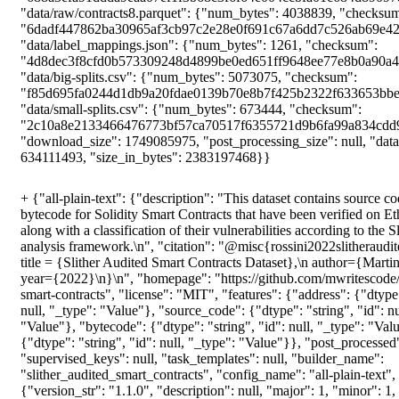
+
{"all-plain-text": {"description": "This dataset contains source code and deployed bytecode for Solidity Smart Contracts that have been verified on Etherscan.io, along with a classification of their vulnerabilities according to the Slither static analysis framework.\n", "citation": "@misc{rossini2022slitherauditedcontracts,\n title = {Slither Audited Smart Contracts Dataset},\n author={Martina Rossini},\n year={2022}\n}\n", "homepage": "https://github.com/mwritescode/slither-audited-smart-contracts", "license": "MIT", "features": {"address": {"dtype": "string", "id": null, "_type": "Value"}, "source_code": {"dtype": "string", "id": null, "_type": "Value"}, "bytecode": {"dtype": "string", "id": null, "_type": "Value"}, "slither": {"dtype": "string", "id": null, "_type": "Value"}}, "post_processed": null, "supervised_keys": null, "task_templates": null, "builder_name": "slither_audited_smart_contracts", "config_name": "all-plain-text", "version": {"version_str": "1.1.0", "description": null, "major": 1, "minor": 1, "patch": 0}, "splits": {"train": {"name": "train", "num_bytes": 5363780488, "num_examples": 120608, "dataset_name": "slither_audited_smart_contracts"}}, "download_checksums": {"data/raw/contracts0.parquet": {"num_bytes": 202691140, "checksum": "d8f83dfa0a506f6975663075a5dab3726588d27917eb9f2dfa29344264fcef20"}, "data/raw/contracts1.parquet": {"num_bytes": 196756032, "checksum": "bb968d8609db6bf5673055c0444113484758cceb9002ebbcbdb56da501f91370"}, "data/raw/contracts2.parquet": {"num_bytes": 192828480, "checksum": "6f6d9845994239487f350402405a4d06768fb96503db2d9701b745b4cb07d133"}, "data/raw/contracts3.parquet": {"num_bytes": 224449142, "checksum": "06a8a91bdf60b4f1b0d3ba7d4c69d029b98b4ac4c455e5423f89b44e9e12fad7"}, "data/raw/contracts4.parquet": {"num_bytes": 227432088, "checksum": "a33708f15c32a753fbac2e150034ff9cc6d014ec1db274f07b273935bba6d9b2"}, "data/raw/contracts5.parquet": {"num_bytes": 231552826, "checksum": "1f09da430b487b1b6b4e32d8f53f1dafee62ea91fcad990349efb910f2e2d424"}, "data/raw/contracts6.parquet": {"num_bytes": 230186733, "checksum": "003e3c3a0f67ee495bc255c775f911529523d969ff2d402b6a1ce9b5b90066f5"}, "data/raw/contracts7.parquet": {"num_bytes": 233402915, "checksum": "688a3efa91ddda9eaa07ef1f3b68c3f6f64e004ccbfa01c684d890978c8bb054"}, "data/raw/contracts8.parquet": {"num_bytes": 4038839, "checksum": "6dadf447862ba30965af3cb97c2e28e0f691c67a6dd7c526ab69e42f9a00b145"}, "data/label_mappings.json": {"num_bytes": 1261, "checksum": "4d8dec3f8cfd0b573309248d4899be0ed651ff9648ee77e8b0a90a429b6d8e39"}, "data/big-splits.csv": {"num_bytes": 5073075, "checksum": "f85d695fa0244d1db9a20fdae0139b70e8b7f425b2322f633653bbefb18ee1a8"}, "data/small-splits.csv": {"num_bytes": 673444, "checksum": "2c10a8e2133466476773bf57ca70517f6355721d9b6fa99a834cdd9c4d4e0e4b"}}, "download_size": 1749085975, "post_processing_size": null, "dataset_size": 5363780488, "size_in_bytes": 7112866463}, "all-multilabel": {"description": "This dataset contains source code and deployed bytecode for Solidity Smart Contracts that have been verified on Etherscan.io, along with a classification of their vulnerabilities according to the Slither static analysis framework.\n", "citation": "@misc{rossini2022slitherauditedcontracts,\n title = {Slither Audited Smart Contracts Dataset},\n author={Martina Rossini},\n year={2022}\n}\n", "homepage": "https://github.com/mwritescode/slither-audited-smart-contracts", "license": "MIT", "features": {"address": {"dtype": "string", "id": null, "_type": "Value"}, "source_code": {"dtype": "string", "id": null, "_type": "Value"}, "bytecode": {"dtype": "string", "id": null, "_type": "Value"}, "slither": {"feature": {"num_classes": 39, "names": ["uninitialized-state", "constant-function-asm", "locked-ether", "incorrect-shift", "divide-before-multiply", "unused-return", "write-after-write", "reentrancy-no-eth", "unchecked-lowlevel", "incorrect-equality", "weak-prng", "arbitrary-send", "uninitialized-local", "reentrancy-eth", "shadowing-abstract", "controlled-delegatecall", "unchecked-transfer", "erc20-interface", "controlled-array-length", "tautology", "shadowing-state", "tx-origin", "unprotected-upgrade", "suicidal", "boolean-cst", "unchecked-send", "msg-value-loop", "erc721-interface", "constant-function-state", "delegatecall-loop", "mapping-deletion", "reused-constructor", "uninitialized-storage", "public-mappings-nested", "array-by-reference", "backdoor", "rtlo", "name-reused", "safe"], "id": null, "_type": "ClassLabel"}, "length": -1, "id": null, "_type": "Sequence"}}, "post_processed": null, "supervised_keys": null, "task_templates": null, "builder_name": "slither_audited_smart_contracts", "config_name": "all-multilabel", "version": {"version_str": "1.1.0", "description": null, "major": 1, "minor": 1, "patch": 0}, "splits": {"train": {"name": "train", "num_bytes": 5343812622, "num_examples": 120608, "dataset_name": "slither_audited_smart_contracts"}}, "download_checksums": {"data/raw/contracts0.parquet": {"num_bytes": 202691140, "checksum": "d8f83dfa0a506f6975663075a5dab3726588d27917eb9f2dfa29344264fcef20"}, "data/raw/contracts1.parquet": {"num_bytes": 196756032, "checksum": "bb968d8609db6bf5673055c0444113484758cceb9002ebbcbdb56da501f91370"}, "data/raw/contracts2.parquet": {"num_bytes": 192828480, "checksum": "6f6d9845994239487f350402405a4d06768fb96503db2d9701b745b4cb07d133"}, "data/raw/contracts3.parquet": {"num_bytes": 224449142, "checksum": "06a8a91bdf60b4f1b0d3ba7d4c69d029b98b4ac4c455e5423f89b44e9e12fad7"}, "data/raw/contracts4.parquet": {"num_bytes": 227432088, "checksum": "a33708f15c32a753fbac2e150034ff9cc6d014ec1db274f07b273935bba6d9b2"}, "data/raw/contracts5.parquet": {"num_bytes": 231552826, "checksum": "1f09da430b487b1b6b4e32d8f53f1dafee62ea91fcad990349efb910f2e2d424"}, "data/raw/contracts6.parquet": {"num_bytes": 230186733, "checksum": "003e3c3a0f67ee495bc255c775f911529523d969ff2d402b6a1ce9b5b90066f5"}, "data/raw/contracts7.parquet": {"num_bytes": 233402915, "checksum": "688a3efa91ddda9eaa07ef1f3b68c3f6f64e004ccbfa01c684d890978c8bb054"}, "data/raw/contracts8.parquet": {"num_bytes": 4038839, "checksum": "6dadf447862ba30965af3cb97c2e28e0f691c67a6dd7c526ab69e42f9a00b145"}, "data/label_mappings.json": {"num_bytes": 1261, "checksum": "4d8dec3f8cfd0b573309248d4899be0ed651ff9648ee77e8b0a90a429b6d8e39"}, "data/big-splits.csv": {"num_bytes": 5073075, "checksum": "f85d695fa0244d1db9a20fdae0139b70e8b7f425b2322f633653bbefb18ee1a8"}, "data/small-splits.csv": {"num_bytes": 673444, "checksum": "2c10a8e2133466476773bf57ca70517f6355721d9b6fa99a834cdd9c4d4e0e4b"}}, "download_size": 1749085975, "post_processing_size": null, "dataset_size": 5343812622, "size_in_bytes": 7092898597}, "big-plain-text": {"description": "This dataset contains source code and deployed bytecode for Solidity Smart Contracts that have been verified on Etherscan.io, along with a classification of their vulnerabilities according to the Slither static analysis framework.\n", "citation": "@misc{rossini2022slitherauditedcontracts,\n title = {Slither Audited Smart Contracts Dataset},\n author={Martina Rossini},\n year={2022}\n}\n", "homepage": "https://github.com/mwritescode/slither-audited-smart-contracts", "license": "MIT", "features": {"address": {"dtype": "string", "id": null, "_type": "Value"}, "source_code": {"dtype": "string", "id": null, "_type": "Value"}, "bytecode": {"dtype": "string", "id": null, "_type": "Value"}, "slither": {"dtype": "string", "id": null, "_type": "Value"}}, "post_processed": null, "supervised_keys": null, "task_templates": null, "builder_name": "slither_audited_smart_contracts", "config_name": "big-plain-text", "version": {"version_str": "1.1.0", "description": null, "major": 1, "minor": 1, "patch": 0}, "splits": {"train": {"name": "train", "num_bytes": 3542189677, "num_examples": 79641, "dataset_name": "slither_audited_smart_contracts"}, "test": {"name": "test", "num_bytes": 703781643, "num_examples": 15972, "dataset_name": "slither_audited_