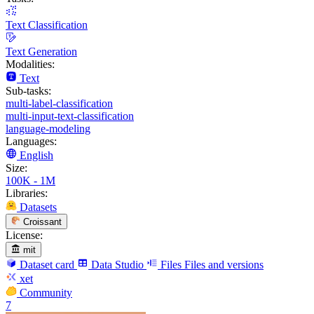
Text Classification
Text Generation
Modalities:
Text
Sub-tasks:
multi-label-classification
multi-input-text-classification
language-modeling
Languages:
English
Size:
100K - 1M
Libraries:
Datasets
Croissant
License:
mit
Dataset card
Data Studio
Files
Files and versions
xet
Community
7