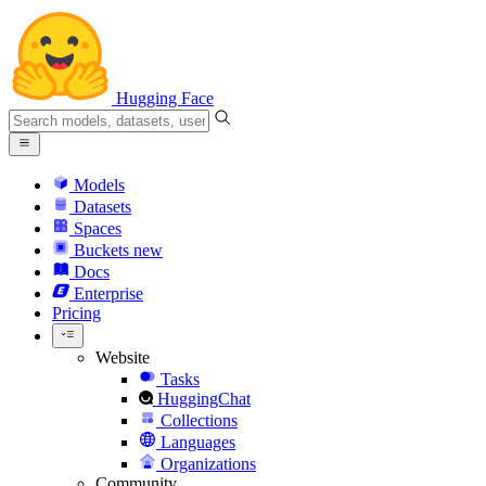
Hugging Face
Models
Datasets
Spaces
Buckets
new
Docs
Enterprise
Pricing
Website
Tasks
HuggingChat
Collections
Languages
Organizations
Community