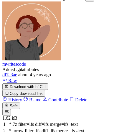
mwritescode
Added .gitattributes
df7a3ae
about 4 years ago
Raw
Download with hf CLI
Copy download link
History
Blame
Contribute
Delete
Safe
1.62 kB
*
.7
z
filter
=lfs diff=lfs merge=lfs -
text
*.arrow
filter
=lfs diff=lfs merge=lfs -
text