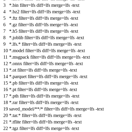
*.bin
filter
=lfs diff=lfs merge=lfs -
text
*.bz2
filter
=lfs diff=lfs merge=lfs -
text
*.ftz
filter
=lfs diff=lfs merge=lfs -
text
*.gz
filter
=lfs diff=lfs merge=lfs -
text
*.h5
filter
=lfs diff=lfs merge=lfs -
text
*.joblib
filter
=lfs diff=lfs merge=lfs -
text
*.lfs.*
filter
=lfs diff=lfs merge=lfs -
text
*.model
filter
=lfs diff=lfs merge=lfs -
text
*.msgpack
filter
=lfs diff=lfs merge=lfs -
text
*.onnx
filter
=lfs diff=lfs merge=lfs -
text
*.ot
filter
=lfs diff=lfs merge=lfs -
text
*.parquet
filter
=lfs diff=lfs merge=lfs -
text
*.pb
filter
=lfs diff=lfs merge=lfs -
text
*.pt
filter
=lfs diff=lfs merge=lfs -
text
*.pth
filter
=lfs diff=lfs merge=lfs -
text
*.rar
filter
=lfs diff=lfs merge=lfs -
text
saved_model
/**/
*
filter
=lfs diff=lfs merge=lfs -
text
*.tar.*
filter
=lfs diff=lfs merge=lfs -
text
*.tflite
filter
=lfs diff=lfs merge=lfs -
text
*.tgz
filter
=lfs diff=lfs merge=lfs -
text