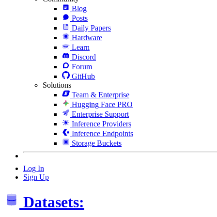
Blog
Posts
Daily Papers
Hardware
Learn
Discord
Forum
GitHub
Solutions
Team & Enterprise
Hugging Face PRO
Enterprise Support
Inference Providers
Inference Endpoints
Storage Buckets
Log In
Sign Up
Datasets: