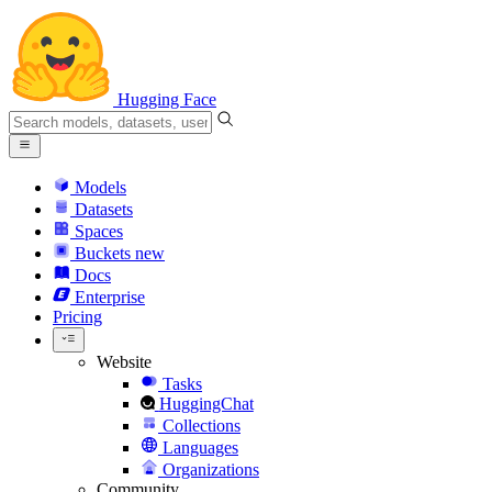
Hugging Face
Models
Datasets
Spaces
Buckets
new
Docs
Enterprise
Pricing
Website
Tasks
HuggingChat
Collections
Languages
Organizations
Community