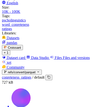
English
Size:
10K - 100K
Tags:
pscholinguistics
word_conreteness
ratings
Libraries:
Datasets
pandas
Croissant
+ 1
Dataset card
Data Studio
Files
Files and versions
xet
Community
refs/convert/parquet
conreteness_ratings
/
default
727 kB