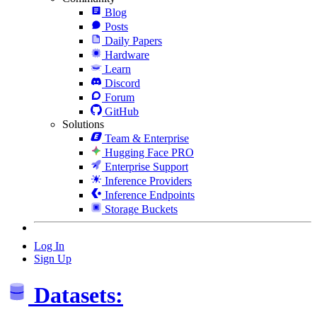
Blog
Posts
Daily Papers
Hardware
Learn
Discord
Forum
GitHub
Solutions
Team & Enterprise
Hugging Face PRO
Enterprise Support
Inference Providers
Inference Endpoints
Storage Buckets
Log In
Sign Up
Datasets: