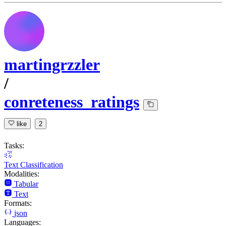
martingrzzler
/
conreteness_ratings
like
2
Tasks:
Text Classification
Modalities:
Tabular
Text
Formats:
json
Languages: