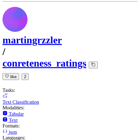
martingrzzler
/
conreteness_ratings
like
2
Tasks:
Text Classification
Modalities:
Tabular
Text
Formats:
json
Languages: