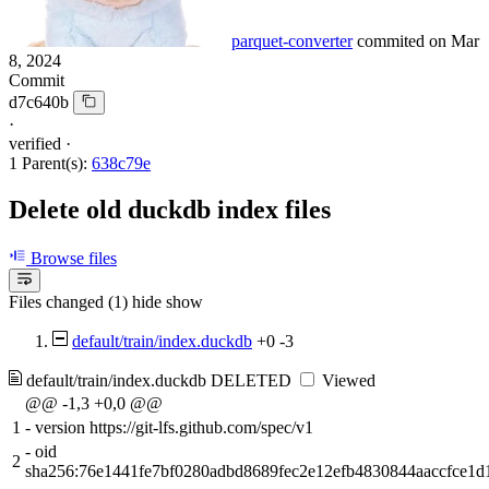
parquet-converter
commited on
Mar
8, 2024
Commit
d7c640b
·
verified
·
1 Parent(s):
638c79e
Delete old duckdb index files
Browse files
Files changed (1)
hide
show
default/train/index.duckdb
+0
-3
default/train/index.duckdb
DELETED
Viewed
@@ -1,3 +0,0 @@
1
-
version https://git-lfs.github.com/spec/v1
-
oid
2
sha256:76e1441fe7bf0280adbd8689fec2e12efb4830844aaccfce1