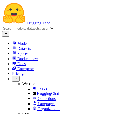
Hugging Face
Models
Datasets
Spaces
Buckets
new
Docs
Enterprise
Pricing
Website
Tasks
HuggingChat
Collections
Languages
Organizations
Community