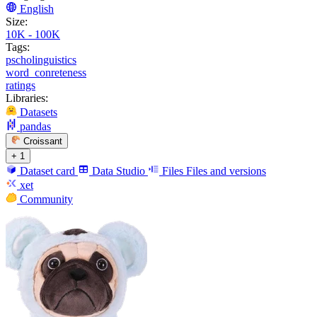
English
Size:
10K - 100K
Tags:
pscholinguistics
word_conreteness
ratings
Libraries:
Datasets
pandas
Croissant
+ 1
Dataset card
Data Studio
Files
Files and versions
xet
Community