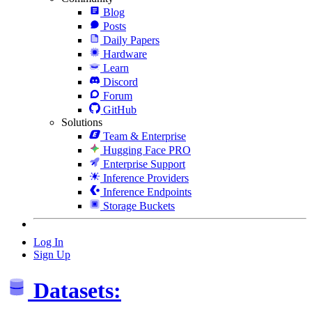
Blog
Posts
Daily Papers
Hardware
Learn
Discord
Forum
GitHub
Solutions
Team & Enterprise
Hugging Face PRO
Enterprise Support
Inference Providers
Inference Endpoints
Storage Buckets
Log In
Sign Up
Datasets: