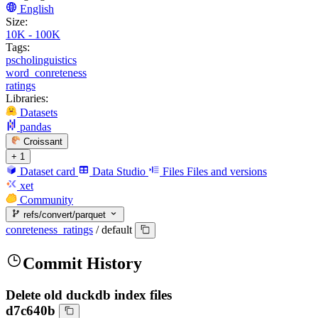
English
Size:
10K - 100K
Tags:
pscholinguistics
word_conreteness
ratings
Libraries:
Datasets
pandas
Croissant
+ 1
Dataset card
Data Studio
Files
Files and versions
xet
Community
refs/convert/parquet
conreteness_ratings
/
default
Commit History
Delete old duckdb index files
d7c640b