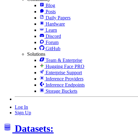
Blog
Posts
Daily Papers
Hardware
Learn
Discord
Forum
GitHub
Solutions
Team & Enterprise
Hugging Face PRO
Enterprise Support
Inference Providers
Inference Endpoints
Storage Buckets
Log In
Sign Up
Datasets: