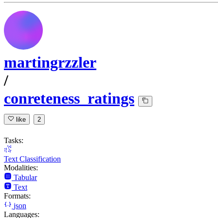
martingrzzler
/
conreteness_ratings
like
2
Tasks:
Text Classification
Modalities:
Tabular
Text
Formats:
json
Languages: