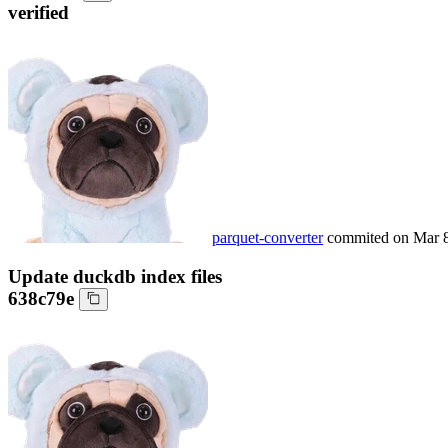
verified
parquet-converter
commited on
Mar 
Update duckdb index files
638c79e