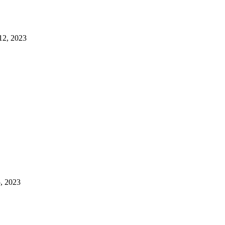
12, 2023
, 2023