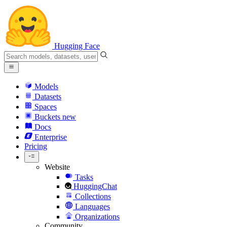
Hugging Face
Models
Datasets
Spaces
Buckets
new
Docs
Enterprise
Pricing
Website
Tasks
HuggingChat
Collections
Languages
Organizations
Community