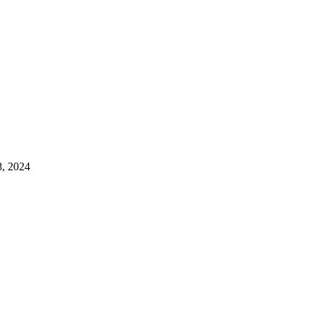
8, 2024