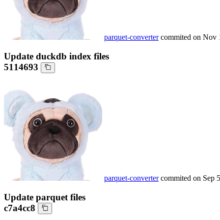
parquet-converter
commited on
Nov 
Update duckdb index files
5114693
parquet-converter
commited on
Sep 5
Update parquet files
c7a4cc8