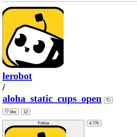
lerobot
/
aloha_static_cups_open
like
12
Follow
4.77k