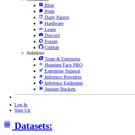
Blog
Posts
Daily Papers
Hardware
Learn
Discord
Forum
GitHub
Solutions
Team & Enterprise
Hugging Face PRO
Enterprise Support
Inference Providers
Inference Endpoints
Storage Buckets
Log In
Sign Up
Datasets: