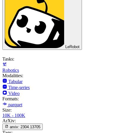
LeRobot
Tasks:
Robotics
Modalities:
Tabular
Time-series
Video
Formats:
parquet
Size:
10K - 100K
ArXiv:
arxiv:
2304.13705
Tags: