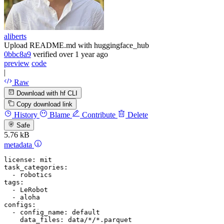
aliberts
Upload README.md with huggingface_hub
0bbc8a9
verified
over 1 year ago
preview
code
|
Raw
Download with hf CLI
Copy download link
History
Blame
Contribute
Delete
Safe
5.76 kB
metadata
license:
mit
task_categories:
-
robotics
tags:
-
LeRobot
-
aloha
configs:
-
config_name:
default
data_files:
data/*/*.parquet