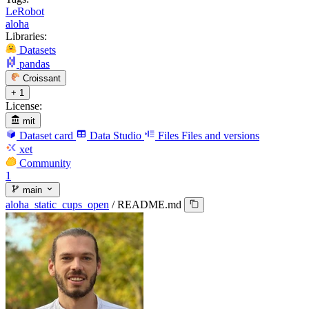
LeRobot
aloha
Libraries:
Datasets
pandas
Croissant
+ 1
License:
mit
Dataset card
Data Studio
Files
Files and versions
xet
Community
1
main
aloha_static_cups_open
/
README.md