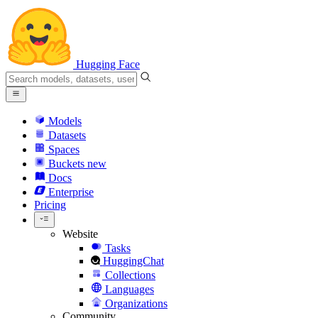
Hugging Face
Models
Datasets
Spaces
Buckets
new
Docs
Enterprise
Pricing
Website
Tasks
HuggingChat
Collections
Languages
Organizations
Community