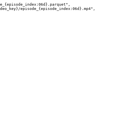
e_{episode_index:06d}.parquet"
,
deo_key}/episode_{episode_index:06d}.mp4"
,