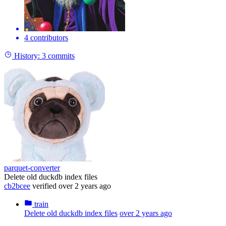
4 contributors
History:
3 commits
parquet-converter
Delete old duckdb index files
cb2bcee
verified
over 2 years ago
train
Delete old duckdb index files
over 2 years ago