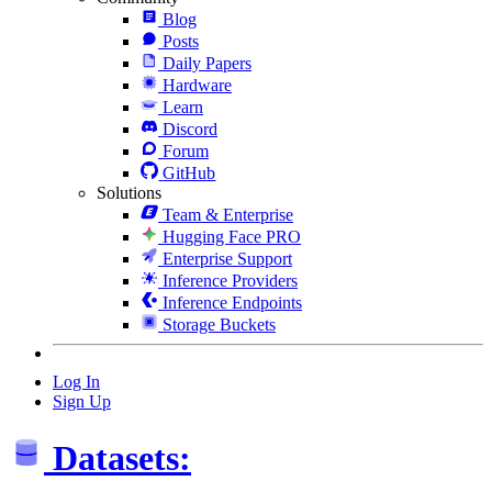
Blog
Posts
Daily Papers
Hardware
Learn
Discord
Forum
GitHub
Solutions
Team & Enterprise
Hugging Face PRO
Enterprise Support
Inference Providers
Inference Endpoints
Storage Buckets
Log In
Sign Up
Datasets: