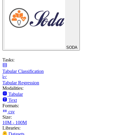
SODA
Tasks:
Tabular Classification
Tabular Regression
Modalities:
Tabular
Text
Formats:
csv
Size:
10M - 100M
Libraries:
Datasets