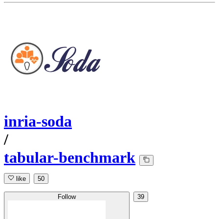
inria-soda
/
tabular-benchmark
like
50
Follow
39