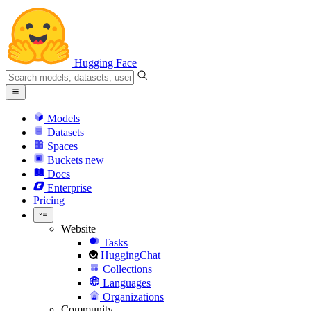
Hugging Face
Models
Datasets
Spaces
Buckets
new
Docs
Enterprise
Pricing
Website
Tasks
HuggingChat
Collections
Languages
Organizations
Community