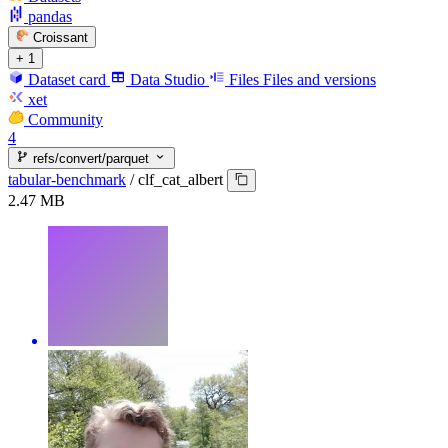
pandas
Croissant
+ 1
Dataset card
Data Studio
Files
Files and versions
xet
Community
4
refs/convert/parquet
tabular-benchmark
/
clf_cat_albert
2.47 MB