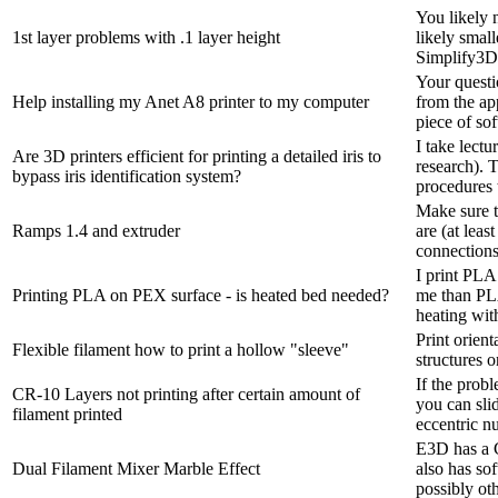
You likely n
1st layer problems with .1 layer height
likely small
Simplify3D.
Your questi
Help installing my Anet A8 printer to my computer
from the ap
piece of sof
I take lect
Are 3D printers efficient for printing a detailed iris to
research). T
bypass iris identification system?
procedures 
Make sure t
Ramps 1.4 and extruder
are (at lea
connections
I print PLA
Printing PLA on PEX surface - is heated bed needed?
me than PLA
heating with
Print orient
Flexible filament how to print a hollow "sleeve"
structures o
If the probl
CR-10 Layers not printing after certain amount of
you can sli
filament printed
eccentric nu
E3D has a C
Dual Filament Mixer Marble Effect
also has so
possibly oth