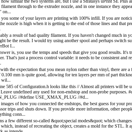
 how similar the two systems are, but I use a Stratasys uPrint SE Plus a
he filament through to the extruder nozzle, and in one instance they app
 on...
e you some of your layers are printing with 100% infill. If you are noticin
the nozzle is high when it is getting to the end of those lines and that p
.
bably a result of bad quality filament. If you haven't changed much in 
ight be the result. I would try using another spool and perhaps switch s
rBot I...
swer is, you use the temps and speeds that give you good results. It's t
er. That's just a process control variable: it needs to be consistent and 
.
with the expectation that you mean nylon rather than vinyl, there are 
 0.100 mm is quite good, allowing for ten layers per mm of part thicknes
 wil...
e 585 of Configuration.h looks like this // Almost all printers will be u
. Leave undefined any used for non-endstop and non-probe purp
_PLUG //#define USE_XMAX_PLUG //#d...
 images of how you connected the endstops, the best guess for your probl
sor trips and shuts down. If you provide more information, other peop
ything conn...
ns a few different so-called &quot;special modes&quot; which changes
hich, instead of recreating the object, creates a mold for the STL. It a
k as intende...