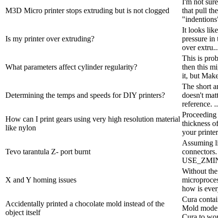
I'm not sure
M3D Micro printer stops extruding but is not clogged
that pull t
"indentions"
It looks lik
Is my printer over extruding?
pressure in 
over extru..
This is pro
What parameters affect cylinder regularity?
then this m
it, but Make
The short an
Determining the temps and speeds for DIY printers?
doesn't matt
reference. ..
Proceeding 
How can I print gears using very high resolution material
thickness of
like nylon
your printer
Assuming lin
Tevo tarantula Z- port burnt
connectors
USE_ZMIN
Without the
X and Y homing issues
microproces
how is ever
Cura contai
Accidentally printed a chocolate mold instead of the
Mold mode w
object itself
Cura to wor