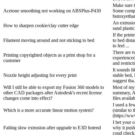
Make sure t
Acetone smoothing not working on ABSPlus-P430
Some compan
butoxyethano
An extrusio
How to sharpen cookie/clay cutter edge
sand plasti
If the prin
Filament moving around and not sticking to bed
to bed dist
to feel ...
There are t
Printing copyrighted objects as a print shop for a
experienced
customer
and restricti
It sounds li
Nozzle height adjusting for every print
stable bed, 
suggest tha.
Will I still be able to export my Fusion 360 models to
Most of my 
other CAD packages after Autodesk's recent license
summary, Au
changes come into effect?
files availab
I used a fe
Which is a more accurate linear motion system?
(similar to 
(https://www
I bet your 
Failing slow extrusion after upgrade to E3D hotend
why it pushe
coud check.