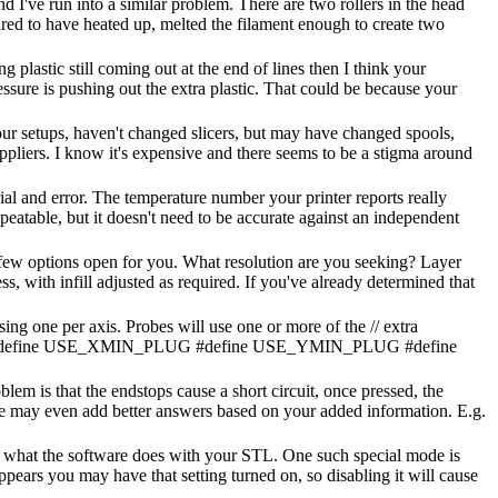
nd I've run into a similar problem. There are two rollers in the head
eared to have heated up, melted the filament enough to create two
g plastic still coming out at the end of lines then I think your
ressure is pushing out the extra plastic. That could be because your
your setups, haven't changed slicers, but may have changed spools,
uppliers. I know it's expensive and there seems to be a stigma around
rial and error. The temperature number your printer reports really
repeatable, but it doesn't need to be accurate against an independent
a few options open for you. What resolution are you seeking? Layer
s, with infill adjusted as required. If you've already determined that
sing one per axis. Probes will use one or more of the // extra
oses. #define USE_XMIN_PLUG #define USE_YMIN_PLUG #define
em is that the endstops cause a short circuit, once pressed, the
le may even add better answers based on your added information. E.g.
 what the software does with your STL. One such special mode is
ppears you may have that setting turned on, so disabling it will cause