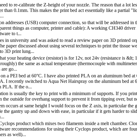
eed to re-calibrate the Z-height of your nozzle. The reason that a lot les
er than 0.1mm. This makes the print bed act essentially like a partial "
..
on addresses (USB) computer connection, so that will be addressed in th
parent things as computer, printer and cable): A working CH340 driver
tware to t...
ures in university and was asked to read a review paper on 3D printed 
he paper discussed about using several techniques to print the tissue we
to 3D print lung...
hat your heating device (resistor) is for 12v, not 24v (resistance is &l
st roughly) the same as actual temperature (thermocouple with multimete
 are go...
 on a PEI bed at 60°C. I have also printed PLA on an aluminum bed at 
. I recently switched to Aqua Net Hairspray on the aluminum bed at 6
 PLA. If the o...
ation is usually the key to print with a minimum of supports. If you pri
n the outside for overhang support to prevent it from tipping over, but n
em occurs at same height I would focus on the Z axis, in particular the g
de the gantry up and down with ease, in particular if it gets harder to s
...
yclops product which mixes two filaments inside a melt chamber. Clon
ftware recommendations for using their Cyclops product, which are fou
ers as well)...