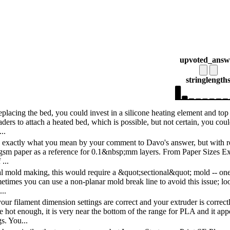
upvoted_answ
string
length
eplacing the bed, you could invest in a silicone heating element and top i
ders to attach a heated bed, which is possible, but not certain, you coul
..
e exactly what you mean by your comment to Davo's answer, but with resp
0 gsm paper as a reference for 0.1&nbsp;mm layers. From Paper Sizes Exp
...
al mold making, this would require a &quot;sectional&quot; mold -- one t
etimes you can use a non-planar mold break line to avoid this issue; loo
..
ur filament dimension settings are correct and your extruder is correct
 hot enough, it is very near the bottom of the range for PLA and it app
gs. You...