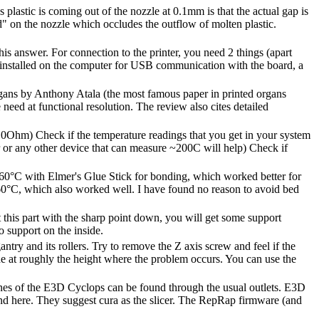
s plastic is coming out of the nozzle at 0.1mm is that the actual gap is
lid" on the nozzle which occludes the outflow of molten plastic.
is answer. For connection to the printer, you need 2 things (apart
 installed on the computer for USB communication with the board, a
organs by Anthony Atala (the most famous paper in printed organs
 need at functional resolution. The review also cites detailed
t; 10Ohm) Check if the temperature readings that you get in your system
r or any other device that can measure ~200C will help) Check if
60°C with Elmer's Glue Stick for bonding, which worked better for
0°C, which also worked well. I have found no reason to avoid bed
nt this part with the sharp point down, you will get some support
o support on the inside.
antry and its rollers. Try to remove the Z axis screw and feel if the
lide at roughly the height where the problem occurs. You can use the
es of the E3D Cyclops can be found through the usual outlets. E3D
nd here. They suggest cura as the slicer. The RepRap firmware (and