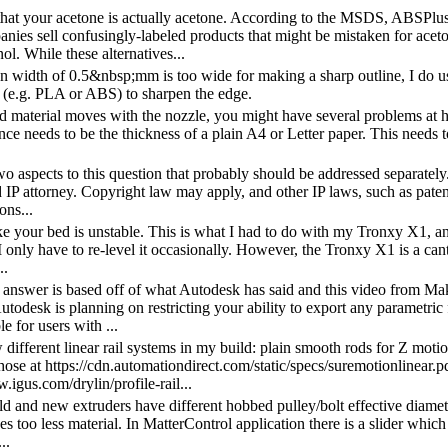
hat your acetone is actually acetone. According to the MSDS, ABSPlu
ies sell confusingly-labeled products that might be mistaken for acetone
l. While these alternatives...
n width of 0.5&nbsp;mm is too wide for making a sharp outline, I do use
c (e.g. PLA or ABS) to sharpen the edge.
ted material moves with the nozzle, you might have several problems at h
ance needs to be the thickness of a plain A4 or Letter paper. This needs
wo aspects to this question that probably should be addressed separately.
 IP attorney. Copyright law may apply, and other IP laws, such as pate
ons...
ke your bed is unstable. This is what I had to do with my Tronxy X1, and 
I only have to re-level it occasionally. However, the Tronxy X1 is a cant
..
answer is based off of what Autodesk has said and this video from Make
todesk is planning on restricting your ability to export any parametric
le for users with ...
w different linear rail systems in my build: plain smooth rods for Z mo
those at https://cdn.automationdirect.com/static/specs/suremotionlinear.pd
.igus.com/drylin/profile-rail...
old and new extruders have different hobbed pulley/bolt effective diamet
s too less material. In MatterControl application there is a slider which
..