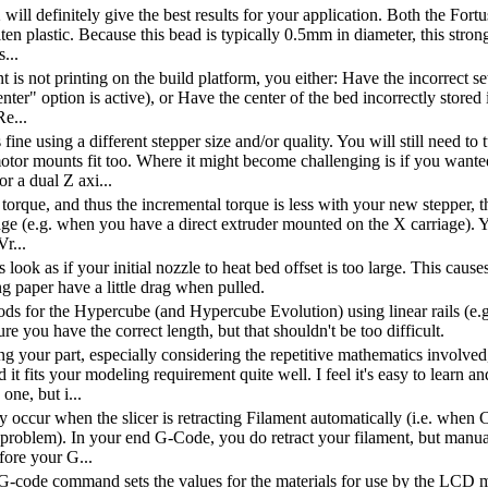
will definitely give the best results for your application. Both the F
en plastic. Because this bead is typically 0.5mm in diameter, this strong
...
 is not printing on the build platform, you either: Have the incorrect se
enter" option is active), or Have the center of the bed incorrectly store
Re...
 fine using a different stepper size and/or quality. You will still need 
otor mounts fit too. Where it might become challenging is if you wan
 a dual Z axi...
 torque, and thus the incremental torque is less with your new stepper, 
age (e.g. when you have a direct extruder mounted on the X carriage). Yo
r...
look as if your initial nozzle to heat bed offset is too large. This cause
ng paper have a little drag when pulled.
ods for the Hypercube (and Hypercube Evolution) using linear rails (e.g.
e you have the correct length, but that shouldn't be too difficult.
ng your part, especially considering the repetitive mathematics involve
 it fits your modeling requirement quite well. I feel it's easy to lear
 one, but i...
 occur when the slicer is retracting Filament automatically (i.e. when
problem). In your end G-Code, you do retract your filament, but manua
fore your G...
code command sets the values for the materials for use by the LCD me