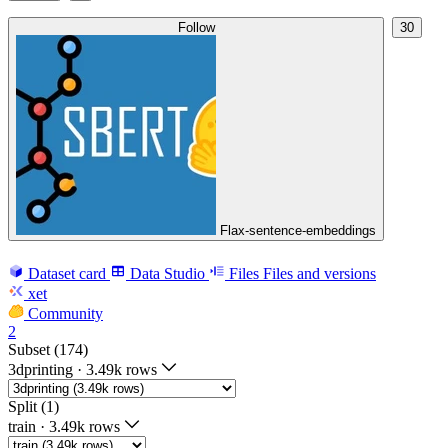
Follow
30
Flax-sentence-embeddings
Dataset card
Data Studio
Files
Files and versions
xet
Community
2
Subset (174)
3dprinting
·
3.49k rows
Split (1)
train
·
3.49k rows