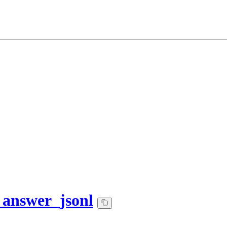
_answer_jsonl