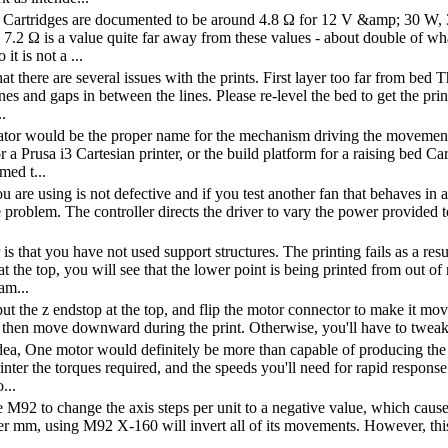
 Cartridges are documented to be around 4.8 Ω for 12 V &amp; 30 W,
7.2 Ω is a value quite far away from these values - about double of what
 it is not a ...
hat there are several issues with the prints. First layer too far from bed
nes and gaps in between the lines. Please re-level the bed to get the pri
.
ator would be the proper name for the mechanism driving the movement a
r a Prusa i3 Cartesian printer, or the build platform for a raising bed Car
med t...
ou are using is not defective and if you test another fan that behaves in
e problem. The controller directs the driver to vary the power provided
s that you have not used support structures. The printing fails as a resu
at the top, you will see that the lower point is being printed from out o
am...
ut the z endstop at the top, and flip the motor connector to make it mov
 then move downward during the print. Otherwise, you'll have to tweak 
dea, One motor would definitely be more than capable of producing the 
nter the torques required, and the speeds you'll need for rapid response 
...
 M92 to change the axis steps per unit to a negative value, which causes 
er mm, using M92 X-160 will invert all of its movements. However, this i