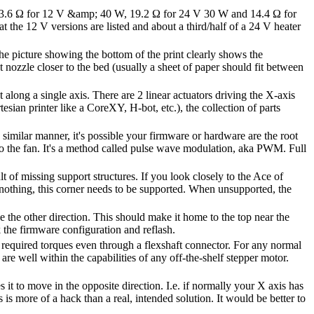
 3.6 Ω for 12 V &amp; 40 W, 19.2 Ω for 24 V 30 W and 14.4 Ω for
 the 12 V versions are listed and about a third/half of a 24 V heater
 The picture showing the bottom of the print clearly shows the
nt nozzle closer to the bed (usually a sheet of paper should fit between
long a single axis. There are 2 linear actuators driving the X-axis
tesian printer like a CoreXY, H-bot, etc.), the collection of parts
 a similar manner, it's possible your firmware or hardware are the root
 to the fan. It's a method called pulse wave modulation, aka PWM. Full
lt of missing support structures. If you look closely to the Ace of
f nothing, this corner needs to be supported. When unsupported, the
e the other direction. This should make it home to the top near the
the firmware configuration and reflash.
required torques even through a flexshaft connector. For any normal
are well within the capabilities of any off-the-shelf stepper motor.
it to move in the opposite direction. I.e. if normally your X axis has
s more of a hack than a real, intended solution. It would be better to