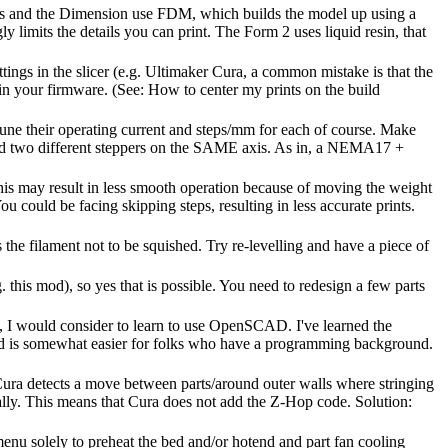
ortus and the Dimension use FDM, which builds the model up using a
ly limits the details you can print. The Form 2 uses liquid resin, that
ttings in the slicer (e.g. Ultimaker Cura, a common mistake is that the
d in your firmware. (See: How to center my prints on the build
to tune their operating current and steps/mm for each of course. Make
ted two different steppers on the SAME axis. As in, a NEMA17 +
this may result in less smooth operation because of moving the weight
u could be facing skipping steps, resulting in less accurate prints.
s the filament not to be squished. Try re-levelling and have a piece of
 this mod), so yes that is possible. You need to redesign a few parts
d, I would consider to learn to use OpenSCAD. I've learned the
n and is somewhat easier for folks who have a programming background.
 Cura detects a move between parts/around outer walls where stringing
lly. This means that Cura does not add the Z-Hop code. Solution:
nu solely to preheat the bed and/or hotend and part fan cooling