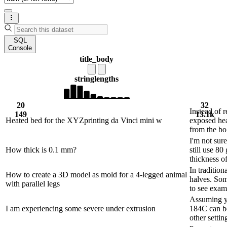
SQL
Console
title_body
string
lengths
20
32
Instead of r
149
13.1k
Heated bed for the XYZprinting da Vinci mini w
exposed hea
from the bo.
I'm not sur
How thick is 0.1 mm?
still use 8
thickness of 
In tradition
How to create a 3D model as mold for a 4-legged animal
halves. Som
with parallel legs
to see exam.
Assuming yo
I am experiencing some severe under extrusion
184C can be
other settin