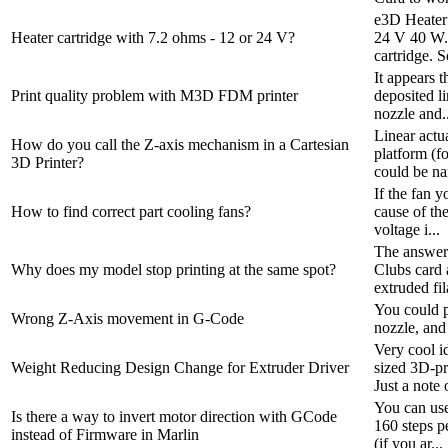
e3D Heater
Heater cartridge with 7.2 ohms - 12 or 24 V?
24 V 40 W. 
cartridge. So
It appears t
Print quality problem with M3D FDM printer
deposited li
nozzle and..
Linear actu
How do you call the Z-axis mechanism in a Cartesian
platform (fo
3D Printer?
could be na
If the fan y
How to find correct part cooling fans?
cause of th
voltage i...
The answer i
Why does my model stop printing at the same spot?
Clubs card 
extruded fil
You could p
Wrong Z-Axis movement in G-Code
nozzle, and
Very cool i
Weight Reducing Design Change for Extruder Driver
sized 3D-pri
Just a note o
You can use
Is there a way to invert motor direction with GCode
160 steps p
instead of Firmware in Marlin
(if you ar...