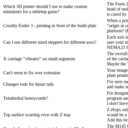
The Form 2 
Which 3D printer should I use to make custom
bead of molt
miniatures for a tabletop game?
is cured by s
When a print
Creality Ender 3 - printing in front of the build plate
"origin at c
platform? (
Each axis is
Can I use different sized steppers for different axes?
sure your m
NEMA23 for
The overall
X carriage "vibrates" on small segments
of the carri
Maybe the V
Your images 
Can't seem to fix over extrusion
plain printi
I've seen m
Changes rods for linear rails
and make sur
For designi
Tetrahedral honeycomb?
program and
I don't have
Z-Hops only
Top surface scarring even with Z hop
would be a 
Add this be
The M145 G-