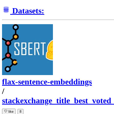
Datasets:
flax-sentence-embeddings
/
stackexchange_title_best_voted
like
8