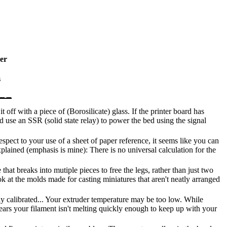
er
s
t off with a piece of (Borosilicate) glass. If the printer board has
d use an SSR (solid state relay) to power the bed using the signal
ect to your use of a sheet of paper reference, it seems like you can
lained (emphasis is mine): There is no universal calculation for the
hat breaks into mutiple pieces to free the legs, rather than just two
k at the molds made for casting miniatures that aren't neatly arranged
ly calibrated... Your extruder temperature may be too low. While
ears your filament isn't melting quickly enough to keep up with your