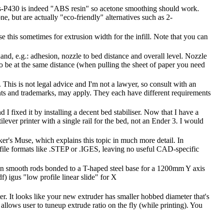
s-P430 is indeed "ABS resin" so acetone smoothing should work.
, but are actually "eco-friendly" alternatives such as 2-
 this sometimes for extrusion width for the infill. Note that you can
and, e.g.: adhesion, nozzle to bed distance and overall level. Nozzle
 to be at the same distance (when pulling the sheet of paper you need
 This is not legal advice and I'm not a lawyer, so consult with an
nts and trademarks, may apply. They each have different requirements
I fixed it by installing a decent bed stabiliser. Now that I have a
ilever printer with a single rail for the bed, not an Ender 3. I would
r's Muse, which explains this topic in much more detail. In
 file formats like .STEP or .IGES, leaving no useful CAD-specific
tion smooth rods bonded to a T-haped steel base for a 1200mm Y axis
f) igus "low profile linear slide" for X
er. It looks like your new extruder has smaller hobbed diameter that's
 allows user to tuneup extrude ratio on the fly (while printing). You