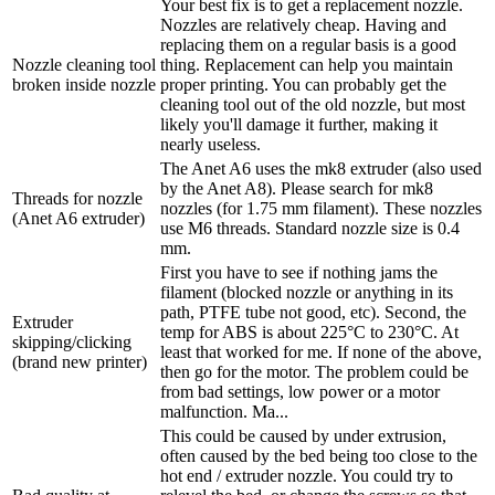
Your best fix is to get a replacement nozzle.
Nozzles are relatively cheap. Having and
replacing them on a regular basis is a good
Nozzle cleaning tool
thing. Replacement can help you maintain
broken inside nozzle
proper printing. You can probably get the
cleaning tool out of the old nozzle, but most
likely you'll damage it further, making it
nearly useless.
The Anet A6 uses the mk8 extruder (also used
by the Anet A8). Please search for mk8
Threads for nozzle
nozzles (for 1.75 mm filament). These nozzles
(Anet A6 extruder)
use M6 threads. Standard nozzle size is 0.4
mm.
First you have to see if nothing jams the
filament (blocked nozzle or anything in its
path, PTFE tube not good, etc). Second, the
Extruder
temp for ABS is about 225°C to 230°C. At
skipping/clicking
least that worked for me. If none of the above,
(brand new printer)
then go for the motor. The problem could be
from bad settings, low power or a motor
malfunction. Ma...
This could be caused by under extrusion,
often caused by the bed being too close to the
hot end / extruder nozzle. You could try to