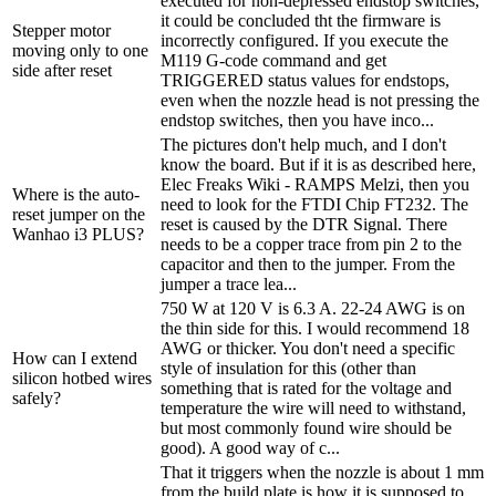
executed for non-depressed endstop switches,
it could be concluded tht the firmware is
Stepper motor
incorrectly configured. If you execute the
moving only to one
M119 G-code command and get
side after reset
TRIGGERED status values for endstops,
even when the nozzle head is not pressing the
endstop switches, then you have inco...
The pictures don't help much, and I don't
know the board. But if it is as described here,
Elec Freaks Wiki - RAMPS Melzi, then you
Where is the auto-
need to look for the FTDI Chip FT232. The
reset jumper on the
reset is caused by the DTR Signal. There
Wanhao i3 PLUS?
needs to be a copper trace from pin 2 to the
capacitor and then to the jumper. From the
jumper a trace lea...
750 W at 120 V is 6.3 A. 22-24 AWG is on
the thin side for this. I would recommend 18
AWG or thicker. You don't need a specific
How can I extend
style of insulation for this (other than
silicon hotbed wires
something that is rated for the voltage and
safely?
temperature the wire will need to withstand,
but most commonly found wire should be
good). A good way of c...
That it triggers when the nozzle is about 1 mm
from the build plate is how it is supposed to