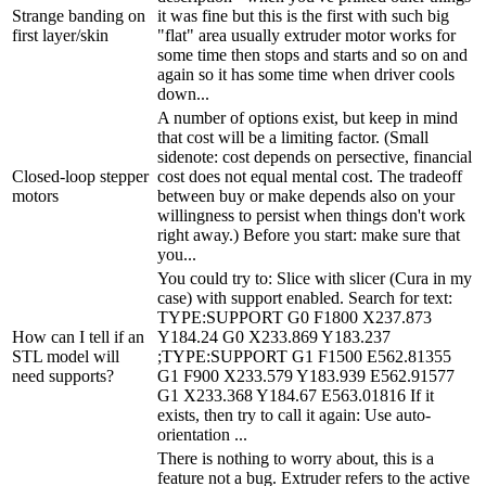
Strange banding on
it was fine but this is the first with such big
first layer/skin
"flat" area usually extruder motor works for
some time then stops and starts and so on and
again so it has some time when driver cools
down...
A number of options exist, but keep in mind
that cost will be a limiting factor. (Small
sidenote: cost depends on persective, financial
Closed-loop stepper
cost does not equal mental cost. The tradeoff
motors
between buy or make depends also on your
willingness to persist when things don't work
right away.) Before you start: make sure that
you...
You could try to: Slice with slicer (Cura in my
case) with support enabled. Search for text:
TYPE:SUPPORT G0 F1800 X237.873
How can I tell if an
Y184.24 G0 X233.869 Y183.237
STL model will
;TYPE:SUPPORT G1 F1500 E562.81355
need supports?
G1 F900 X233.579 Y183.939 E562.91577
G1 X233.368 Y184.67 E563.01816 If it
exists, then try to call it again: Use auto-
orientation ...
There is nothing to worry about, this is a
feature not a bug. Extruder refers to the active