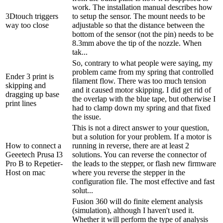
work. The installation manual describes how
3Dtouch triggers
to setup the sensor. The mount needs to be
way too close
adjustable so that the distance between the
bottom of the sensor (not the pin) needs to be
8.3mm above the tip of the nozzle. When
tak...
So, contrary to what people were saying, my
problem came from my spring that controlled
Ender 3 print is
filament flow. There was too much tension
skipping and
and it caused motor skipping. I did get rid of
dragging up base
the overlap with the blue tape, but otherwise I
print lines
had to clamp down my spring and that fixed
the issue.
This is not a direct answer to your question,
but a solution for your problem. If a motor is
How to connect a
running in reverse, there are at least 2
Geeetech Prusa I3
solutions. You can reverse the connector of
Pro B to Repetier-
the leads to the stepper, or flash new firmware
Host on mac
where you reverse the stepper in the
configuration file. The most effective and fast
solut...
Fusion 360 will do finite element analysis
(simulation), although I haven't used it.
Whether it will perform the type of analysis