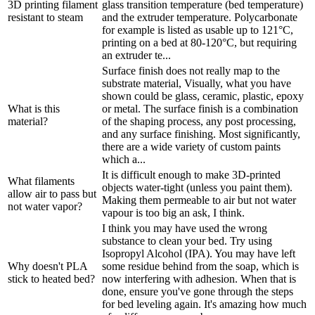
3D printing filament
glass transition temperature (bed temperature)
resistant to steam
and the extruder temperature. Polycarbonate
for example is listed as usable up to 121°C,
printing on a bed at 80-120°C, but requiring
an extruder te...
Surface finish does not really map to the
substrate material, Visually, what you have
shown could be glass, ceramic, plastic, epoxy
What is this
or metal. The surface finish is a combination
material?
of the shaping process, any post processing,
and any surface finishing. Most significantly,
there are a wide variety of custom paints
which a...
It is difficult enough to make 3D-printed
What filaments
objects water-tight (unless you paint them).
allow air to pass but
Making them permeable to air but not water
not water vapor?
vapour is too big an ask, I think.
I think you may have used the wrong
substance to clean your bed. Try using
Isopropyl Alcohol (IPA). You may have left
Why doesn't PLA
some residue behind from the soap, which is
stick to heated bed?
now interfering with adhesion. When that is
done, ensure you've gone through the steps
for bed leveling again. It's amazing how much