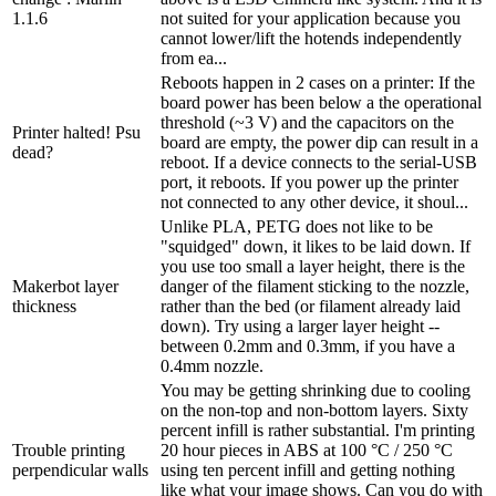
1.1.6
not suited for your application because you
cannot lower/lift the hotends independently
from ea...
Reboots happen in 2 cases on a printer: If the
board power has been below a the operational
threshold (~3 V) and the capacitors on the
Printer halted! Psu
board are empty, the power dip can result in a
dead?
reboot. If a device connects to the serial-USB
port, it reboots. If you power up the printer
not connected to any other device, it shoul...
Unlike PLA, PETG does not like to be
"squidged" down, it likes to be laid down. If
you use too small a layer height, there is the
Makerbot layer
danger of the filament sticking to the nozzle,
thickness
rather than the bed (or filament already laid
down). Try using a larger layer height --
between 0.2mm and 0.3mm, if you have a
0.4mm nozzle.
You may be getting shrinking due to cooling
on the non-top and non-bottom layers. Sixty
percent infill is rather substantial. I'm printing
Trouble printing
20 hour pieces in ABS at 100 °C / 250 °C
perpendicular walls
using ten percent infill and getting nothing
like what your image shows. Can you do with