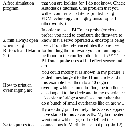
A free simulation
that you are looking for, I do not know. Check
program
Autodesk's tutorials. One problem that you
will encounter is that items printed using
FDM technology are highly anisotropic. In
other words, t...
In order to use a BLTouch probe (or clone
probe) you need to configure the firmware to
Z-min always open
know that a servo operated Z endstop is being
when using
used. From the referenced files that are used
BLtouch and Marlin
for building the firmware you are running can
2.0
be found in the configuration.h that: /** * The
BLTouch probe uses a Hall effect sensor and
em...
You could modify it as shown in my picture. I
added lines tangent to the 11mm circle and in
this example I set them to a 40 degree
How to print an
overhang which should be fine, the top line is
overhanging arc
also tangent to the circle and in my experience
it's easier to bridge a small section rather than
do a bunch of small overhangs like an arc w...
By avoiding pin 3 entirely, the Z-axis steppers
have started to move correctly. My bed heater
went out a while ago, so I redefined the
Z-step pulses too
connections in Marlin to use that pin (pin 12)