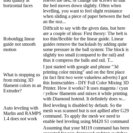
Bad quality at
relevel the bed, or change the screws so that
horizontal faces
the bed moves down slightly. Often when
levelling, you want to feel slight resistance
when sliding a piece of paper between the bed
an the noz...
Difficult to say with the given data, but here
are a couple of ideas: First theory: The belt is
Robotdigg linear
too thin/flexible for the linear guide. Linear
guide not smooth
guides remove the backslash by adding quite
motion
some pressure in the ball system: The block is
slightly too small (compared to the rail) and
thus it compress the balls and rail. T...
I just started with google and phrase "3d
printing color mixing" and on the first place
What is stopping us
(in fact first two were valueless adverts) I got
from mixing 3D
this Instructables - DIY Full Color Mixing 3D
filament colors in an
Printer. How it works? It uses magenta / cyan
Extruder?
/ yellow filaments and mixes it while printing
with Diamond hotend. It definitely does w...
Bed leveling is disabled by default. So the
Auto leveling with
mesh was scanned but is not apllied after G29
Marlin and RAMPS
command. To apply the mesh we need to
1.4 does not work
enable bed leveling using M420 S1 command
Assuming that your M119 command has been