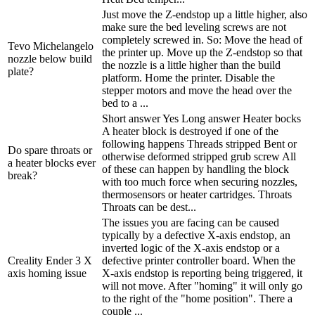
Just move the Z-endstop up a little higher, also
make sure the bed leveling screws are not
completely screwed in. So: Move the head of
Tevo Michelangelo
the printer up. Move up the Z-endstop so that
nozzle below build
the nozzle is a little higher than the build
plate?
platform. Home the printer. Disable the
stepper motors and move the head over the
bed to a ...
Short answer Yes Long answer Heater bocks
A heater block is destroyed if one of the
following happens Threads stripped Bent or
Do spare throats or
otherwise deformed stripped grub screw All
a heater blocks ever
of these can happen by handling the block
break?
with too much force when securing nozzles,
thermosensors or heater cartridges. Throats
Throats can be dest...
The issues you are facing can be caused
typically by a defective X-axis endstop, an
inverted logic of the X-axis endstop or a
Creality Ender 3 X
defective printer controller board. When the
axis homing issue
X-axis endstop is reporting being triggered, it
will not move. After "homing" it will only go
to the right of the "home position". There a
couple ...