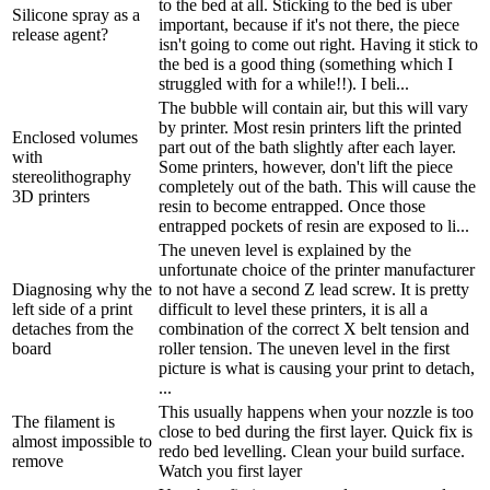
to the bed at all. Sticking to the bed is uber
Silicone spray as a
important, because if it's not there, the piece
release agent?
isn't going to come out right. Having it stick to
the bed is a good thing (something which I
struggled with for a while!!). I beli...
The bubble will contain air, but this will vary
by printer. Most resin printers lift the printed
Enclosed volumes
part out of the bath slightly after each layer.
with
Some printers, however, don't lift the piece
stereolithography
completely out of the bath. This will cause the
3D printers
resin to become entrapped. Once those
entrapped pockets of resin are exposed to li...
The uneven level is explained by the
unfortunate choice of the printer manufacturer
Diagnosing why the
to not have a second Z lead screw. It is pretty
left side of a print
difficult to level these printers, it is all a
detaches from the
combination of the correct X belt tension and
board
roller tension. The uneven level in the first
picture is what is causing your print to detach,
...
This usually happens when your nozzle is too
The filament is
close to bed during the first layer. Quick fix is
almost impossible to
redo bed levelling. Clean your build surface.
remove
Watch you first layer