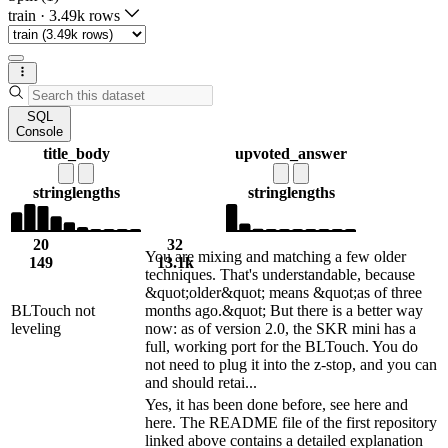
train
·
3.49k rows
SQL
Console
title_body
upvoted_answer
string
lengths
string
lengths
20
32
You are mixing and matching a few older
149
13.1k
techniques. That's understandable, because
&quot;older&quot; means &quot;as of three
BLTouch not
months ago.&quot; But there is a better way
leveling
now: as of version 2.0, the SKR mini has a
full, working port for the BLTouch. You do
not need to plug it into the z-stop, and you can
and should retai...
Yes, it has been done before, see here and
here. The README file of the first repository
linked above contains a detailed explanation