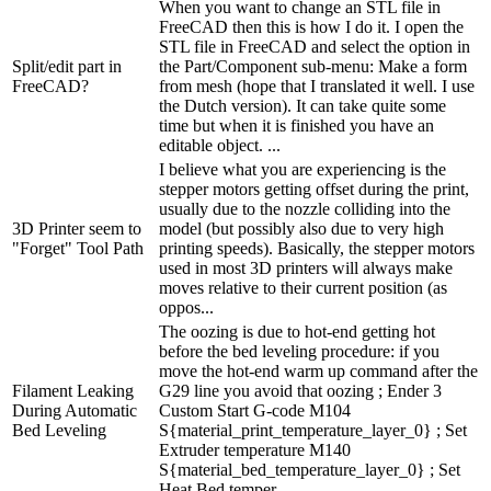
When you want to change an STL file in
FreeCAD then this is how I do it. I open the
STL file in FreeCAD and select the option in
Split/edit part in
the Part/Component sub-menu: Make a form
FreeCAD?
from mesh (hope that I translated it well. I use
the Dutch version). It can take quite some
time but when it is finished you have an
editable object. ...
I believe what you are experiencing is the
stepper motors getting offset during the print,
usually due to the nozzle colliding into the
3D Printer seem to
model (but possibly also due to very high
"Forget" Tool Path
printing speeds). Basically, the stepper motors
used in most 3D printers will always make
moves relative to their current position (as
oppos...
The oozing is due to hot-end getting hot
before the bed leveling procedure: if you
move the hot-end warm up command after the
Filament Leaking
G29 line you avoid that oozing ; Ender 3
During Automatic
Custom Start G-code M104
Bed Leveling
S{material_print_temperature_layer_0} ; Set
Extruder temperature M140
S{material_bed_temperature_layer_0} ; Set
Heat Bed temper...