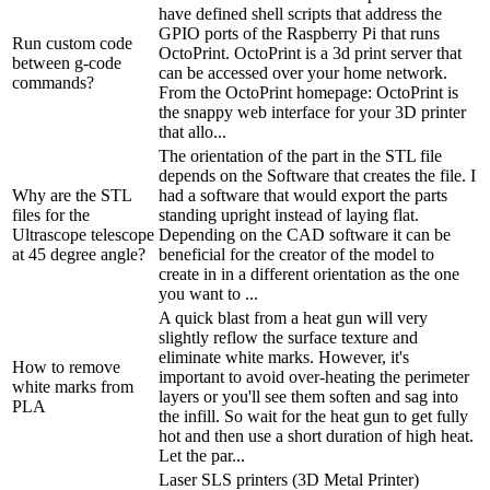
have defined shell scripts that address the
GPIO ports of the Raspberry Pi that runs
Run custom code
OctoPrint. OctoPrint is a 3d print server that
between g-code
can be accessed over your home network.
commands?
From the OctoPrint homepage: OctoPrint is
the snappy web interface for your 3D printer
that allo...
The orientation of the part in the STL file
depends on the Software that creates the file. I
Why are the STL
had a software that would export the parts
files for the
standing upright instead of laying flat.
Ultrascope telescope
Depending on the CAD software it can be
at 45 degree angle?
beneficial for the creator of the model to
create in in a different orientation as the one
you want to ...
A quick blast from a heat gun will very
slightly reflow the surface texture and
eliminate white marks. However, it's
How to remove
important to avoid over-heating the perimeter
white marks from
layers or you'll see them soften and sag into
PLA
the infill. So wait for the heat gun to get fully
hot and then use a short duration of high heat.
Let the par...
Laser SLS printers (3D Metal Printer)