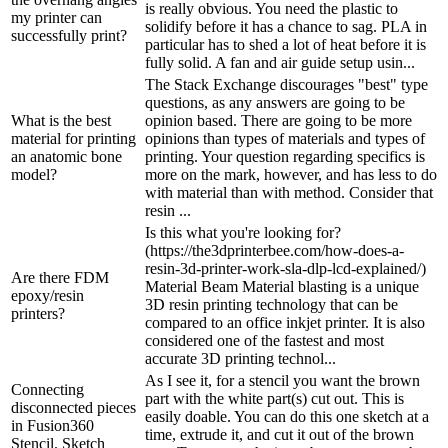
is really obvious. You need the plastic to
my printer can
solidify before it has a chance to sag. PLA in
successfully print?
particular has to shed a lot of heat before it is
fully solid. A fan and air guide setup usin...
The Stack Exchange discourages "best" type
questions, as any answers are going to be
What is the best
opinion based. There are going to be more
material for printing
opinions than types of materials and types of
an anatomic bone
printing. Your question regarding specifics is
model?
more on the mark, however, and has less to do
with material than with method. Consider that
resin ...
Is this what you're looking for?
(https://the3dprinterbee.com/how-does-a-
resin-3d-printer-work-sla-dlp-lcd-explained/)
Are there FDM
Material Beam Material blasting is a unique
epoxy/resin
3D resin printing technology that can be
printers?
compared to an office inkjet printer. It is also
considered one of the fastest and most
accurate 3D printing technol...
As I see it, for a stencil you want the brown
Connecting
part with the white part(s) cut out. This is
disconnected pieces
easily doable. You can do this one sketch at a
in Fusion360
time, extrude it, and cut it out of the brown
Stencil. Sketch