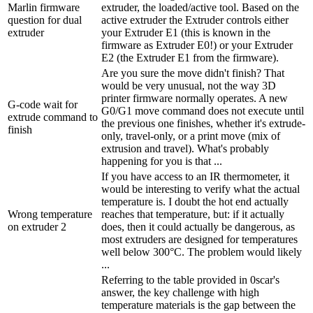
Marlin firmware
extruder, the loaded/active tool. Based on the
question for dual
active extruder the Extruder controls either
extruder
your Extruder E1 (this is known in the
firmware as Extruder E0!) or your Extruder
E2 (the Extruder E1 from the firmware).
Are you sure the move didn't finish? That
would be very unusual, not the way 3D
printer firmware normally operates. A new
G-code wait for
G0/G1 move command does not execute until
extrude command to
the previous one finishes, whether it's extrude-
finish
only, travel-only, or a print move (mix of
extrusion and travel). What's probably
happening for you is that ...
If you have access to an IR thermometer, it
would be interesting to verify what the actual
temperature is. I doubt the hot end actually
Wrong temperature
reaches that temperature, but: if it actually
on extruder 2
does, then it could actually be dangerous, as
most extruders are designed for temperatures
well below 300°C. The problem would likely
...
Referring to the table provided in 0scar's
answer, the key challenge with high
temperature materials is the gap between the