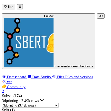
like
8
Follow
30
Flax-sentence-embeddings
Dataset card
Data Studio
Files
Files and versions
xet
Community
2
Subset (174)
3dprinting
·
3.49k rows
Split (1)