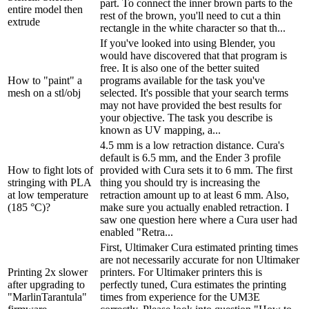
part. To connect the inner brown parts to the
entire model then
rest of the brown, you'll need to cut a thin
extrude
rectangle in the white character so that th...
If you've looked into using Blender, you
would have discovered that that program is
free. It is also one of the better suited
How to "paint" a
programs available for the task you've
mesh on a stl/obj
selected. It's possible that your search terms
may not have provided the best results for
your objective. The task you describe is
known as UV mapping, a...
4.5 mm is a low retraction distance. Cura's
default is 6.5 mm, and the Ender 3 profile
How to fight lots of
provided with Cura sets it to 6 mm. The first
stringing with PLA
thing you should try is increasing the
at low temperature
retraction amount up to at least 6 mm. Also,
(185 °C)?
make sure you actually enabled retraction. I
saw one question here where a Cura user had
enabled "Retra...
First, Ultimaker Cura estimated printing times
are not necessarily accurate for non Ultimaker
Printing 2x slower
printers. For Ultimaker printers this is
after upgrading to
perfectly tuned, Cura estimates the printing
"MarlinTarantula"
times from experience for the UM3E