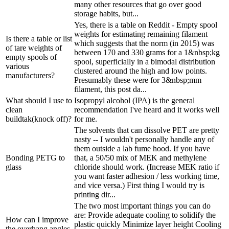
many other resources that go over good
storage habits, but...
Yes, there is a table on Reddit - Empty spool
weights for estimating remaining filament
Is there a table or list
which suggests that the norm (in 2015) was
of tare weights of
between 170 and 330 grams for a 1&nbsp;kg
empty spools of
spool, superficially in a bimodal distribution
various
clustered around the high and low points.
manufacturers?
Presumably these were for 3&nbsp;mm
filament, this post da...
What should I use to
Isopropyl alcohol (IPA) is the general
clean
recommendation I've heard and it works well
buildtak(knock off)?
for me.
The solvents that can dissolve PET are pretty
nasty -- I wouldn't personally handle any of
them outside a lab fume hood. If you have
Bonding PETG to
that, a 50/50 mix of MEK and methylene
glass
chloride should work. (Increase MEK ratio if
you want faster adhesion / less working time,
and vice versa.) First thing I would try is
printing dir...
The two most important things you can do
are: Provide adequate cooling to solidify the
How can I improve
plastic quickly Minimize layer height Cooling
the overhang angles