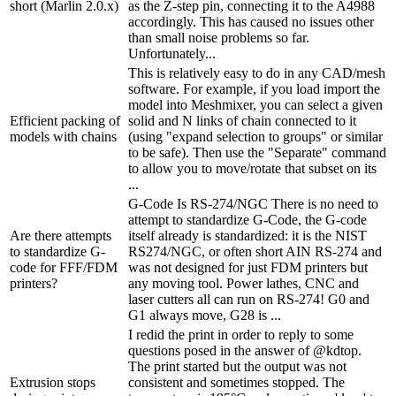
short (Marlin 2.0.x)
as the Z-step pin, connecting it to the A4988
accordingly. This has caused no issues other
than small noise problems so far.
Unfortunately...
This is relatively easy to do in any CAD/mesh
software. For example, if you load import the
model into Meshmixer, you can select a given
Efficient packing of
solid and N links of chain connected to it
models with chains
(using "expand selection to groups" or similar
to be safe). Then use the "Separate" command
to allow you to move/rotate that subset on its
...
G-Code Is RS-274/NGC There is no need to
attempt to standardize G-Code, the G-code
Are there attempts
itself already is standardized: it is the NIST
to standardize G-
RS274/NGC, or often short AIN RS-274 and
code for FFF/FDM
was not designed for just FDM printers but
printers?
any moving tool. Power lathes, CNC and
laser cutters all can run on RS-274! G0 and
G1 always move, G28 is ...
I redid the print in order to reply to some
questions posed in the answer of @kdtop.
The print started but the output was not
Extrusion stops
consistent and sometimes stopped. The