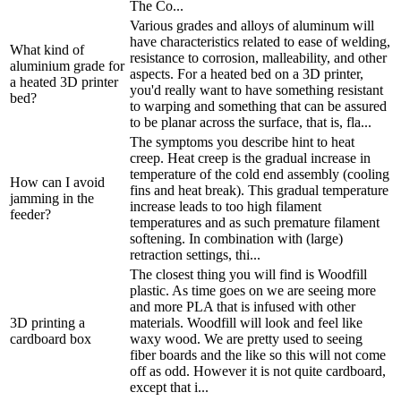
The Co...
Various grades and alloys of aluminum will
have characteristics related to ease of welding,
What kind of
resistance to corrosion, malleability, and other
aluminium grade for
aspects. For a heated bed on a 3D printer,
a heated 3D printer
you'd really want to have something resistant
bed?
to warping and something that can be assured
to be planar across the surface, that is, fla...
The symptoms you describe hint to heat
creep. Heat creep is the gradual increase in
temperature of the cold end assembly (cooling
How can I avoid
fins and heat break). This gradual temperature
jamming in the
increase leads to too high filament
feeder?
temperatures and as such premature filament
softening. In combination with (large)
retraction settings, thi...
The closest thing you will find is Woodfill
plastic. As time goes on we are seeing more
and more PLA that is infused with other
3D printing a
materials. Woodfill will look and feel like
cardboard box
waxy wood. We are pretty used to seeing
fiber boards and the like so this will not come
off as odd. However it is not quite cardboard,
except that i...