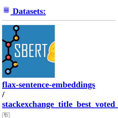
Datasets:
flax-sentence-embeddings
/
stackexchange_title_best_voted