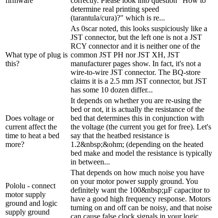
firmware
correctly. Please look into question "How to
determine real printing speed
(tarantula/cura)?" which is re...
As 0scar noted, this looks suspiciously like a
JST connector, but the left one is not a JST
RCY connector and it is neither one of the
What type of plug is
common JST PH nor JST XH, JST
this?
manufacturer pages show. In fact, it's not a
wire-to-wire JST connector. The BQ-store
claims it is a 2.5 mm JST connector, but JST
has some 10 dozen differ...
It depends on whether you are re-using the
bed or not, it is actually the resistance of the
Does voltage or
bed that determines this in conjunction with
current affect the
the voltage (the current you get for free). Let's
time to heat a bed
say that the heatbed resistance is
more?
1.2&nbsp;&ohm; (depending on the heated
bed make and model the resistance is typically
in between...
That depends on how much noise you have
on your motor power supply ground. You
Pololu - connect
definitely want the 100&nbsp;µF capacitor to
motor supply
have a good high frequency response. Motors
ground and logic
turning on and off can be noisy, and that noise
supply ground
can cause false clock signals in your logic