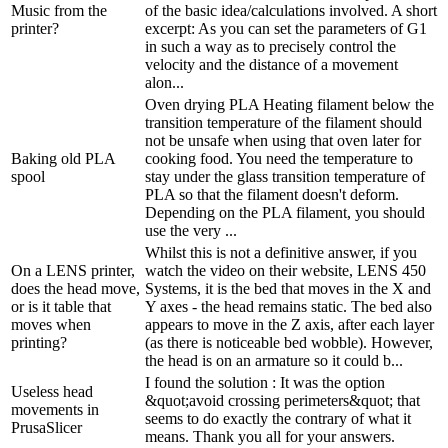
Music from the
of the basic idea/calculations involved. A short
printer?
excerpt: As you can set the parameters of G1
in such a way as to precisely control the
velocity and the distance of a movement
alon...
Oven drying PLA Heating filament below the
transition temperature of the filament should
not be unsafe when using that oven later for
Baking old PLA
cooking food. You need the temperature to
spool
stay under the glass transition temperature of
PLA so that the filament doesn't deform.
Depending on the PLA filament, you should
use the very ...
Whilst this is not a definitive answer, if you
On a LENS printer,
watch the video on their website, LENS 450
does the head move,
Systems, it is the bed that moves in the X and
or is it table that
Y axes - the head remains static. The bed also
moves when
appears to move in the Z axis, after each layer
printing?
(as there is noticeable bed wobble). However,
the head is on an armature so it could b...
I found the solution : It was the option
Useless head
&quot;avoid crossing perimeters&quot; that
movements in
seems to do exactly the contrary of what it
PrusaSlicer
means. Thank you all for your answers.