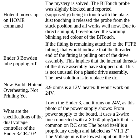
The mystery is solved. The BlTouch probe
was slightly blocked and reported
Hotend moves up
(supposedly) being in touch with the plate.
on HOME
Just touching it released the probe from the
command
stuck position and all works well now. Due to
direct sunlight, I overlooked the warning
blinking red colour of the BlTouch.
If the fitting is remaining attached to the PTFE
tubing, that would indicate that the threaded
end of the fitting is pulling out of the drive
Ender 3 Bowden
assembly. This implies that the internal threads
tube popping off
of the drive assembly have stripped out. This
is not unusual for a plastic drive assembly.
The best solution is to replace the dr...
New Build. Hotend
3.9 ohms is a 12V heater. It won't work on
Overheating. Not
24V.
Printing Yet
I own the Ender 3, and it runs on 24V, as this
photo of the power supply shows: From
What are the
power supply to the board, it uses a 2-wire
specifications of the
line connected with a XT60 plug/jack that is
dual voltage
common on RC cars: The board itself is a
controller of the
proprietary design and labeled as "V1.1.2".
Ender 3/CR-10?
The Voltage in is the lowest input on the left: