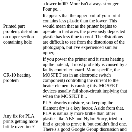
a lower infill? More isn't always stronger.
Four pe...
It appears that the upper part of your print
contains less plastic than the lower. This
Printed part
would mean that as the printer begins to
problem, distortion
operate in that area, the previously deposited
on upper section
plastic has less time to cool. The distortions
containing hole
are difficult to see from the distortions of the
photograph, but I've experienced similar
upper,...
If you power the printer and it starts heating
up the hotend, it most probably is caused by a
faulty controller board. More specific, the
CR-10 heating
MOSFET (as in an electronic switch
problem
component) controlling the current to the
heater element is causing this. MOSFET
devices usually fail short-circuit implying that
when the MOSFET h...
PLA absorbs moisture, so keeping the
filament dry is a key factor. Aside from that,
PLA is naturally more brittle than other
Any fix for PLA
plastics like ABS and Nylon Sorry, tried to
prints getting more
find a graph to prove it, but couldn't find one.
brittle over time?
There's a good Google Group discussion and