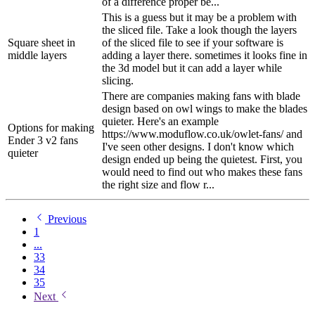
of a difference proper be...
This is a guess but it may be a problem with
the sliced file. Take a look though the layers
Square sheet in
of the sliced file to see if your software is
middle layers
adding a layer there. sometimes it looks fine in
the 3d model but it can add a layer while
slicing.
There are companies making fans with blade
design based on owl wings to make the blades
quieter. Here's an example
Options for making
https://www.moduflow.co.uk/owlet-fans/ and
Ender 3 v2 fans
I've seen other designs. I don't know which
quieter
design ended up being the quietest. First, you
would need to find out who makes these fans
the right size and flow r...
Previous
1
...
33
34
35
Next