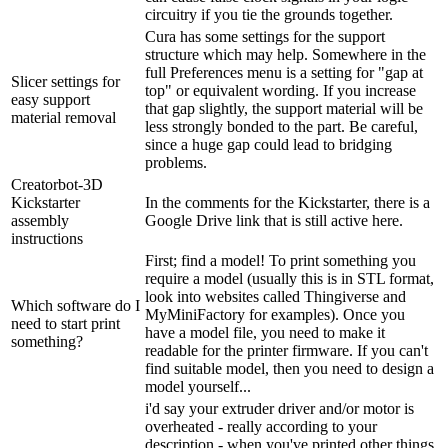
circuitry if you tie the grounds together.
Cura has some settings for the support
structure which may help. Somewhere in the
full Preferences menu is a setting for "gap at
Slicer settings for
top" or equivalent wording. If you increase
easy support
that gap slightly, the support material will be
material removal
less strongly bonded to the part. Be careful,
since a huge gap could lead to bridging
problems.
Creatorbot-3D
Kickstarter
In the comments for the Kickstarter, there is a
assembly
Google Drive link that is still active here.
instructions
First; find a model! To print something you
require a model (usually this is in STL format,
look into websites called Thingiverse and
Which software do I
MyMiniFactory for examples). Once you
need to start print
have a model file, you need to make it
something?
readable for the printer firmware. If you can't
find suitable model, then you need to design a
model yourself...
i'd say your extruder driver and/or motor is
overheated - really according to your
description - when you've printed other things