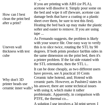
If you are printing with ABS (or PLA),
acetone will dissolve it. Simply pour some on
the bed and wipe it off (beware, acetone can
How can I best
damage beds that have a coating or a plastic
clean the print bed
sheet over them, be sure to test this first).
after a print?
Heating the bed back up may make the plastic
softer and easier to remove. If you are using
tape ...
As Fernando suggests, the problem is likely
with your source file. One easy way to verify
Uneven wall
this is to slice twice, rotating the STL by 90
thickness with test
degrees. If both prints produce fat/thin sides in
cube
the same dimension on the print bed, then it's
a printer problem. If the fat side rotated with
the STL orientation, then the STL i...
It can be done cheaply, as two different users
have proven, see A practical 10 Cents
Ceramic tube hotend, and; Hotend with
Why don't 3D
ceramic parts. However, as Paulster2 states in
printer heads use
his answer, there are some technical issues
ceramic inner walls?
with using it, which make it rather
problematic. Apparently, in comparison with
PTFE, the thermal co...
A solution I use involves a 3d print server. I