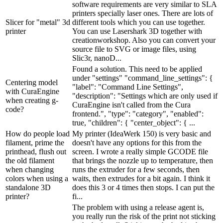
software requirements are very similar to SLA
printers specially laser ones. There are lots of
Slicer for "metal" 3d
different tools which you can use together.
printer
You can use Lasershark 3D together with
creationworkshop. Also you can convert your
source file to SVG or image files, using
Slic3r, nanoD...
Found a solution. This need to be applied
under "settings" "command_line_settings": {
Centering model
"label": "Command Line Settings",
with CuraEngine
"description": "Settings which are only used if
when creating g-
CuraEngine isn't called from the Cura
code?
frontend.", "type": "category", "enabled":
true, "children": { "center_object": { ...
How do people load
My printer (IdeaWerk 150) is very basic and
filament, prime the
doesn't have any options for this from the
printhead, flush out
screen. I wrote a really simple GCODE file
the old filament
that brings the nozzle up to temperature, then
when changing
runs the extruder for a few seconds, then
colors when using a
waits, then extrudes for a bit again. I think it
standalone 3D
does this 3 or 4 times then stops. I can put the
printer?
fi...
The problem with using a release agent is,
you really run the risk of the print not sticking