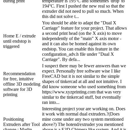
during print
temperature is 195°C and sometimes 'drop' to
194°C. First I pushed the new real so that the
extruder did not need to pull so much. When
this did not solve t...
You should be able to adapt the "Dual X
Carriage" feature for your project. That allows
a second print head (on the X axis) to move
Home E / extrude
independently of the "main" X axis motor -
until endstop is
and it can also be homed against its own
triggered
endstop. You can enable this feature in the
configuration_adv.h file under "Dual X
Carriage". By defa...
I suspect there may be fewer answers than we
expect. Personally free software wise I like
Recommendation
FreeCAD but it is not similar to the simple
for free, intuitive
shapes of tinkercad at all and not intuitive. I
offline 3D modeling
did know someone who used something from
software for 3D
https://www.xyzprinting.com that was very
printing
similar to the tinkercad stuff, but eventually
ran into...
Interesting project your are working on. Does
it work with normal dual extruders.?(Does
Positioning
mine come under any two system mentioned
Extruders after Tool
above?) The hotend/extruder you mentioned
change : Marlin
above is a E3D Chimera like system. And it is