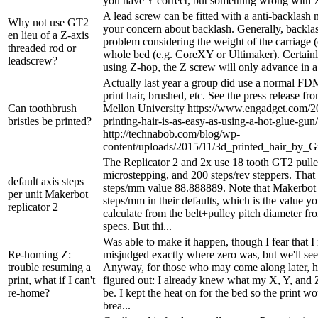
you have Y correct, but something wrong with X
A lead screw can be fitted with a anti-backlash n
Why not use GT2
your concern about backlash. Generally, backlash
en lieu of a Z-axis
problem considering the weight of the carriage (
threaded rod or
whole bed (e.g. CoreXY or Ultimaker). Certainly
leadscrew?
using Z-hop, the Z screw will only advance in a s
Actually last year a group did use a normal FDM
print hair, brushed, etc. See the press release f
Can toothbrush
Mellon University https://www.engadget.com/2
bristles be printed?
printing-hair-is-as-easy-as-using-a-hot-glue-gun/
http://technabob.com/blog/wp-
content/uploads/2015/11/3d_printed_hair_by_G
The Replicator 2 and 2x use 18 tooth GT2 pulle
microstepping, and 200 steps/rev steppers. That
default axis steps
steps/mm value 88.888889. Note that Makerbot
per unit Makerbot
steps/mm in their defaults, which is the value yo
replicator 2
calculate from the belt+pulley pitch diameter f
specs. But thi...
Was able to make it happen, though I fear that 
Re-homing Z:
misjudged exactly where zero was, but we'll see
trouble resuming a
Anyway, for those who may come along later, he
print, what if I can't
figured out: I already knew what my X, Y, and 
re-home?
be. I kept the heat on for the bed so the print w
brea...