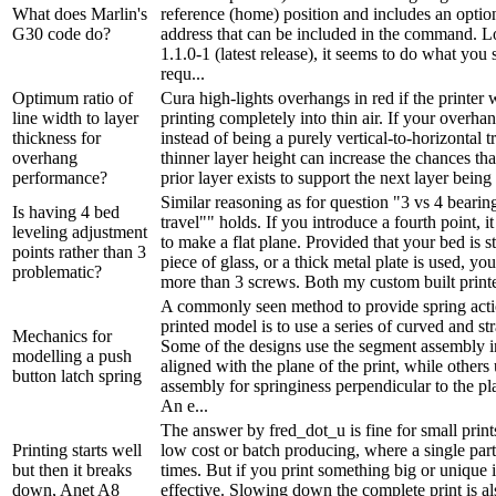
What does Marlin's
reference (home) position and includes an opti
G30 code do?
address that can be included in the command. L
1.1.0-1 (latest release), it seems to do what you
requ...
Optimum ratio of
Cura high-lights overhangs in red if the printer
line width to layer
printing completely into thin air. If your overha
thickness for
instead of being a purely vertical-to-horizontal t
overhang
thinner layer height can increase the chances th
performance?
prior layer exists to support the next layer being p
Similar reasoning as for question "3 vs 4 bearing
Is having 4 bed
travel"" holds. If you introduce a fourth point, it
leveling adjustment
to make a flat plane. Provided that your bed is stif
points rather than 3
piece of glass, or a thick metal plate is used, yo
problematic?
more than 3 screws. Both my custom built printer
A commonly seen method to provide spring acti
printed model is to use a series of curved and st
Mechanics for
Some of the designs use the segment assembly 
modelling a push
aligned with the plane of the print, while others
button latch spring
assembly for springiness perpendicular to the pla
An e...
The answer by fred_dot_u is fine for small prints
Printing starts well
low cost or batch producing, where a single part
but then it breaks
times. But if you print something big or unique it
down, Anet A8
effective. Slowing down the complete print is al