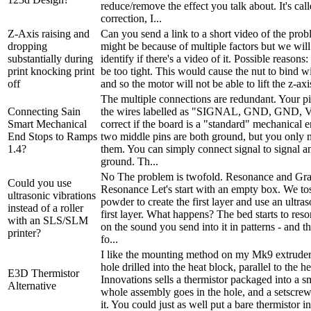
reduce/remove the effect you talk about. It's call
correction, I...
Z-Axis raising and
Can you send a link to a short video of the prob
dropping
might be because of multiple factors but we will
substantially during
identify if there's a video of it. Possible reasons
print knocking print
be too tight. This would cause the nut to bind w
off
and so the motor will not be able to lift the z-axis
The multiple connections are redundant. Your pi
Connecting Sain
the wires labelled as "SIGNAL, GND, GND, V
Smart Mechanical
correct if the board is a "standard" mechanical 
End Stops to Ramps
two middle pins are both ground, but you only n
1.4?
them. You can simply connect signal to signal a
ground. Th...
No The problem is twofold. Resonance and Gra
Could you use
Resonance Let's start with an empty box. We to
ultrasonic vibrations
powder to create the first layer and use an ultras
instead of a roller
first layer. What happens? The bed starts to res
with an SLS/SLM
on the sound you send into it in patterns - and t
printer?
fo...
I like the mounting method on my Mk9 extruder:
hole drilled into the heat block, parallel to the h
E3D Thermistor
Innovations sells a thermistor packaged into a s
Alternative
whole assembly goes in the hole, and a setscrew
it. You could just as well put a bare thermistor int