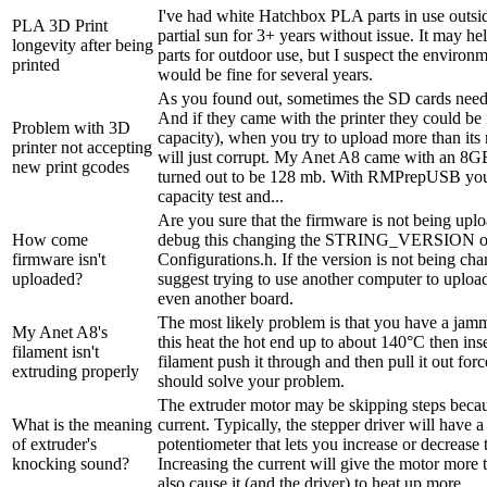
I've had white Hatchbox PLA parts in use outside
PLA 3D Print
partial sun for 3+ years without issue. It may hel
longevity after being
parts for outdoor use, but I suspect the environ
printed
would be fine for several years.
As you found out, sometimes the SD cards need
And if they came with the printer they could be
Problem with 3D
capacity), when you try to upload more than its 
printer not accepting
will just corrupt. My Anet A8 came with an 8G
new print gcodes
turned out to be 128 mb. With RMPrepUSB you
capacity test and...
Are you sure that the firmware is not being up
How come
debug this changing the STRING_VERSION 
firmware isn't
Configurations.h. If the version is not being ch
uploaded?
suggest trying to use another computer to uploa
even another board.
The most likely problem is that you have a jam
My Anet A8's
this heat the hot end up to about 140°C then in
filament isn't
filament push it through and then pull it out forc
extruding properly
should solve your problem.
The extruder motor may be skipping steps becaus
What is the meaning
current. Typically, the stepper driver will have a
of extruder's
potentiometer that lets you increase or decrease 
knocking sound?
Increasing the current will give the motor more 
also cause it (and the driver) to heat up more.