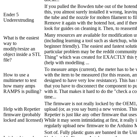
If you pulled the Bowden tube out of the hotend
this, you almost surely installed it wrong, leav
Ender 5
the tube and the nozzle for molten filament to fil
Underextruding
Remove it again with the hotend hot, and if there
look for guides on cleaning it. Then, to reassemb
Many resources are available for modification
What is the easiest
(including learning a tool such as sketchup, w
way to
beginner friendly). The easiest and fastest solut
modify/resize an
particular problem may be the reddit communit
object inside a STL
Thing" which was created for EXACTLY this typ
file?
(help with modelling ...
To measure amps (current), the meter has to be w
How to use a
with the item to be measured (for this reason, a
multimeter to test
designed to have very low resistance). This has
how many amps
that you have to disconnect the component to put
RAMPS is pulling?
with it. That makes it hard to do the "check a c
time...
The firmware is not really locked by the OEM1,
Help with Repetier
upload (or, as you say burn) a new version. This
firmware (probably
Repetier is just like any other firmware that use
locked and licensed)
While it may seem intimidating at first, it really 
regularly upload new firmware to the Arduino M
Sort of. Fully plastic guns are banned in the Uni