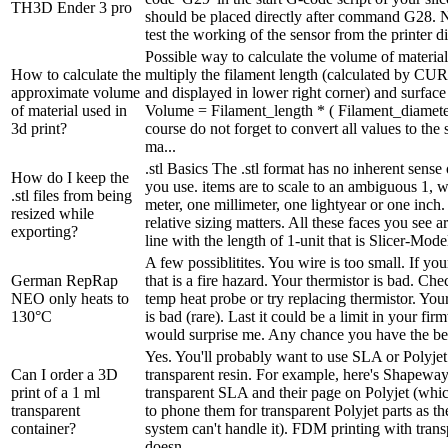
TH3D Ender 3 pro
should be placed directly after command G28. N
test the working of the sensor from the printer di
Possible way to calculate the volume of material
How to calculate the
multiply the filament length (calculated by CURA
approximate volume
and displayed in lower right corner) and surface 
of material used in
Volume = Filament_length * ( Filament_diameter
3d print?
course do not forget to convert all values to the
ma...
.stl Basics The .stl format has no inherent sense
How do I keep the
you use. items are to scale to an ambiguous 1, 
.stl files from being
meter, one millimeter, one lightyear or one inch. 
resized while
relative sizing matters. All these faces you see 
exporting?
line with the length of 1-unit that is Slicer-Model
A few possiblitites. You wire is too small. If y
German RepRap
that is a fire hazard. Your thermistor is bad. Ch
NEO only heats to
temp heat probe or try replacing thermistor. You
130°C
is bad (rare). Last it could be a limit in your fir
would surprise me. Any chance you have the bed
Yes. You'll probably want to use SLA or Polyjet 
Can I order a 3D
transparent resin. For example, here's Shapeway
print of a 1 ml
transparent SLA and their page on Polyjet (whi
transparent
to phone them for transparent Polyjet parts as th
container?
system can't handle it). FDM printing with trans
doesn...