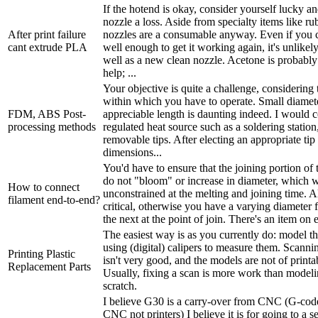
If the hotend is okay, consider yourself lucky a
nozzle a loss. Aside from specialty items like ru
After print failure
nozzles are a consumable anyway. Even if you c
cant extrude PLA
well enough to get it working again, it's unlikel
well as a new clean nozzle. Acetone is probably
help; ...
Your objective is quite a challenge, considering 
within which you have to operate. Small diamet
FDM, ABS Post-
appreciable length is daunting indeed. I would c
processing methods
regulated heat source such as a soldering station
removable tips. After electing an appropriate tip
dimensions...
You'd have to ensure that the joining portion of 
do not "bloom" or increase in diameter, which 
How to connect
unconstrained at the melting and joining time. A
filament end-to-end?
critical, otherwise you have a varying diameter 
the next at the point of join. There's an item on 
The easiest way is as you currently do: model t
using (digital) calipers to measure them. Scann
Printing Plastic
isn't very good, and the models are not of printab
Replacement Parts
Usually, fixing a scan is more work than model
scratch.
I believe G30 is a carry-over from CNC (G-code
CNC not printers) I believe it is for going to a 