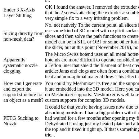
i...
OK I found the answer. I removed the extruder
Ender 3 X-Axis
that the 2 screws attaching the extruder assembl
Layer Shifting
very simple fix to a very irritating problem.
No, not natively To the current point, all slicers
use some kind of 3D model with explicit surface
Slicing directly from
slices and then solve the path functions to crea
non-mesh data?
model can be in STL or OBJ or some other for
the slicer, but at this point (November 2019), no 
The Micro Swiss hotend uses an all metal hoten
Apparently
hotends are more difficult to operate considerin
systematic nozzle
a Teflon liner that shield the filament of heat cr
clogging
article: Jams and clogs are often from a combina
heat and non-optimal material flow. This effect i
How can I generate
You could try Meshmixer its free and the suppor
and export the
it are embedded into the 3D model. Here you ca
support structure for
on Meshmixer supports. Meshmixer is well kn
an object as a mesh?
custom supports for complex 3D models.
It could be that you're having issues now due to
absorbing moisture. I had a big problem with it 
PETG Sticking to
had waited for a few months after opening my f
Nozzle
Dehydrated it using just my heated plate and a f
the top and it fixed it right up. If that's somethi
trie...