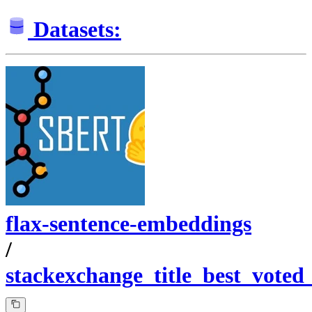
Datasets:
flax-sentence-embeddings
/
stackexchange_title_best_voted