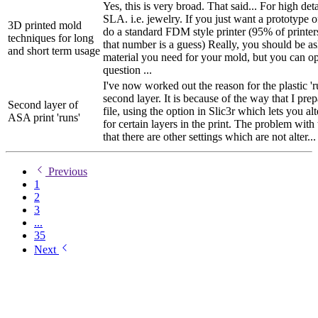
Yes, this is very broad. That said... For high de
SLA. i.e. jewelry. If you just want a prototype 
3D printed mold
do a standard FDM style printer (95% of printe
techniques for long
that number is a guess) Really, you should be a
and short term usage
material you need for your mold, but you can o
question ...
I've now worked out the reason for the plastic '
second layer. It is because of the way that I pr
Second layer of
file, using the option in Slic3r which lets you alt
ASA print 'runs'
for certain layers in the print. The problem with 
that there are other settings which are not alter...
Previous
1
2
3
...
35
Next