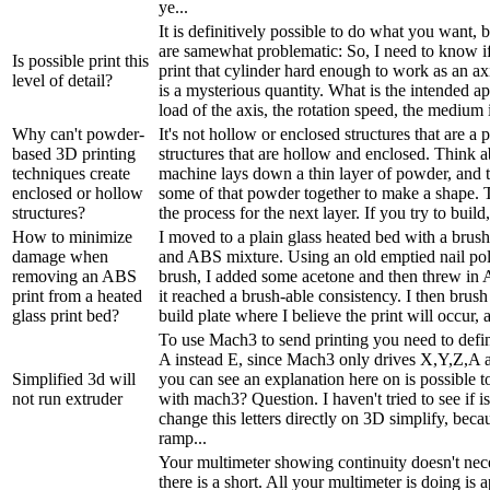
ye...
It is definitively possible to do what you want, 
are samewhat problematic: So, I need to know if 
Is possible print this
print that cylinder hard enough to work as an a
level of detail?
is a mysterious quantity. What is the intended a
load of the axis, the rotation speed, the medium i
Why can't powder-
It's not hollow or enclosed structures that are a p
based 3D printing
structures that are hollow and enclosed. Think a
techniques create
machine lays down a thin layer of powder, and t
enclosed or hollow
some of that powder together to make a shape. T
structures?
the process for the next layer. If you try to build
How to minimize
I moved to a plain glass heated bed with a brus
damage when
and ABS mixture. Using an old emptied nail poli
removing an ABS
brush, I added some acetone and then threw in 
print from a heated
it reached a brush-able consistency. I then brush 
glass print bed?
build plate where I believe the print will occur, a
To use Mach3 to send printing you need to defin
A instead E, since Mach3 only drives X,Y,Z,A 
Simplified 3d will
you can see an explanation here on is possible t
not run extruder
with mach3? Question. I haven't tried to see if is
change this letters directly on 3D simplify, beca
ramp...
Your multimeter showing continuity doesn't nec
there is a short. All your multimeter is doing is 