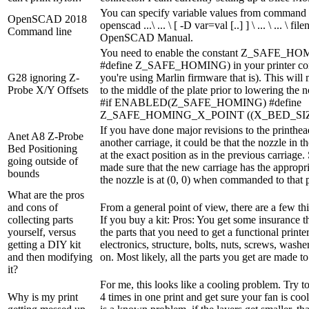
You can specify variable values from command l
OpenSCAD 2018
openscad ...\ ... \ [ -D var=val [..] ] \ ... \ ... \ f
Command line
OpenSCAD Manual.
You need to enable the constant Z_SAFE_HOM
#define Z_SAFE_HOMING) in your printer confi
G28 ignoring Z-
you're using Marlin firmware that is). This will
Probe X/Y Offsets
to the middle of the plate prior to lowering the n
#if ENABLED(Z_SAFE_HOMING) #define
Z_SAFE_HOMING_X_POINT ((X_BED_SIZ
If you have done major revisions to the printhe
Anet A8 Z-Probe
another carriage, it could be that the nozzle in th
Bed Positioning
at the exact position as in the previous carriage
going outside of
made sure that the new carriage has the appropri
bounds
the nozzle is at (0, 0) when commanded to that po
What are the pros
and cons of
From a general point of view, there are a few thi
collecting parts
If you buy a kit: Pros: You get some insurance t
yourself, versus
the parts that you need to get a functional printer 
getting a DIY kit
electronics, structure, bolts, nuts, screws, washe
and then modifying
on. Most likely, all the parts you get are made to f
it?
For me, this looks like a cooling problem. Try to 
Why is my print
4 times in one print and get sure your fan is cooli