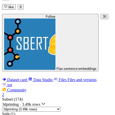
like
8
Follow
30
Flax-sentence-embeddings
Dataset card
Data Studio
Files
Files and versions
xet
Community
2
Subset (174)
3dprinting
·
3.49k rows
Split (1)