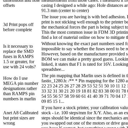
dimensions and hole
measurements from those cases. I measured it 
offsets
casing I designed a while ago: Hole distances 
91.3 mm (center to center)
The issue you are having is with bed adhesion. 
print is not sticking well enough to the printer bed
3d Print pops off
the mechanical forces the part is being subject to
before complete
This the most common issue in FDM 3D printin
find a lot of material online on how to mitigate t
Without knowing the exact part numbers used for
Is it necessary to
impossible to say whether the fuses need to be r
replace the SMD
However, based on the manufacturer provided 
fuses in RAMPS
BOM we can make a pretty good guess. Lookin
1.5 or greater, for
linked, it states that F1 is rated for 16V. Looki
use with 24 volts?
spreadshee...
The pin mapping that Marlin uses is defined in th
How do I use
fastio_1280.h: /** * Pin mapping for the 1280 
MEGA pin number
22 23 24 25 26 27 28 29 53 52 51 50 10 11 12 
designations rather
33 32 31 30 21 20 19 18 81 82 83 38 00 01 78 
than RAMPS pin
54 55 56 57 58 59 60 61 41 40 39 71 70 04 17 
numbers in marlin
09 85 15 1...
If you have a stock printer, your calibration val
Anet A8 Calibrated
stock - i.e. 100 steps/mm for X/Y. Also, as an e
but print sizes are
steps should be identical since the mechanics are
wrong
you swapped out one of the motors or drive gears