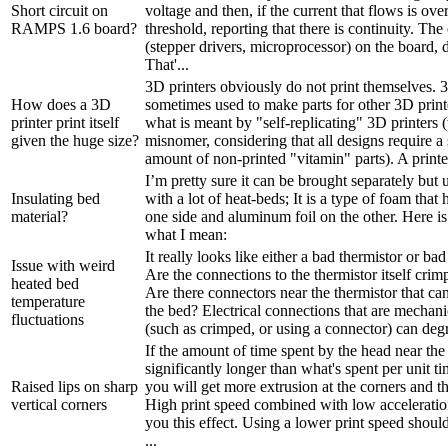
Short circuit on
voltage and then, if the current that flows is over
RAMPS 1.6 board?
threshold, reporting that there is continuity. T
(stepper drivers, microprocessor) on the board, 
That'...
3D printers obviously do not print themselves. 3
How does a 3D
sometimes used to make parts for other 3D printe
printer print itself
what is meant by "self-replicating" 3D printers (
given the huge size?
misnomer, considering that all designs require a 
amount of non-printed "vitamin" parts). A printer 
I’m pretty sure it can be brought separately but
Insulating bed
with a lot of heat-beds; It is a type of foam that
material?
one side and aluminum foil on the other. Here i
what I mean:
It really looks like either a bad thermistor or bad 
Issue with weird
Are the connections to the thermistor itself crim
heated bed
Are there connectors near the thermistor that ca
temperature
the bed? Electrical connections that are mechani
fluctuations
(such as crimped, or using a connector) can degr
If the amount of time spent by the head near the 
significantly longer than what's spent per unit t
Raised lips on sharp
you will get more extrusion at the corners and thu
vertical corners
High print speed combined with low acceleration
you this effect. Using a lower print speed shou
...