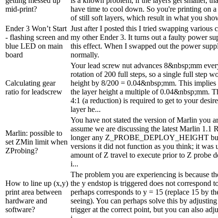
getting messed up
is a known problem, if the layers get smaller, th
mid-print?
have time to cool down. So you're printing on 
of still soft layers, which result in what you sho
Ender 3 Won’t Start
Just after I posted this I tried swapping variou
- flashing screen and
my other Ender 3. It turns out a faulty power su
blue LED on main
this effect. When I swapped out the power supply
board
normally.
Your lead screw nut advances 8&nbsp;mm ever
rotation of 200 full steps, so a single full step 
Calculating gear
height by 8/200 = 0.04&nbsp;mm. This implies 
ratio for leadscrew
the layer height a multiple of 0.04&nbsp;mm. Th
4:1 (a reduction) is required to get to your de
layer he...
You have not stated the version of Marlin you ar
assume we are discussing the latest Marlin 1.1 
Marlin: possible to
longer any Z_PROBE_DEPLOY_HEIGHT but in
set ZMin limit when
versions it did not function as you think; it was 
ZProbing?
amount of Z travel to execute prior to Z probe 
i...
The problem you are experiencing is because th
How to line up (x,y)
the y endstop is triggered does not correspond to
print area between
perhaps corresponds to y = 15 (replace 15 by the
hardware and
seeing). You can perhaps solve this by adjusting
software?
trigger at the correct point, but you can also adj