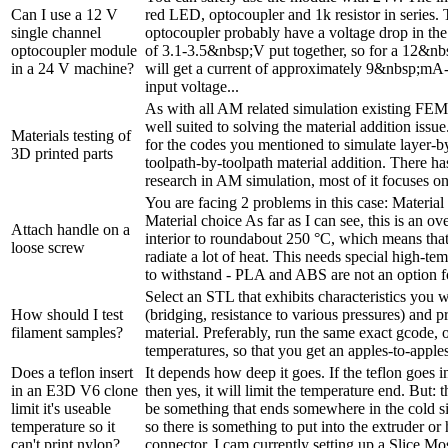
Can I use a 12 V
red LED, optocoupler and 1k resistor in series
single channel
optocoupler probably have a voltage drop in t
optocoupler module
of 3.1-3.5&nbsp;V put together, so for a 12&nb
in a 24 V machine?
will get a current of approximately 9&nbsp;mA-
input voltage...
As with all AM related simulation existing FEM
well suited to solving the material addition issue.
Materials testing of
for the codes you mentioned to simulate layer-b
3D printed parts
toolpath-by-toolpath material addition. There ha
research in AM simulation, most of it focuses on 
You are facing 2 problems in this case: Materia
Material choice As far as I can see, this is an ove
Attach handle on a
interior to roundabout 250 °C, which means that
loose screw
radiate a lot of heat. This needs special high-tem
to withstand - PLA and ABS are not an option for
Select an STL that exhibits characteristics you w
How should I test
(bridging, resistance to various pressures) and pr
filament samples?
material. Preferably, run the same exact gcode,
temperatures, so that you get an apples-to-appl
Does a teflon insert
It depends how deep it goes. If the teflon goes i
in an E3D V6 clone
then yes, it will limit the temperature end. But: 
limit it's useable
be something that ends somewhere in the cold si
temperature so it
so there is something to put into the extruder or 
can't print nylon?
connector. I cam currently setting up a Slice Mos