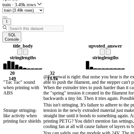
train
·
3.49k rows
SQL
Console
title_body
upvoted_answer
string
lengths
string
lengths
20
32
@Ecnerwal is right: that noise you hear is the e
149
13.1k
"Tac Tac" sound
able to push the filament, and the stepper can't 
when printing with
When the extruder tries to push harder than it ca
ABS
the "spring" tension it created in the filament for
backwards a tiny bit. Then it tries again. Possible
This isn't stringing. It's failure to adhere to the 
Strange stringing-
tension in the newly extruded material just make
like activity when
straight line until it bonds to something again. 
printing face shields
printing PETG? You didn't mention fan settings
cooling fan at all will cause failure of layers to 
You can safely use the module with 24V. The in