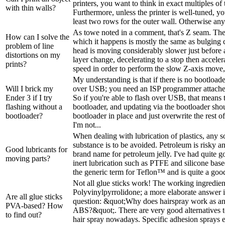
printers, you want to think in exact multiples of 
with thin walls?
Furthermore, unless the printer is well-tuned, y
least two rows for the outer wall. Otherwise any f
As towe noted in a comment, that's Z seam. T
How can I solve the
which it happens is mostly the same as bulging 
problem of line
head is moving considerably slower just before a
distortions on my
layer change, decelerating to a stop then acceler
prints?
speed in order to perform the slow Z-axis move, b
My understanding is that if there is no bootloade
Will I brick my
over USB; you need an ISP programmer attached
Ender 3 if I try
So if you're able to flash over USB, that means t
flashing without a
bootloader, and updating via the bootloader sho
bootloader?
bootloader in place and just overwrite the rest o
I'm not...
When dealing with lubrication of plastics, any so
substance is to be avoided. Petroleum is risky a
Good lubricants for
brand name for petroleum jelly. I've had quite g
moving parts?
inert lubrication such as PTFE and silicone bas
the generic term for Teflon­™ and is quite a good
Not all glue sticks work! The working ingredient 
Polyvinylpyrrolidone; a more elaborate answer 
Are all glue sticks
question: &quot;Why does hairspray work as an
PVA-based? How
ABS?&quot;. There are very good alternatives t
to find out?
hair spray nowadays. Specific adhesion sprays ex