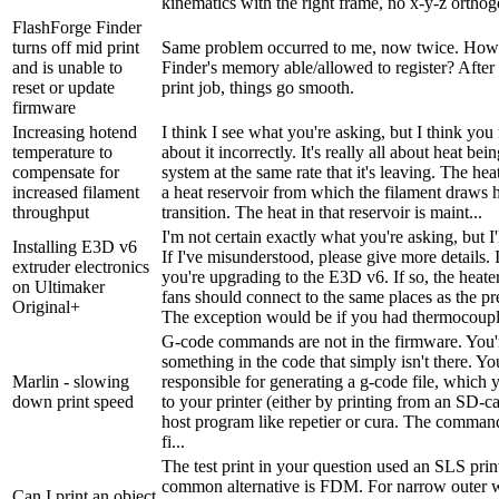
kinematics with the right frame, no x-y-z orthogo
FlashForge Finder
turns off mid print
Same problem occurred to me, now twice. How
and is unable to
Finder's memory able/allowed to register? After e
reset or update
print job, things go smooth.
firmware
Increasing hotend
I think I see what you're asking, but I think yo
temperature to
about it incorrectly. It's really all about heat bei
compensate for
system at the same rate that it's leaving. The hea
increased filament
a heat reservoir from which the filament draws h
throughput
transition. The heat in that reservoir is maint...
I'm not certain exactly what you're asking, but I'll
Installing E3D v6
If I've misunderstood, please give more details. 
extruder electronics
you're upgrading to the E3D v6. If so, the heater
on Ultimaker
fans should connect to the same places as the pr
Original+
The exception would be if you had thermocouple
G-code commands are not in the firmware. You'r
something in the code that simply isn't there. You
Marlin - slowing
responsible for generating a g-code file, which 
down print speed
to your printer (either by printing from an SD-ca
host program like repetier or cura. The comman
fi...
The test print in your question used an SLS prin
common alternative is FDM. For narrow outer
Can I print an object