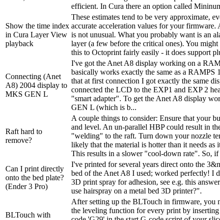
efficient. In Cura there an option called Mininum
These estimates tend to be very approximate, ev
Show the time index
accurate acceleration values for your firmware.
in Cura Layer View
is not unusual. What you probably want is an ala
playback
layer (a few before the critical ones). You might
this to Octoprint fairly easily - it does support pl
I've got the Anet A8 display working on a RA
basically works exactly the same as a RAMPS 1
Connecting (Anet
that at first connection I got exactly the same d
A8) 2004 display to
connected the LCD to the EXP1 and EXP 2 head
MKS GEN L
"smart adapter". To get the Anet A8 display w
GEN L (which is b...
A couple things to consider: Ensure that your buil
and level. An un-parallel HBP could result in th
Raft hard to
"welding" to the raft. Turn down your nozzle tem
remove?
likely that the material is hotter than it needs as i
This results in a slower "cool-down rate". So, if i
I've printed for several years direct onto the 
Can I print directly
bed of the Anet A8 I used; worked perfectly! I d
onto the bed plate?
3D print spray for adhesion, see e.g. this answ
(Ender 3 Pro)
use hairspray on a metal bed 3D printer?".
After setting up the BLTouch in firmware, you n
the leveling function for every print by inserting
BLTouch with
code 'G29' in the start G-code script of your sli