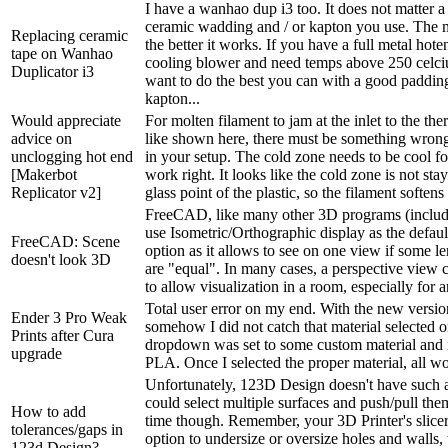
I have a wanhao dup i3 too. It does not matter a
ceramic wadding and / or kapton you use. The m
Replacing ceramic
the better it works. If you have a full metal hot
tape on Wanhao
cooling blower and need temps above 250 celci
Duplicator i3
want to do the best you can with a good paddin
kapton...
Would appreciate
For molten filament to jam at the inlet to the the
advice on
like shown here, there must be something wrong
unclogging hot end
in your setup. The cold zone needs to be cool fo
[Makerbot
work right. It looks like the cold zone is not st
Replicator v2]
glass point of the plastic, so the filament softens
FreeCAD, like many other 3D programs (includ
use Isometric/Orthographic display as the defaul
FreeCAD: Scene
option as it allows to see on one view if some l
doesn't look 3D
are "equal". In many cases, a perspective view 
to allow visualization in a room, especially for a
Total user error on my end. With the new versio
Ender 3 Pro Weak
somehow I did not catch that material selected 
Prints after Cura
dropdown was set to some custom material and 
upgrade
PLA. Once I selected the proper material, all w
Unfortunately, 123D Design doesn't have such a
could select multiple surfaces and push/pull them
How to add
time though. Remember, your 3D Printer's slice
tolerances/gaps in
option to undersize or oversize holes and walls, 
123d Design?