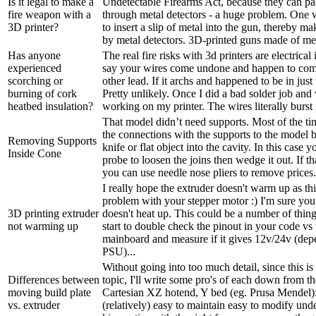
Is it legal to make a
Undetectable Firearms Act, because they can pa
fire weapon with a
through metal detectors - a huge problem. One w
3D printer?
to insert a slip of metal into the gun, thereby ma
by metal detectors. 3D-printed guns made of meta
Has anyone
The real fire risks with 3d printers are electrical 
experienced
say your wires come undone and happen to come
scorching or
other lead. If it archs and happened to be in just 
burning of cork
Pretty unlikely. Once I did a bad solder job an
heatbed insulation?
working on my printer. The wires literally burst i
That model didn’t need supports. Most of the t
the connections with the supports to the model b
Removing Supports
knife or flat object into the cavity. In this case 
Inside Cone
probe to loosen the joins then wedge it out. If t
you can use needle nose pliers to remove prices. 
I really hope the extruder doesn't warm up as th
problem with your stepper motor :) I'm sure yo
3D printing extruder
doesn't heat up. This could be a number of thin
not warming up
start to double check the pinout in your code vs
mainboard and measure if it gives 12v/24v (de
PSU)...
Without going into too much detail, since this is
Differences between
topic, I'll write some pro's of each down from t
moving build plate
Cartesian XZ hotend, Y bed (eg. Prusa Mendel):
vs. extruder
(relatively) easy to maintain easy to modify und