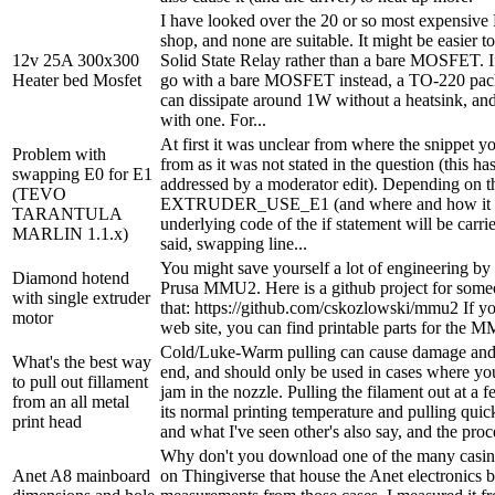
I have looked over the 20 or so most expensiv
shop, and none are suitable. It might be easier 
12v 25A 300x300
Solid State Relay rather than a bare MOSFET. I
Heater bed Mosfet
go with a bare MOSFET instead, a TO-220 
can dissipate around 1W without a heatsink, a
with one. For...
At first it was unclear from where the snippet y
Problem with
from as it was not stated in the question (this h
swapping E0 for E1
addressed by a moderator edit). Depending on t
(TEVO
EXTRUDER_USE_E1 (and where and how it is 
TARANTULA
underlying code of the if statement will be carri
MARLIN 1.1.x)
said, swapping line...
You might save yourself a lot of engineering by
Diamond hotend
Prusa MMU2. Here is a github project for some
with single extruder
that: https://github.com/cskozlowski/mmu2 If yo
motor
web site, you can find printable parts for the 
Cold/Luke-Warm pulling can cause damage and 
What's the best way
end, and should only be used in cases where you
to pull out fillament
jam in the nozzle. Pulling the filament out at a
from an all metal
its normal printing temperature and pulling quick
print head
and what I've seen other's also say, and the proc
Why don't you download one of the many casing
Anet A8 mainboard
on Thingiverse that house the Anet electronics 