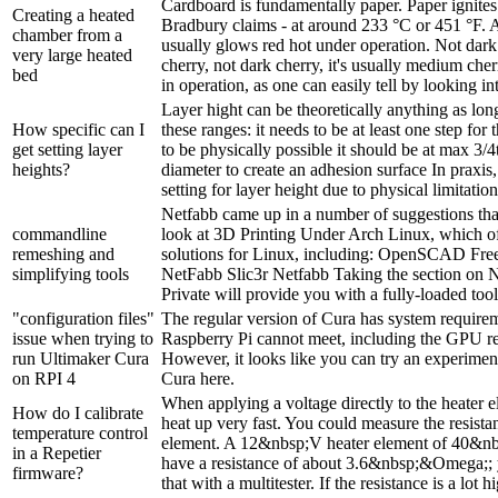
Cardboard is fundamentally paper. Paper ignites 
Creating a heated
Bradbury claims - at around 233 °C or 451 °F. A
chamber from a
usually glows red hot under operation. Not dark
very large heated
cherry, not dark cherry, it's usually medium che
bed
in operation, as one can easily tell by looking into
Layer hight can be theoretically anything as long 
How specific can I
these ranges: it needs to be at least one step for
get setting layer
to be physically possible it should be at max 3/4
heights?
diameter to create an adhesion surface In praxis,
setting for layer height due to physical limitation
Netfabb came up in a number of suggestions tha
commandline
look at 3D Printing Under Arch Linux, which o
remeshing and
solutions for Linux, including: OpenSCAD F
simplifying tools
NetFabb Slic3r Netfabb Taking the section on N
Private will provide you with a fully-loaded tool-
"configuration files"
The regular version of Cura has system requirem
issue when trying to
Raspberry Pi cannot meet, including the GPU req
run Ultimaker Cura
However, it looks like you can try an experiment
on RPI 4
Cura here.
When applying a voltage directly to the heater e
How do I calibrate
heat up very fast. You could measure the resista
temperature control
element. A 12&nbsp;V heater element of 40&nb
in a Repetier
have a resistance of about 3.6&nbsp;&Omega;; 
firmware?
that with a multitester. If the resistance is a lot hi