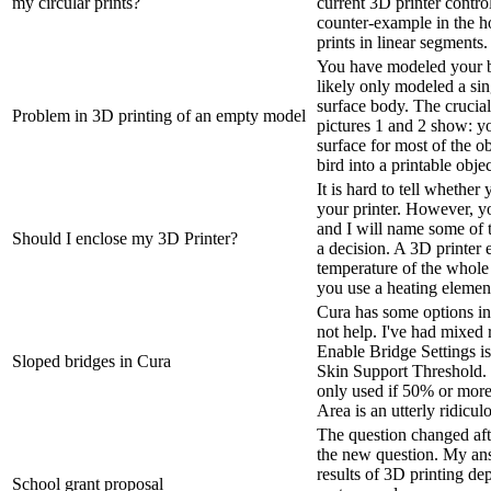
my circular prints?
current 3D printer contro
counter-example in the ho
prints in linear segments. 
You have modeled your bi
likely only modeled a sin
surface body. The crucial
Problem in 3D printing of an empty model
pictures 1 and 2 show: y
surface for most of the ob
bird into a printable objec
It is hard to tell whethe
your printer. However, y
and I will name some of
Should I enclose my 3D Printer?
a decision. A 3D printer 
temperature of the whole p
you use a heating element
Cura has some options in 
not help. I've had mixed 
Enable Bridge Settings is
Sloped bridges in Cura
Skin Support Threshold. B
only used if 50% or more 
Area is an utterly ridicul
The question changed afte
the new question. My ans
results of 3D printing de
School grant proposal