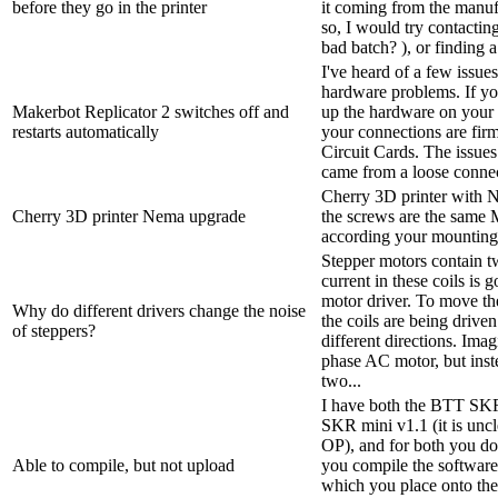
before they go in the printer
it coming from the manufa
so, I would try contactin
bad batch? ), or finding a 
I've heard of a few issues
hardware problems. If yo
Makerbot Replicator 2 switches off and
up the hardware on your 
restarts automatically
your connections are firm
Circuit Cards. The issues
came from a loose connec
Cherry 3D printer with N
Cherry 3D printer Nema upgrade
the screws are the same 
according your mounting
Stepper motors contain tw
current in these coils is
motor driver. To move the
Why do different drivers change the noise
the coils are being driven
of steppers?
different directions. Imag
phase AC motor, but inst
two...
I have both the BTT SK
SKR mini v1.1 (it is unc
OP), and for both you d
Able to compile, but not upload
you compile the software 
which you place onto th