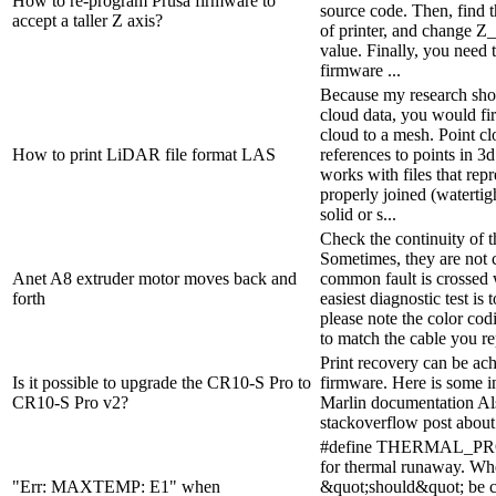
How to re-program Prusa firmware to
source code. Then, find t
accept a taller Z axis?
of printer, and change Z
value. Finally, you need 
firmware ...
Because my research show
cloud data, you would fir
cloud to a mesh. Point clo
How to print LiDAR file format LAS
references to points in 3d
works with files that repr
properly joined (watertig
solid or s...
Check the continuity of t
Sometimes, they are not 
Anet A8 extruder motor moves back and
common fault is crossed w
forth
easiest diagnostic test is 
please note the color cod
to match the cable you re
Print recovery can be ac
Is it possible to upgrade the CR10-S Pro to
firmware. Here is some i
CR10-S Pro v2?
Marlin documentation Als
stackoverflow post about
#define THERMAL_P
for thermal runaway. Wh
"Err: MAXTEMP: E1" when
&quot;should&quot; be cl