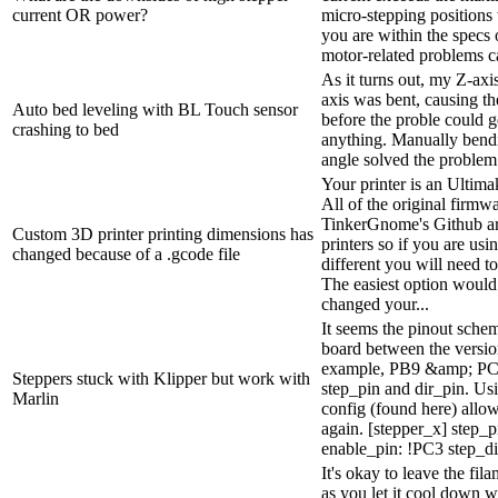
current OR power?
micro-stepping positions 
you are within the specs 
motor-related problems ca
As it turns out, my Z-axi
axis was bent, causing th
Auto bed leveling with BL Touch sensor
before the proble could g
crashing to bed
anything. Manually bendin
angle solved the problem
Your printer is an Ultima
All of the original firmw
TinkerGnome's Github ar
Custom 3D printer printing dimensions has
printers so if you are us
changed because of a .gcode file
different you will need to
The easiest option would b
changed your...
It seems the pinout sche
board between the versio
example, PB9 &amp; PC2
Steppers stuck with Klipper but work with
step_pin and dir_pin. Us
Marlin
config (found here) allow
again. [stepper_x] step_
enable_pin: !PC3 step_dis
It's okay to leave the fil
as you let it cool down w