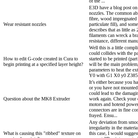
of the ...
E3D have a blog post on 
nozzles. The common abr
fibre, wood impregnated 
Wear resistant nozzles
particulate fill), and so
describes that as little a
filaments can wreck a br
resistance, different manu
Well this is a little comp
could collides with the pa
How to edit G-code created in Cura to
started to be printed (part
begin printing at a specified layer height?
will be the main problem,
parameters to heat the ex
Y0 with G1 X0 y0 Z385 I
It’s either because you h
or you have not mounted 
could lead to the damagin
Question about the MK8 Extruder
work again. Check your c
motors and hotend power
connectors are in fine co
frayed. Ensu...
Any deviation from smoo
irregularity in the materi
What is causing this "ribbed" texture on
this case, I would sugges