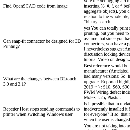
you: the debugging aid m
Find OpenSCAD code from image
inserting %, #, !, or * be
aggregate objects), you c
relation to the whole file
"binary search...
yes You can totally print
printing, but you need to
assume that since you ha
Can snap-fit connector be designed for 3D
connectors, you have a go
Printing?
I nevertheless suggest 
discussion locking device
tutorial Video on design..
Best reference would be 
manufacturer (Antclabs). 
had many versions: So, fr
What are the changes between BLtouch
upgrade. Reported highli
3.0 and 3.1?
2019 ~ ) : S10, S60, S9
PWM Wiring defect indi
Molex 1.25, Plasti...
Is it possible that in upd
Repetier Host stops sending commands to
inadvertently installed it 
printer when switching Windows user
for everyone? If so, that 
when the user is changed
You are not taking into 