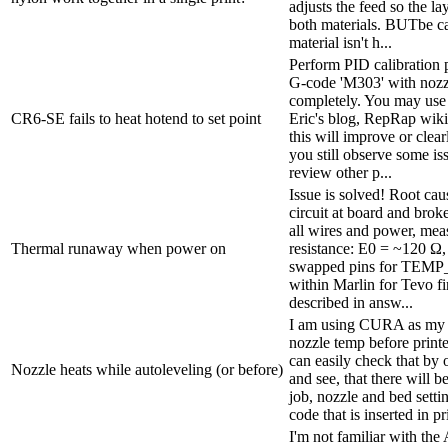
adjusts the feed so the la
both materials. BUTbe car
material isn't h...
Perform PID calibration 
G-code 'M303' with nozzl
completely. You may use
CR6-SE fails to heat hotend to set point
Eric's blog, RepRap wik
this will improve or clear
you still observe some iss
review other p...
Issue is solved! Root ca
circuit at board and brok
all wires and power, mea
Thermal runaway when power on
resistance: E0 = ~120 Ω
swapped pins for TEM
within Marlin for Tevo 
described in answ...
I am using CURA as my sl
nozzle temp before printe
can easily check that by 
Nozzle heats while autoleveling (or before)
and see, that there will b
job, nozzle and bed setti
code that is inserted in pr
I'm not familiar with the 