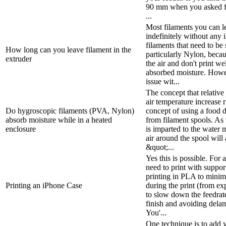
90 mm when you asked f
...
Most filaments you can le
indefinitely without any i
filaments that need to be
How long can you leave filament in the
particularly Nylon, beca
extruder
the air and don't print wel
absorbed moisture. Howeve
issue wit...
The concept that relative
air temperature increase 
Do hygroscopic filaments (PVA, Nylon)
concept of using a food 
absorb moisture while in a heated
from filament spools. As 
enclosure
is imparted to the water 
air around the spool will
&quot;...
Yes this is possible. For
need to print with suppo
printing in PLA to minim
Printing an iPhone Case
during the print (from exp
to slow down the feedrat
finish and avoiding delam
You'...
One technique is to add 