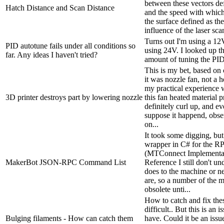
between these vectors def
Hatch Distance and Scan Distance
and the speed with which
the surface defined as th
influence of the laser scan
Turns out I'm using a 12
PID autotune fails under all conditions so
using 24V. I looked up th
far. Any ideas I haven't tried?
amount of tuning the PID
This is my bet, based on 
it was nozzle fan, not a 
my practical experience 
3D printer destroys part by lowering nozzle
this fan heated material p
definitely curl up, and ev
suppose it happend, obse
on...
It took some digging, but 
wrapper in C# for the 
(MTConnect Implementa
MakerBot JSON-RPC Command List
Reference I still don't 
does to the machine or ne
are, so a number of the 
obsolete unti...
How to catch and fix the
difficult.. But this is an 
Bulging filaments - How can catch them
have. Could it be an issu