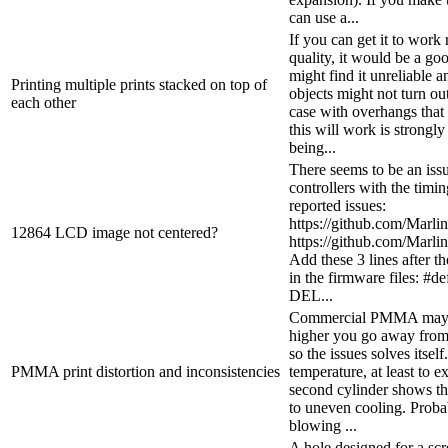
can use a...
If you can get it to work
quality, it would be a g
might find it unreliable a
Printing multiple prints stacked on top of
objects might not turn out
each other
case with overhangs that
this will work is strongl
being...
There seems to be an iss
controllers with the timin
reported issues:
https://github.com/Marli
12864 LCD image not centered?
https://github.com/Marli
Add these 3 lines afte
in the firmware files:
DEL...
Commercial PMMA may so
higher you go away from t
so the issues solves itsel
PMMA print distortion and inconsistencies
temperature, at least to e
second cylinder shows t
to uneven cooling. Probab
blowing ...
A hole designed for a scre