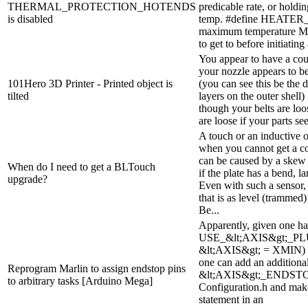
THERMAL_PROTECTION_HOTENDS
predicable rate, or holdi
is disabled
temp. #define HEATER
maximum temperature Mar
to get to before initiating
You appear to have a coup
your nozzle appears to be
101Hero 3D Printer - Printed object is
(you can see this be the 
tilted
layers on the outer shell)
though your belts are loos
are loose if your parts see
A touch or an inductive o
when you cannot get a c
can be caused by a skew 
When do I need to get a BLTouch
if the plate has a bend, 
upgrade?
Even with such a sensor,
that is as level (trammed
Be...
Apparently, given one ha
USE_&lt;AXIS&gt;_PLU
&lt;AXIS&gt; = XMIN) in
one can add an additiona
Reprogram Marlin to assign endstop pins
&lt;AXIS&gt;_ENDST
to arbitrary tasks [Arduino Mega]
Configuration.h and make
statement in an