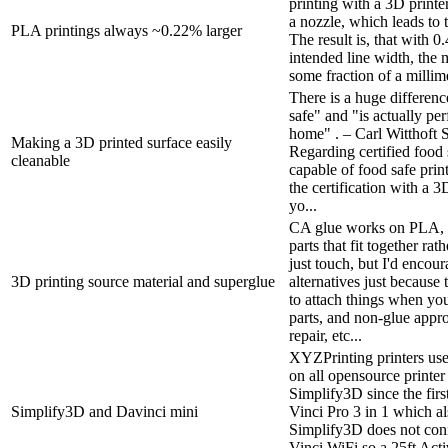
printing with a 3D printer
a nozzle, which leads to 
PLA printings always ~0.22% larger
The result is, that with
intended line width, the m
some fraction of a millime
There is a huge differenc
safe" and "is actually per
home" . – Carl Witthoft 
Making a 3D printed surface easily
Regarding certified food 
cleanable
capable of food safe prin
the certification with a 3D
yo...
CA glue works on PLA, es
parts that fit together rat
just touch, but I'd encou
3D printing source material and superglue
alternatives just becaus
to attach things when yo
parts, and non-glue appr
repair, etc...
XYZPrinting printers use
on all opensource printer
Simplify3D since the fir
Simplify3D and Davinci mini
Vinci Pro 3 in 1 which a
Simplify3D does not con
Vinci WiFi so a 25ft Ac