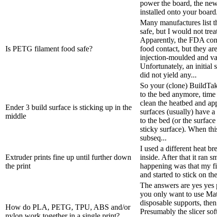
power the board, the new
installed onto your board
Many manufactures list th
safe, but I would not treat
Apparently, the FDA con
Is PETG filament food safe?
food contact, but they ar
injection-moulded and v
Unfortunately, an initial
did not yield any...
So your (clone) BuildTak 
to the bed anymore, time
clean the heatbed and ap
Ender 3 build surface is sticking up in the
surfaces (usually) have a 
middle
to the bed (or the surfac
sticky surface). When this
subseq...
I used a different heat b
Extruder prints fine up until further down
inside. After that it ran
the print
happening was that my fi
and started to stick on th
The answers are yes yes p
you only want to use M
disposable supports, then
How do PLA, PETG, TPU, ABS and/or
Presumably the slicer sof
nylon work together in a single print?