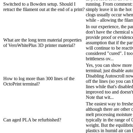
Switched to a Bowden setup. Should I
running. From comment: T
retract the filament out at the end of a print?
simply leave it in the ho
clogs usually occur when 
while - allowing the filam
In our experience, the par
don't have the chemical 
provide proof or evidence
What are the long term material properties
assumption that if the par
of VeroWhitePlus 3D printer material?
will continue to be reacti
considered "cured". I to
brittleness ov...
Yes, you can show more t
terminal; just disable auto
Disabling Autoscroll now
How to log more than 300 lines of the
off the lines (so you ca
OctoPrint terminal?
lines while that's disabled
improved too and doesn't
Note that wit...
The easiest way to freshen
although there are other 
melt processing moisture l
Can aged PLA be refurbished?
typically in the range of
weight. But the equilibr
plastics in humid air can