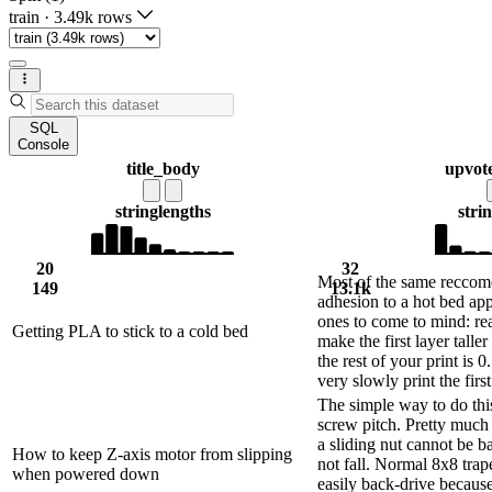
train
·
3.49k rows
SQL
Console
title_body
upvot
string
lengths
stri
20
32
Most of the same reccome
149
13.1k
adhesion to a hot bed app
ones to come to mind: rea
Getting PLA to stick to a cold bed
make the first layer taller
the rest of your print is 0
very slowly print the first
The simple way to do this
screw pitch. Pretty much 
a sliding nut cannot be b
How to keep Z-axis motor from slipping
not fall. Normal 8x8 trap
when powered down
easily back-drive because