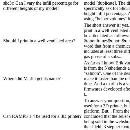
slic3r: Can I vary the infill percentage for
model [duplicate]. The di
different heights of my model?
specifically ask for Slic3
height infill percentage. 
using "helper volumes" in
The short answer is: yes, 
print in a well-ventilate
be articulated as follows:
Should I print in a well ventilated area?
&quot;fumes&quot; &quo
word that from a chemica
includes at least three di
gas phase of a subs...
As far as I know Erik va
is from the Netherlands a
"salmon". One of the des
Where did Marlin get its name?
make it faster than the ot
time. And a marlin is a 
firmwares developed after
t...
To answer your question
used for a 3D printer, but
platform. But... From th
Can RAMPS 1.4 be used for a 3D printer?
concluded that the seller 
being sold in the webshop
the shield, 3 stepper moto