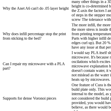
many other things in a 3
height is co-determined b
Why the Anet A6 can't do .05 layer height
the Z-axis the factors I
of steps in the stepper m
screw The tolerance with
The more infill, the more
the more stress is inside 
Why does infill percentage stop the print
from printing temperatur
from sticking to the bed?
Parts with higher infill d
edges curl up). But 20 % 
have any issue at that per
I would say PLA itself s
microwave. It's because
oscilations which excites 
Can I repair my microwave with a PLA
microwave explanation 
part?
doesn't contain water, it
not mislead as the water 
heats up by microwaves. 
One feature of Cura is the
build plate only. This w
internal to the model, as 
Supports for dense Voronoi pieces
not considered the build p
provided, you would hav
believe, as there would b