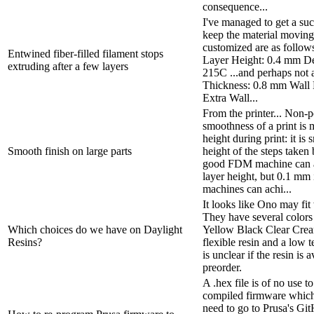
consequence...
I've managed to get a suc
keep the material moving 
customized are as follow
Entwined fiber-filled filament stops
Layer Height: 0.4 mm De
extruding after a few layers
215C ...and perhaps not a
Thickness: 0.8 mm Wall 
Extra Wall...
From the printer... Non-p
smoothness of a print is 
height during print: it is
Smooth finish on large parts
height of the steps taken
good FDM machine can 
layer height, but 0.1 mm
machines can achi...
It looks like Ono may fit
They have several colors 
Which choices do we have on Daylight
Yellow Black Clear Crea
Resins?
flexible resin and a low t
is unclear if the resin is a
preorder.
A .hex file is of no use t
compiled firmware which i
need to go to Prusa's G