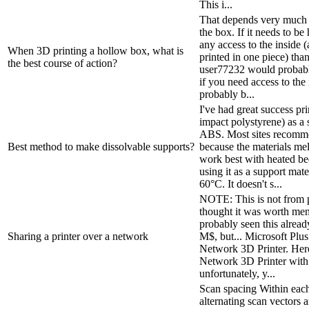
This i...
That depends very much 
the box. If it needs to b
any access to the inside (
When 3D printing a hollow box, what is
printed in one piece) th
the best course of action?
user77232 would probably
if you need access to the
probably b...
I've had great success pr
impact polystyrene) as a
ABS. Most sites recomme
Best method to make dissolvable supports?
because the materials mel
work best with heated be
using it as a support mat
60°C. It doesn't s...
NOTE: This is not from p
thought it was worth men
probably seen this already
Sharing a printer over a network
M$, but... Microsoft Plu
Network 3D Printer. Here 
Network 3D Printer with
unfortunately, y...
Scan spacing Within each 
alternating scan vectors 