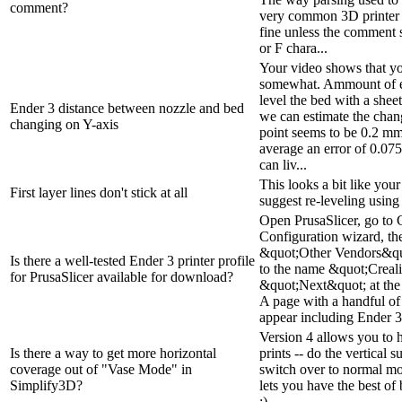
comment?
very common 3D printer 
fine unless the comment s
or F chara...
Your video shows that y
somewhat. Ammount of er
level the bed with a shee
Ender 3 distance between nozzle and bed
we can estimate the chang
changing on Y-axis
point seems to be 0.2 mm, 
average an error of 0.075 
can liv...
This looks a bit like your 
First layer lines don't stick at all
suggest re-leveling using
Open PrusaSlicer, go to 
Configuration wizard, t
&quot;Other Vendors&quo
Is there a well-tested Ender 3 printer profile
to the name &quot;Creali
for PrusaSlicer available for download?
&quot;Next&quot; at the 
A page with a handful of 
appear including Ender 3.
Version 4 allows you to 
Is there a way to get more horizontal
prints -- do the vertical 
coverage out of "Vase Mode" in
switch over to normal mod
Simplify3D?
lets you have the best of
:)