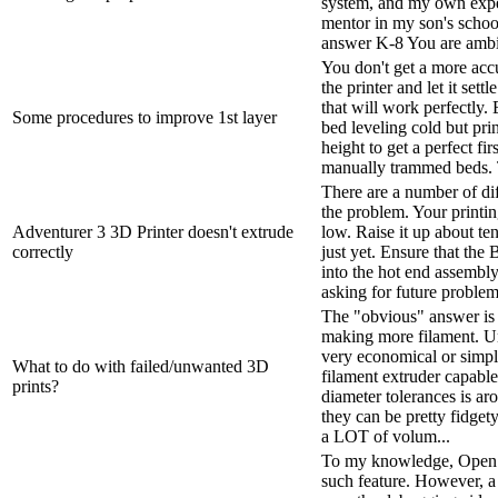
system, and my own expe
mentor in my son's schoo
answer K-8 You are ambiti
You don't get a more acc
the printer and let it sett
that will work perfectly. E
Some procedures to improve 1st layer
bed leveling cold but prin
height to get a perfect firs
manually trammed beds. Th
There are a number of d
the problem. Your printin
Adventurer 3 3D Printer doesn't extrude
low. Raise it up about ten
correctly
just yet. Ensure that the
into the hot end assembly
asking for future problems.
The "obvious" answer is 
making more filament. Unf
very economical or simpl
What to do with failed/unwanted 3D
filament extruder capable
prints?
diameter tolerances is a
they can be pretty fidget
a LOT of volum...
To my knowledge, Open
such feature. However, a 