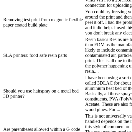
connection for uploading 
You could try freezing y
around the print and the
Removing test print from magnetic flexible
peel it off. I had the pr
paper coated build plate
and it did help. I used t
you don't break any electr
Resin basics Resins are tr
than FDM as the manufac
likely to include contami
SLA printers: food-safe resin parts
contaminated air, particle
print. This is all due to 
the polymer happening un
resin,...
I have been using a sort 
called 3DLAC for about 2
aluminium heat bed of th
Should you use hairspray on a metal bed
Basically, all those spra
3D printer?
constituents, PVA (PolyV
Acetate. These are also fo
wood glues. For ...
This is not universally v
handled depends on the 
this style of comment on 
Are parentheses allowed within a G-code
The way parsing used to 