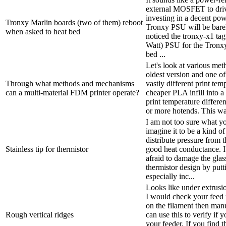
external MOSFET to driv
investing in a decent pow
Tronxy Marlin boards (two of them) reboot
Tronxy PSU will be barely
when asked to heat bed
noticed the tronxy-x1 tag
Watt) PSU for the Tronx
bed ...
Let's look at various me
oldest version and one of 
Through what methods and mechanisms
vastly different print tem
can a multi-material FDM printer operate?
cheaper PLA infill into a
print temperature differe
or more hotends. This way
I am not too sure what yo
imagine it to be a kind o
distribute pressure from 
Stainless tip for thermistor
good heat conductance. I f
afraid to damage the glass
thermistor design by putt
especially inc...
Looks like under extrusi
I would check your feed
on the filament then ma
Rough vertical ridges
can use this to verify if 
your feeder. If you find t