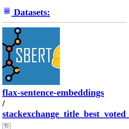
Datasets:
flax-sentence-embeddings
/
stackexchange_title_best_voted