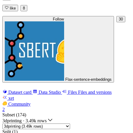
like
8
Follow
30
Flax-sentence-embeddings
Dataset card
Data Studio
Files
Files and versions
xet
Community
2
Subset (174)
3dprinting
·
3.49k rows
Split (1)