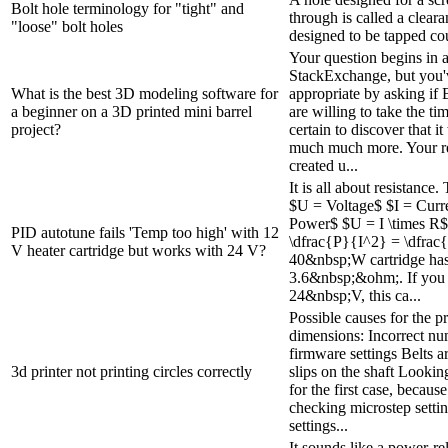
Bolt hole terminology for "tight" and
through is called a cleara
"loose" bolt holes
designed to be tapped cou
Your question begins in a
StackExchange, but you'
What is the best 3D modeling software for
appropriate by asking if
a beginner on a 3D printed mini barrel
are willing to take the ti
project?
certain to discover that i
much much more. Your r
created u...
It is all about resistance
$U = Voltage$ $I = Curr
Power$ $U = I \times R$
PID autotune fails 'Temp too high' with 12
\dfrac{P}{I^2} = \dfra
V heater cartridge but works with 24 V?
40&nbsp;W cartridge has 
3.6&nbsp;&ohm;. If you u
24&nbsp;V, this ca...
Possible causes for the pr
dimensions: Incorrect nu
firmware settings Belts a
3d printer not printing circles correctly
slips on the shaft Lookin
for the first case, becaus
checking microstep setti
settings...
It sounds like a power-r