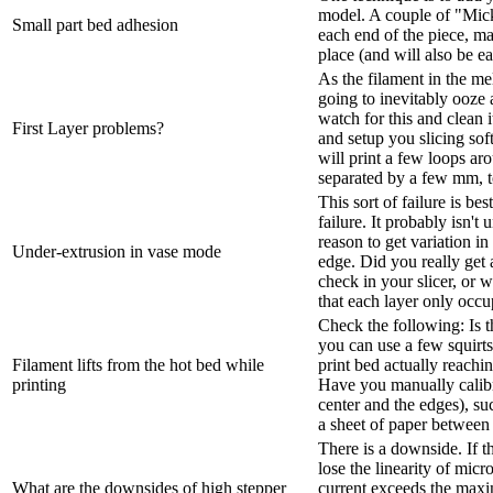
model. A couple of "Mic
Small part bed adhesion
each end of the piece, ma
place (and will also be e
As the filament in the mel
going to inevitably ooze a
watch for this and clean i
First Layer problems?
and setup you slicing soft
will print a few loops aro
separated by a few mm, t
This sort of failure is be
failure. It probably isn't 
reason to get variation in
Under-extrusion in vase mode
edge. Did you really get
check in your slicer, or
that each layer only occup
Check the following: Is t
you can use a few squirts
Filament lifts from the hot bed while
print bed actually reachi
printing
Have you manually calibra
center and the edges), su
a sheet of paper between t
There is a downside. If th
lose the linearity of micr
What are the downsides of high stepper
current exceeds the maxi