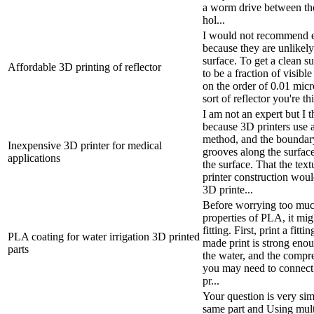
a worm drive between the
hol...
I would not recommend ext
because they are unlikel
surface. To get a clean su
Affordable 3D printing of reflector
to be a fraction of visibl
on the order of 0.01 mi
sort of reflector you're th
I am not an expert but I t
because 3D printers use a
method, and the boundary
Inexpensive 3D printer for medical
grooves along the surface
applications
the surface. That the tex
printer construction wou
3D printe...
Before worrying too muc
properties of PLA, it mig
fitting. First, print a fitt
PLA coating for water irrigation 3D printed
made print is strong enou
parts
the water, and the compr
you may need to connect th
pr...
Your question is very simil
same part and Using multi