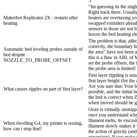
"Im guessing its the mig
Right track there. Usual
Makerbot Replicator 2X - restarts after
heaters are overtaxing y
heating
swapped extruders alread
sensors in those are not l
leaves the bed heating el
The problem is that, alth
correctly, the boundary l
Automatic bed leveling probes outside of
the area" have not been ad
bed despite
this is a flaw in ABL of M
NOZZLE_TO_PROBE_OFFSET
set the probe offsets, th
the probe area is limited
First layer rippling is us
first layer height (for th
Are you sure that: Your b
What causes ripples on part of first layer?
possible, and the initial
the bed is correct when 
when moved should be giv
Ooze is virtually unstop
once you understand why
filament melts, its viscos
When dwelling G4, my printer is oozing,
filament slowly makes it 
how can i stop that?
the action of gravity (an
expansion). If you make t