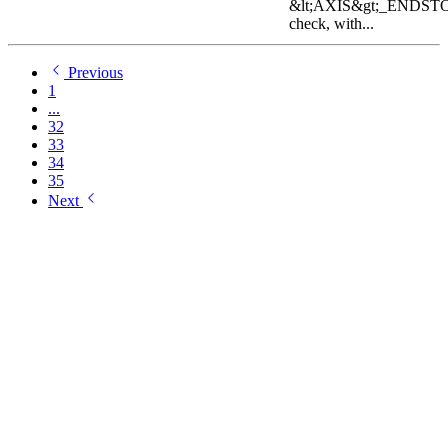
&lt;AXIS&gt;_ENDST
check, with...
Previous
1
...
32
33
34
35
Next