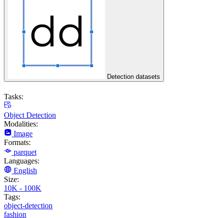
Detection datasets
Tasks:
Object Detection
Modalities:
Image
Formats:
parquet
Languages:
English
Size:
10K - 100K
Tags:
object-detection
fashion