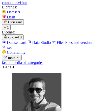
computer-vision
Libraries:
Datasets
Dask
Croissant
+ 1
License:
cc-by-4.0
Dataset card
Data Studio
Files
Files and versions
xet
Community
main
fashionpedia_4_categories
3.47 GB