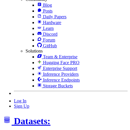
Blog
Posts
Daily Papers
Hardware
Learn
Discord
Forum
GitHub
Solutions
Team & Enterprise
Hugging Face PRO
Enterprise Support
Inference Providers
Inference Endpoints
Storage Buckets
Log In
Sign Up
Datasets: