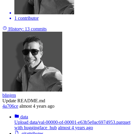
1 contributor
History:
13 commits
blinjrm
Update README.md
4a706ce
almost 4 years ago
data
Upload data/val-00000-of-00001-e63b5e0ac6974953.parquet
with huggingface_hub
almost 4 years ago
.gitattributes