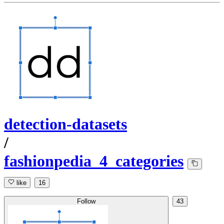
detection-datasets
/
fashionpedia_4_categories
like
16
Follow
43