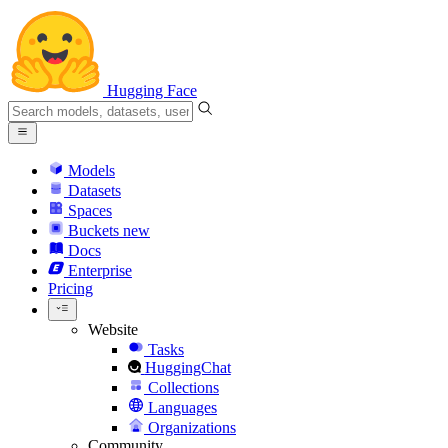
Hugging Face
Models
Datasets
Spaces
Buckets
new
Docs
Enterprise
Pricing
Website
Tasks
HuggingChat
Collections
Languages
Organizations
Community