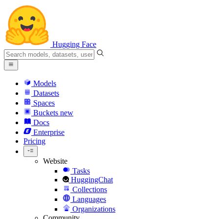
Hugging Face
Models
Datasets
Spaces
Buckets
new
Docs
Enterprise
Pricing
Website
Tasks
HuggingChat
Collections
Languages
Organizations
Community