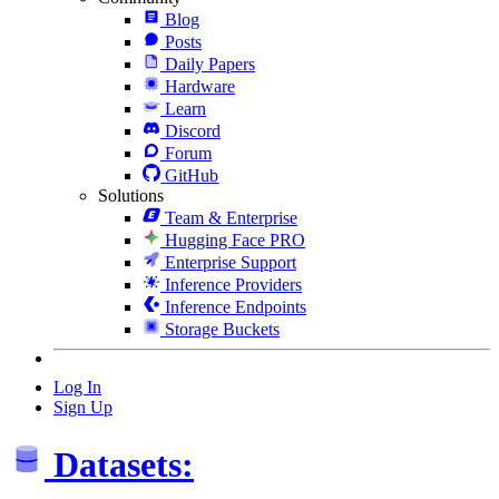
Blog
Posts
Daily Papers
Hardware
Learn
Discord
Forum
GitHub
Solutions
Team & Enterprise
Hugging Face PRO
Enterprise Support
Inference Providers
Inference Endpoints
Storage Buckets
Log In
Sign Up
Datasets: