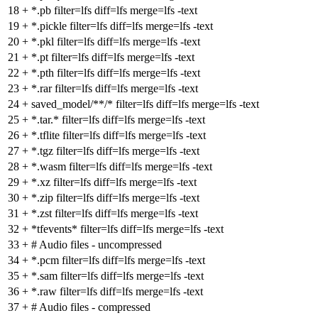
18
+
*.pb filter=lfs diff=lfs merge=lfs -text
19
+
*.pickle filter=lfs diff=lfs merge=lfs -text
20
+
*.pkl filter=lfs diff=lfs merge=lfs -text
21
+
*.pt filter=lfs diff=lfs merge=lfs -text
22
+
*.pth filter=lfs diff=lfs merge=lfs -text
23
+
*.rar filter=lfs diff=lfs merge=lfs -text
24
+
saved_model/**/* filter=lfs diff=lfs merge=lfs -text
25
+
*.tar.* filter=lfs diff=lfs merge=lfs -text
26
+
*.tflite filter=lfs diff=lfs merge=lfs -text
27
+
*.tgz filter=lfs diff=lfs merge=lfs -text
28
+
*.wasm filter=lfs diff=lfs merge=lfs -text
29
+
*.xz filter=lfs diff=lfs merge=lfs -text
30
+
*.zip filter=lfs diff=lfs merge=lfs -text
31
+
*.zst filter=lfs diff=lfs merge=lfs -text
32
+
*tfevents* filter=lfs diff=lfs merge=lfs -text
33
+
# Audio files - uncompressed
34
+
*.pcm filter=lfs diff=lfs merge=lfs -text
35
+
*.sam filter=lfs diff=lfs merge=lfs -text
36
+
*.raw filter=lfs diff=lfs merge=lfs -text
37
+
# Audio files - compressed