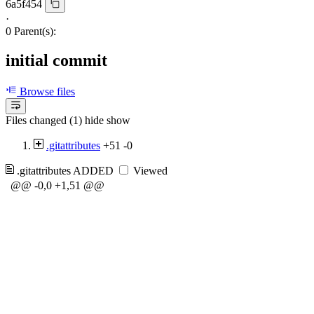
6a5f454
·
0 Parent(s):
initial commit
Browse files
Files changed (1)
hide
show
.gitattributes
+51
-0
.gitattributes
ADDED
Viewed
@@ -0,0 +1,51 @@