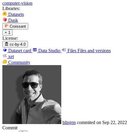
computer-vision
Libraries:
Datasets
Dask
Croissant
+ 1
License:
cc-by-4.0
Dataset card
Data Studio
Files
Files and versions
xet
Community
blinjrm
commited on
Sep 22, 2022
Commit