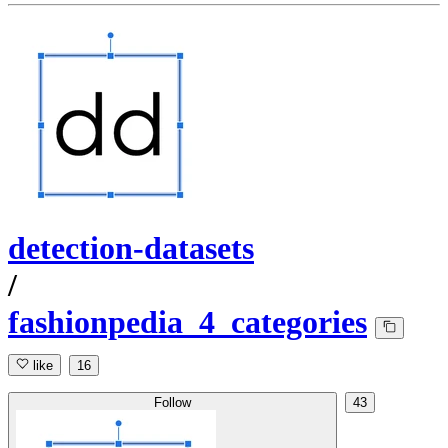
detection-datasets
/
fashionpedia_4_categories
like
16
Follow
43