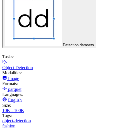
Detection datasets
Tasks:
Object Detection
Modalities:
Image
Formats:
parquet
Languages:
English
Size:
10K - 100K
Tags:
object-detection
fashion