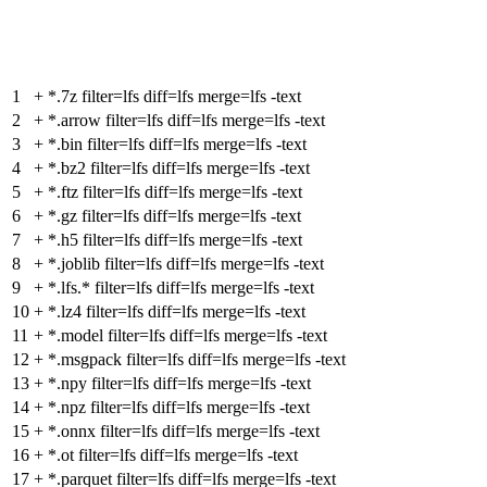
1
+
*.7z filter=lfs diff=lfs merge=lfs -text
2
+
*.arrow filter=lfs diff=lfs merge=lfs -text
3
+
*.bin filter=lfs diff=lfs merge=lfs -text
4
+
*.bz2 filter=lfs diff=lfs merge=lfs -text
5
+
*.ftz filter=lfs diff=lfs merge=lfs -text
6
+
*.gz filter=lfs diff=lfs merge=lfs -text
7
+
*.h5 filter=lfs diff=lfs merge=lfs -text
8
+
*.joblib filter=lfs diff=lfs merge=lfs -text
9
+
*.lfs.* filter=lfs diff=lfs merge=lfs -text
10
+
*.lz4 filter=lfs diff=lfs merge=lfs -text
11
+
*.model filter=lfs diff=lfs merge=lfs -text
12
+
*.msgpack filter=lfs diff=lfs merge=lfs -text
13
+
*.npy filter=lfs diff=lfs merge=lfs -text
14
+
*.npz filter=lfs diff=lfs merge=lfs -text
15
+
*.onnx filter=lfs diff=lfs merge=lfs -text
16
+
*.ot filter=lfs diff=lfs merge=lfs -text
17
+
*.parquet filter=lfs diff=lfs merge=lfs -text