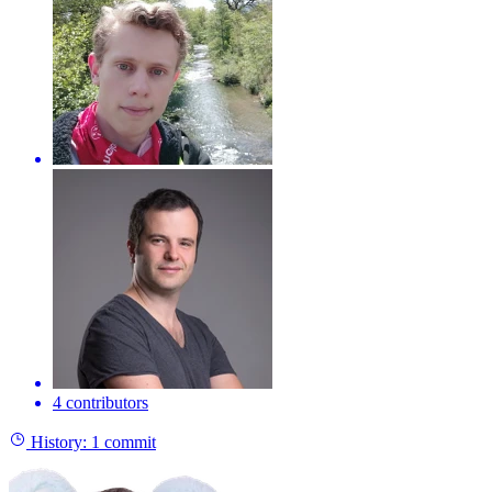
4 contributors
History:
1 commit