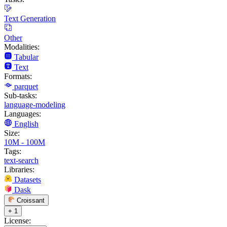
Text Generation
Other
Modalities:
Tabular
Text
Formats:
parquet
Sub-tasks:
language-modeling
Languages:
English
Size:
10M - 100M
Tags:
text-search
Libraries:
Datasets
Dask
Croissant
+ 1
License: