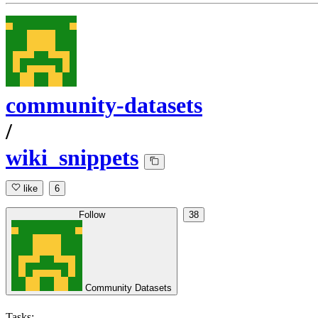
community-datasets
/
wiki_snippets
like
6
Follow
38
Community Datasets
Tasks: