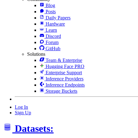
Blog
Posts
Daily Papers
Hardware
Learn
Discord
Forum
GitHub
Solutions
Team & Enterprise
Hugging Face PRO
Enterprise Support
Inference Providers
Inference Endpoints
Storage Buckets
Log In
Sign Up
Datasets: