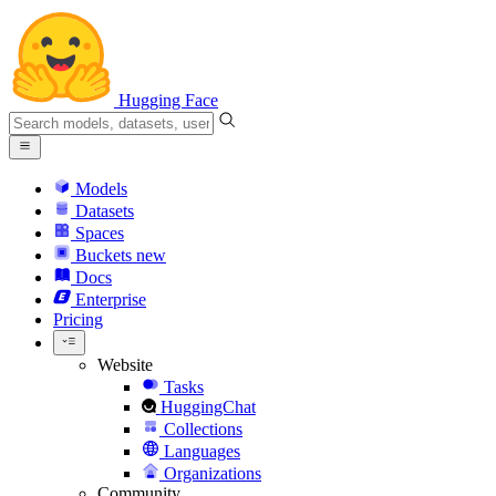
Hugging Face
Models
Datasets
Spaces
Buckets
new
Docs
Enterprise
Pricing
Website
Tasks
HuggingChat
Collections
Languages
Organizations
Community