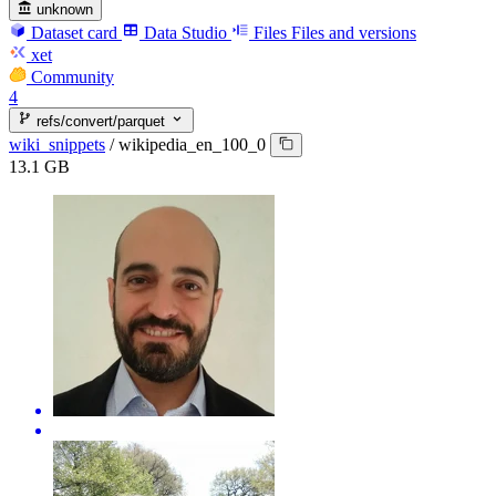
unknown
Dataset card
Data Studio
Files
Files and versions
xet
Community
4
refs/convert/parquet
wiki_snippets
/
wikipedia_en_100_0
13.1 GB