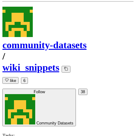
community-datasets
/
wiki_snippets
like
6
Follow
38
Community Datasets
Tasks: