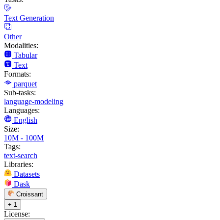
Text Generation
Other
Modalities:
Tabular
Text
Formats:
parquet
Sub-tasks:
language-modeling
Languages:
English
Size:
10M - 100M
Tags:
text-search
Libraries:
Datasets
Dask
Croissant
+ 1
License: