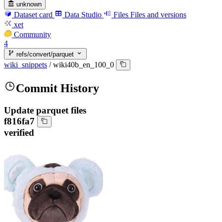
unknown
Dataset card
Data Studio
Files
Files and versions
xet
Community
4
refs/convert/parquet
wiki_snippets
/
wiki40b_en_100_0
Commit History
Update parquet files
f816fa7
verified