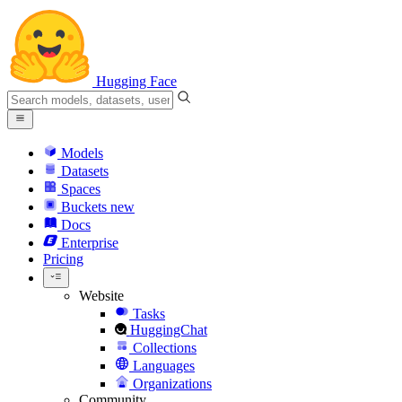
Hugging Face
Models
Datasets
Spaces
Buckets
new
Docs
Enterprise
Pricing
Website
Tasks
HuggingChat
Collections
Languages
Organizations
Community