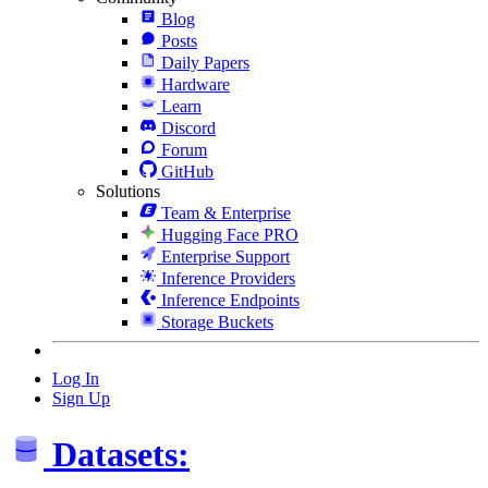
Blog
Posts
Daily Papers
Hardware
Learn
Discord
Forum
GitHub
Solutions
Team & Enterprise
Hugging Face PRO
Enterprise Support
Inference Providers
Inference Endpoints
Storage Buckets
Log In
Sign Up
Datasets: