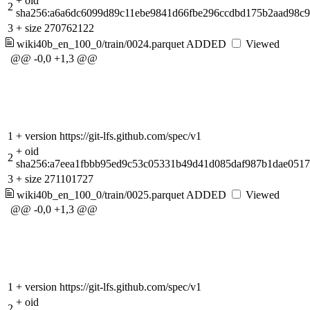
+
oid
2
sha256:a6a6dc6099d89c11ebe9841d66fbe296ccdbd175b2aad98c
3
+
size 270762122
wiki40b_en_100_0/train/0024.parquet
ADDED
Viewed
@@ -0,0 +1,3 @@
1
+
version https://git-lfs.github.com/spec/v1
+
oid
2
sha256:a7eea1fbbb95ed9c53c05331b49d41d085daf987b1dae051
3
+
size 271101727
wiki40b_en_100_0/train/0025.parquet
ADDED
Viewed
@@ -0,0 +1,3 @@
1
+
version https://git-lfs.github.com/spec/v1
+
oid
2