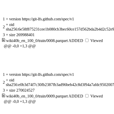
1
+
version https://git-lfs.github.com/spec/v1
+
oid
2
sha256:6e58f875231cee1b080cb3bec60ce157d562bda2b4d2c52e
3
+
size 269988401
wiki40b_en_100_0/train/0008.parquet
ADDED
Viewed
@@ -0,0 +1,3 @@
1
+
version https://git-lfs.github.com/spec/v1
+
oid
2
sha256:e0b3d74f7c30fb2387fb3ad96beb42c8d3f94a7afdc950200
3
+
size 270024527
wiki40b_en_100_0/train/0009.parquet
ADDED
Viewed
@@ -0,0 +1,3 @@