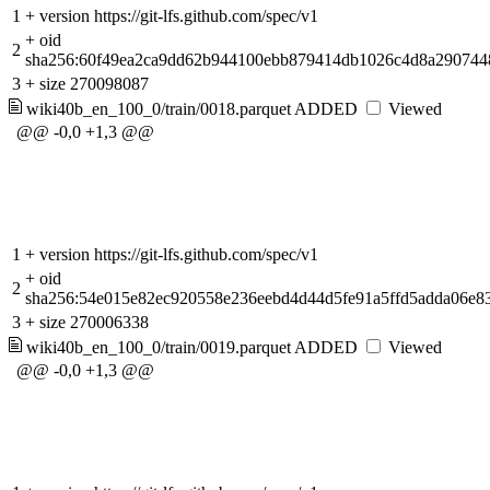
1
+
version https://git-lfs.github.com/spec/v1
+
oid
2
sha256:60f49ea2ca9dd62b944100ebb879414db1026c4d8a290744
3
+
size 270098087
wiki40b_en_100_0/train/0018.parquet
ADDED
Viewed
@@ -0,0 +1,3 @@
1
+
version https://git-lfs.github.com/spec/v1
+
oid
2
sha256:54e015e82ec920558e236eebd4d44d5fe91a5ffd5adda06e8
3
+
size 270006338
wiki40b_en_100_0/train/0019.parquet
ADDED
Viewed
@@ -0,0 +1,3 @@