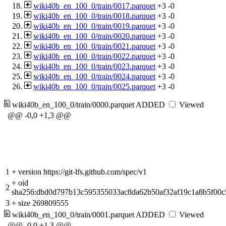
wiki40b_en_100_0/train/0017.parquet
+3
-0
wiki40b_en_100_0/train/0018.parquet
+3
-0
wiki40b_en_100_0/train/0019.parquet
+3
-0
wiki40b_en_100_0/train/0020.parquet
+3
-0
wiki40b_en_100_0/train/0021.parquet
+3
-0
wiki40b_en_100_0/train/0022.parquet
+3
-0
wiki40b_en_100_0/train/0023.parquet
+3
-0
wiki40b_en_100_0/train/0024.parquet
+3
-0
wiki40b_en_100_0/train/0025.parquet
+3
-0
wiki40b_en_100_0/train/0000.parquet
ADDED
Viewed
@@ -0,0 +1,3 @@
1
+
version https://git-lfs.github.com/spec/v1
+
oid
2
sha256:dbd0d797b13c595355033ac8da62b50af32af19c1a8b5f00c
3
+
size 269809555
wiki40b_en_100_0/train/0001.parquet
ADDED
Viewed
@@ -0,0 +1,3 @@