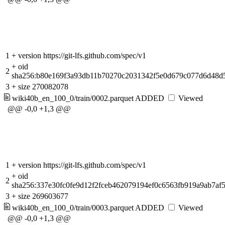
1
+
version https://git-lfs.github.com/spec/v1
+
oid
2
sha256:b80e169f3a93db11b70270c2031342f5e0d679c077d6d48d5
3
+
size 270082078
wiki40b_en_100_0/train/0002.parquet
ADDED
Viewed
@@ -0,0 +1,3 @@
1
+
version https://git-lfs.github.com/spec/v1
+
oid
2
sha256:337e30fc0fe9d12f2fceb462079194ef0c6563fb919a9ab7af
3
+
size 269603677
wiki40b_en_100_0/train/0003.parquet
ADDED
Viewed
@@ -0,0 +1,3 @@