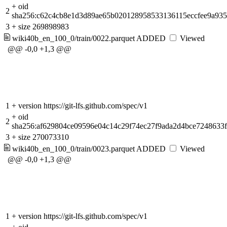
+
oid
2
sha256:c62c4cb8e1d3d89ae65b020128958533136115eccfee9a93
3
+
size 269898983
wiki40b_en_100_0/train/0022.parquet
ADDED
Viewed
@@ -0,0 +1,3 @@
1
+
version https://git-lfs.github.com/spec/v1
+
oid
2
sha256:af629804ce09596e04c14c29f74ec27f9ada2d4bce7248633
3
+
size 270073310
wiki40b_en_100_0/train/0023.parquet
ADDED
Viewed
@@ -0,0 +1,3 @@
1
+
version https://git-lfs.github.com/spec/v1