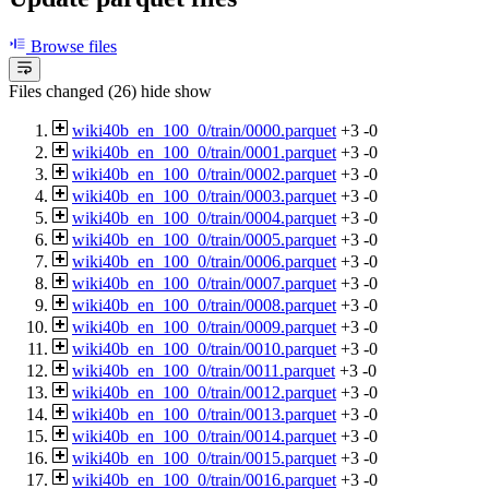
Browse files
Files changed (26)
hide
show
wiki40b_en_100_0/train/0000.parquet
+3
-0
wiki40b_en_100_0/train/0001.parquet
+3
-0
wiki40b_en_100_0/train/0002.parquet
+3
-0
wiki40b_en_100_0/train/0003.parquet
+3
-0
wiki40b_en_100_0/train/0004.parquet
+3
-0
wiki40b_en_100_0/train/0005.parquet
+3
-0
wiki40b_en_100_0/train/0006.parquet
+3
-0
wiki40b_en_100_0/train/0007.parquet
+3
-0
wiki40b_en_100_0/train/0008.parquet
+3
-0
wiki40b_en_100_0/train/0009.parquet
+3
-0
wiki40b_en_100_0/train/0010.parquet
+3
-0
wiki40b_en_100_0/train/0011.parquet
+3
-0
wiki40b_en_100_0/train/0012.parquet
+3
-0
wiki40b_en_100_0/train/0013.parquet
+3
-0
wiki40b_en_100_0/train/0014.parquet
+3
-0
wiki40b_en_100_0/train/0015.parquet
+3
-0
wiki40b_en_100_0/train/0016.parquet
+3
-0