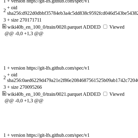
1
+
version https://git-lfs.github.com/spec/v1
+
oid
2
sha256:d922d0dbbf35784eb3a4c5dd838c9592fcd046d543be5438
3
+
size 270171711
wiki40b_en_100_0/train/0020.parquet
ADDED
Viewed
@@ -0,0 +1,3 @@
1
+
version https://git-lfs.github.com/spec/v1
+
oid
2
sha256:0aed6229d479a21e2f86e2084687561525b09ab1742c7204
3
+
size 270095266
wiki40b_en_100_0/train/0021.parquet
ADDED
Viewed
@@ -0,0 +1,3 @@
1
+
version https://git-lfs.github.com/spec/v1