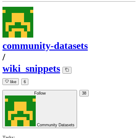
community-datasets
/
wiki_snippets
like
6
Follow
38
Community Datasets
Tasks: