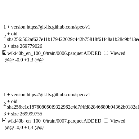
1
+
version https://git-lfs.github.com/spec/v1
+
oid
2
sha256:562af627e11b179422029c442b75818f61f48a1b28c9bf13e
3
+
size 269779026
wiki40b_en_100_0/train/0006.parquet
ADDED
Viewed
@@ -0,0 +1,3 @@
1
+
version https://git-lfs.github.com/spec/v1
+
oid
2
sha256:c1c187608050f9322962c4d7f4fd82846689b94362b0182a
3
+
size 269999755
wiki40b_en_100_0/train/0007.parquet
ADDED
Viewed
@@ -0,0 +1,3 @@