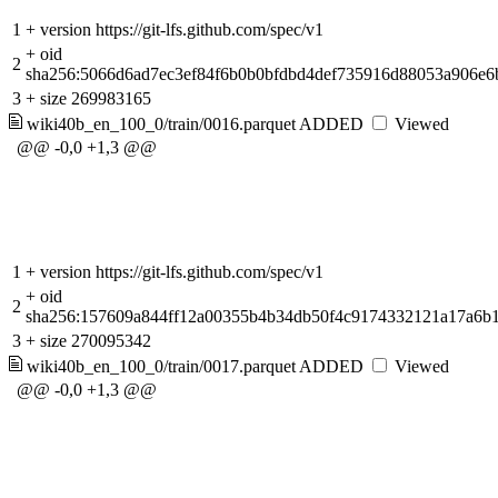
1
+
version https://git-lfs.github.com/spec/v1
+
oid
2
sha256:5066d6ad7ec3ef84f6b0b0bfdbd4def735916d88053a906e
3
+
size 269983165
wiki40b_en_100_0/train/0016.parquet
ADDED
Viewed
@@ -0,0 +1,3 @@
1
+
version https://git-lfs.github.com/spec/v1
+
oid
2
sha256:157609a844ff12a00355b4b34db50f4c9174332121a17a6b
3
+
size 270095342
wiki40b_en_100_0/train/0017.parquet
ADDED
Viewed
@@ -0,0 +1,3 @@