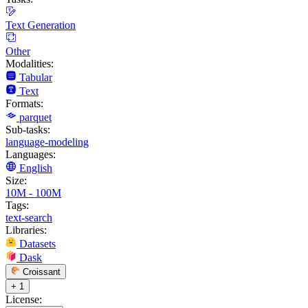
Text Generation
Other
Modalities:
Tabular
Text
Formats:
parquet
Sub-tasks:
language-modeling
Languages:
English
Size:
10M - 100M
Tags:
text-search
Libraries:
Datasets
Dask
Croissant
+ 1
License: