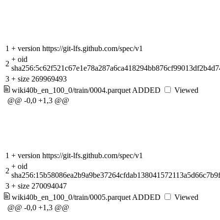
1
+
version https://git-lfs.github.com/spec/v1
+
oid
2
sha256:5c62f521c67e1e78a287a6ca418294bb876cf99013df2b4d7
3
+
size 269969493
wiki40b_en_100_0/train/0004.parquet
ADDED
Viewed
@@ -0,0 +1,3 @@
1
+
version https://git-lfs.github.com/spec/v1
+
oid
2
sha256:15b58086ea2b9a9be37264cfdab138041572113a5d66c7b9
3
+
size 270094047
wiki40b_en_100_0/train/0005.parquet
ADDED
Viewed
@@ -0,0 +1,3 @@