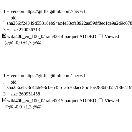
1
+
version https://git-lfs.github.com/spec/v1
+
oid
2
sha256:f24349d55318eb94ac4e33cfa8922aa59df8ec1ce9a2d9c67
3
+
size 270056313
wiki40b_en_100_0/train/0014.parquet
ADDED
Viewed
@@ -0,0 +1,3 @@
1
+
version https://git-lfs.github.com/spec/v1
+
oid
2
sha256:ebc3c44de93cbe635b12b760acc85c16e2836bd557f8fe419
3
+
size 269951458
wiki40b_en_100_0/train/0015.parquet
ADDED
Viewed
@@ -0,0 +1,3 @@