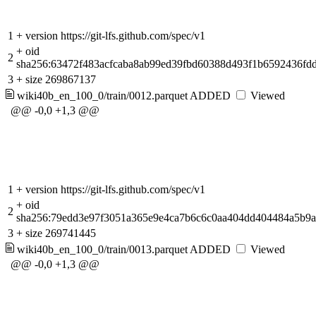
1
+
version https://git-lfs.github.com/spec/v1
+
oid
2
sha256:63472f483acfcaba8ab99ed39fbd60388d493f1b6592436fd
3
+
size 269867137
wiki40b_en_100_0/train/0012.parquet
ADDED
Viewed
@@ -0,0 +1,3 @@
1
+
version https://git-lfs.github.com/spec/v1
+
oid
2
sha256:79edd3e97f3051a365e9e4ca7b6c6c0aa404dd404484a5b9
3
+
size 269741445
wiki40b_en_100_0/train/0013.parquet
ADDED
Viewed
@@ -0,0 +1,3 @@