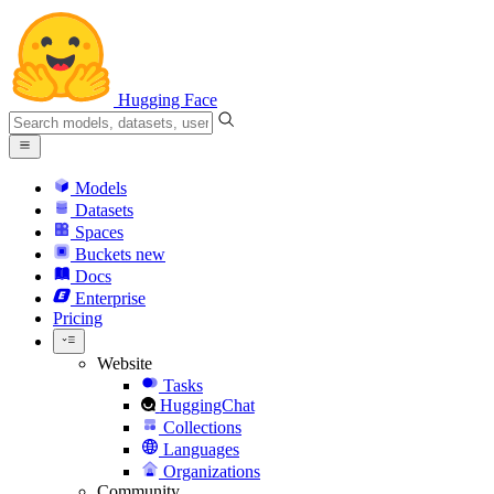
Hugging Face
Models
Datasets
Spaces
Buckets
new
Docs
Enterprise
Pricing
Website
Tasks
HuggingChat
Collections
Languages
Organizations
Community