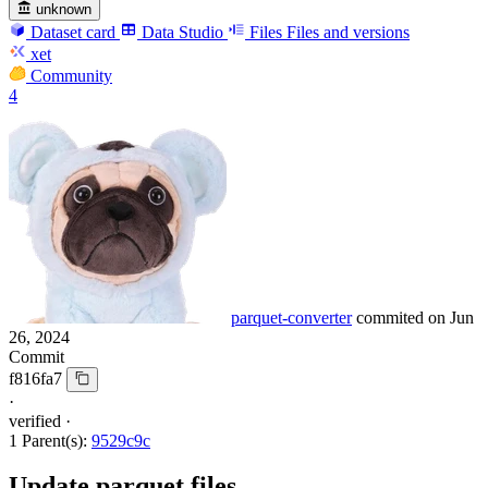
unknown
Dataset card
Data Studio
Files
Files and versions
xet
Community
4
parquet-converter
commited on
Jun
26, 2024
Commit
f816fa7
·
verified
·
1 Parent(s):
9529c9c
Update parquet files