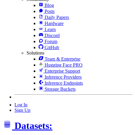
Blog
Posts
Daily Papers
Hardware
Learn
Discord
Forum
GitHub
Solutions
Team & Enterprise
Hugging Face PRO
Enterprise Support
Inference Providers
Inference Endpoints
Storage Buckets
Log In
Sign Up
Datasets: