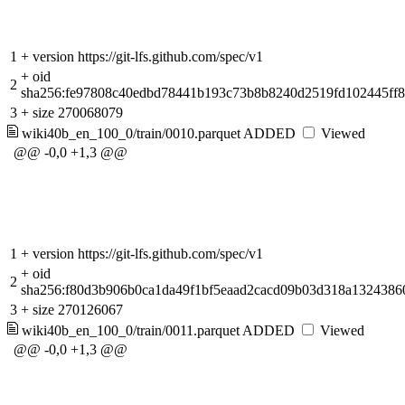
1
+
version https://git-lfs.github.com/spec/v1
+
oid
2
sha256:fe97808c40edbd78441b193c73b8b8240d2519fd102445ff
3
+
size 270068079
wiki40b_en_100_0/train/0010.parquet
ADDED
Viewed
@@ -0,0 +1,3 @@
1
+
version https://git-lfs.github.com/spec/v1
+
oid
2
sha256:f80d3b906b0ca1da49f1bf5eaad2cacd09b03d318a1324386
3
+
size 270126067
wiki40b_en_100_0/train/0011.parquet
ADDED
Viewed
@@ -0,0 +1,3 @@