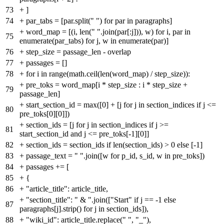
73
+
]
74
+
par_tabs = [par.split(" ") for par in paragraphs]
+
word_map = [(i, len(" ".join(par[:j])), w) for i, par in
75
enumerate(par_tabs) for j, w in enumerate(par)]
76
+
step_size = passage_len - overlap
77
+
passages = []
78
+
for i in range(math.ceil(len(word_map) / step_size)):
+
pre_toks = word_map[i * step_size : i * step_size +
79
passage_len]
+
start_section_id = max([0] + [j for j in section_indices if j <=
80
pre_toks[0][0]])
+
section_ids = [j for j in section_indices if j >=
81
start_section_id and j <= pre_toks[-1][0]]
82
+
section_ids = section_ids if len(section_ids) > 0 else [-1]
83
+
passage_text = " ".join([w for p_id, s_id, w in pre_toks])
84
+
passages += [
85
+
{
86
+
"article_title": article_title,
+
"section_title": " & ".join(["Start" if j == -1 else
87
paragraphs[j].strip() for j in section_ids]),
88
+
"wiki_id": article_title.replace(" ", "_"),