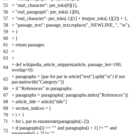
55
+
"start_character": pre_toks[0][1],
56
+
"end_paragraph": pre_toks[-1][0],
57
+
"end_character": pre_toks[-1][1] + len(pre_toks[-1][2]) + 1,
58
+
"passage_text": passage_text.replace("_NEWLINE_", "\n"),
59
+
}
60
+
]
61
+
return passages
62
+
63
+
+
def wikipedia_article_snippets(article, passage_len=100,
64
overlap=0):
+
paragraphs = [par for par in article["text"].split("\n") if not
65
par.startswith("Category:")]
66
+
if "References" in paragraphs:
67
+
paragraphs = paragraphs[: paragraphs.index("References")]
68
+
article_title = article["title"]
69
+
section_indices = [
70
+
i + 1
71
+
for i, par in enumerate(paragraphs[:-2])
+
if paragraphs[i] == "" and paragraphs[i + 1] != "" and
72
paragraphs[i + 2] != ""