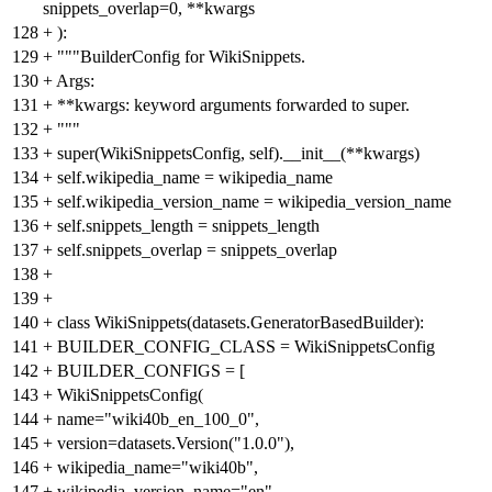
snippets_overlap=0, **kwargs
128
+
):
129
+
"""BuilderConfig for WikiSnippets.
130
+
Args:
131
+
**kwargs: keyword arguments forwarded to super.
132
+
"""
133
+
super(WikiSnippetsConfig, self).__init__(**kwargs)
134
+
self.wikipedia_name = wikipedia_name
135
+
self.wikipedia_version_name = wikipedia_version_name
136
+
self.snippets_length = snippets_length
137
+
self.snippets_overlap = snippets_overlap
138
+
139
+
140
+
class WikiSnippets(datasets.GeneratorBasedBuilder):
141
+
BUILDER_CONFIG_CLASS = WikiSnippetsConfig
142
+
BUILDER_CONFIGS = [
143
+
WikiSnippetsConfig(
144
+
name="wiki40b_en_100_0",
145
+
version=datasets.Version("1.0.0"),
146
+
wikipedia_name="wiki40b",
147
+
wikipedia_version_name="en",