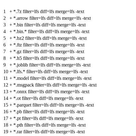
1
+
*.7z filter=lfs diff=lfs merge=lfs -text
2
+
*.arrow filter=lfs diff=lfs merge=lfs -text
3
+
*.bin filter=lfs diff=lfs merge=lfs -text
4
+
*.bin.* filter=lfs diff=lfs merge=lfs -text
5
+
*.bz2 filter=lfs diff=lfs merge=lfs -text
6
+
*.ftz filter=lfs diff=lfs merge=lfs -text
7
+
*.gz filter=lfs diff=lfs merge=lfs -text
8
+
*.h5 filter=lfs diff=lfs merge=lfs -text
9
+
*.joblib filter=lfs diff=lfs merge=lfs -text
10
+
*.lfs.* filter=lfs diff=lfs merge=lfs -text
11
+
*.model filter=lfs diff=lfs merge=lfs -text
12
+
*.msgpack filter=lfs diff=lfs merge=lfs -text
13
+
*.onnx filter=lfs diff=lfs merge=lfs -text
14
+
*.ot filter=lfs diff=lfs merge=lfs -text
15
+
*.parquet filter=lfs diff=lfs merge=lfs -text
16
+
*.pb filter=lfs diff=lfs merge=lfs -text
17
+
*.pt filter=lfs diff=lfs merge=lfs -text
18
+
*.pth filter=lfs diff=lfs merge=lfs -text
19
+
*.rar filter=lfs diff=lfs merge=lfs -text