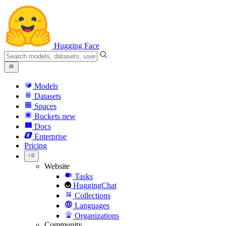
Hugging Face
Models
Datasets
Spaces
Buckets
new
Docs
Enterprise
Pricing
Website
Tasks
HuggingChat
Collections
Languages
Organizations
Community