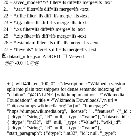
20
+
saved_model/**/* filter=lfs diff=lfs merge=lfs -text
21
+
*.tar.* filter=lfs diff=lfs merge=lfs -text
22
+
*.tflite filter=lfs diff=lfs merge=lfs -text
23
+
*.tgz filter=lfs diff=lfs merge=lfs -text
24
+
*.xz filter=lfs diff=lfs merge=lfs -text
25
+
*.zip filter=lfs diff=lfs merge=lfs -text
26
+
*.zstandard filter=lfs diff=lfs merge=lfs -text
27
+
*tfevents* filter=lfs diff=lfs merge=lfs -text
dataset_infos.json
ADDED
Viewed
@@ -0,0 +1 @@
+
{"wiki40b_en_100_0": {"description": "Wikipedia version
split into plain text snippets for dense semantic indexing.\n",
"citation": "@ONLINE {wikidump,\n author = \"Wikimedia
Foundation\",\n title = \"Wikimedia Downloads\",\n url =
\"https://dumps.wikimedia.org\"\n}\n", "homepage":
"https://dumps.wikimedia.org", "license": "", "features": {"_id":
{"dtype": "string", "id": null, "_type": "Value"}, "datasets_id":
{"dtype": "int32", "id": null, "_type": "Value"}, "wiki_id":
{"dtype": "string", "id": null, "_type": "Value"},
"start_paragraph": {"dtype": "int32", "id": null, "_type":