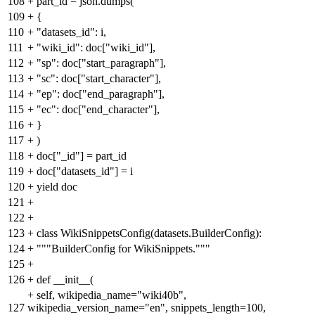
108
+
part_id = json.dumps(
109
+
{
110
+
"datasets_id": i,
111
+
"wiki_id": doc["wiki_id"],
112
+
"sp": doc["start_paragraph"],
113
+
"sc": doc["start_character"],
114
+
"ep": doc["end_paragraph"],
115
+
"ec": doc["end_character"],
116
+
}
117
+
)
118
+
doc["_id"] = part_id
119
+
doc["datasets_id"] = i
120
+
yield doc
121
+
122
+
123
+
class WikiSnippetsConfig(datasets.BuilderConfig):
124
+
"""BuilderConfig for WikiSnippets."""
125
+
126
+
def __init__(
+
self, wikipedia_name="wiki40b",
127
wikipedia_version_name="en", snippets_length=100,