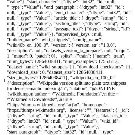
"Value"}, "start_character": {"dtype": "int32", "id": null,
"_type": "Value"}, "end_paragraph": {"dtype": "int32", "id":
null, "_type": "Value"}, "end_character": {"dtype": "int32", "id":
null, "_type": "Value"}, "article_title": {"dtype": "string", "id":
null, "_type": "Value"}, "section_title": {"dtype": "string", "id":
null, "_type": "Value"}, "passage_text": {"dtype": "string", "id":
null, "_type": "Value"}}, "supervised_keys": null,
"builder_name": "wiki_snippets", "config_name":
"wiki40b_en_100_0", "version": {"version_str": "1.0.0",
"description": null, "datasets_version_to_prepare": null, "major":
1, "minor": 0, "patch": 0}, "splits": {"train": {"name": "train",
"num_bytes": 12864038411, "num_examples": 17553713,
"dataset_name": "wiki_snippets"}}, "download_checksums": {},
"download_size": 0, "dataset_size": 12864038411,
"size_in_bytes": 12864038411}, "wikipedia_en_100_0":
1
{"description": "Wikipedia version split into plain text snippets
for dense semantic indexing.\n", "citation": "@ONLINE
{wikidump,\n author = \"Wikimedia Foundation\",\n title =
\"Wikimedia Downloads\",\n url =
\"https://dumps.wikimedia.org\"\n}\n", "homepage":
"https://dumps.wikimedia.org", "license": "", "features": {"_id":
{"dtype": "string", "id": null, "_type": "Value"}, "datasets_id":
{"dtype": "int32", "id": null, "_type": "Value"}, "wiki_id":
{"dtype": "string", "id": null, "_type": "Value"},
"start_paragraph": {"dtype": "int32", "id": null, "_type":