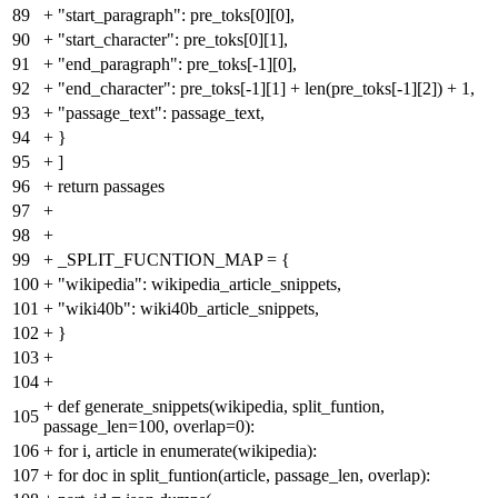
89
+
"start_paragraph": pre_toks[0][0],
90
+
"start_character": pre_toks[0][1],
91
+
"end_paragraph": pre_toks[-1][0],
92
+
"end_character": pre_toks[-1][1] + len(pre_toks[-1][2]) + 1,
93
+
"passage_text": passage_text,
94
+
}
95
+
]
96
+
return passages
97
+
98
+
99
+
_SPLIT_FUCNTION_MAP = {
100
+
"wikipedia": wikipedia_article_snippets,
101
+
"wiki40b": wiki40b_article_snippets,
102
+
}
103
+
104
+
+
def generate_snippets(wikipedia, split_funtion,
105
passage_len=100, overlap=0):
106
+
for i, article in enumerate(wikipedia):
107
+
for doc in split_funtion(article, passage_len, overlap):