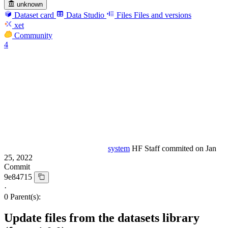
unknown
Dataset card
Data Studio
Files
Files and versions
xet
Community
4
system
HF Staff
commited on
Jan
25, 2022
Commit
9e84715
·
0 Parent(s):
Update files from the datasets library