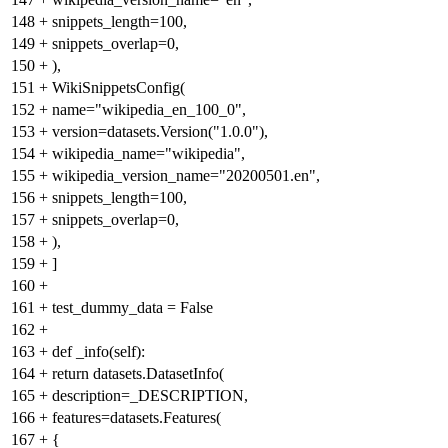
148
+
snippets_length=100,
149
+
snippets_overlap=0,
150
+
),
151
+
WikiSnippetsConfig(
152
+
name="wikipedia_en_100_0",
153
+
version=datasets.Version("1.0.0"),
154
+
wikipedia_name="wikipedia",
155
+
wikipedia_version_name="20200501.en",
156
+
snippets_length=100,
157
+
snippets_overlap=0,
158
+
),
159
+
]
160
+
161
+
test_dummy_data = False
162
+
163
+
def _info(self):
164
+
return datasets.DatasetInfo(
165
+
description=_DESCRIPTION,
166
+
features=datasets.Features(
167
+
{