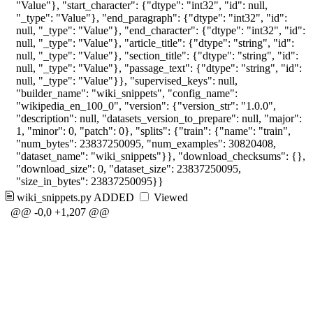
"Value"}, "start_character": {"dtype": "int32", "id": null,
"_type": "Value"}, "end_paragraph": {"dtype": "int32", "id":
null, "_type": "Value"}, "end_character": {"dtype": "int32", "id":
null, "_type": "Value"}, "article_title": {"dtype": "string", "id":
null, "_type": "Value"}, "section_title": {"dtype": "string", "id":
null, "_type": "Value"}, "passage_text": {"dtype": "string", "id":
null, "_type": "Value"}}, "supervised_keys": null,
"builder_name": "wiki_snippets", "config_name":
"wikipedia_en_100_0", "version": {"version_str": "1.0.0",
"description": null, "datasets_version_to_prepare": null, "major":
1, "minor": 0, "patch": 0}, "splits": {"train": {"name": "train",
"num_bytes": 23837250095, "num_examples": 30820408,
"dataset_name": "wiki_snippets"}}, "download_checksums": {},
"download_size": 0, "dataset_size": 23837250095,
"size_in_bytes": 23837250095}}
wiki_snippets.py
ADDED
Viewed
@@ -0,0 +1,207 @@