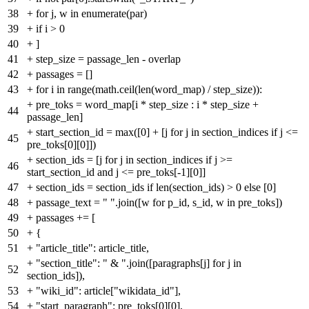
38
+
for j, w in enumerate(par)
39
+
if i > 0
40
+
]
41
+
step_size = passage_len - overlap
42
+
passages = []
43
+
for i in range(math.ceil(len(word_map) / step_size)):
+
pre_toks = word_map[i * step_size : i * step_size +
44
passage_len]
+
start_section_id = max([0] + [j for j in section_indices if j <=
45
pre_toks[0][0]])
+
section_ids = [j for j in section_indices if j >=
46
start_section_id and j <= pre_toks[-1][0]]
47
+
section_ids = section_ids if len(section_ids) > 0 else [0]
48
+
passage_text = " ".join([w for p_id, s_id, w in pre_toks])
49
+
passages += [
50
+
{
51
+
"article_title": article_title,
+
"section_title": " & ".join([paragraphs[j] for j in
52
section_ids]),
53
+
"wiki_id": article["wikidata_id"],
54
+
"start_paragraph": pre_toks[0][0],