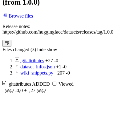
(from 1.0.0)
Browse files
Release notes:
https://github.com/huggingface/datasets/releases/tag/1.0.0
Files changed (3)
hide
show
.gitattributes
+27
-0
dataset_infos.json
+1
-0
wiki_snippets.py
+207
-0
.gitattributes
ADDED
Viewed
@@ -0,0 +1,27 @@