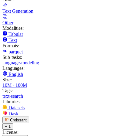
Text Generation
Other
Modalities:
Tabular
Text
Formats:
parquet
Sub-tasks:
language-modeling
Languages:
English
Size:
10M - 100M
Tags:
text-search
Libraries:
Datasets
Dask
Croissant
+ 1
License: