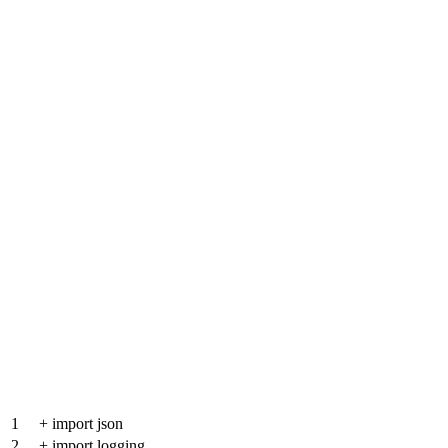
1
+
import json
2
+
import logging