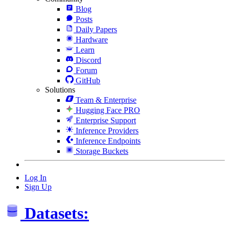
Blog
Posts
Daily Papers
Hardware
Learn
Discord
Forum
GitHub
Solutions
Team & Enterprise
Hugging Face PRO
Enterprise Support
Inference Providers
Inference Endpoints
Storage Buckets
Log In
Sign Up
Datasets: