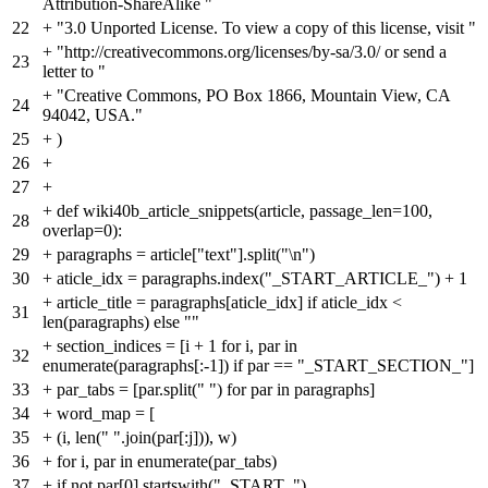
Attribution-ShareAlike "
22
+
"3.0 Unported License. To view a copy of this license, visit "
+
"http://creativecommons.org/licenses/by-sa/3.0/ or send a
23
letter to "
+
"Creative Commons, PO Box 1866, Mountain View, CA
24
94042, USA."
25
+
)
26
+
27
+
+
def wiki40b_article_snippets(article, passage_len=100,
28
overlap=0):
29
+
paragraphs = article["text"].split("\n")
30
+
aticle_idx = paragraphs.index("_START_ARTICLE_") + 1
+
article_title = paragraphs[aticle_idx] if aticle_idx <
31
len(paragraphs) else ""
+
section_indices = [i + 1 for i, par in
32
enumerate(paragraphs[:-1]) if par == "_START_SECTION_"]
33
+
par_tabs = [par.split(" ") for par in paragraphs]
34
+
word_map = [
35
+
(i, len(" ".join(par[:j])), w)
36
+
for i, par in enumerate(par_tabs)
37
+
if not par[0].startswith("_START_")