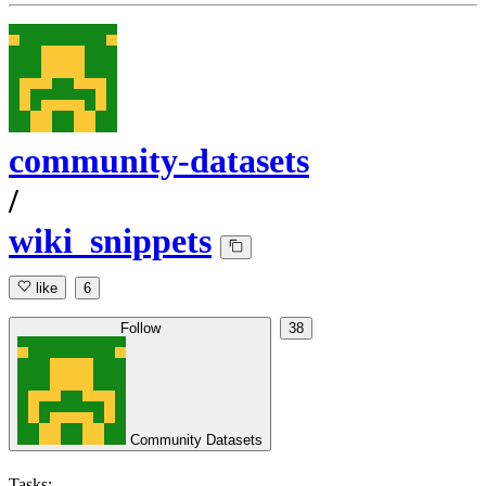
community-datasets
/
wiki_snippets
like
6
Follow
38
Community Datasets
Tasks: