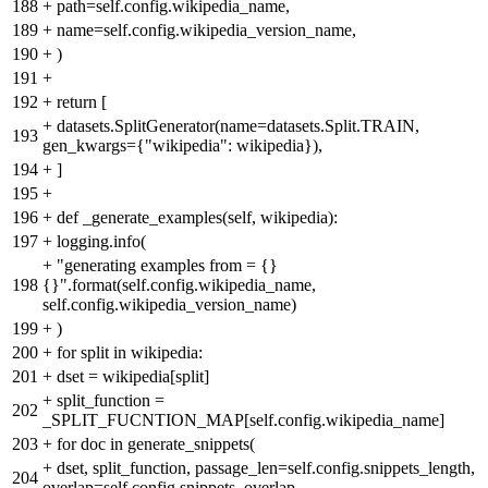
188
+
path=self.config.wikipedia_name,
189
+
name=self.config.wikipedia_version_name,
190
+
)
191
+
192
+
return [
+
datasets.SplitGenerator(name=datasets.Split.TRAIN,
193
gen_kwargs={"wikipedia": wikipedia}),
194
+
]
195
+
196
+
def _generate_examples(self, wikipedia):
197
+
logging.info(
+
"generating examples from = {}
198
{}".format(self.config.wikipedia_name,
self.config.wikipedia_version_name)
199
+
)
200
+
for split in wikipedia:
201
+
dset = wikipedia[split]
+
split_function =
202
_SPLIT_FUCNTION_MAP[self.config.wikipedia_name]
203
+
for doc in generate_snippets(
+
dset, split_function, passage_len=self.config.snippets_length,
204
overlap=self.config.snippets_overlap