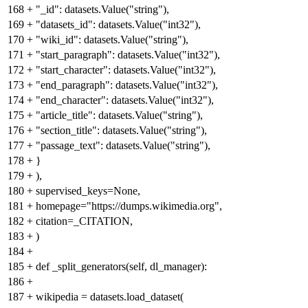
168
+
"_id": datasets.Value("string"),
169
+
"datasets_id": datasets.Value("int32"),
170
+
"wiki_id": datasets.Value("string"),
171
+
"start_paragraph": datasets.Value("int32"),
172
+
"start_character": datasets.Value("int32"),
173
+
"end_paragraph": datasets.Value("int32"),
174
+
"end_character": datasets.Value("int32"),
175
+
"article_title": datasets.Value("string"),
176
+
"section_title": datasets.Value("string"),
177
+
"passage_text": datasets.Value("string"),
178
+
}
179
+
),
180
+
supervised_keys=None,
181
+
homepage="https://dumps.wikimedia.org",
182
+
citation=_CITATION,
183
+
)
184
+
185
+
def _split_generators(self, dl_manager):
186
+
187
+
wikipedia = datasets.load_dataset(