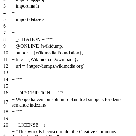
3
+
import math
4
+
5
+
import datasets
6
+
7
+
8
+
_CITATION = """\
9
+
@ONLINE {wikidump,
10
+
author = {Wikimedia Foundation},
11
+
title = {Wikimedia Downloads},
12
+
url = {https://dumps.wikimedia.org}
13
+
}
14
+
"""
15
+
16
+
_DESCRIPTION = """\
+
Wikipedia version split into plain text snippets for dense
17
semantic indexing.
18
+
"""
19
+
20
+
_LICENSE = (
+
"This work is licensed under the Creative Commons
21