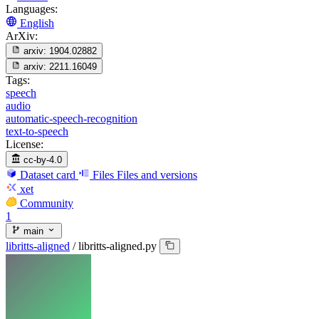
Languages:
English
ArXiv:
arxiv:
1904.02882
arxiv:
2211.16049
Tags:
speech
audio
automatic-speech-recognition
text-to-speech
License:
cc-by-4.0
Dataset card
Files
Files and versions
xet
Community
1
main
libritts-aligned
/
libritts-aligned.py