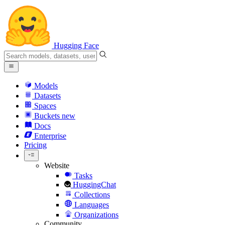
Hugging Face
Models
Datasets
Spaces
Buckets
new
Docs
Enterprise
Pricing
Website
Tasks
HuggingChat
Collections
Languages
Organizations
Community