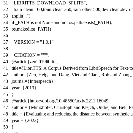
"LIBRITTS_DOWNLOAD_SPLITS"
,
"train-clean-100,train-clean-360,train-other-500,dev-clean,dev-oth
).split(
","
)
if
_PATH
is
not
None
and
not
os.path.exists(_PATH):
os.makedirs(_PATH)
_VERSION =
"1.0.1"
_CITATION =
"""\
@article{zen2019libritts,
title={LibriTTS: A Corpus Derived from LibriSpeech for Text-t
author={Zen, Heiga and Dang, Viet and Clark, Rob and Zhang, 
journal={Interspeech},
year={2019}
}
@article{https://doi.org/10.48550/arxiv.2211.16049,
author = {Minixhofer, Christoph and Klejch, Ondřej and Bell, Pe
title = {Evaluating and reducing the distance between synthetic a
year = {2022}
}