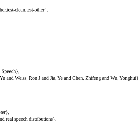
er,test-clean,test-other"
,
o-Speech},
Yu and Weiss, Ron J and Jia, Ye and Chen, Zhifeng and Wu, Yonghui}
ter},
nd real speech distributions},