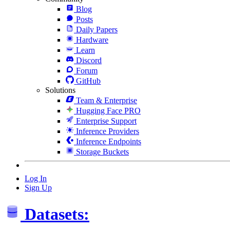
Blog
Posts
Daily Papers
Hardware
Learn
Discord
Forum
GitHub
Solutions
Team & Enterprise
Hugging Face PRO
Enterprise Support
Inference Providers
Inference Endpoints
Storage Buckets
Log In
Sign Up
Datasets: