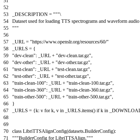
"""
_DESCRIPTION =
"""\
Dataset used for loading TTS spectrograms and waveform audio 
"""
_URL =
"https://www.openslr.org/resources/60/"
_URLS = {
"dev-clean"
: _URL +
"dev-clean.tar.gz"
,
"dev-other"
: _URL +
"dev-other.tar.gz"
,
"test-clean"
: _URL +
"test-clean.tar.gz"
,
"test-other"
: _URL +
"test-other.tar.gz"
,
"train-clean-100"
: _URL +
"train-clean-100.tar.gz"
,
"train-clean-360"
: _URL +
"train-clean-360.tar.gz"
,
"train-other-500"
: _URL +
"train-other-500.tar.gz"
,
}
_URLS = {k: v
for
k, v
in
_URLS.items()
if
k
in
_DOWNLOAD
class
LibriTTSAlignConfig
(datasets.BuilderConfig):
"""BuilderConfig for LibriTTSAlign."""