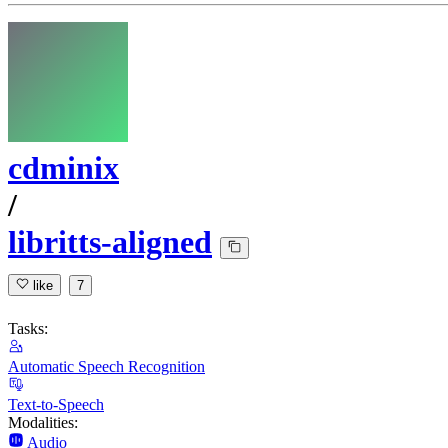
cdminix
/
libritts-aligned
like
7
Tasks:
Automatic Speech Recognition
Text-to-Speech
Modalities:
Audio