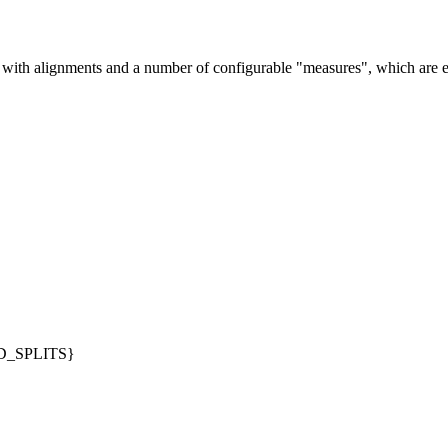
with alignments and a number of configurable "measures", which are e
_SPLITS}