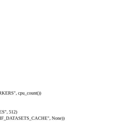
RKERS"
, cpu_count())
ES"
,
512
)
HF_DATASETS_CACHE"
,
None
))