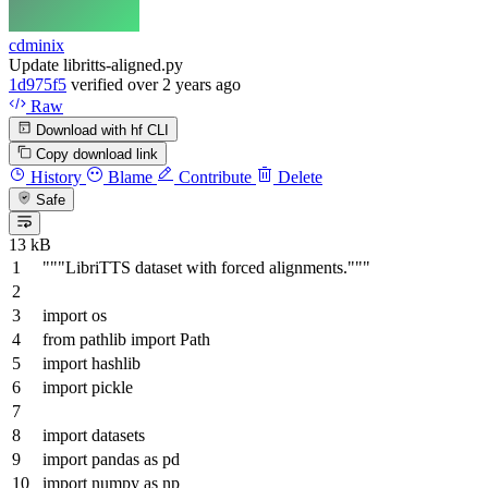
cdminix
Update libritts-aligned.py
1d975f5
verified
over 2 years ago
Raw
Download with hf CLI
Copy download link
History
Blame
Contribute
Delete
Safe
13 kB
"""LibriTTS dataset with forced alignments."""
import
os
from
pathlib
import
Path
import
hashlib
import
pickle
import
datasets
import
pandas
as
pd
import
numpy
as
np