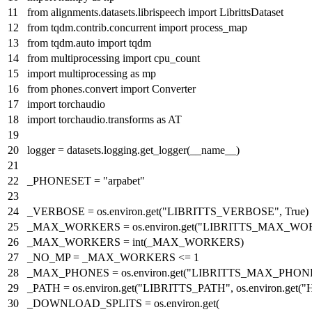
from
alignments.datasets.librispeech
import
LibrittsDataset
from
tqdm.contrib.concurrent
import
process_map
from
tqdm.auto
import
tqdm
from
multiprocessing
import
cpu_count
import
multiprocessing
as
mp
from
phones.convert
import
Converter
import
torchaudio
import
torchaudio.transforms
as
AT
logger = datasets.logging.get_logger(__name__)
_PHONESET =
"arpabet"
_VERBOSE = os.environ.get(
"LIBRITTS_VERBOSE"
,
True
)
_MAX_WORKERS = os.environ.get(
"LIBRITTS_MAX_WO
_MAX_WORKERS =
int
(_MAX_WORKERS)
_NO_MP = _MAX_WORKERS <=
1
_MAX_PHONES = os.environ.get(
"LIBRITTS_MAX_PHON
_PATH = os.environ.get(
"LIBRITTS_PATH"
, os.environ.get(
"
_DOWNLOAD_SPLITS = os.environ.get(