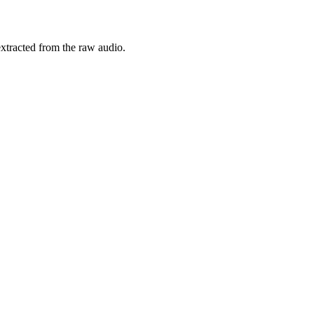
xtracted from the raw audio.