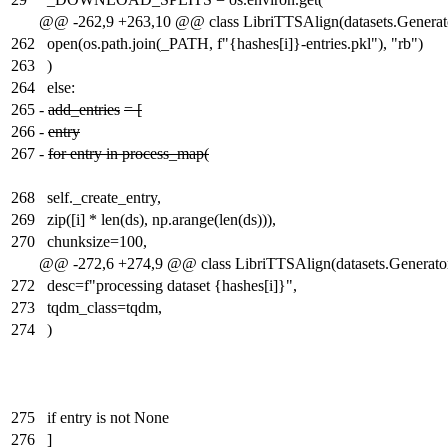
@@ -262,9 +263,10 @@ class LibriTTSAlign(datasets.Generat
262
open(os.path.join(_PATH, f"{hashes[i]}-entries.pkl"), "rb")
263
)
264
else:
265
-
add_entries
= [
266
-
entry
267
-
for entry in process_map(
268
self._create_entry,
269
zip([i] * len(ds), np.arange(len(ds))),
270
chunksize=100,
@@ -272,6 +274,9 @@ class LibriTTSAlign(datasets.Generato
272
desc=f"processing dataset {hashes[i]}",
273
tqdm_class=tqdm,
274
)
275
if entry is not None
276
]