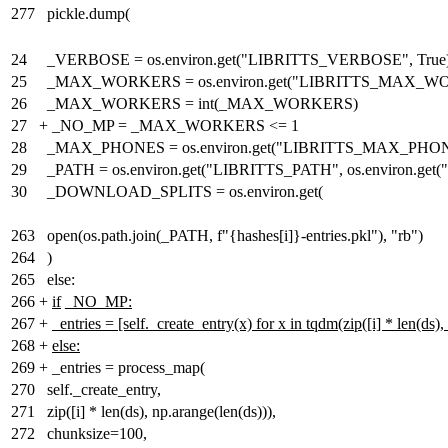
277
pickle.dump(
24
_VERBOSE = os.environ.get("LIBRITTS_VERBOSE", True
25
_MAX_WORKERS = os.environ.get("LIBRITTS_MAX_WOR
26
_MAX_WORKERS = int(_MAX_WORKERS)
27
+
_NO_MP = _MAX_WORKERS <= 1
28
_MAX_PHONES = os.environ.get("LIBRITTS_MAX_PHON
29
_PATH = os.environ.get("LIBRITTS_PATH", os.environ.
30
_DOWNLOAD_SPLITS = os.environ.get(
263
open(os.path.join(_PATH, f"{hashes[i]}-entries.pkl"), "rb")
264
)
265
else:
266
+
if
_NO_MP:
267
+
_entries = [self._create_entry(x) for x in tqdm(zip([i] * len(ds
268
+
else:
269
+
_entries = process_map(
270
self._create_entry,
271
zip([i] * len(ds), np.arange(len(ds))),
272
chunksize=100,