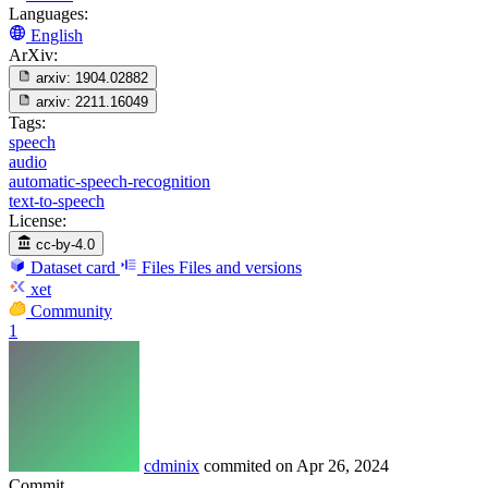
Languages:
English
ArXiv:
arxiv:
1904.02882
arxiv:
2211.16049
Tags:
speech
audio
automatic-speech-recognition
text-to-speech
License:
cc-by-4.0
Dataset card
Files
Files and versions
xet
Community
1
cdminix
commited on
Apr 26, 2024
Commit