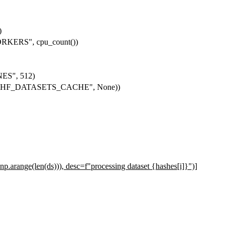
)
KERS", cpu_count())
ES", 512)
get("HF_DATASETS_CACHE", None))
), np.arange(len(ds))), desc=f"processing dataset {hashes[i]}")]