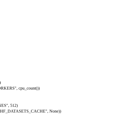
)
KERS", cpu_count())
ES", 512)
get("HF_DATASETS_CACHE", None))