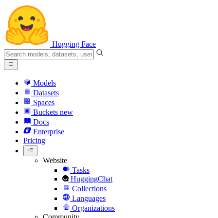
Hugging Face
Models
Datasets
Spaces
Buckets
new
Docs
Enterprise
Pricing
Website
Tasks
HuggingChat
Collections
Languages
Organizations
Community