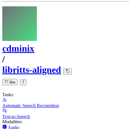
cdminix
/
libritts-aligned
like
7
Tasks:
Automatic Speech Recognition
Text-to-Speech
Modalities:
Audio