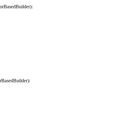
orBasedBuilder):
rBasedBuilder):