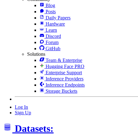
Blog
Posts
Daily Papers
Hardware
Learn
Discord
Forum
GitHub
Solutions
Team & Enterprise
Hugging Face PRO
Enterprise Support
Inference Providers
Inference Endpoints
Storage Buckets
Log In
Sign Up
Datasets: