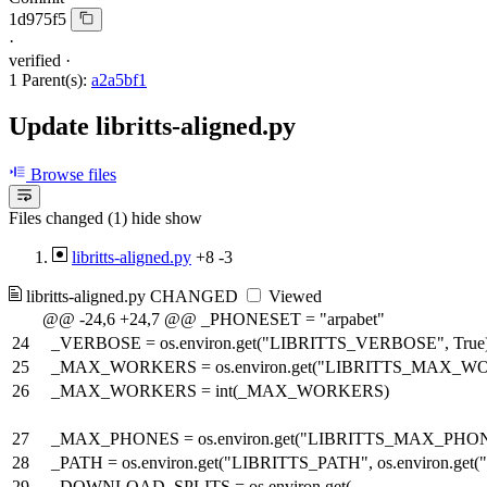
1d975f5
·
verified
·
1 Parent(s):
a2a5bf1
Update libritts-aligned.py
Browse files
Files changed (1)
hide
show
libritts-aligned.py
+8
-3
libritts-aligned.py
CHANGED
Viewed
@@ -24,6 +24,7 @@ _PHONESET = "arpabet"
24
_VERBOSE = os.environ.get("LIBRITTS_VERBOSE", True
25
_MAX_WORKERS = os.environ.get("LIBRITTS_MAX_WOR
26
_MAX_WORKERS = int(_MAX_WORKERS)
27
_MAX_PHONES = os.environ.get("LIBRITTS_MAX_PHON
28
_PATH = os.environ.get("LIBRITTS_PATH", os.environ.
29
_DOWNLOAD_SPLITS = os.environ.get(