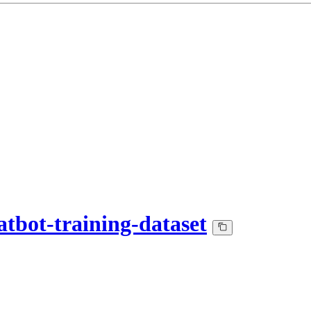
tbot-training-dataset