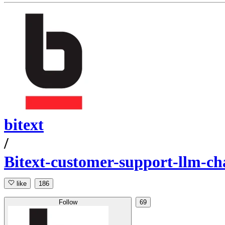
bitext
/
Bitext-customer-support-llm-cha
like
186
Follow
69