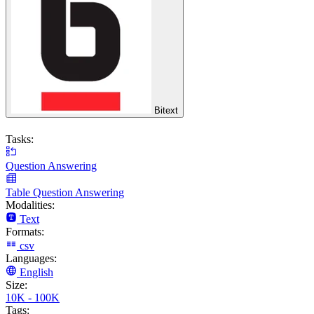
Bitext
Tasks:
Question Answering
Table Question Answering
Modalities:
Text
Formats:
csv
Languages:
English
Size:
10K - 100K
Tags: