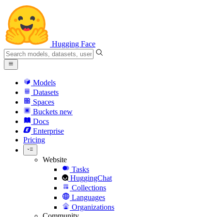
Hugging Face
Models
Datasets
Spaces
Buckets
new
Docs
Enterprise
Pricing
Website
Tasks
HuggingChat
Collections
Languages
Organizations
Community