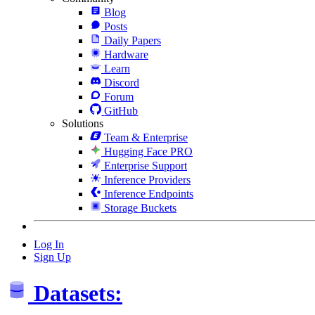
Blog
Posts
Daily Papers
Hardware
Learn
Discord
Forum
GitHub
Solutions
Team & Enterprise
Hugging Face PRO
Enterprise Support
Inference Providers
Inference Endpoints
Storage Buckets
Log In
Sign Up
Datasets: