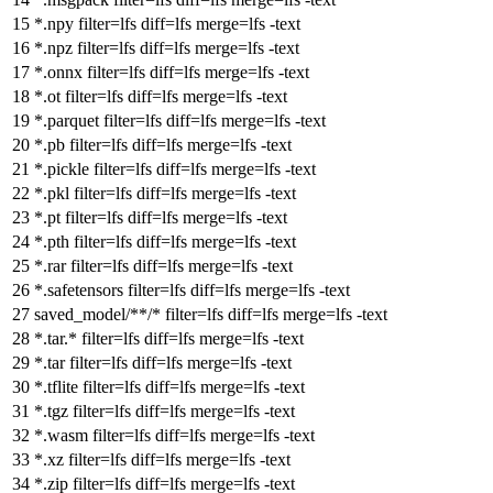
*.npy
filter
=lfs
diff
=lfs
merge
=lfs -text
*.npz
filter
=lfs
diff
=lfs
merge
=lfs -text
*.onnx
filter
=lfs
diff
=lfs
merge
=lfs -text
*.ot
filter
=lfs
diff
=lfs
merge
=lfs -text
*.parquet
filter
=lfs
diff
=lfs
merge
=lfs -text
*.pb
filter
=lfs
diff
=lfs
merge
=lfs -text
*.pickle
filter
=lfs
diff
=lfs
merge
=lfs -text
*.pkl
filter
=lfs
diff
=lfs
merge
=lfs -text
*.pt
filter
=lfs
diff
=lfs
merge
=lfs -text
*.pth
filter
=lfs
diff
=lfs
merge
=lfs -text
*.rar
filter
=lfs
diff
=lfs
merge
=lfs -text
*.safetensors
filter
=lfs
diff
=lfs
merge
=lfs -text
saved_model/**/*
filter
=lfs
diff
=lfs
merge
=lfs -text
*.tar.*
filter
=lfs
diff
=lfs
merge
=lfs -text
*.tar
filter
=lfs
diff
=lfs
merge
=lfs -text
*.tflite
filter
=lfs
diff
=lfs
merge
=lfs -text
*.tgz
filter
=lfs
diff
=lfs
merge
=lfs -text
*.wasm
filter
=lfs
diff
=lfs
merge
=lfs -text
*.xz
filter
=lfs
diff
=lfs
merge
=lfs -text
*.zip
filter
=lfs
diff
=lfs
merge
=lfs -text