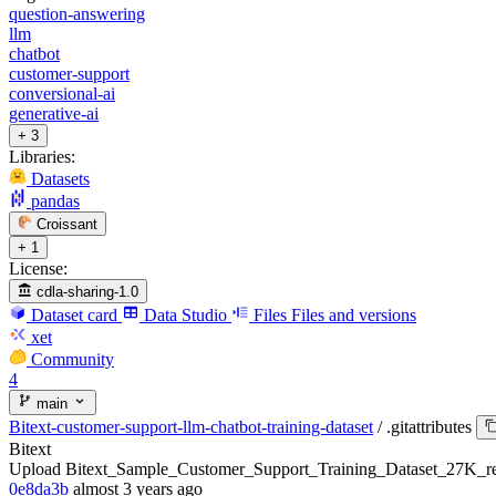
question-answering
llm
chatbot
customer-support
conversional-ai
generative-ai
+ 3
Libraries:
Datasets
pandas
Croissant
+ 1
License:
cdla-sharing-1.0
Dataset card
Data Studio
Files
Files and versions
xet
Community
4
main
Bitext-customer-support-llm-chatbot-training-dataset
/
.gitattributes
Bitext
Upload Bitext_Sample_Customer_Support_Training_Dataset_27K_re
0e8da3b
almost 3 years ago