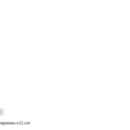
sponses-v11.csv