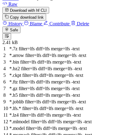
Raw
Download with hf CLI
Copy download link
History
Blame
Contribute
Delete
Safe
2.41 kB
*.7z
filter
=lfs
diff
=lfs
merge
=lfs -text
*.arrow
filter
=lfs
diff
=lfs
merge
=lfs -text
*.bin
filter
=lfs
diff
=lfs
merge
=lfs -text
*.bz2
filter
=lfs
diff
=lfs
merge
=lfs -text
*.ckpt
filter
=lfs
diff
=lfs
merge
=lfs -text
*.ftz
filter
=lfs
diff
=lfs
merge
=lfs -text
*.gz
filter
=lfs
diff
=lfs
merge
=lfs -text
*.h5
filter
=lfs
diff
=lfs
merge
=lfs -text
*.joblib
filter
=lfs
diff
=lfs
merge
=lfs -text
*.lfs.*
filter
=lfs
diff
=lfs
merge
=lfs -text
*.lz4
filter
=lfs
diff
=lfs
merge
=lfs -text
*.mlmodel
filter
=lfs
diff
=lfs
merge
=lfs -text
*.model
filter
=lfs
diff
=lfs
merge
=lfs -text
*.msgpack
filter
=lfs
diff
=lfs
merge
=lfs -text