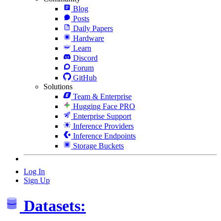
Blog
Posts
Daily Papers
Hardware
Learn
Discord
Forum
GitHub
Solutions
Team & Enterprise
Hugging Face PRO
Enterprise Support
Inference Providers
Inference Endpoints
Storage Buckets
Log In
Sign Up
Datasets: