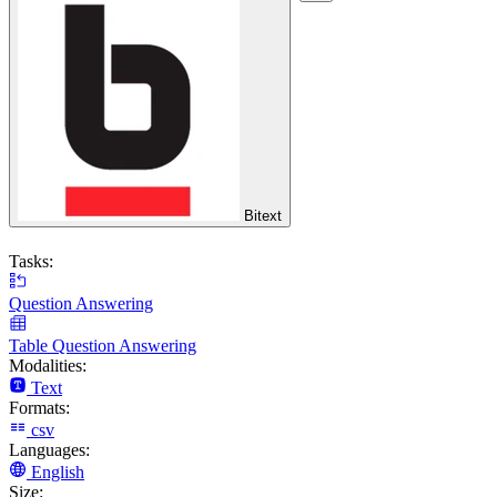
Bitext
Tasks:
Question Answering
Table Question Answering
Modalities:
Text
Formats:
csv
Languages:
English
Size: