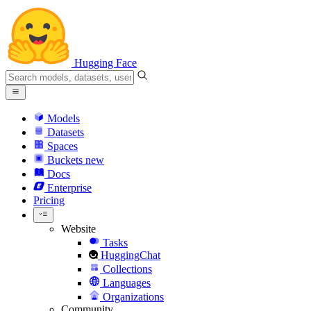
Hugging Face
Models
Datasets
Spaces
Buckets
new
Docs
Enterprise
Pricing
Website
Tasks
HuggingChat
Collections
Languages
Organizations
Community