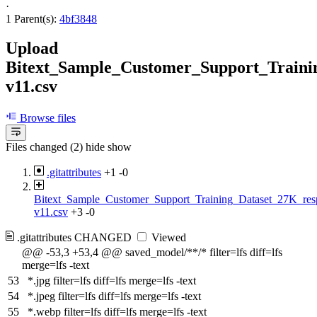
·
1 Parent(s):
4bf3848
Upload
Bitext_Sample_Customer_Support_Traini
v11.csv
Browse files
Files changed (2)
hide
show
.gitattributes
+1
-0
Bitext_Sample_Customer_Support_Training_Dataset_27K_res
v11.csv
+3
-0
.gitattributes
CHANGED
Viewed
@@ -53,3 +53,4 @@ saved_model/**/* filter=lfs diff=lfs
merge=lfs -text
53
*.jpg filter=lfs diff=lfs merge=lfs -text
54
*.jpeg filter=lfs diff=lfs merge=lfs -text
55
*.webp filter=lfs diff=lfs merge=lfs -text