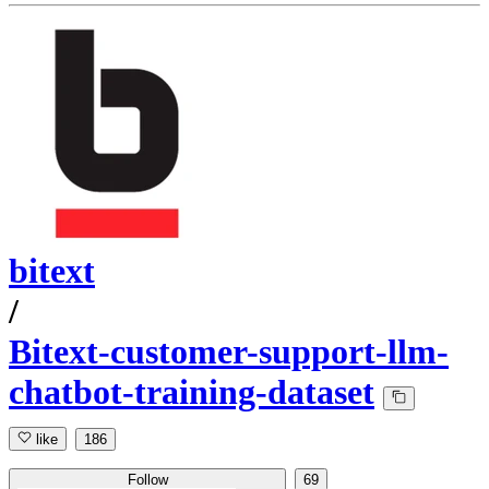
bitext
/
Bitext-customer-support-llm-
chatbot-training-dataset
like
186
Follow
69