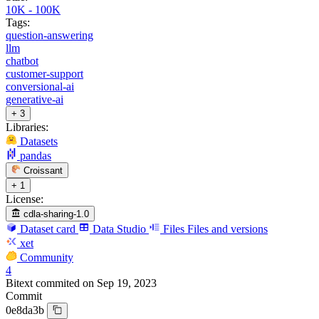
10K - 100K
Tags:
question-answering
llm
chatbot
customer-support
conversional-ai
generative-ai
+ 3
Libraries:
Datasets
pandas
Croissant
+ 1
License:
cdla-sharing-1.0
Dataset card
Data Studio
Files
Files and versions
xet
Community
4
Bitext
commited on
Sep 19, 2023
Commit
0e8da3b