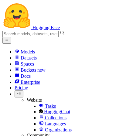
Hugging Face
Models
Datasets
Spaces
Buckets
new
Docs
Enterprise
Pricing
Website
Tasks
HuggingChat
Collections
Languages
Organizations
Community