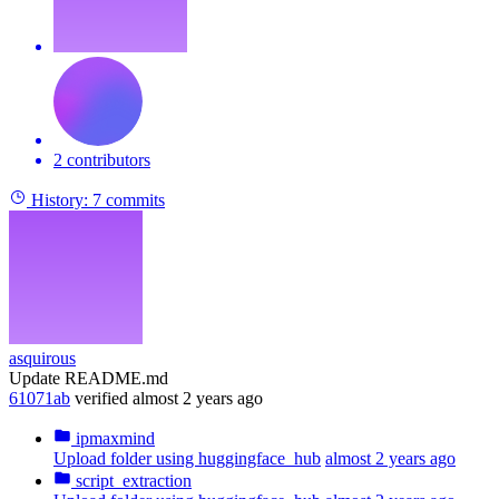
2 contributors
History:
7 commits
asquirous
Update README.md
61071ab
verified
almost 2 years ago
ipmaxmind
Upload folder using huggingface_hub
almost 2 years ago
script_extraction