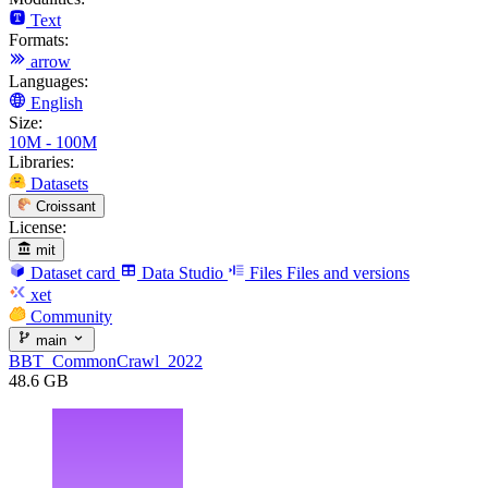
Text
Formats:
arrow
Languages:
English
Size:
10M - 100M
Libraries:
Datasets
Croissant
License:
mit
Dataset card
Data Studio
Files
Files and versions
xet
Community
main
BBT_CommonCrawl_2022
48.6 GB