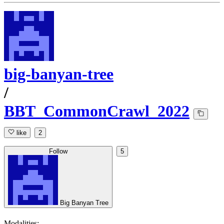
big-banyan-tree
/
BBT_CommonCrawl_2022
like
2
Follow
5
Big Banyan Tree
Modalities: