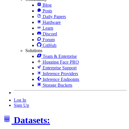
Blog
Posts
Daily Papers
Hardware
Learn
Discord
Forum
GitHub
Solutions
Team & Enterprise
Hugging Face PRO
Enterprise Support
Inference Providers
Inference Endpoints
Storage Buckets
Log In
Sign Up
Datasets: