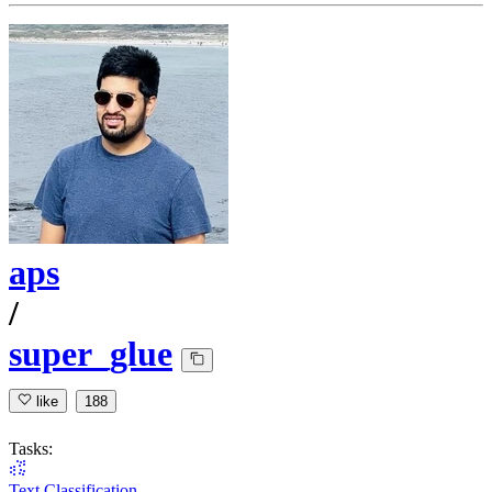
aps
/
super_glue
like
188
Tasks:
Text Classification