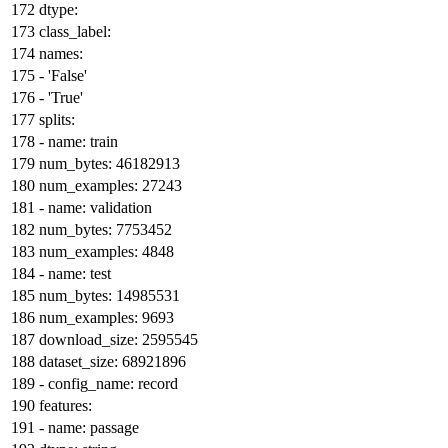
dtype:
class_label:
names:
-
'False'
-
'True'
splits:
-
name:
train
num_bytes:
46182913
num_examples:
27243
-
name:
validation
num_bytes:
7753452
num_examples:
4848
-
name:
test
num_bytes:
14985531
num_examples:
9693
download_size:
2595545
dataset_size:
68921896
-
config_name:
record
features:
-
name:
passage