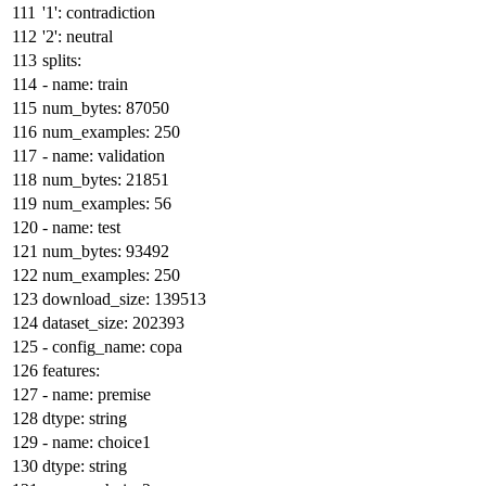
'1':
contradiction
'2':
neutral
splits:
-
name:
train
num_bytes:
87050
num_examples:
250
-
name:
validation
num_bytes:
21851
num_examples:
56
-
name:
test
num_bytes:
93492
num_examples:
250
download_size:
139513
dataset_size:
202393
-
config_name:
copa
features:
-
name:
premise
dtype:
string
-
name:
choice1
dtype:
string