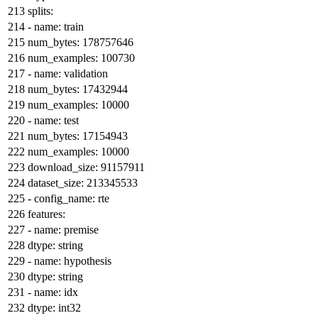
splits:
-
name:
train
num_bytes:
178757646
num_examples:
100730
-
name:
validation
num_bytes:
17432944
num_examples:
10000
-
name:
test
num_bytes:
17154943
num_examples:
10000
download_size:
91157911
dataset_size:
213345533
-
config_name:
rte
features:
-
name:
premise
dtype:
string
-
name:
hypothesis
dtype:
string
-
name:
idx
dtype:
int32