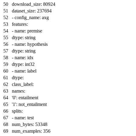
download_size:
80924
dataset_size:
237694
-
config_name:
axg
features:
-
name:
premise
dtype:
string
-
name:
hypothesis
dtype:
string
-
name:
idx
dtype:
int32
-
name:
label
dtype:
class_label:
names:
'0':
entailment
'1':
not_entailment
splits:
-
name:
test
num_bytes:
53348
num_examples:
356