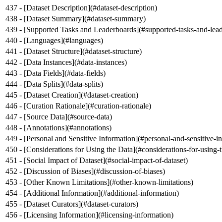
- [
Dataset Description
](
#dataset-description
)
- [
Dataset Summary
](
#dataset-summary
)
- [
Supported Tasks and Leaderboards
](
#supported-tasks-and-lea
- [
Languages
](
#languages
)
- [
Dataset Structure
](
#dataset-structure
)
- [
Data Instances
](
#data-instances
)
- [
Data Fields
](
#data-fields
)
- [
Data Splits
](
#data-splits
)
- [
Dataset Creation
](
#dataset-creation
)
- [
Curation Rationale
](
#curation-rationale
)
- [
Source Data
](
#source-data
)
- [
Annotations
](
#annotations
)
- [
Personal and Sensitive Information
](
#personal-and-sensitive-i
- [
Considerations for Using the Data
](
#considerations-for-using-
- [
Social Impact of Dataset
](
#social-impact-of-dataset
)
- [
Discussion of Biases
](
#discussion-of-biases
)
- [
Other Known Limitations
](
#other-known-limitations
)
- [
Additional Information
](
#additional-information
)
- [
Dataset Curators
](
#dataset-curators
)
- [
Licensing Information
](
#licensing-information
)