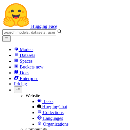
Hugging Face
Models
Datasets
Spaces
Buckets
new
Docs
Enterprise
Pricing
Website
Tasks
HuggingChat
Collections
Languages
Organizations
Community