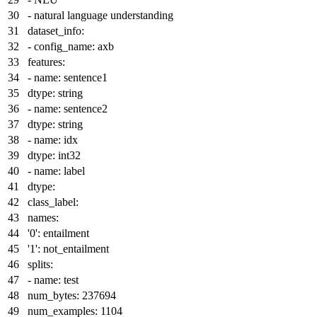
-
natural
language
understanding
dataset_info:
-
config_name:
axb
features:
-
name:
sentence1
dtype:
string
-
name:
sentence2
dtype:
string
-
name:
idx
dtype:
int32
-
name:
label
dtype:
class_label:
names:
'0':
entailment
'1':
not_entailment
splits:
-
name:
test
num_bytes:
237694
num_examples:
1104