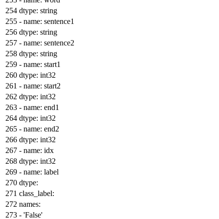
dtype:
string
-
name:
sentence1
dtype:
string
-
name:
sentence2
dtype:
string
-
name:
start1
dtype:
int32
-
name:
start2
dtype:
int32
-
name:
end1
dtype:
int32
-
name:
end2
dtype:
int32
-
name:
idx
dtype:
int32
-
name:
label
dtype:
class_label:
names:
-
'False'