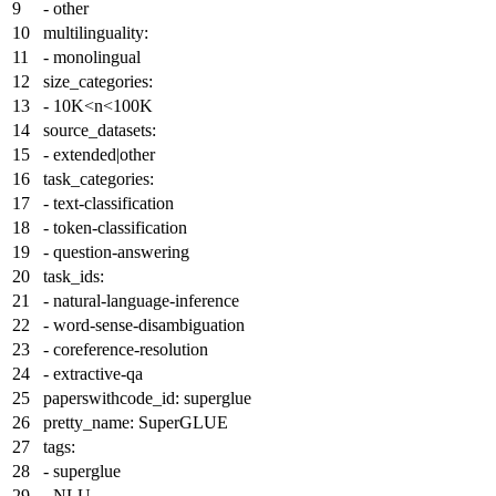
-
other
multilinguality:
-
monolingual
size_categories:
-
10K<n<100K
source_datasets:
-
extended|other
task_categories:
-
text-classification
-
token-classification
-
question-answering
task_ids:
-
natural-language-inference
-
word-sense-disambiguation
-
coreference-resolution
-
extractive-qa
paperswithcode_id:
superglue
pretty_name:
SuperGLUE
tags:
-
superglue
-
NLU