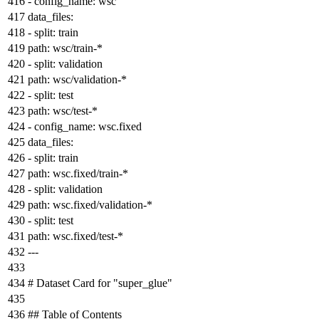
-
config_name:
wsc
data_files:
-
split:
train
path:
wsc/train-*
-
split:
validation
path:
wsc/validation-*
-
split:
test
path:
wsc/test-*
-
config_name:
wsc.fixed
data_files:
-
split:
train
path:
wsc.fixed/train-*
-
split:
validation
path:
wsc.fixed/validation-*
-
split:
test
path:
wsc.fixed/test-*
---
# Dataset Card for "super
_glue"
## Table of Contents