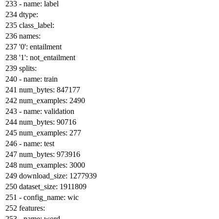
-
name:
label
dtype:
class_label:
names:
'0':
entailment
'1':
not_entailment
splits:
-
name:
train
num_bytes:
847177
num_examples:
2490
-
name:
validation
num_bytes:
90716
num_examples:
277
-
name:
test
num_bytes:
973916
num_examples:
3000
download_size:
1277939
dataset_size:
1911809
-
config_name:
wic
features:
-
name:
word