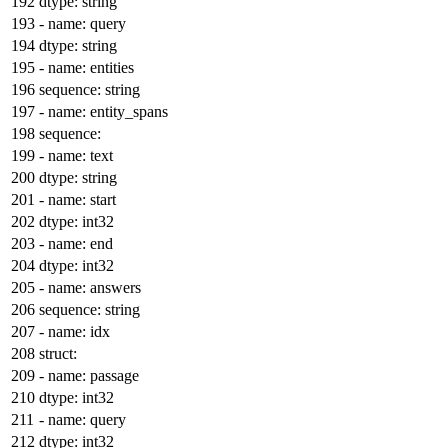
dtype:
string
-
name:
query
dtype:
string
-
name:
entities
sequence:
string
-
name:
entity_spans
sequence:
-
name:
text
dtype:
string
-
name:
start
dtype:
int32
-
name:
end
dtype:
int32
-
name:
answers
sequence:
string
-
name:
idx
struct:
-
name:
passage
dtype:
int32
-
name:
query
dtype:
int32