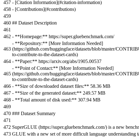
- [
Citation Information
](
#citation-information
)
- [
Contributions
](
#contributions
)
## Dataset Description
-
**Homepage:**
https://super.gluebenchmark.com/
-
**Repository:**
[
More Information Needed
]
(
https://github.com/huggingface/datasets/blob/master/CONT
to-contribute-to-the-dataset-cards
)
-
**Paper:**
https://arxiv.org/abs/1905.00537
-
**Point of Contact:**
[
More Information Needed
]
(
https://github.com/huggingface/datasets/blob/master/CONT
to-contribute-to-the-dataset-cards
)
-
**Size of downloaded dataset files:**
58.36 MB
-
**Size of the generated dataset:**
249.57 MB
-
**Total amount of disk used:**
307.94 MB
### Dataset Summary
SuperGLUE (https://super.gluebenchmark.com/) is a new benchma
GLUE with a new set of more difficult language understanding 