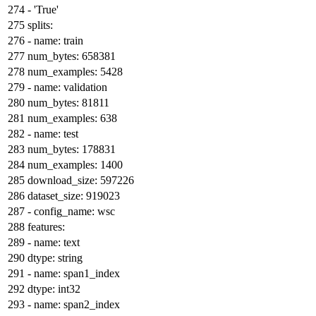
-
'True'
splits:
-
name:
train
num_bytes:
658381
num_examples:
5428
-
name:
validation
num_bytes:
81811
num_examples:
638
-
name:
test
num_bytes:
178831
num_examples:
1400
download_size:
597226
dataset_size:
919023
-
config_name:
wsc
features:
-
name:
text
dtype:
string
-
name:
span1_index
dtype:
int32
-
name:
span2_index