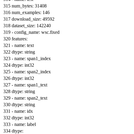
num_bytes:
31408
num_examples:
146
download_size:
49592
dataset_size:
142240
-
config_name:
wsc.fixed
features:
-
name:
text
dtype:
string
-
name:
span1_index
dtype:
int32
-
name:
span2_index
dtype:
int32
-
name:
span1_text
dtype:
string
-
name:
span2_text
dtype:
string
-
name:
idx
dtype:
int32
-
name:
label
dtype: