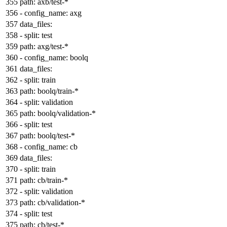
path:
axb/test-*
-
config_name:
axg
data_files:
-
split:
test
path:
axg/test-*
-
config_name:
boolq
data_files:
-
split:
train
path:
boolq/train-*
-
split:
validation
path:
boolq/validation-*
-
split:
test
path:
boolq/test-*
-
config_name:
cb
data_files:
-
split:
train
path:
cb/train-*
-
split:
validation
path:
cb/validation-*
-
split:
test
path:
cb/test-*