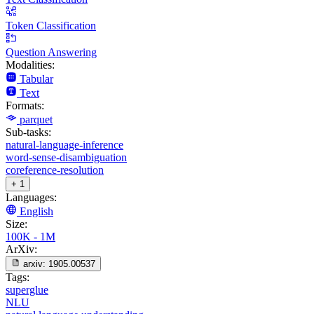
Token Classification
Question Answering
Modalities:
Tabular
Text
Formats:
parquet
Sub-tasks:
natural-language-inference
word-sense-disambiguation
coreference-resolution
+ 1
Languages:
English
Size:
100K - 1M
ArXiv:
arxiv:
1905.00537
Tags:
superglue
NLU