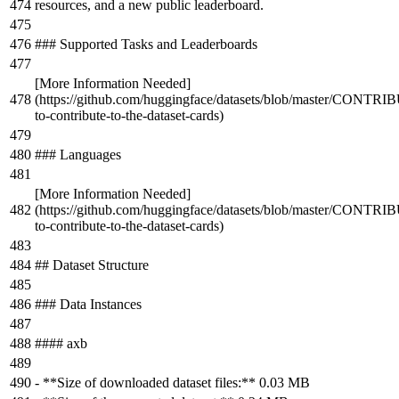
resources, and a new public leaderboard.
### Supported Tasks and Leaderboards
[
More Information Needed
]
(
https://github.com/huggingface/datasets/blob/master/CONT
to-contribute-to-the-dataset-cards
)
### Languages
[
More Information Needed
]
(
https://github.com/huggingface/datasets/blob/master/CONT
to-contribute-to-the-dataset-cards
)
## Dataset Structure
### Data Instances
#### axb
-
**Size of downloaded dataset files:**
0.03 MB