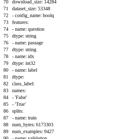
download_size:
14284
dataset_size:
53348
-
config_name:
boolq
features:
-
name:
question
dtype:
string
-
name:
passage
dtype:
string
-
name:
idx
dtype:
int32
-
name:
label
dtype:
class_label:
names:
-
'False'
-
'True'
splits:
-
name:
train
num_bytes:
6173303
num_examples:
9427
-
name:
validation