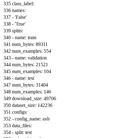
class_label:
names:
-
'False'
-
'True'
splits:
-
name:
train
num_bytes:
89311
num_examples:
554
-
name:
validation
num_bytes:
21521
num_examples:
104
-
name:
test
num_bytes:
31404
num_examples:
146
download_size:
49706
dataset_size:
142236
configs:
-
config_name:
axb
data_files:
-
split:
test