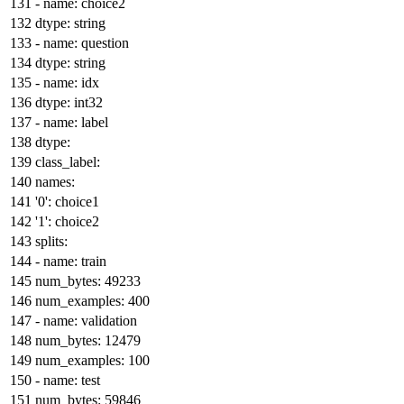
-
name:
choice2
dtype:
string
-
name:
question
dtype:
string
-
name:
idx
dtype:
int32
-
name:
label
dtype:
class_label:
names:
'0':
choice1
'1':
choice2
splits:
-
name:
train
num_bytes:
49233
num_examples:
400
-
name:
validation
num_bytes:
12479
num_examples:
100
-
name:
test
num_bytes:
59846