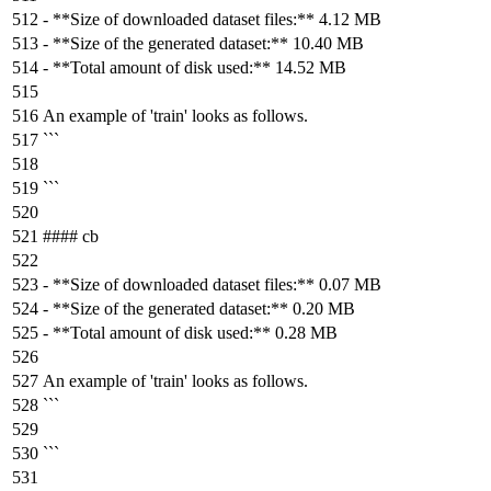
-
**Size of downloaded dataset files:**
4.12 MB
-
**Size of the generated dataset:**
10.40 MB
-
**Total amount of disk used:**
14.52 MB
An example of 'train' looks as follows.
```
```
#### cb
-
**Size of downloaded dataset files:**
0.07 MB
-
**Size of the generated dataset:**
0.20 MB
-
**Total amount of disk used:**
0.28 MB
An example of 'train' looks as follows.
```
```