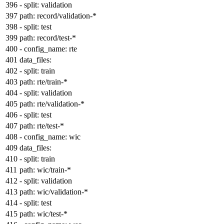
-
split:
validation
path:
record/validation-*
-
split:
test
path:
record/test-*
-
config_name:
rte
data_files:
-
split:
train
path:
rte/train-*
-
split:
validation
path:
rte/validation-*
-
split:
test
path:
rte/test-*
-
config_name:
wic
data_files:
-
split:
train
path:
wic/train-*
-
split:
validation
path:
wic/validation-*
-
split:
test
path:
wic/test-*