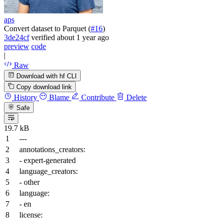
aps
Convert dataset to Parquet (
#16
)
3de24cf
verified
about 1 year ago
preview
code
|
Raw
Download with hf CLI
Copy download link
History
Blame
Contribute
Delete
Safe
19.7 kB
---
annotations_creators:
-
expert-generated
language_creators:
-
other
language:
-
en
license: