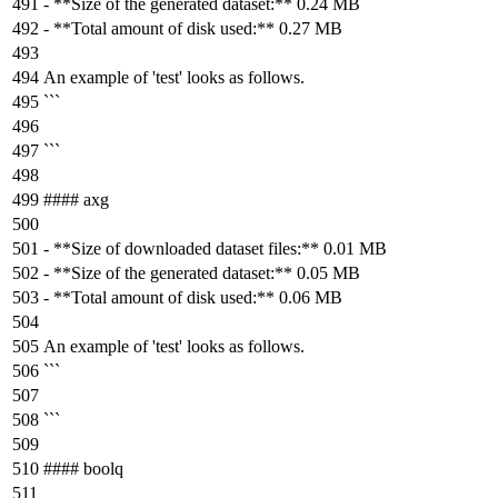
-
**Size of the generated dataset:**
0.24 MB
-
**Total amount of disk used:**
0.27 MB
An example of 'test' looks as follows.
```
```
#### axg
-
**Size of downloaded dataset files:**
0.01 MB
-
**Size of the generated dataset:**
0.05 MB
-
**Total amount of disk used:**
0.06 MB
An example of 'test' looks as follows.
```
```
#### boolq