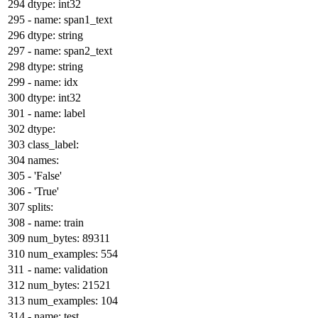
dtype:
int32
-
name:
span1_text
dtype:
string
-
name:
span2_text
dtype:
string
-
name:
idx
dtype:
int32
-
name:
label
dtype:
class_label:
names:
-
'False'
-
'True'
splits:
-
name:
train
num_bytes:
89311
num_examples:
554
-
name:
validation
num_bytes:
21521
num_examples:
104
-
name:
test