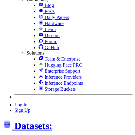
Blog
Posts
Daily Papers
Hardware
Learn
Discord
Forum
GitHub
Solutions
Team & Enterprise
Hugging Face PRO
Enterprise Support
Inference Providers
Inference Endpoints
Storage Buckets
Log In
Sign Up
Datasets: