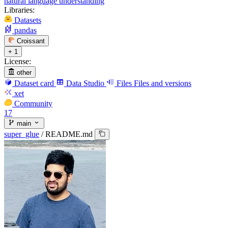
natural language understanding
Libraries:
Datasets
pandas
Croissant
+ 1
License:
other
Dataset card
Data Studio
Files
Files and versions
xet
Community
17
main
super_glue
/
README.md