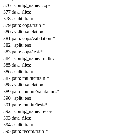
-
config_name:
copa
data_files:
-
split:
train
path:
copa/train-*
-
split:
validation
path:
copa/validation-*
-
split:
test
path:
copa/test-*
-
config_name:
multirc
data_files:
-
split:
train
path:
multirc/train-*
-
split:
validation
path:
multirc/validation-*
-
split:
test
path:
multirc/test-*
-
config_name:
record
data_files:
-
split:
train
path:
record/train-*