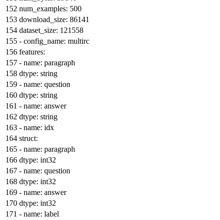
num_examples:
500
download_size:
86141
dataset_size:
121558
-
config_name:
multirc
features:
-
name:
paragraph
dtype:
string
-
name:
question
dtype:
string
-
name:
answer
dtype:
string
-
name:
idx
struct:
-
name:
paragraph
dtype:
int32
-
name:
question
dtype:
int32
-
name:
answer
dtype:
int32
-
name:
label