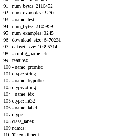
num_bytes:
2116452
num_examples:
3270
-
name:
test
num_bytes:
2105959
num_examples:
3245
download_size:
6470231
dataset_size:
10395714
-
config_name:
cb
features:
-
name:
premise
dtype:
string
-
name:
hypothesis
dtype:
string
-
name:
idx
dtype:
int32
-
name:
label
dtype:
class_label:
names:
'0':
entailment