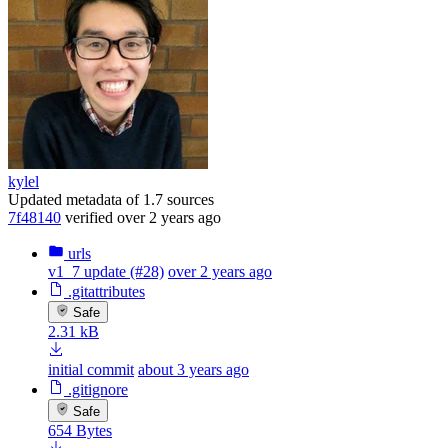
kylel
Updated metadata of 1.7 sources
7f48140
verified
over 2 years ago
urls
v1_7 update (#28)
over 2 years ago
.gitattributes
Safe
2.31 kB
initial commit
about 3 years ago
.gitignore
Safe
654 Bytes