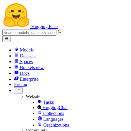
Hugging Face
Models
Datasets
Spaces
Buckets
new
Docs
Enterprise
Pricing
Website
Tasks
HuggingChat
Collections
Languages
Organizations
Community