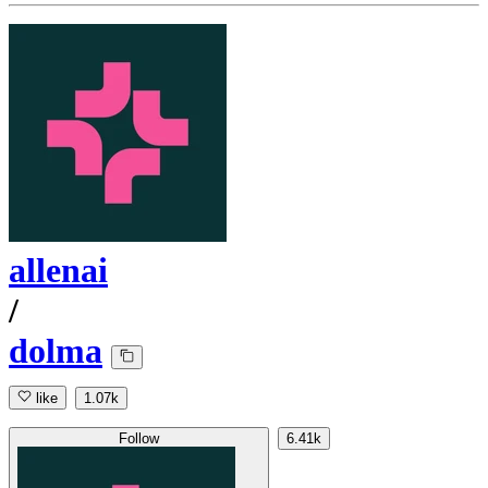
allenai
/
dolma
like
1.07k
Follow
6.41k