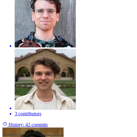
3 contributors
History:
42 commits