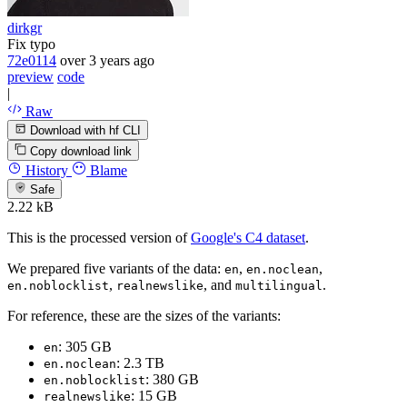
dirkgr
Fix typo
72e0114
over 3 years ago
preview
code
|
Raw
Download with hf CLI
Copy download link
History
Blame
Safe
2.22 kB
This is the processed version of
Google's C4 dataset
.
We prepared five variants of the data:
,
,
en
en.noclean
,
, and
.
en.noblocklist
realnewslike
multilingual
For reference, these are the sizes of the variants:
: 305 GB
en
: 2.3 TB
en.noclean
: 380 GB
en.noblocklist
: 15 GB
realnewslike