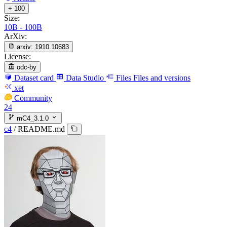
+ 100
Size:
10B - 100B
ArXiv:
arxiv:
1910.10683
License:
odc-by
Dataset card
Data Studio
Files
Files and versions
xet
Community
24
mC4_3.1.0
c4
/
README.md