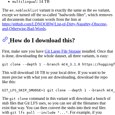
: 14 TB
multilingual
The
variant is exactly the same as the
variant,
en.noblocklist
en
except we turned off the so-called "badwords filter", which removes
all documents that contain words from the lists at
https://github.com/LDNOOBW/List-of-Dirty-Naughty-Obscene-
and-Otherwise-Bad-Words
.
How do I download this?
First, make sure you have
Git Large File Storage
installed. Once that
is done, downloading the whole dataset, all three variants, is easy:
git 
clone
This will download 18 TB to your local drive. If you want to be
more precise with what you are downloading, download the repo
like this:
GIT_LFS_SKIP_SMUDGE=1 git 
clone
The
command in this variant will download a bunch of
git clone
stub files that Git LFS uses, so you can see all the filenames that
exist that way. You can then convert the stubs into their real files
with
. For example, if you
git lfs pull --include "..."