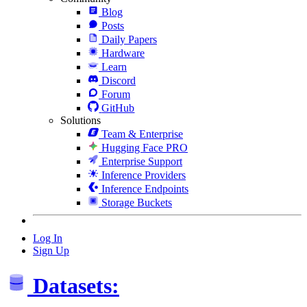
Blog
Posts
Daily Papers
Hardware
Learn
Discord
Forum
GitHub
Solutions
Team & Enterprise
Hugging Face PRO
Enterprise Support
Inference Providers
Inference Endpoints
Storage Buckets
Log In
Sign Up
Datasets: