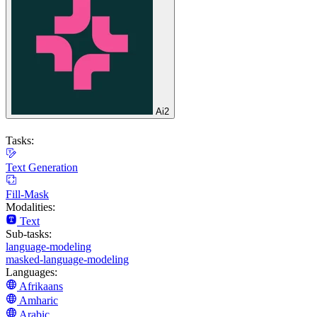
Ai2
Tasks:
Text Generation
Fill-Mask
Modalities:
Text
Sub-tasks:
language-modeling
masked-language-modeling
Languages:
Afrikaans
Amharic
Arabic