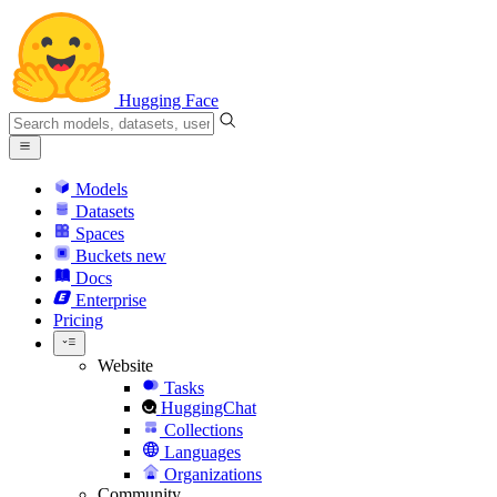
Hugging Face
Models
Datasets
Spaces
Buckets
new
Docs
Enterprise
Pricing
Website
Tasks
HuggingChat
Collections
Languages
Organizations
Community