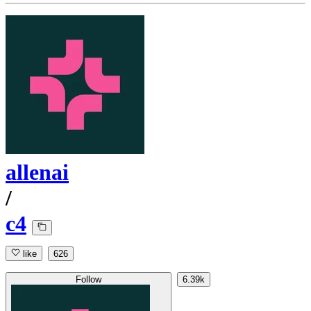
allenai
/
c4
like
626
Follow
6.39k